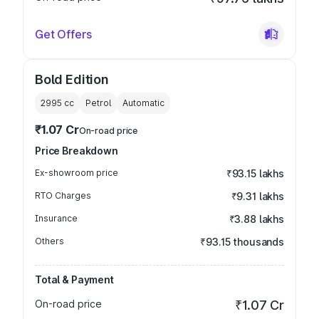
Get Offers
Bold Edition
2995
cc
Petrol
Automatic
₹1.07 Cr
On-road price
Price Breakdown
Ex-showroom price
₹93.15 lakhs
RTO Charges
₹9.31 lakhs
Insurance
₹3.88 lakhs
Others
₹93.15 thousands
Total & Payment
On-road price
₹1.07 Cr