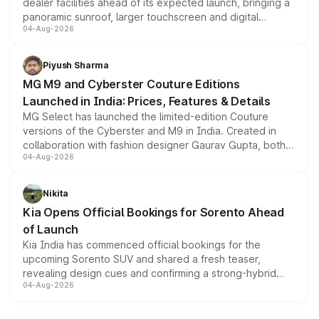
dealer facilities ahead of its expected launch, bringing a
panoramic sunroof, larger touchscreen and digital
04-Aug-2026
instrument cluster borrowed from the Thar Roxx, along
with fresh alloy wheels and revised charging ports across
both rows.
Piyush Sharma
MG M9 and Cyberster Couture Editions
Launched in India: Prices, Features & Details
MG Select has launched the limited-edition Couture
versions of the Cyberster and M9 in India. Created in
collaboration with fashion designer Gaurav Gupta, both
04-Aug-2026
models receive exclusive cosmetic enhancements
inspired by the Serpent Infinity design theme. Limited to
just 50 units each, the special editions are priced above
Nikita
the standard versions and deliveries begin this month.
Kia Opens Official Bookings for Sorento Ahead
of Launch
Kia India has commenced official bookings for the
upcoming Sorento SUV and shared a fresh teaser,
revealing design cues and confirming a strong-hybrid
04-Aug-2026
powertrain, though pricing and the launch date remain
unannounced for now.