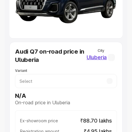
Lakhs
|
Cars Under 7 Lakhs
|
Cars Under 8 Lakhs
|
Cars
Under 10 Lakhs
|
Cars Under 20 Lakhs
Explore Cars by Seating Capacity
Best 5 Seater Cars
|
Best 6 Seater Cars
|
Best 7 Seater
Cars
|
Best 8 Seater Cars
|
Best 9 Seater Cars
Explore Cars by Body Type
Audi Q7 on-road price in
City
Best Sedan Cars in India
|
Best Hatchback Cars in India
|
Uluberia
Uluberia
Best SUV Cars in India
|
Best MUV Cars in India
|
Best
Luxury Cars in India
Variant
N/A
On-road price in Uluberia
₹88.70 lakhs
Ex-showroom price
₹4.95 lakhs
Registration amount