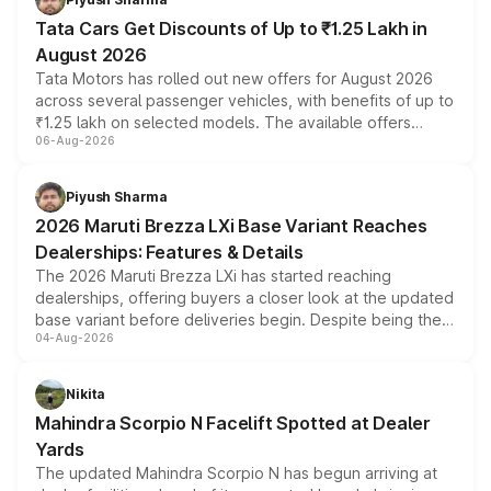
Tata Cars Get Discounts of Up to ₹1.25 Lakh in
August 2026
Tata Motors has rolled out new offers for August 2026
across several passenger vehicles, with benefits of up to
₹1.25 lakh on selected models. The available offers
06-Aug-2026
include consumer discounts, exchange bonuses,
scrappage incentives, loyalty rewards and corporate
benefits, depending on the vehicle, variant and eligibility,
Piyush Sharma
giving buyers multiple ways to reduce the overall
2026 Maruti Brezza LXi Base Variant Reaches
purchase cost.
Dealerships: Features & Details
The 2026 Maruti Brezza LXi has started reaching
dealerships, offering buyers a closer look at the updated
base variant before deliveries begin. Despite being the
04-Aug-2026
entry-level trim, it comes with several standard safety
features, refreshed styling and the choice of naturally
aspirated or turbo-petrol powertrains, making it an
Nikita
attractive option in the compact SUV segment.
Mahindra Scorpio N Facelift Spotted at Dealer
Yards
The updated Mahindra Scorpio N has begun arriving at