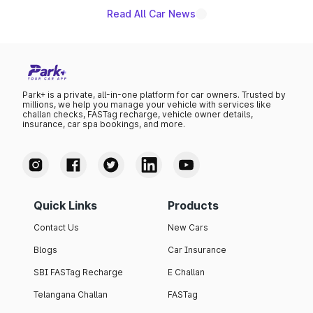
Read All Car News
Park+ is a private, all-in-one platform for car owners. Trusted by
millions, we help you manage your vehicle with services like
challan checks, FASTag recharge, vehicle owner details,
insurance, car spa bookings, and more.
Quick Links
Products
Contact Us
New Cars
Blogs
Car Insurance
SBI FASTag Recharge
E Challan
Telangana Challan
FASTag