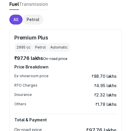
Fuel
Transmission
All
Petrol
Premium Plus
2995
cc
Petrol
Automatic
₹97.76 lakhs
On-road price
Price Breakdown
Ex-showroom price
₹88.70 lakhs
RTO Charges
₹4.95 lakhs
Insurance
₹2.32 lakhs
Others
₹1.78 lakhs
Total & Payment
On-road price
₹97.76 lakhs