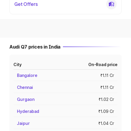
Get Offers
Audi Q7 prices in India
City
On-Road price
Bangalore
₹1.11 Cr
Chennai
₹1.11 Cr
Gurgaon
₹1.02 Cr
Hyderabad
₹1.09 Cr
Jaipur
₹1.04 Cr