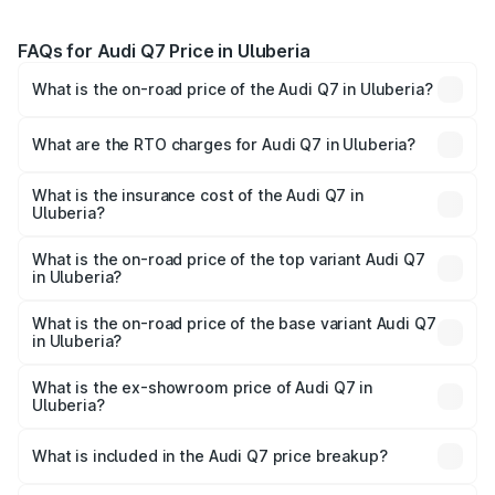
FAQs for Audi Q7 Price in Uluberia
What is the on-road price of the Audi Q7 in Uluberia?
The on-road price of the Audi Q7 ranges from ₹87.17
Lakhs and ₹96.15 Lakhs. On-road prices vary across cities
What are the RTO charges for Audi Q7 in Uluberia?
based on registration fees, insurance, and other optional
The RTO Charges for the base variant of Audi Q7 in
charges.
Uluberia will be ₹4.95 lakhs.
What is the insurance cost of the Audi Q7 in
Uluberia?
The insurance cost for the base variant of Audi Q7 in
Uluberia is ₹2.32 lakhs
What is the on-road price of the top variant Audi Q7
in Uluberia?
The top variant is Technology and the on-road price is
₹1.09 Cr Lakh in Uluberia.
What is the on-road price of the base variant Audi Q7
in Uluberia?
The base variant is Premium Plus and the on-road price is
₹97.76 lakhs Lakh in Uluberia.
What is the ex-showroom price of Audi Q7 in
Uluberia?
The ex-showroom price of the base variant of Audi Q7 in
Uluberia is ₹88.70 lakhs.
What is included in the Audi Q7 price breakup?
The price breakup includes ex-showroom price, RTO