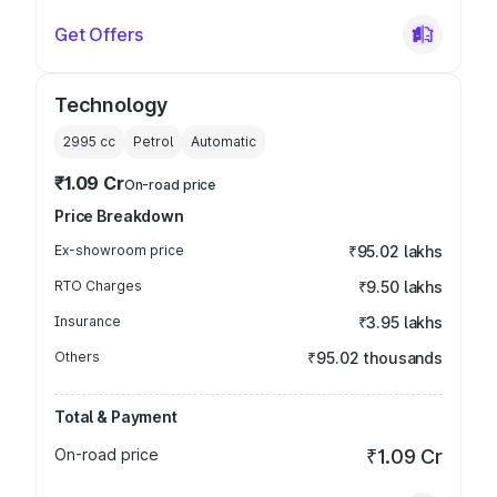
Get Offers
Technology
2995
cc
Petrol
Automatic
₹1.09 Cr
On-road price
Price Breakdown
Ex-showroom price
₹95.02 lakhs
RTO Charges
₹9.50 lakhs
Insurance
₹3.95 lakhs
Others
₹95.02 thousands
Total & Payment
On-road price
₹1.09 Cr