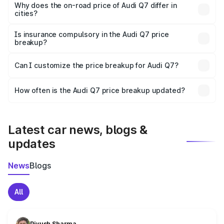
charges, insurance, road tax, handling fees, and optional
Why does the on-road price of Audi Q7 differ in
cities?
accessories.
On-road prices vary due to differences in state RTO
charges, taxes, and insurance costs.
Is insurance compulsory in the Audi Q7 price
breakup?
Yes, at least third-party insurance is mandatory in India,
Can I customize the price breakup for Audi Q7?
and it is included in the on-road price breakup.
Yes, you can choose add-ons like extended warranty,
accessories, or different insurance plans, which will adjust
How often is the Audi Q7 price breakup updated?
the final breakup.
We update price breakup details regularly to reflect the
latest market prices, taxes, and offers.
Latest car news, blogs &
updates
News
Blogs
All
Piyush Sharma