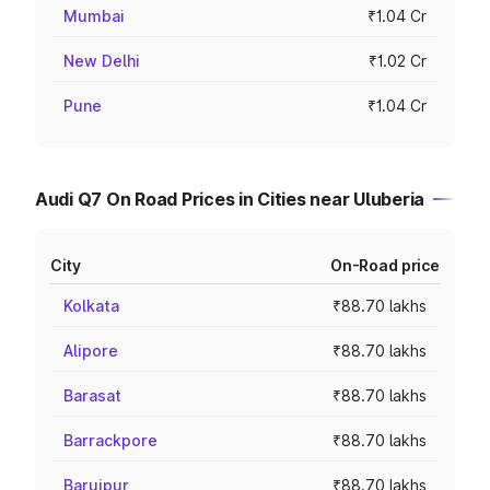
Mumbai
₹1.04 Cr
New Delhi
₹1.02 Cr
Pune
₹1.04 Cr
Audi Q7 On Road Prices in Cities near Uluberia
City
On-Road price
Kolkata
₹88.70 lakhs
Alipore
₹88.70 lakhs
Barasat
₹88.70 lakhs
Barrackpore
₹88.70 lakhs
Baruipur
₹88.70 lakhs