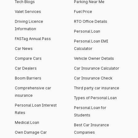
Tech Blogs
Parking Near Me
Valet Services
Fuel Price
Driving Licence
RTO Office Details
Information
Personal Loan
FASTag Annual Pass
Personal Loan EMI
Car News
Calculator
Compare Cars
Vehicle Owner Details
Car Dealers
Car Insurance Calculator
Boom Barriers
Car Insurance Check
Comprehensive car
Third party car insurance
insurance
Types of Personal Loan
Personal Loan Interest
Personal Loan for
Rates
Students
Medical Loan
Best Car Insurance
Own Damage Car
Companies