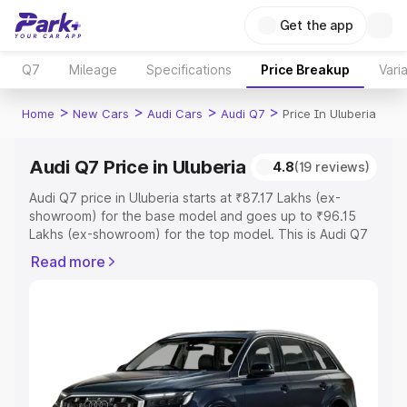
Get the app
Q7
Mileage
Specifications
Price Breakup
Vari
>
>
>
>
Home
New Cars
Audi Cars
Audi Q7
Price In Uluberia
Audi Q7 Price in Uluberia
4.8
(19 reviews)
Audi Q7 price in Uluberia starts at ₹87.17 Lakhs (ex-
showroom) for the base model and goes up to ₹96.15
Lakhs (ex-showroom) for the top model. This is Audi Q7
on-road price in Uluberia which includes RTO or
Read more
Registration Cost, Insurance Cost. Explore the complete
variant-wise on-road price of Audi Q7 price in Uluberia,
along with key features and details to help you choose
the best option.
Explore Cars by Price Range
Cars Under 4 Lakhs
|
Cars Under 5 Lakhs
|
Cars Under 6