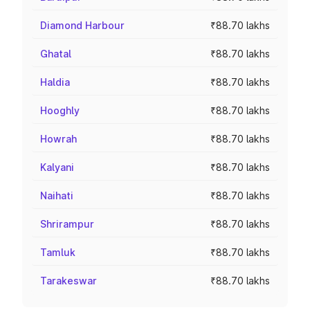
Diamond Harbour
₹88.70 lakhs
Ghatal
₹88.70 lakhs
Haldia
₹88.70 lakhs
Hooghly
₹88.70 lakhs
Howrah
₹88.70 lakhs
Kalyani
₹88.70 lakhs
Naihati
₹88.70 lakhs
Shrirampur
₹88.70 lakhs
Tamluk
₹88.70 lakhs
Tarakeswar
₹88.70 lakhs