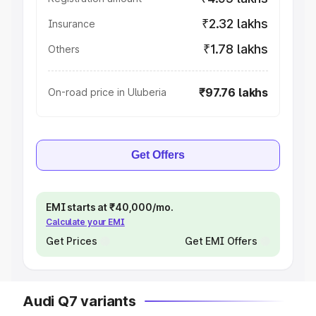
₹2.32 lakhs
Insurance
₹1.78 lakhs
Others
₹97.76 lakhs
On-road price in Uluberia
Get Offers
EMI starts at ₹40,000/mo.
Calculate your EMI
Get Prices
Get EMI Offers
Audi Q7 variants