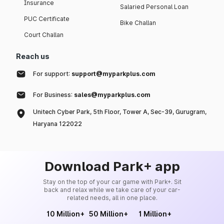
Insurance
Salaried Personal Loan
PUC Certificate
Bike Challan
Court Challan
Reach us
For support:
support@myparkplus.com
For Business:
sales@myparkplus.com
Unitech Cyber Park, 5th Floor, Tower A, Sec-39, Gurugram,
Haryana 122022
Download Park+ app
Stay on the top of your car game with Park+. Sit
back and relax while we take care of your car-
related needs, all in one place.
10 Million+
50 Million+
1 Million+