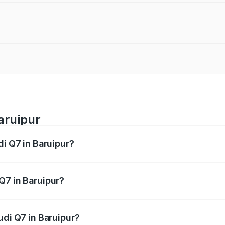
aruipur
di Q7 in Baruipur?
 from ₹87.17 Lakhs and ₹96.15 Lakhs. On-road prices vary acr
Q7 in Baruipur?
Audi Q7 in Baruipur will be ₹4.95 lakhs.
udi Q7 in Baruipur?