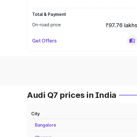
Total & Payment
On-road price
₹97.76 lakh
Get Offers
Audi Q7 prices in India
City
Bangalore