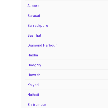
Alipore
Barasat
Barrackpore
Basirhat
Diamond Harbour
Haldia
Hooghly
Howrah
Kalyani
Naihati
Shrirampur