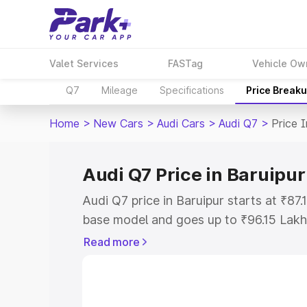
Valet Services
FASTag
Vehicle Ow
Q7
Mileage
Specifications
Price Break
Home
>
New Cars
>
Audi Cars
>
Audi Q7
>
Price I
Audi Q7 Price in Baruipur
Audi Q7 price in Baruipur starts at ₹87
base model and goes up to ₹96.15 Lakh
model. This is Audi Q7 on-road price i
Read more
Registration Cost, Insurance Cost. Exp
road price of Audi Q7 price in Baruipur
details to help you choose the best opt