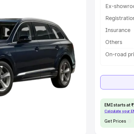
Ex-showro
e
Registrati
khs
|
Cars Under 6 Lakhs
|
Cars
Insurance
Cars Under 10 Lakhs
|
Cars Under
Others
pacity
On-road pri
s
|
Best 7 Seater Cars
|
Best 8
ck Cars in India
|
Best SUV Cars
EMI starts at
Calculate your 
 Luxury Cars in India
Get Prices