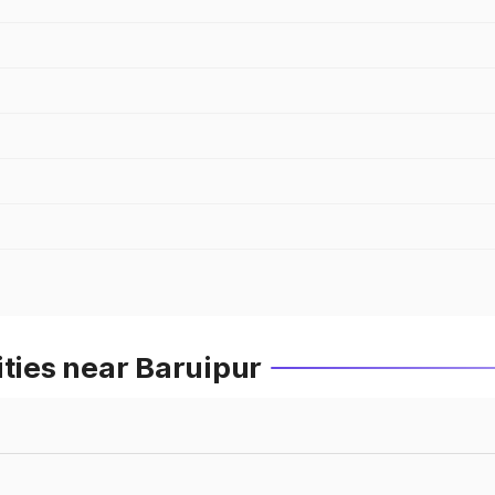
ities near Baruipur