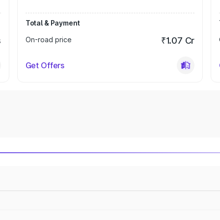
Total & Payment
s
On-road price
₹1.07 Cr
Get Offers