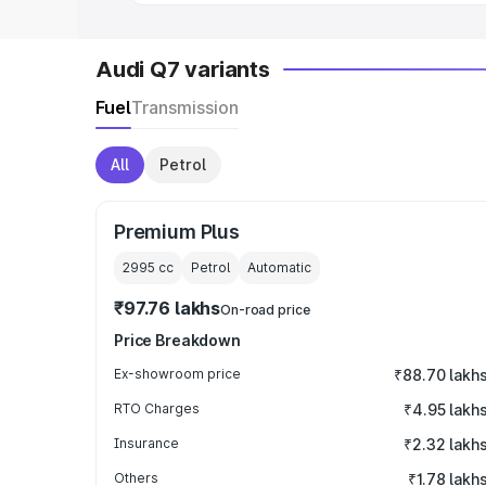
Audi Q7 variants
Fuel
Transmission
All
Petrol
Premium Plus
2995
cc
Petrol
Automatic
₹97.76 lakhs
On-road price
Price Breakdown
Ex-showroom price
₹88.70 lakh
RTO Charges
₹4.95 lakh
Insurance
₹2.32 lakh
Others
₹1.78 lakh