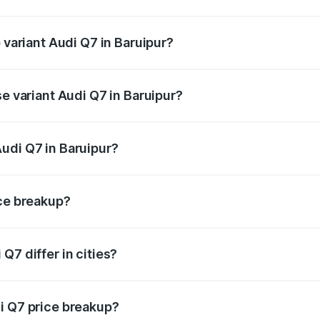
f Audi Q7 in Baruipur is ₹2.32 lakhs
 variant Audi Q7 in Baruipur?
-road price is ₹1.09 Cr Lakh in Baruipur.
se variant Audi Q7 in Baruipur?
 on-road price is ₹97.76 lakhs Lakh in Baruipur.
udi Q7 in Baruipur?
t of Audi Q7 in Baruipur is ₹88.70 lakhs.
ice breakup?
price, RTO charges, insurance, road tax, handling fees, and
Q7 differ in cities?
in state RTO charges, taxes, and insurance costs.
i Q7 price breakup?