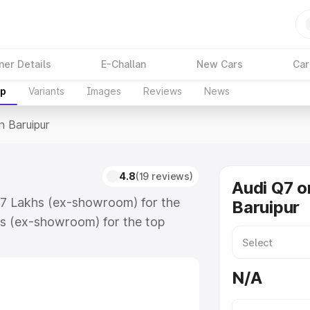
ner Details
E-Challan
New Cars
Car
up
Variants
Images
Reviews
News
n Baruipur
4.8
(19 reviews)
Audi Q7 o
.17 Lakhs (ex-showroom) for the
Baruipur
s (ex-showroom) for the top
n Baruipur which includes RTO or
lore the complete variant-wise on-
N/A
, along with key features and
ion.