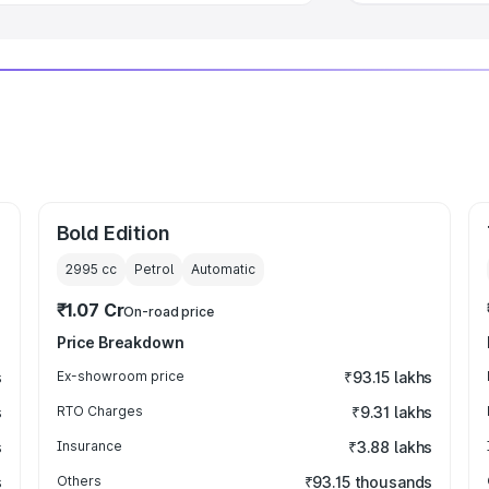
Bold Edition
2995
cc
Petrol
Automatic
₹1.07 Cr
On-road price
Price Breakdown
s
Ex-showroom price
₹93.15 lakhs
s
RTO Charges
₹9.31 lakhs
s
Insurance
₹3.88 lakhs
s
Others
₹93.15 thousands