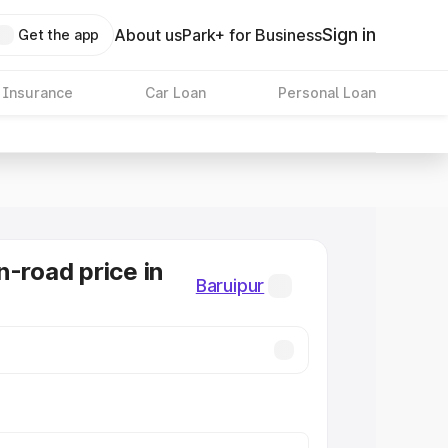
Sign in
About us
Park+ for Business
Get the app
 Insurance
Car Loan
Personal Loan
n-road price in
Baruipur