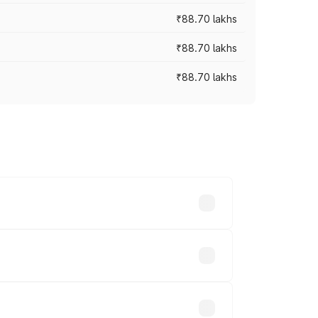
₹88.70 lakhs
₹88.70 lakhs
₹88.70 lakhs
oss cities based on registration fees,