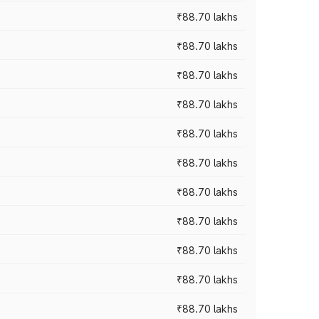
₹88.70 lakhs
₹88.70 lakhs
₹88.70 lakhs
₹88.70 lakhs
₹88.70 lakhs
₹88.70 lakhs
₹88.70 lakhs
₹88.70 lakhs
₹88.70 lakhs
₹88.70 lakhs
₹88.70 lakhs