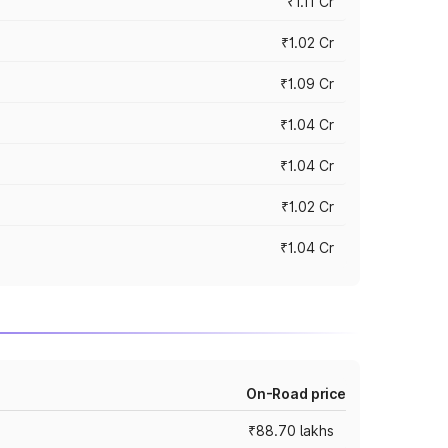
₹1.11 Cr
₹1.02 Cr
₹1.09 Cr
₹1.04 Cr
₹1.04 Cr
₹1.02 Cr
₹1.04 Cr
On-Road price
₹88.70 lakhs