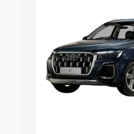
Explore Cars by Price Rang
Cars Under 4 Lakhs
|
Cars Under 5 La
Under 7 Lakhs
|
Cars Under 8 Lakhs
|
20 Lakhs
Explore Cars by Seating Ca
Best 5 Seater Cars
|
Best 6 Seater Car
Seater Cars
|
Best 9 Seater Cars
Explore Cars by Body Type
Best Sedan Cars in India
|
Best Hatchba
in India
|
Best MUV Cars in India
|
Best