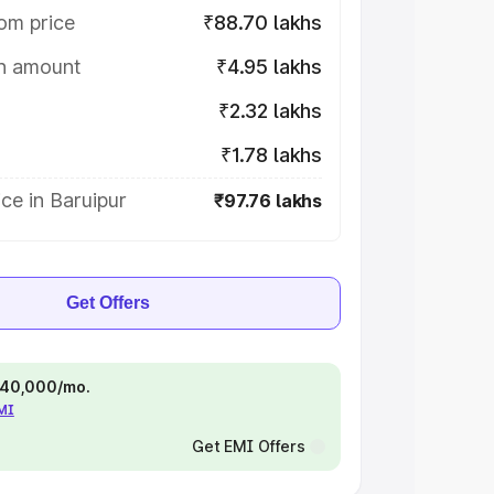
om price
₹88.70 lakhs
on amount
₹4.95 lakhs
₹2.32 lakhs
₹1.78 lakhs
ce in Baruipur
₹97.76 lakhs
Get Offers
 ₹40,000/mo.
EMI
Get EMI Offers