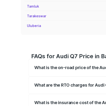
Tamluk
Tarakeswar
Uluberia
FAQs for Audi Q7 Price in B
What is the on-road price of the Au
The on-road price of the Audi Q7 ranges
insurance, and other optional charges.
What are the RTO charges for Audi 
The RTO Charges for the base variant of 
What is the insurance cost of the A