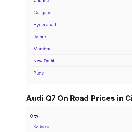
Chennai
Gurgaon
Hyderabad
Jaipur
Mumbai
New Delhi
Pune
Audi Q7 On Road Prices in C
City
Kolkata