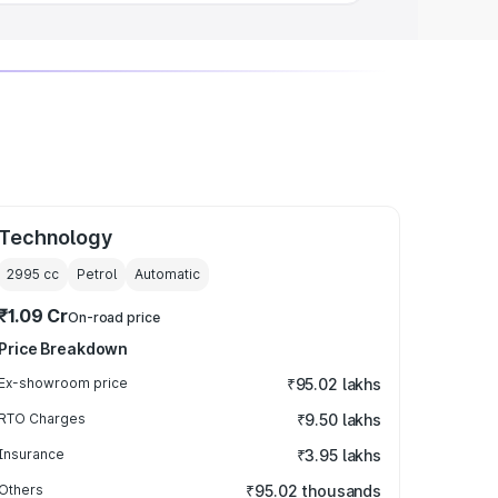
Technology
2995
cc
Petrol
Automatic
₹1.09 Cr
On-road price
Price Breakdown
Ex-showroom price
₹95.02 lakhs
RTO Charges
₹9.50 lakhs
Insurance
₹3.95 lakhs
Others
₹95.02 thousands