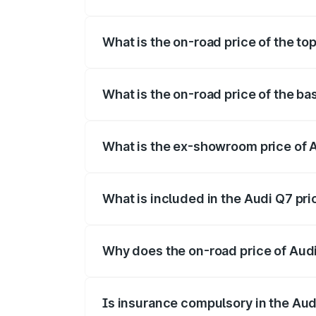
The insurance cost for the base variant o
What is the on-road price of the top
The top variant is Technology and the on
What is the on-road price of the ba
The base variant is Premium Plus and the
What is the ex-showroom price of A
The ex-showroom price of the base varian
What is included in the Audi Q7 pr
The price breakup includes ex-showroom 
Why does the on-road price of Audi 
On-road prices vary due to differences 
Is insurance compulsory in the Aud