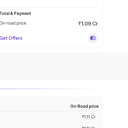
Total & Payment
On-road price
₹1.09 Cr
Get Offers
On-Road price
₹1.11 Cr