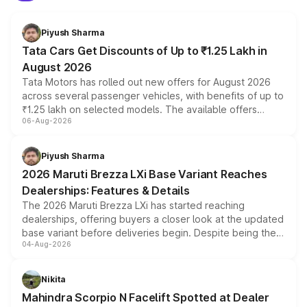
Piyush Sharma
Tata Cars Get Discounts of Up to ₹1.25 Lakh in
August 2026
Tata Motors has rolled out new offers for August 2026
across several passenger vehicles, with benefits of up to
₹1.25 lakh on selected models. The available offers
06-Aug-2026
include consumer discounts, exchange bonuses,
scrappage incentives, loyalty rewards and corporate
benefits, depending on the vehicle, variant and eligibility,
Piyush Sharma
giving buyers multiple ways to reduce the overall
2026 Maruti Brezza LXi Base Variant Reaches
purchase cost.
Dealerships: Features & Details
The 2026 Maruti Brezza LXi has started reaching
dealerships, offering buyers a closer look at the updated
base variant before deliveries begin. Despite being the
04-Aug-2026
entry-level trim, it comes with several standard safety
features, refreshed styling and the choice of naturally
aspirated or turbo-petrol powertrains, making it an
Nikita
attractive option in the compact SUV segment.
Mahindra Scorpio N Facelift Spotted at Dealer