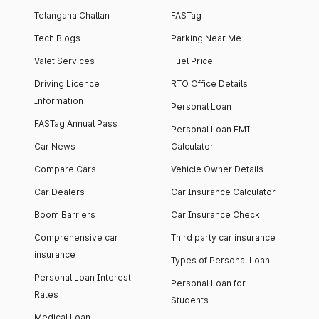
Telangana Challan
FASTag
Tech Blogs
Parking Near Me
Valet Services
Fuel Price
Driving Licence
RTO Office Details
Information
Personal Loan
FASTag Annual Pass
Personal Loan EMI
Car News
Calculator
Compare Cars
Vehicle Owner Details
Car Dealers
Car Insurance Calculator
Boom Barriers
Car Insurance Check
Comprehensive car
Third party car insurance
insurance
Types of Personal Loan
Personal Loan Interest
Personal Loan for
Rates
Students
Medical Loan