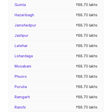
Gumla
₹88.70 lakhs
Hazaribagh
₹88.70 lakhs
Jamshedpur
₹88.70 lakhs
Jashpur
₹88.70 lakhs
Latehar
₹88.70 lakhs
Lohardaga
₹88.70 lakhs
Musabani
₹88.70 lakhs
Phusro
₹88.70 lakhs
Purulia
₹88.70 lakhs
Ramgarh
₹88.70 lakhs
Ranchi
₹88.70 lakhs