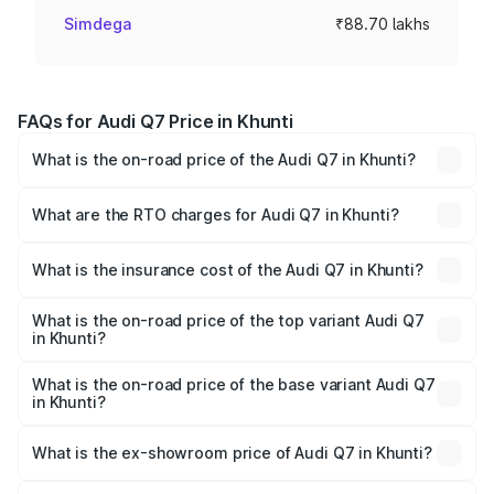
Simdega
₹88.70 lakhs
FAQs for Audi Q7 Price in Khunti
What is the on-road price of the Audi Q7 in Khunti?
The on-road price of the Audi Q7 ranges from ₹87.17
Lakhs and ₹96.15 Lakhs. On-road prices vary across cities
What are the RTO charges for Audi Q7 in Khunti?
based on registration fees, insurance, and other optional
The RTO Charges for the base variant of Audi Q7 in
charges.
Khunti will be ₹4.95 lakhs.
What is the insurance cost of the Audi Q7 in Khunti?
The insurance cost for the base variant of Audi Q7 in
Khunti is ₹2.32 lakhs
What is the on-road price of the top variant Audi Q7
in Khunti?
The top variant is Technology and the on-road price is
₹1.09 Cr Lakh in Khunti.
What is the on-road price of the base variant Audi Q7
in Khunti?
The base variant is Premium Plus and the on-road price is
₹97.76 lakhs Lakh in Khunti.
What is the ex-showroom price of Audi Q7 in Khunti?
The ex-showroom price of the base variant of Audi Q7 in