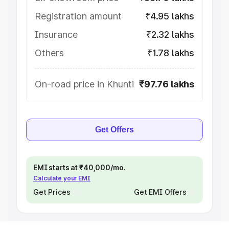
Registration amount
₹4.95 lakhs
Insurance
₹2.32 lakhs
Others
₹1.78 lakhs
On-road price in Khunti
₹97.76 lakhs
Get Offers
EMI starts at ₹40,000/mo.
Calculate your EMI
Get Prices
Get EMI Offers