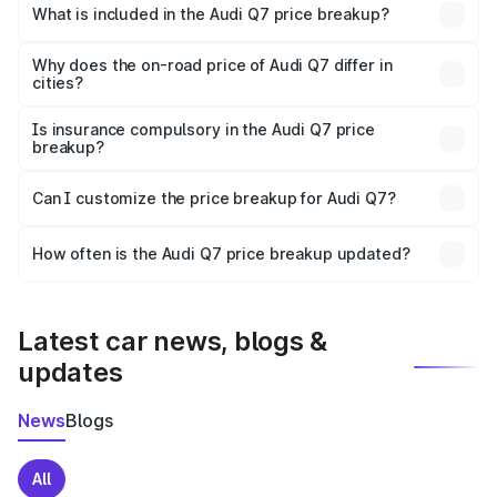
Khunti is ₹88.70 lakhs.
What is included in the Audi Q7 price breakup?
The price breakup includes ex-showroom price, RTO
charges, insurance, road tax, handling fees, and optional
Why does the on-road price of Audi Q7 differ in
cities?
accessories.
On-road prices vary due to differences in state RTO
charges, taxes, and insurance costs.
Is insurance compulsory in the Audi Q7 price
breakup?
Yes, at least third-party insurance is mandatory in India,
Can I customize the price breakup for Audi Q7?
and it is included in the on-road price breakup.
Yes, you can choose add-ons like extended warranty,
accessories, or different insurance plans, which will adjust
How often is the Audi Q7 price breakup updated?
the final breakup.
We update price breakup details regularly to reflect the
latest market prices, taxes, and offers.
Latest car news, blogs &
updates
News
Blogs
All