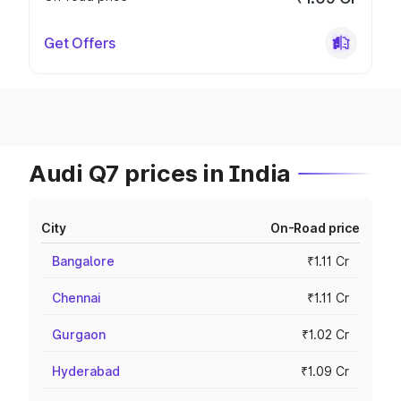
Get Offers
Audi Q7 prices in India
City
On-Road price
Bangalore
₹1.11 Cr
Chennai
₹1.11 Cr
Gurgaon
₹1.02 Cr
Hyderabad
₹1.09 Cr