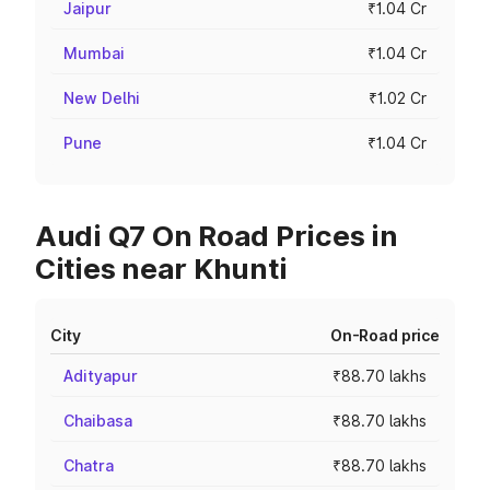
Jaipur
₹1.04 Cr
Mumbai
₹1.04 Cr
New Delhi
₹1.02 Cr
Pune
₹1.04 Cr
Audi Q7 On Road Prices in
Cities near Khunti
City
On-Road price
Adityapur
₹88.70 lakhs
Chaibasa
₹88.70 lakhs
Chatra
₹88.70 lakhs