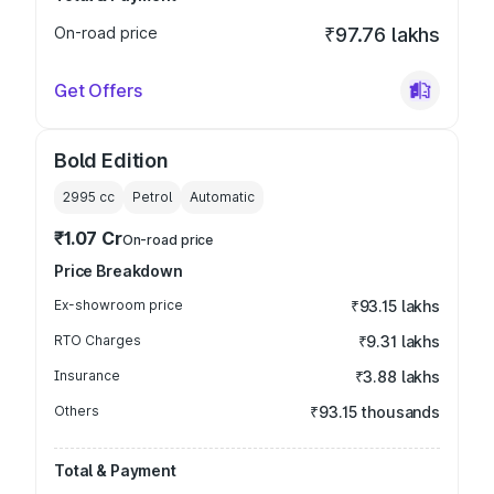
On-road price
₹97.76 lakhs
Get Offers
Bold Edition
2995
cc
Petrol
Automatic
₹1.07 Cr
On-road price
Price Breakdown
Ex-showroom price
₹93.15 lakhs
RTO Charges
₹9.31 lakhs
Insurance
₹3.88 lakhs
Others
₹93.15 thousands
Total & Payment