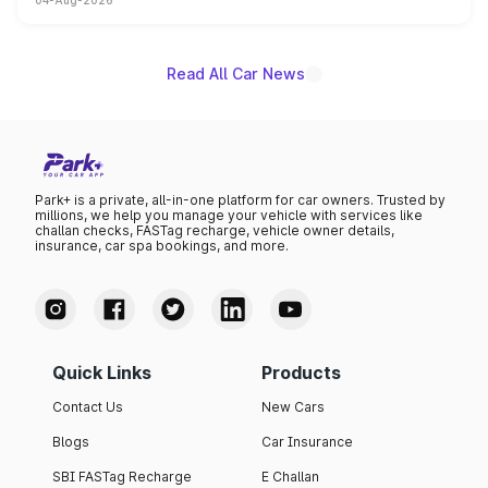
04-Aug-2026
powertrain, though pricing and the launch date remain
unannounced for now.
Read All Car News
Park+ is a private, all-in-one platform for car owners. Trusted by
millions, we help you manage your vehicle with services like
challan checks, FASTag recharge, vehicle owner details,
insurance, car spa bookings, and more.
Quick Links
Products
Contact Us
New Cars
Blogs
Car Insurance
SBI FASTag Recharge
E Challan