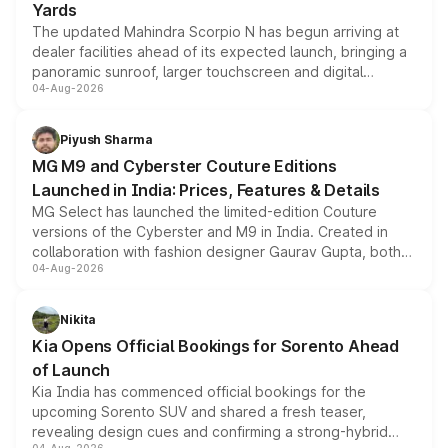
Yards
The updated Mahindra Scorpio N has begun arriving at
dealer facilities ahead of its expected launch, bringing a
panoramic sunroof, larger touchscreen and digital
04-Aug-2026
instrument cluster borrowed from the Thar Roxx, along
with fresh alloy wheels and revised charging ports across
both rows.
Piyush Sharma
MG M9 and Cyberster Couture Editions
Launched in India: Prices, Features & Details
MG Select has launched the limited-edition Couture
versions of the Cyberster and M9 in India. Created in
collaboration with fashion designer Gaurav Gupta, both
04-Aug-2026
models receive exclusive cosmetic enhancements
inspired by the Serpent Infinity design theme. Limited to
just 50 units each, the special editions are priced above
Nikita
the standard versions and deliveries begin this month.
Kia Opens Official Bookings for Sorento Ahead
of Launch
Kia India has commenced official bookings for the
upcoming Sorento SUV and shared a fresh teaser,
revealing design cues and confirming a strong-hybrid