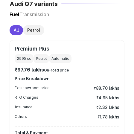
Audi Q7 variants
Fuel
Transmission
All
Petrol
Premium Plus
2995
cc
Petrol
Automatic
₹97.76 lakhs
On-road price
Price Breakdown
Ex-showroom price
₹88.70 lakhs
RTO Charges
₹4.95 lakhs
Insurance
₹2.32 lakhs
Others
₹1.78 lakhs
Total & Payment