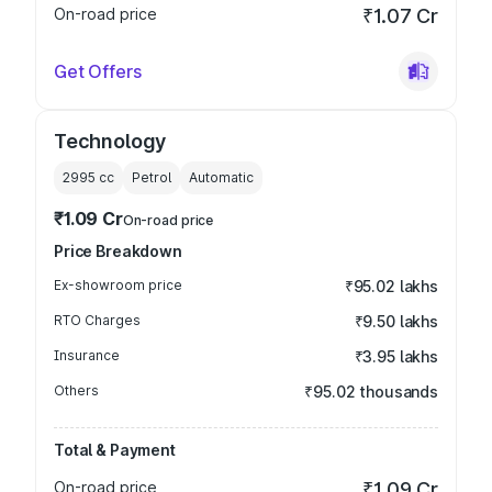
On-road price
₹1.07 Cr
Get Offers
Technology
2995
cc
Petrol
Automatic
₹1.09 Cr
On-road price
Price Breakdown
Ex-showroom price
₹95.02 lakhs
RTO Charges
₹9.50 lakhs
Insurance
₹3.95 lakhs
Others
₹95.02 thousands
Total & Payment
On-road price
₹1.09 Cr