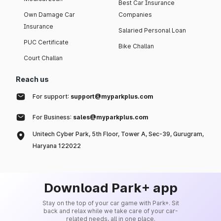
Best Car Insurance
Own Damage Car
Companies
Insurance
Salaried Personal Loan
PUC Certificate
Bike Challan
Court Challan
Reach us
For support:
support@myparkplus.com
For Business:
sales@myparkplus.com
Unitech Cyber Park, 5th Floor, Tower A, Sec-39, Gurugram,
Haryana 122022
Download Park+ app
Stay on the top of your car game with Park+. Sit
back and relax while we take care of your car-
related needs, all in one place.