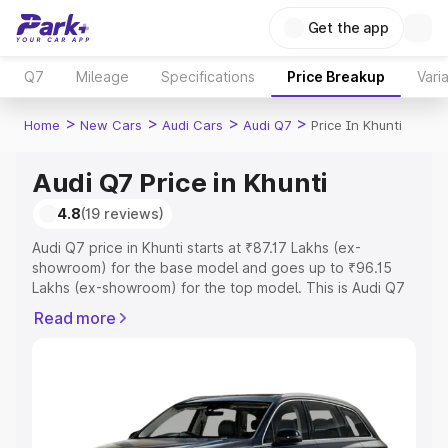
Get the app
Q7
Mileage
Specifications
Price Breakup
Vari
>
>
>
>
Home
New Cars
Audi Cars
Audi Q7
Price In Khunti
Audi Q7 Price in Khunti
4.8
(19 reviews)
Audi Q7 price in Khunti starts at ₹87.17 Lakhs (ex-
showroom) for the base model and goes up to ₹96.15
Lakhs (ex-showroom) for the top model. This is Audi Q7
on-road price in Khunti which includes RTO or
Read more
Registration Cost, Insurance Cost. Explore the complete
variant-wise on-road price of Audi Q7 price in Khunti,
along with key features and details to help you choose
the best option.
Explore Cars by Price Range