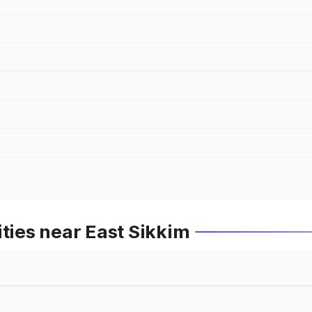
ities near East Sikkim