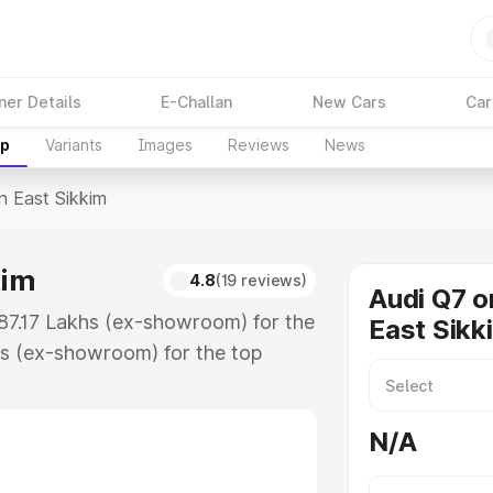
ner Details
E-Challan
New Cars
Car
up
Variants
Images
Reviews
News
In East Sikkim
kim
4.8
(19 reviews)
Audi Q7 o
 ₹87.17 Lakhs (ex-showroom) for the
East Sikk
s (ex-showroom) for the top
n East Sikkim which includes RTO or
lore the complete variant-wise on-
N/A
kim, along with key features and
ion.