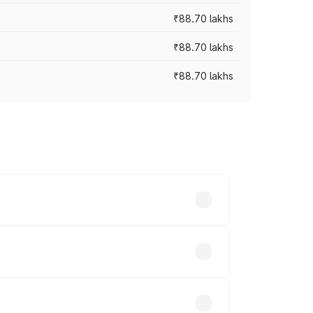
₹88.70 lakhs
₹88.70 lakhs
₹88.70 lakhs
oss cities based on registration fees,