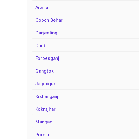
Araria
Cooch Behar
Darjeeling
Dhubri
Forbesganj
Gangtok
Jalpaiguri
Kishanganj
Kokrajhar
Mangan
Purnia