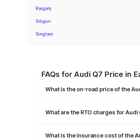
Raiganj
Siliguri
Singtam
FAQs for Audi Q7 Price in E
What is the on-road price of the Au
The on-road price of the Audi Q7 ranges
insurance, and other optional charges.
What are the RTO charges for Audi 
The RTO Charges for the base variant of 
What is the insurance cost of the A