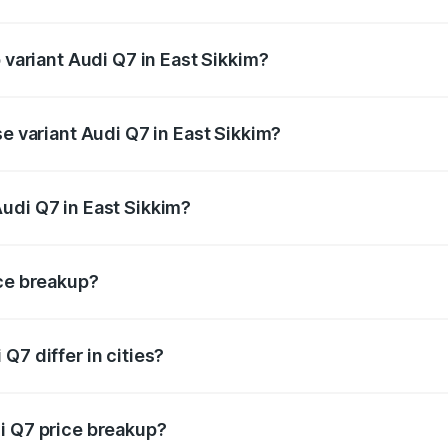
f Audi Q7 in East Sikkim is ₹2.32 lakhs
 variant Audi Q7 in East Sikkim?
-road price is ₹1.09 Cr Lakh in East Sikkim.
se variant Audi Q7 in East Sikkim?
 on-road price is ₹97.76 lakhs Lakh in East Sikkim.
udi Q7 in East Sikkim?
nt of Audi Q7 in East Sikkim is ₹88.70 lakhs.
ice breakup?
price, RTO charges, insurance, road tax, handling fees, and
Q7 differ in cities?
in state RTO charges, taxes, and insurance costs.
i Q7 price breakup?