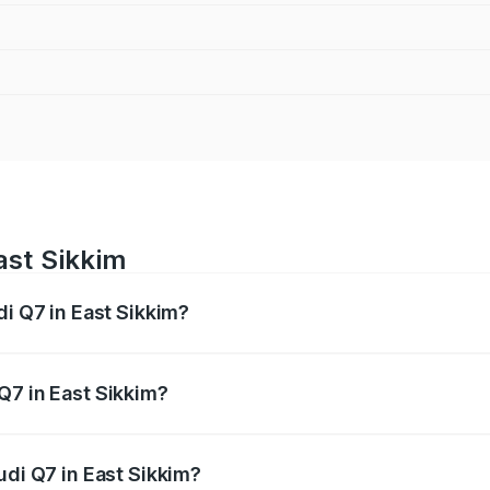
ast Sikkim
di Q7 in East Sikkim?
 from ₹87.17 Lakhs and ₹96.15 Lakhs. On-road prices vary acr
Q7 in East Sikkim?
Audi Q7 in East Sikkim will be ₹4.95 lakhs.
udi Q7 in East Sikkim?