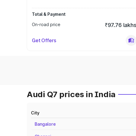
Total & Payment
On-road price
₹97.76 lakh
Get Offers
Audi Q7 prices in India
City
Bangalore