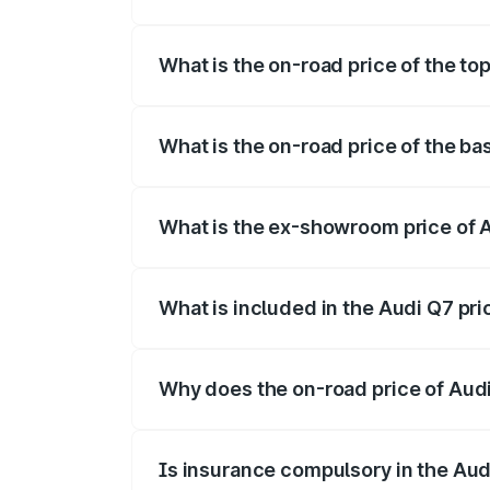
The insurance cost for the base variant o
What is the on-road price of the top
The top variant is Technology and the on
What is the on-road price of the ba
The base variant is Premium Plus and the
What is the ex-showroom price of A
The ex-showroom price of the base varia
What is included in the Audi Q7 pr
The price breakup includes ex-showroom 
Why does the on-road price of Audi 
On-road prices vary due to differences 
Is insurance compulsory in the Aud