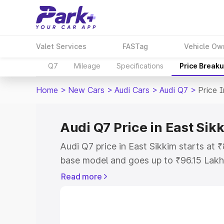
Valet Services
FASTag
Vehicle Ow
Q7
Mileage
Specifications
Price Break
Home
>
New Cars
>
Audi Cars
>
Audi Q7
>
Price 
Audi Q7 Price in East Sik
Audi Q7 price in East Sikkim starts at
base model and goes up to ₹96.15 Lakh
model. This is Audi Q7 on-road price i
Read more
Registration Cost, Insurance Cost. Exp
road price of Audi Q7 price in East Sik
details to help you choose the best opt