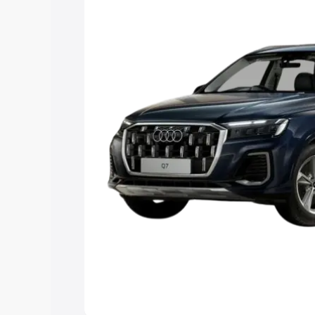
Explore Cars by Price Rang
Cars Under 4 Lakhs
|
Cars Under 5 La
Under 7 Lakhs
|
Cars Under 8 Lakhs
|
20 Lakhs
Explore Cars by Seating Ca
Best 5 Seater Cars
|
Best 6 Seater Car
Seater Cars
|
Best 9 Seater Cars
Explore Cars by Body Type
Best Sedan Cars in India
|
Best Hatchba
in India
|
Best MUV Cars in India
|
Best