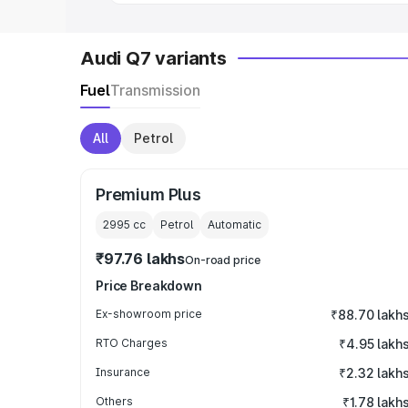
Audi Q7 variants
Fuel
Transmission
All
Petrol
Premium Plus
2995
cc
Petrol
Automatic
₹97.76 lakhs
On-road price
Price Breakdown
Ex-showroom price
₹88.70 lakh
RTO Charges
₹4.95 lakh
Insurance
₹2.32 lakh
Others
₹1.78 lakh