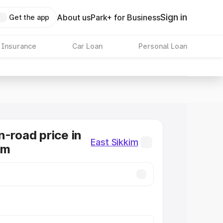
Sign in
About us
Park+ for Business
Get the app
 Insurance
Car Loan
Personal Loan
n-road price in
East Sikkim
im