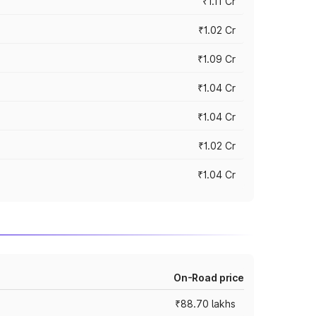
₹1.11 Cr
₹1.02 Cr
₹1.09 Cr
₹1.04 Cr
₹1.04 Cr
₹1.02 Cr
₹1.04 Cr
On-Road price
₹88.70 lakhs