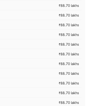
₹88.70 lakhs
₹88.70 lakhs
₹88.70 lakhs
₹88.70 lakhs
₹88.70 lakhs
₹88.70 lakhs
₹88.70 lakhs
₹88.70 lakhs
₹88.70 lakhs
₹88.70 lakhs
₹88.70 lakhs