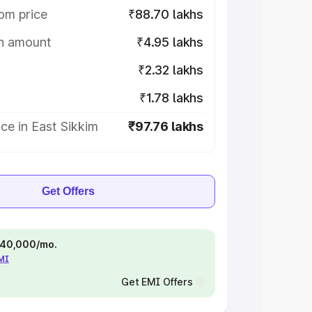
om price
₹88.70 lakhs
on amount
₹4.95 lakhs
₹2.32 lakhs
₹1.78 lakhs
ce in East Sikkim
₹97.76 lakhs
Get Offers
 ₹40,000/mo.
EMI
Get EMI Offers