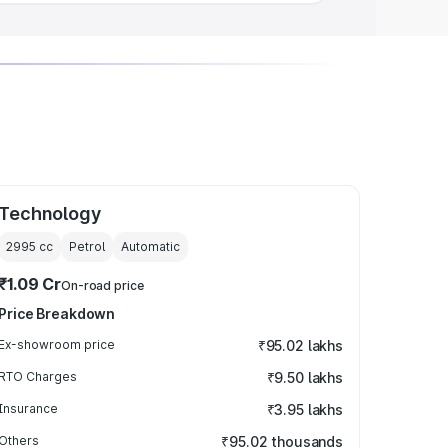
Technology
2995
cc
Petrol
Automatic
₹1.09 Cr
On-road price
Price Breakdown
Ex-showroom price
₹95.02 lakhs
RTO Charges
₹9.50 lakhs
Insurance
₹3.95 lakhs
Others
₹95.02 thousands