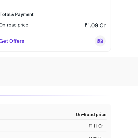
Total & Payment
On-road price
₹1.09 Cr
Get Offers
On-Road price
₹1.11 Cr