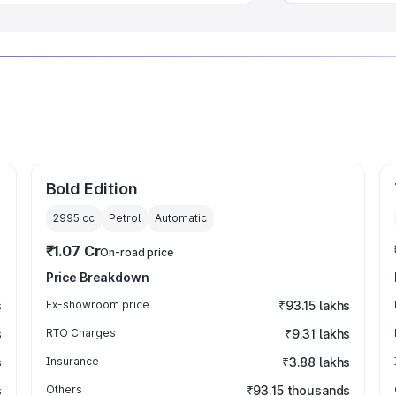
Bold Edition
2995
cc
Petrol
Automatic
₹1.07 Cr
On-road price
Price Breakdown
s
Ex-showroom price
₹93.15 lakhs
s
RTO Charges
₹9.31 lakhs
s
Insurance
₹3.88 lakhs
s
Others
₹93.15 thousands