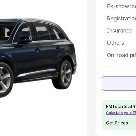
Ex-showro
e
Registrati
khs
|
Cars Under 6 Lakhs
|
Cars
Insurance
Cars Under 10 Lakhs
|
Cars Under
Others
pacity
On-road pri
s
|
Best 7 Seater Cars
|
Best 8
ck Cars in India
|
Best SUV Cars
EMI starts at
Calculate your 
 Luxury Cars in India
Get Prices