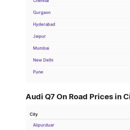
Chennai
Gurgaon
Hyderabad
Jaipur
Mumbai
New Delhi
Pune
Audi Q7 On Road Prices in C
City
Alipurduar