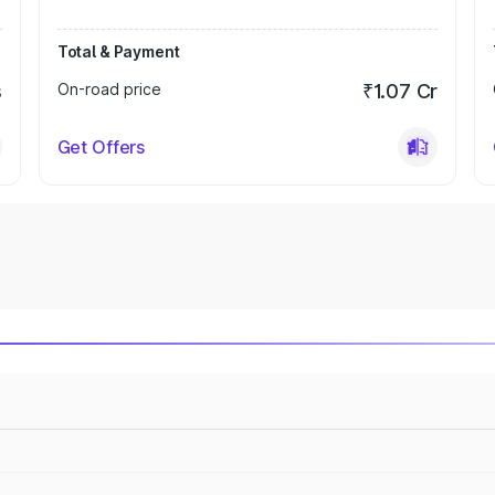
Total & Payment
s
On-road price
₹1.07 Cr
Get Offers