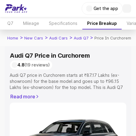
Get the app
Q7
Mileage
Specifications
Price Breakup
Vari
>
>
>
>
Home
New Cars
Audi Cars
Audi Q7
Price In Curchorem
Audi Q7 Price in Curchorem
4.8
(19 reviews)
Audi Q7 price in Curchorem starts at ₹87.17 Lakhs (ex-
showroom) for the base model and goes up to ₹96.15
Lakhs (ex-showroom) for the top model. This is Audi Q7
on-road price in Curchorem which includes RTO or
Read more
Registration Cost, Insurance Cost. Explore the complete
variant-wise on-road price of Audi Q7 price in
Curchorem, along with key features and details to help
you choose the best option.
Explore Cars by Price Range