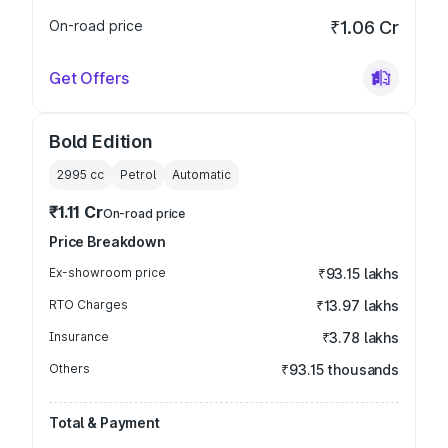
On-road price
₹1.06 Cr
Get Offers
Bold Edition
2995
cc
Petrol
Automatic
₹1.11 Cr
On-road price
Price Breakdown
Ex-showroom price
₹93.15 lakhs
RTO Charges
₹13.97 lakhs
Insurance
₹3.78 lakhs
Others
₹93.15 thousands
Total & Payment