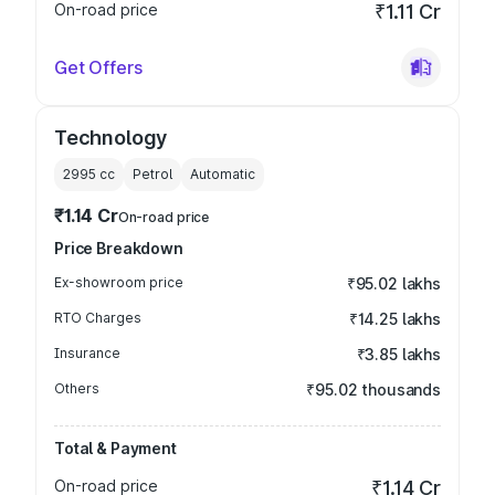
On-road price
₹1.11 Cr
Get Offers
Technology
2995
cc
Petrol
Automatic
₹1.14 Cr
On-road price
Price Breakdown
Ex-showroom price
₹95.02 lakhs
RTO Charges
₹14.25 lakhs
Insurance
₹3.85 lakhs
Others
₹95.02 thousands
Total & Payment
On-road price
₹1.14 Cr