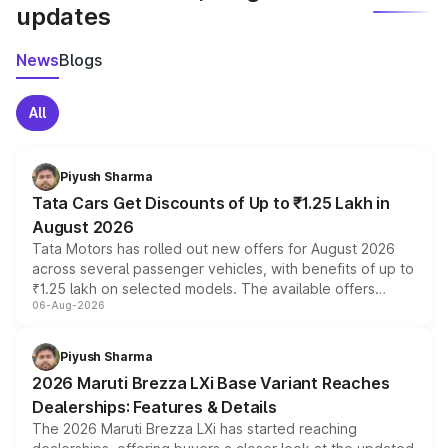
updates
News
Blogs
All
Piyush Sharma
Tata Cars Get Discounts of Up to ₹1.25 Lakh in
August 2026
Tata Motors has rolled out new offers for August 2026
across several passenger vehicles, with benefits of up to
₹1.25 lakh on selected models. The available offers
06-Aug-2026
include consumer discounts, exchange bonuses,
scrappage incentives, loyalty rewards and corporate
benefits, depending on the vehicle, variant and eligibility,
Piyush Sharma
giving buyers multiple ways to reduce the overall
2026 Maruti Brezza LXi Base Variant Reaches
purchase cost.
Dealerships: Features & Details
The 2026 Maruti Brezza LXi has started reaching