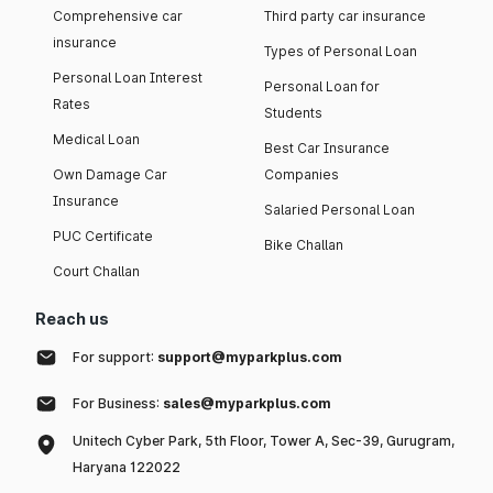
Comprehensive car
Third party car insurance
insurance
Types of Personal Loan
Personal Loan Interest
Personal Loan for
Rates
Students
Medical Loan
Best Car Insurance
Own Damage Car
Companies
Insurance
Salaried Personal Loan
PUC Certificate
Bike Challan
Court Challan
Reach us
For support:
support@myparkplus.com
For Business:
sales@myparkplus.com
Unitech Cyber Park, 5th Floor, Tower A, Sec-39, Gurugram,
Haryana 122022