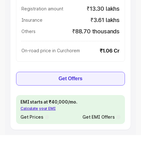
₹13.30 lakhs
Registration amount
₹3.61 lakhs
Insurance
₹88.70 thousands
Others
₹1.06 Cr
On-road price in Curchorem
Get Offers
EMI starts at ₹40,000/mo.
Calculate your EMI
Get Prices
Get EMI Offers