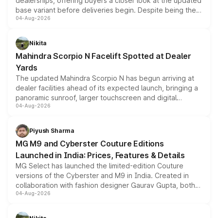
dealerships, offering buyers a closer look at the updated
base variant before deliveries begin. Despite being the
04-Aug-2026
entry-level trim, it comes with several standard safety
features, refreshed styling and the choice of naturally
aspirated or turbo-petrol powertrains, making it an
Nikita
attractive option in the compact SUV segment.
Mahindra Scorpio N Facelift Spotted at Dealer
Yards
The updated Mahindra Scorpio N has begun arriving at
dealer facilities ahead of its expected launch, bringing a
panoramic sunroof, larger touchscreen and digital
04-Aug-2026
instrument cluster borrowed from the Thar Roxx, along
with fresh alloy wheels and revised charging ports across
both rows.
Piyush Sharma
MG M9 and Cyberster Couture Editions
Launched in India: Prices, Features & Details
MG Select has launched the limited-edition Couture
versions of the Cyberster and M9 in India. Created in
collaboration with fashion designer Gaurav Gupta, both
04-Aug-2026
models receive exclusive cosmetic enhancements
inspired by the Serpent Infinity design theme. Limited to
just 50 units each, the special editions are priced above