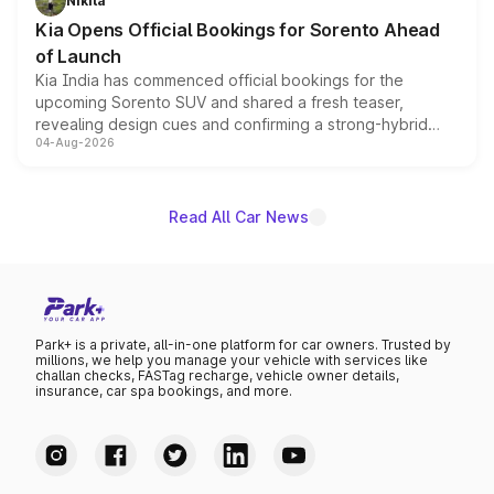
Nikita
the standard versions and deliveries begin this month.
Kia Opens Official Bookings for Sorento Ahead
of Launch
Kia India has commenced official bookings for the
upcoming Sorento SUV and shared a fresh teaser,
revealing design cues and confirming a strong-hybrid
04-Aug-2026
powertrain, though pricing and the launch date remain
unannounced for now.
Read All Car News
Park+ is a private, all-in-one platform for car owners. Trusted by
millions, we help you manage your vehicle with services like
challan checks, FASTag recharge, vehicle owner details,
insurance, car spa bookings, and more.