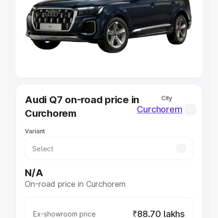
Cars Under 4 Lakhs
|
Cars Under 5 Lakhs
|
Cars Under 6
Lakhs
|
Cars Under 7 Lakhs
|
Cars Under 8 Lakhs
|
Cars
Under 10 Lakhs
|
Cars Under 20 Lakhs
Explore Cars by Seating Capacity
Best 5 Seater Cars
|
Best 6 Seater Cars
|
Best 7 Seater
Cars
|
Best 8 Seater Cars
|
Best 9 Seater Cars
Explore Cars by Body Type
Audi Q7 on-road price in
City
Best Sedan Cars in India
|
Best Hatchback Cars in India
|
Curchorem
Curchorem
Best SUV Cars in India
|
Best MUV Cars in India
|
Best
Luxury Cars in India
Variant
N/A
On-road price in Curchorem
₹88.70 lakhs
Ex-showroom price