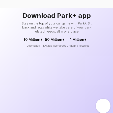
Download Park+ app
Stay on the top of your car game with Park+. Sit
back and relax while we take care of your car-
related needs, all in one place.
10 Million+
50 Million+
1 Million+
Downloads
FASTag Recharges
Challans Resolved