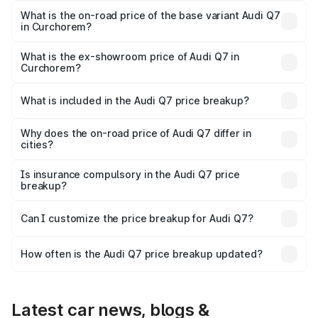
₹1.14 Cr Lakh in Curchorem.
What is the on-road price of the base variant Audi Q7
in Curchorem?
The base variant is Premium Plus and the on-road price is
₹1.06 Cr Lakh in Curchorem.
What is the ex-showroom price of Audi Q7 in
Curchorem?
The ex-showroom price of the base variant of Audi Q7 in
Curchorem is ₹88.70 lakhs.
What is included in the Audi Q7 price breakup?
The price breakup includes ex-showroom price, RTO
charges, insurance, road tax, handling fees, and optional
Why does the on-road price of Audi Q7 differ in
cities?
accessories.
On-road prices vary due to differences in state RTO
charges, taxes, and insurance costs.
Is insurance compulsory in the Audi Q7 price
breakup?
Yes, at least third-party insurance is mandatory in India,
Can I customize the price breakup for Audi Q7?
and it is included in the on-road price breakup.
Yes, you can choose add-ons like extended warranty,
accessories, or different insurance plans, which will adjust
How often is the Audi Q7 price breakup updated?
the final breakup.
We update price breakup details regularly to reflect the
latest market prices, taxes, and offers.
Latest car news, blogs &