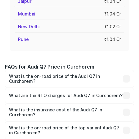
Jaipur
₹1.04 Cr
Mumbai
₹1.04 Cr
New Delhi
₹1.02 Cr
Pune
₹1.04 Cr
FAQs for Audi Q7 Price in Curchorem
What is the on-road price of the Audi Q7 in
Curchorem?
The on-road price of the Audi Q7 ranges from ₹87.17
Lakhs and ₹96.15 Lakhs. On-road prices vary across cities
What are the RTO charges for Audi Q7 in Curchorem?
based on registration fees, insurance, and other optional
The RTO Charges for the base variant of Audi Q7 in
charges.
Curchorem will be ₹13.30 lakhs.
What is the insurance cost of the Audi Q7 in
Curchorem?
The insurance cost for the base variant of Audi Q7 in
Curchorem is ₹3.61 lakhs
What is the on-road price of the top variant Audi Q7
in Curchorem?
The top variant is Technology and the on-road price is