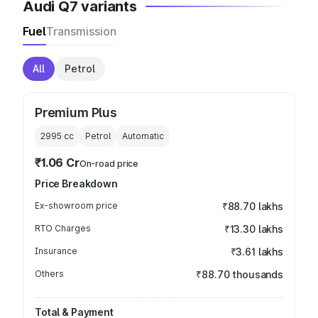
Audi Q7 variants
Fuel
Transmission
All
Petrol
Premium Plus
2995
cc
Petrol
Automatic
₹1.06 Cr
On-road price
Price Breakdown
Ex-showroom price
₹88.70 lakhs
RTO Charges
₹13.30 lakhs
Insurance
₹3.61 lakhs
Others
₹88.70 thousands
Total & Payment