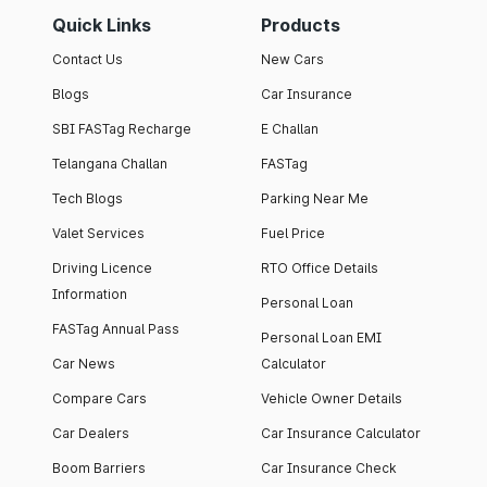
Quick Links
Products
Contact Us
New Cars
Blogs
Car Insurance
SBI FASTag Recharge
E Challan
Telangana Challan
FASTag
Tech Blogs
Parking Near Me
Valet Services
Fuel Price
Driving Licence
RTO Office Details
Information
Personal Loan
FASTag Annual Pass
Personal Loan EMI
Car News
Calculator
Compare Cars
Vehicle Owner Details
Car Dealers
Car Insurance Calculator
Boom Barriers
Car Insurance Check