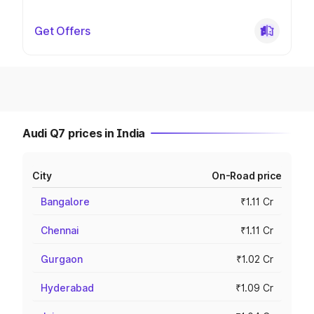
Get Offers
Audi Q7 prices in India
City
On-Road price
Bangalore
₹1.11 Cr
Chennai
₹1.11 Cr
Gurgaon
₹1.02 Cr
Hyderabad
₹1.09 Cr