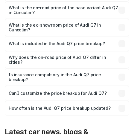
The top variant is Technology and the on-road price is
₹1.14 Cr Lakh in Cuncolim.
What is the on-road price of the base variant Audi Q7
in Cuncolim?
The base variant is Premium Plus and the on-road price is
₹1.06 Cr Lakh in Cuncolim.
What is the ex-showroom price of Audi Q7 in
Cuncolim?
The ex-showroom price of the base variant of Audi Q7 in
Cuncolim is ₹88.70 lakhs.
What is included in the Audi Q7 price breakup?
The price breakup includes ex-showroom price, RTO
charges, insurance, road tax, handling fees, and optional
Why does the on-road price of Audi Q7 differ in
cities?
accessories.
On-road prices vary due to differences in state RTO
charges, taxes, and insurance costs.
Is insurance compulsory in the Audi Q7 price
breakup?
Yes, at least third-party insurance is mandatory in India,
Can I customize the price breakup for Audi Q7?
and it is included in the on-road price breakup.
Yes, you can choose add-ons like extended warranty,
accessories, or different insurance plans, which will adjust
How often is the Audi Q7 price breakup updated?
the final breakup.
We update price breakup details regularly to reflect the
latest market prices, taxes, and offers.
Latest car news, blogs &