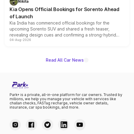
Nikita
the standard versions and deliveries begin this month.
Kia Opens Official Bookings for Sorento Ahead
of Launch
Kia India has commenced official bookings for the
upcoming Sorento SUV and shared a fresh teaser,
revealing design cues and confirming a strong-hybrid
04-Aug-2026
powertrain, though pricing and the launch date remain
unannounced for now.
Read All Car News
Park+ is a private, all-in-one platform for car owners. Trusted by
millions, we help you manage your vehicle with services like
challan checks, FASTag recharge, vehicle owner details,
insurance, car spa bookings, and more.