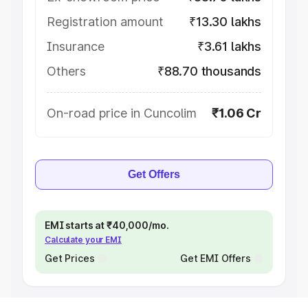
Registration amount
₹13.30 lakhs
Insurance
₹3.61 lakhs
Others
₹88.70 thousands
On-road price in Cuncolim
₹1.06 Cr
Get Offers
EMI starts at ₹40,000/mo.
Calculate your EMI
Get Prices
Get EMI Offers