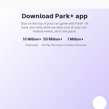
Download Park+ app
Stay on the top of your car game with Park+. Sit
back and relax while we take care of your car-
related needs, all in one place.
10 Million+
50 Million+
1 Million+
Downloads
FASTag Recharges
Challans Resolved