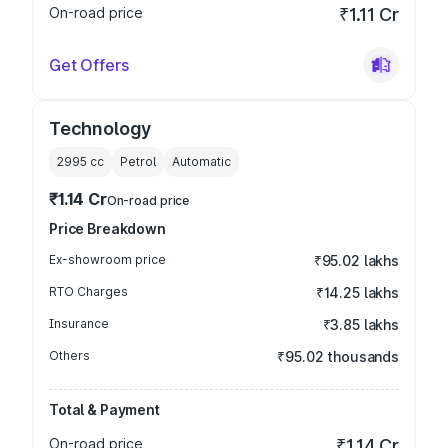
On-road price
₹1.11 Cr
Get Offers
Technology
2995
cc
Petrol
Automatic
₹1.14 Cr
On-road price
Price Breakdown
Ex-showroom price
₹95.02 lakhs
RTO Charges
₹14.25 lakhs
Insurance
₹3.85 lakhs
Others
₹95.02 thousands
Total & Payment
On-road price
₹1.14 Cr