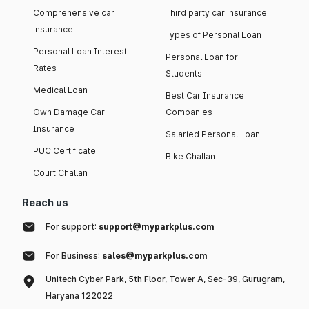
Comprehensive car
Third party car insurance
insurance
Types of Personal Loan
Personal Loan Interest
Personal Loan for
Rates
Students
Medical Loan
Best Car Insurance
Own Damage Car
Companies
Insurance
Salaried Personal Loan
PUC Certificate
Bike Challan
Court Challan
Reach us
For support:
support@myparkplus.com
For Business:
sales@myparkplus.com
Unitech Cyber Park, 5th Floor, Tower A, Sec-39, Gurugram,
Haryana 122022