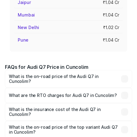
Jaipur
₹1.04 Cr
Mumbai
₹1.04 Cr
New Delhi
₹1.02 Cr
Pune
₹1.04 Cr
FAQs for Audi Q7 Price in Cuncolim
What is the on-road price of the Audi Q7 in
Cuncolim?
The on-road price of the Audi Q7 ranges from ₹87.17
Lakhs and ₹96.15 Lakhs. On-road prices vary across cities
What are the RTO charges for Audi Q7 in Cuncolim?
based on registration fees, insurance, and other optional
The RTO Charges for the base variant of Audi Q7 in
charges.
Cuncolim will be ₹13.30 lakhs.
What is the insurance cost of the Audi Q7 in
Cuncolim?
The insurance cost for the base variant of Audi Q7 in
Cuncolim is ₹3.61 lakhs
What is the on-road price of the top variant Audi Q7
in Cuncolim?