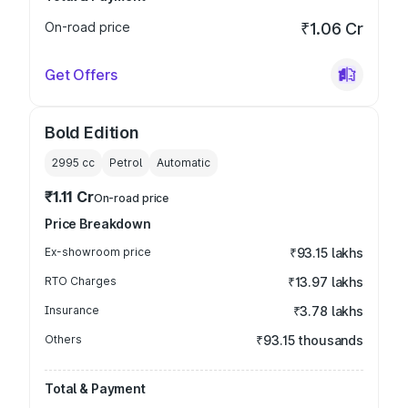
On-road price
₹1.06 Cr
Get Offers
Bold Edition
2995
cc
Petrol
Automatic
₹1.11 Cr
On-road price
Price Breakdown
Ex-showroom price
₹93.15 lakhs
RTO Charges
₹13.97 lakhs
Insurance
₹3.78 lakhs
Others
₹93.15 thousands
Total & Payment