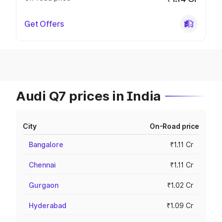
Get Offers
Audi Q7 prices in India
City
On-Road price
Bangalore
₹1.11 Cr
Chennai
₹1.11 Cr
Gurgaon
₹1.02 Cr
Hyderabad
₹1.09 Cr