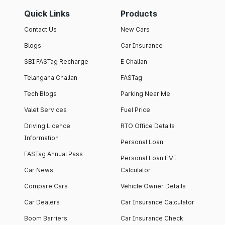
Quick Links
Products
Contact Us
New Cars
Blogs
Car Insurance
SBI FASTag Recharge
E Challan
Telangana Challan
FASTag
Tech Blogs
Parking Near Me
Valet Services
Fuel Price
Driving Licence
RTO Office Details
Information
Personal Loan
FASTag Annual Pass
Personal Loan EMI
Car News
Calculator
Compare Cars
Vehicle Owner Details
Car Dealers
Car Insurance Calculator
Boom Barriers
Car Insurance Check