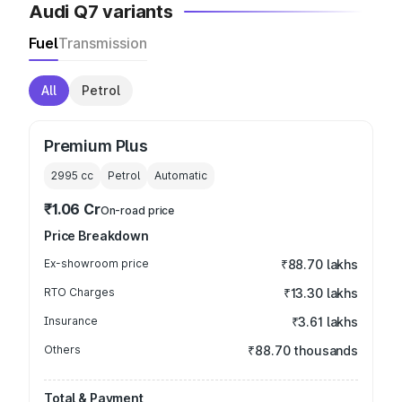
Audi Q7 variants
Fuel
Transmission
All
Petrol
Premium Plus
2995
cc
Petrol
Automatic
₹1.06 Cr
On-road price
Price Breakdown
Ex-showroom price
₹88.70 lakhs
RTO Charges
₹13.30 lakhs
Insurance
₹3.61 lakhs
Others
₹88.70 thousands
Total & Payment