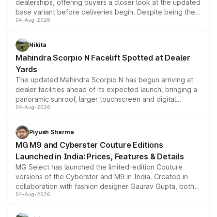
dealerships, offering buyers a closer look at the updated
base variant before deliveries begin. Despite being the
04-Aug-2026
entry-level trim, it comes with several standard safety
features, refreshed styling and the choice of naturally
aspirated or turbo-petrol powertrains, making it an
Nikita
attractive option in the compact SUV segment.
Mahindra Scorpio N Facelift Spotted at Dealer
Yards
The updated Mahindra Scorpio N has begun arriving at
dealer facilities ahead of its expected launch, bringing a
panoramic sunroof, larger touchscreen and digital
04-Aug-2026
instrument cluster borrowed from the Thar Roxx, along
with fresh alloy wheels and revised charging ports across
both rows.
Piyush Sharma
MG M9 and Cyberster Couture Editions
Launched in India: Prices, Features & Details
MG Select has launched the limited-edition Couture
versions of the Cyberster and M9 in India. Created in
collaboration with fashion designer Gaurav Gupta, both
04-Aug-2026
models receive exclusive cosmetic enhancements
inspired by the Serpent Infinity design theme. Limited to
just 50 units each, the special editions are priced above