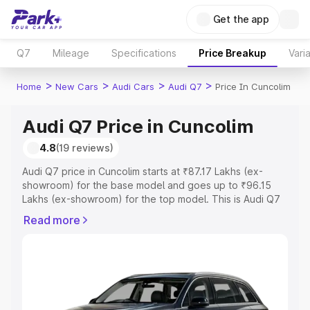
Get the app
Q7
Mileage
Specifications
Price Breakup
Vari
>
>
>
>
Home
New Cars
Audi Cars
Audi Q7
Price In Cuncolim
Audi Q7 Price in Cuncolim
4.8
(19 reviews)
Audi Q7 price in Cuncolim starts at ₹87.17 Lakhs (ex-
showroom) for the base model and goes up to ₹96.15
Lakhs (ex-showroom) for the top model. This is Audi Q7
on-road price in Cuncolim which includes RTO or
Read more
Registration Cost, Insurance Cost. Explore the complete
variant-wise on-road price of Audi Q7 price in Cuncolim,
along with key features and details to help you choose
the best option.
Explore Cars by Price Range