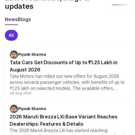
updates
News
Blogs
All
Piyush Sharma
Tata Cars Get Discounts of Up to ₹1.25 Lakh in
August 2026
Tata Motors has rolled out new offers for August 2026
across several passenger vehicles, with benefits of up to
₹1.25 lakh on selected models. The available offers
06-Aug-2026
include consumer discounts, exchange bonuses,
scrappage incentives, loyalty rewards and corporate
benefits, depending on the vehicle, variant and eligibility,
Piyush Sharma
giving buyers multiple ways to reduce the overall
2026 Maruti Brezza LXi Base Variant Reaches
purchase cost.
Dealerships: Features & Details
The 2026 Maruti Brezza LXi has started reaching