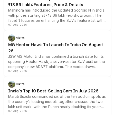
₹13.69 Lakh: Features, Price & Details
Mahindra has introduced the updated Scorpio N in India
with prices starting at ₹13.69 lakh (ex-showroom). The
facelift focuses on enhancing the SUV's feature list with a
07-Aug-2026
panoramic sunroof, larger digital displays, Level 2 ADAS
and a 540-degree camera, while retaining its existing
petrol and diesel engine options without any mechanical
Nikita
changes.
MG Hector Hawk To Launch In India On August
26
JSW MG Motor India has confirmed a launch date for its
upcoming Hector Hawk, a seven-seater SUV built on the
company's new ADAPT platform. The model draws
07-Aug-2026
heavily from the Wuling Starlight 560 sold overseas and
is expected to arrive with both battery electric and plug-
in hybrid powertrain options, positioning it above the
Nikita
existing Hector in the brand's India lineup.
India's Top 10 Best-Selling Cars In July 2026
Maruti Suzuki commanded six of the ten podium spots as
the country's leading models together crossed the two
lakh unit mark, with the Punch nearly doubling its year-
07-Aug-2026
on-year volumes to stand out as the fastest-growing