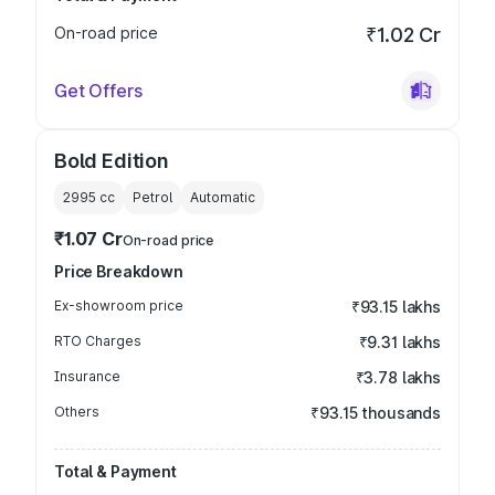
On-road price
₹1.02 Cr
Get Offers
Bold Edition
2995
cc
Petrol
Automatic
₹1.07 Cr
On-road price
Price Breakdown
Ex-showroom price
₹93.15 lakhs
RTO Charges
₹9.31 lakhs
Insurance
₹3.78 lakhs
Others
₹93.15 thousands
Total & Payment