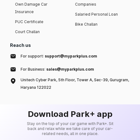
Own Damage Car
Companies
Insurance
Salaried Personal Loan
PUC Certificate
Bike Challan
Court Challan
Reach us
For support:
support@myparkplus.com
For Business:
sales@myparkplus.com
Unitech Cyber Park, 5th Floor, Tower A, Sec-39, Gurugram,
Haryana 122022
Download Park+ app
Stay on the top of your car game with Park+. Sit
back and relax while we take care of your car-
related needs, all in one place.