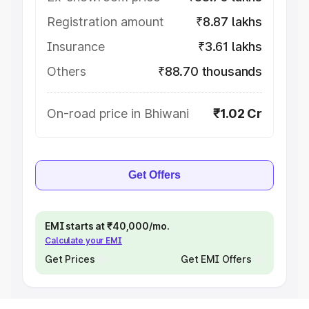
Registration amount
₹8.87 lakhs
Insurance
₹3.61 lakhs
Others
₹88.70 thousands
On-road price in Bhiwani
₹1.02 Cr
Get Offers
EMI starts at ₹40,000/mo.
Calculate your EMI
Get Prices
Get EMI Offers