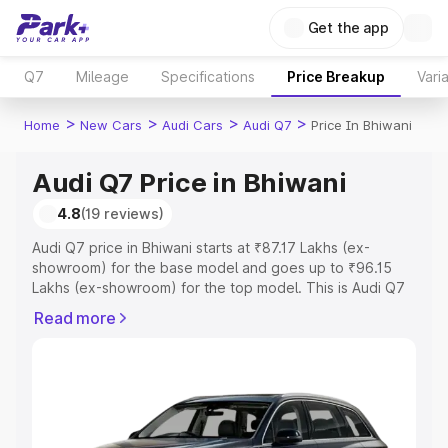
Get the app
Q7
Mileage
Specifications
Price Breakup
Vari
>
>
>
>
Home
New Cars
Audi Cars
Audi Q7
Price In Bhiwani
Audi Q7 Price in Bhiwani
4.8
(19 reviews)
Audi Q7 price in Bhiwani starts at ₹87.17 Lakhs (ex-
showroom) for the base model and goes up to ₹96.15
Lakhs (ex-showroom) for the top model. This is Audi Q7
on-road price in Bhiwani which includes RTO or
Read more
Registration Cost, Insurance Cost. Explore the complete
variant-wise on-road price of Audi Q7 price in Bhiwani,
along with key features and details to help you choose
the best option.
Explore Cars by Price Range