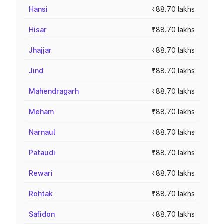
Hansi
₹88.70 lakhs
Hisar
₹88.70 lakhs
Jhajjar
₹88.70 lakhs
Jind
₹88.70 lakhs
Mahendragarh
₹88.70 lakhs
Meham
₹88.70 lakhs
Narnaul
₹88.70 lakhs
Pataudi
₹88.70 lakhs
Rewari
₹88.70 lakhs
Rohtak
₹88.70 lakhs
Safidon
₹88.70 lakhs