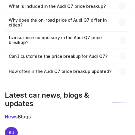
Bhiwani is ₹88.70 lakhs.
What is included in the Audi Q7 price breakup?
The price breakup includes ex-showroom price, RTO
charges, insurance, road tax, handling fees, and optional
Why does the on-road price of Audi Q7 differ in
cities?
accessories.
On-road prices vary due to differences in state RTO
charges, taxes, and insurance costs.
Is insurance compulsory in the Audi Q7 price
breakup?
Yes, at least third-party insurance is mandatory in India,
Can I customize the price breakup for Audi Q7?
and it is included in the on-road price breakup.
Yes, you can choose add-ons like extended warranty,
accessories, or different insurance plans, which will adjust
How often is the Audi Q7 price breakup updated?
the final breakup.
We update price breakup details regularly to reflect the
latest market prices, taxes, and offers.
Latest car news, blogs &
updates
News
Blogs
All