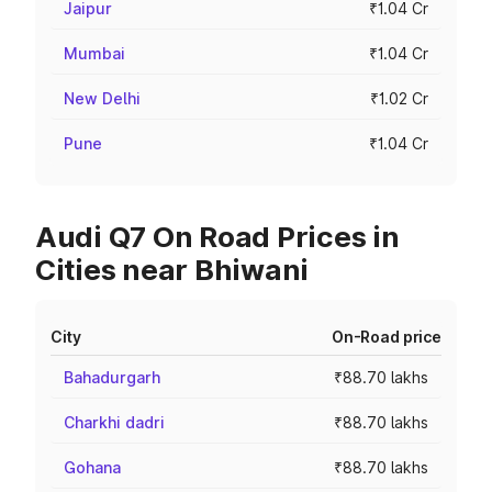
Jaipur
₹1.04 Cr
Mumbai
₹1.04 Cr
New Delhi
₹1.02 Cr
Pune
₹1.04 Cr
Audi Q7 On Road Prices in
Cities near Bhiwani
City
On-Road price
Bahadurgarh
₹88.70 lakhs
Charkhi dadri
₹88.70 lakhs
Gohana
₹88.70 lakhs