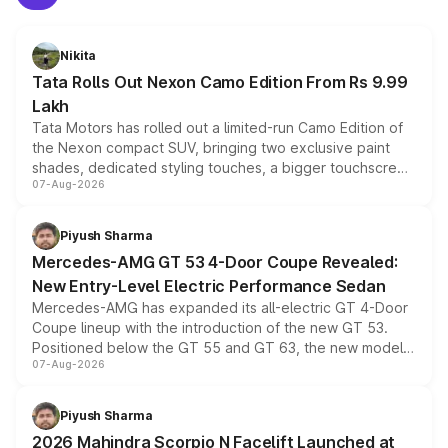
Nikita
Tata Rolls Out Nexon Camo Edition From Rs 9.99
Lakh
Tata Motors has rolled out a limited-run Camo Edition of
the Nexon compact SUV, bringing two exclusive paint
shades, dedicated styling touches, a bigger touchscreen
07-Aug-2026
and a built-in dashcam, while keeping the existing range
of petrol, diesel and CNG powertrains and transmission
choices unchanged across the model lineup for buyers.
Piyush Sharma
Mercedes-AMG GT 53 4-Door Coupe Revealed:
New Entry-Level Electric Performance Sedan
Mercedes-AMG has expanded its all-electric GT 4-Door
Coupe lineup with the introduction of the new GT 53.
Positioned below the GT 55 and GT 63, the new model
07-Aug-2026
combines dual-motor all-wheel drive, a high-performance
battery and AMG-specific driving technology, offering a
more accessible entry point into the brand's latest
Piyush Sharma
electric performance sedan range.
2026 Mahindra Scorpio N Facelift Launched at