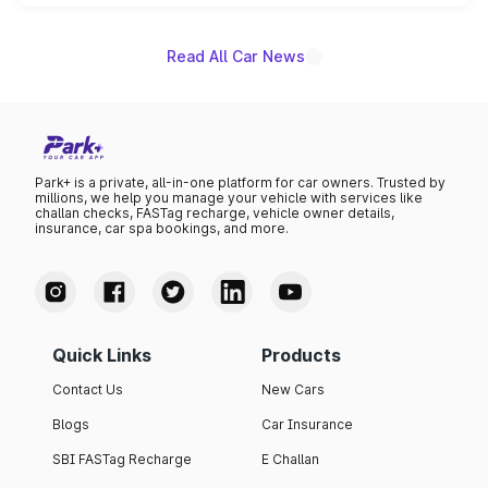
name on the list.
Read All Car News
Park+ is a private, all-in-one platform for car owners. Trusted by
millions, we help you manage your vehicle with services like
challan checks, FASTag recharge, vehicle owner details,
insurance, car spa bookings, and more.
Quick Links
Products
Contact Us
New Cars
Blogs
Car Insurance
SBI FASTag Recharge
E Challan