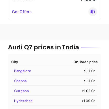
Get Offers
Audi Q7 prices in India
City
On-Road price
Bangalore
₹1.11 Cr
Chennai
₹1.11 Cr
Gurgaon
₹1.02 Cr
Hyderabad
₹1.09 Cr