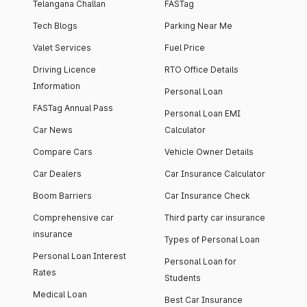
Telangana Challan
FASTag
Tech Blogs
Parking Near Me
Valet Services
Fuel Price
Driving Licence
RTO Office Details
Information
Personal Loan
FASTag Annual Pass
Personal Loan EMI
Car News
Calculator
Compare Cars
Vehicle Owner Details
Car Dealers
Car Insurance Calculator
Boom Barriers
Car Insurance Check
Comprehensive car
Third party car insurance
insurance
Types of Personal Loan
Personal Loan Interest
Personal Loan for
Rates
Students
Medical Loan
Best Car Insurance