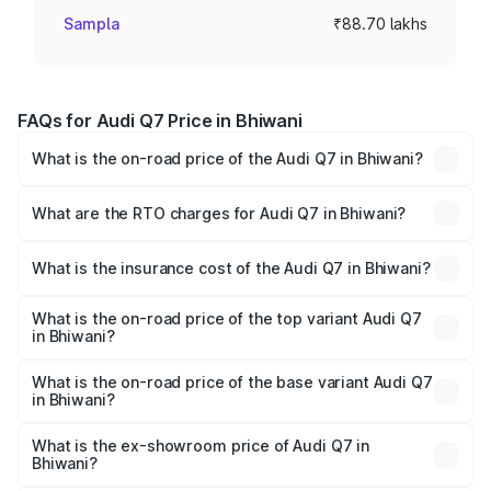
Sampla
₹88.70 lakhs
FAQs for Audi Q7 Price in Bhiwani
What is the on-road price of the Audi Q7 in Bhiwani?
The on-road price of the Audi Q7 ranges from ₹87.17
Lakhs and ₹96.15 Lakhs. On-road prices vary across cities
What are the RTO charges for Audi Q7 in Bhiwani?
based on registration fees, insurance, and other optional
The RTO Charges for the base variant of Audi Q7 in
charges.
Bhiwani will be ₹8.87 lakhs.
What is the insurance cost of the Audi Q7 in Bhiwani?
The insurance cost for the base variant of Audi Q7 in
Bhiwani is ₹3.61 lakhs
What is the on-road price of the top variant Audi Q7
in Bhiwani?
The top variant is Technology and the on-road price is
₹1.09 Cr Lakh in Bhiwani.
What is the on-road price of the base variant Audi Q7
in Bhiwani?
The base variant is Premium Plus and the on-road price is
₹1.02 Cr Lakh in Bhiwani.
What is the ex-showroom price of Audi Q7 in
Bhiwani?
The ex-showroom price of the base variant of Audi Q7 in