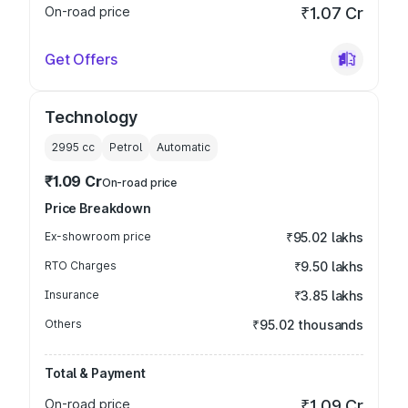
On-road price
₹1.07 Cr
Get Offers
Technology
2995
cc
Petrol
Automatic
₹1.09 Cr
On-road price
Price Breakdown
Ex-showroom price
₹95.02 lakhs
RTO Charges
₹9.50 lakhs
Insurance
₹3.85 lakhs
Others
₹95.02 thousands
Total & Payment
On-road price
₹1.09 Cr