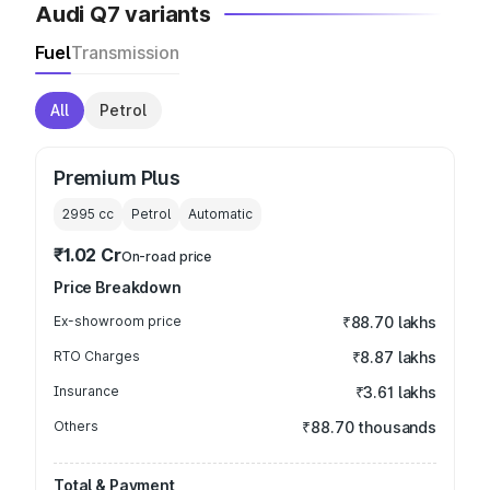
Audi Q7 variants
Fuel
Transmission
All
Petrol
Premium Plus
2995
cc
Petrol
Automatic
₹1.02 Cr
On-road price
Price Breakdown
Ex-showroom price
₹88.70 lakhs
RTO Charges
₹8.87 lakhs
Insurance
₹3.61 lakhs
Others
₹88.70 thousands
Total & Payment