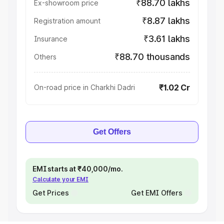
₹88.70 lakhs
Ex-showroom price
₹8.87 lakhs
Registration amount
₹3.61 lakhs
Insurance
₹88.70 thousands
Others
₹1.02 Cr
On-road price in Charkhi Dadri
Get Offers
EMI starts at ₹40,000/mo.
Calculate your EMI
Get Prices
Get EMI Offers