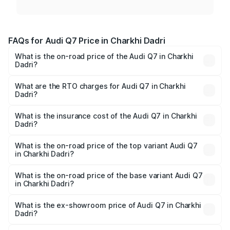
FAQs for Audi Q7 Price in Charkhi Dadri
What is the on-road price of the Audi Q7 in Charkhi
Dadri?
The on-road price of the Audi Q7 ranges from ₹87.17
Lakhs and ₹96.15 Lakhs. On-road prices vary across cities
What are the RTO charges for Audi Q7 in Charkhi
Dadri?
based on registration fees, insurance, and other optional
The RTO Charges for the base variant of Audi Q7 in
charges.
Charkhi Dadri will be ₹8.87 lakhs.
What is the insurance cost of the Audi Q7 in Charkhi
Dadri?
The insurance cost for the base variant of Audi Q7 in
Charkhi Dadri is ₹3.61 lakhs
What is the on-road price of the top variant Audi Q7
in Charkhi Dadri?
The top variant is Technology and the on-road price is
₹1.09 Cr Lakh in Charkhi Dadri.
What is the on-road price of the base variant Audi Q7
in Charkhi Dadri?
The base variant is Premium Plus and the on-road price is
₹1.02 Cr Lakh in Charkhi Dadri.
What is the ex-showroom price of Audi Q7 in Charkhi
Dadri?
The ex-showroom price of the base variant of Audi Q7 in