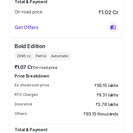
Total & Payment
On-road price
₹1.02 Cr
Get Offers
Bold Edition
2995
cc
Petrol
Automatic
₹1.07 Cr
On-road price
Price Breakdown
Ex-showroom price
₹93.15 lakhs
RTO Charges
₹9.31 lakhs
Insurance
₹3.78 lakhs
Others
₹93.15 thousands
Total & Payment