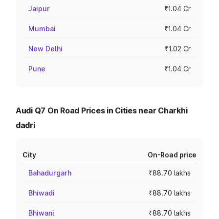
Jaipur
₹1.04 Cr
Mumbai
₹1.04 Cr
New Delhi
₹1.02 Cr
Pune
₹1.04 Cr
Audi Q7 On Road Prices in Cities near Charkhi
dadri
City
On-Road price
Bahadurgarh
₹88.70 lakhs
Bhiwadi
₹88.70 lakhs
Bhiwani
₹88.70 lakhs