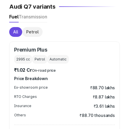
Audi Q7 variants
Fuel
Transmission
All
Petrol
Premium Plus
2995
cc
Petrol
Automatic
₹1.02 Cr
On-road price
Price Breakdown
Ex-showroom price
₹88.70 lakhs
RTO Charges
₹8.87 lakhs
Insurance
₹3.61 lakhs
Others
₹88.70 thousands