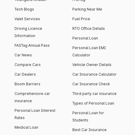
Tech Blogs
Parking Near Me
Valet Services
Fuel Price
Driving Licence
RTO Office Details
Information
Personal Loan
FASTag Annual Pass
Personal Loan EMI
Car News
Calculator
Compare Cars
Vehicle Owner Details
Car Dealers
Car Insurance Calculator
Boom Barriers
Car Insurance Check
Comprehensive car
Third party car insurance
insurance
Types of Personal Loan
Personal Loan Interest
Personal Loan for
Rates
Students
Medical Loan
Best Car Insurance