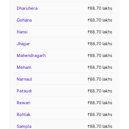
Dharuhera
₹88.70 lakhs
Gohana
₹88.70 lakhs
Hansi
₹88.70 lakhs
Jhajjar
₹88.70 lakhs
Mahendragarh
₹88.70 lakhs
Meham
₹88.70 lakhs
Narnaul
₹88.70 lakhs
Pataudi
₹88.70 lakhs
Rewari
₹88.70 lakhs
Rohtak
₹88.70 lakhs
Sampla
₹88.70 lakhs