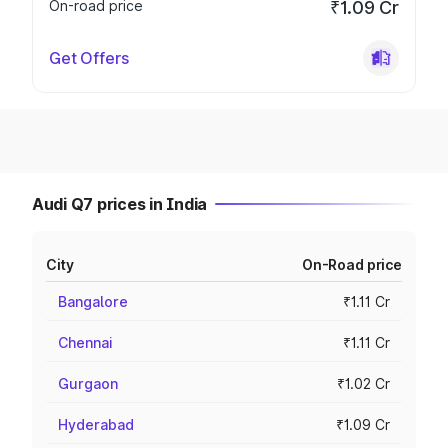
On-road price
₹1.09 Cr
Get Offers
Audi Q7 prices in India
City
On-Road price
Bangalore
₹1.11 Cr
Chennai
₹1.11 Cr
Gurgaon
₹1.02 Cr
Hyderabad
₹1.09 Cr