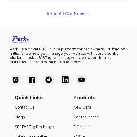
name on the list.
Read All Car News
Park+ is a private, all-in-one platform for car owners. Trusted by
millions, we help you manage your vehicle with services like
challan checks, FASTag recharge, vehicle owner details,
insurance, car spa bookings, and more.
Quick Links
Products
Contact Us
New Cars
Blogs
Car Insurance
SBI FASTag Recharge
E Challan
Telangana Challan
FASTag