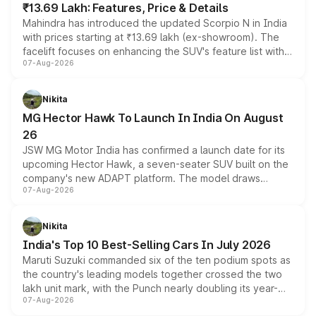
₹13.69 Lakh: Features, Price & Details
Mahindra has introduced the updated Scorpio N in India
with prices starting at ₹13.69 lakh (ex-showroom). The
facelift focuses on enhancing the SUV's feature list with a
07-Aug-2026
panoramic sunroof, larger digital displays, Level 2 ADAS
and a 540-degree camera, while retaining its existing
petrol and diesel engine options without any mechanical
Nikita
changes.
MG Hector Hawk To Launch In India On August
26
JSW MG Motor India has confirmed a launch date for its
upcoming Hector Hawk, a seven-seater SUV built on the
company's new ADAPT platform. The model draws
07-Aug-2026
heavily from the Wuling Starlight 560 sold overseas and
is expected to arrive with both battery electric and plug-
in hybrid powertrain options, positioning it above the
Nikita
existing Hector in the brand's India lineup.
India's Top 10 Best-Selling Cars In July 2026
Maruti Suzuki commanded six of the ten podium spots as
the country's leading models together crossed the two
lakh unit mark, with the Punch nearly doubling its year-
07-Aug-2026
on-year volumes to stand out as the fastest-growing