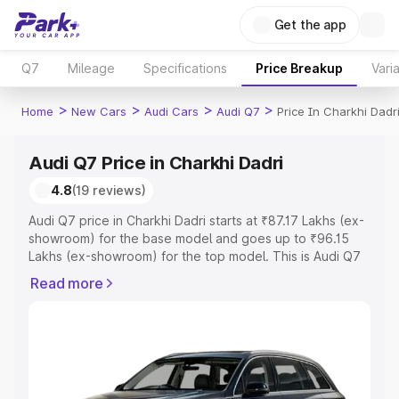
Get the app
Q7
Mileage
Specifications
Price Breakup
Vari
>
>
>
>
Home
New Cars
Audi Cars
Audi Q7
Price In Charkhi Dadr
Audi Q7 Price in Charkhi Dadri
4.8
(19 reviews)
Audi Q7 price in Charkhi Dadri starts at ₹87.17 Lakhs (ex-
showroom) for the base model and goes up to ₹96.15
Lakhs (ex-showroom) for the top model. This is Audi Q7
on-road price in Charkhi Dadri which includes RTO or
Read more
Registration Cost, Insurance Cost. Explore the complete
variant-wise on-road price of Audi Q7 price in Charkhi
Dadri, along with key features and details to help you
choose the best option.
Explore Cars by Price Range