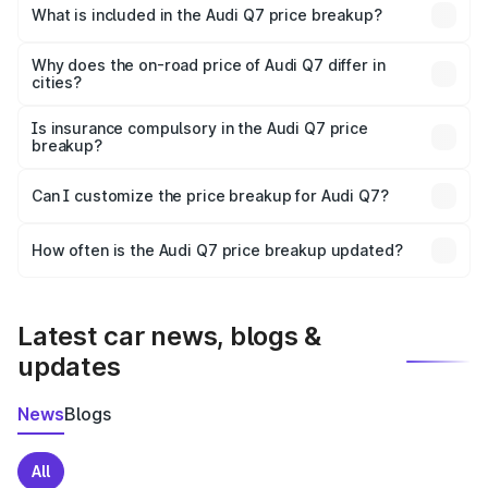
Charkhi Dadri is ₹88.70 lakhs.
What is included in the Audi Q7 price breakup?
The price breakup includes ex-showroom price, RTO
charges, insurance, road tax, handling fees, and optional
Why does the on-road price of Audi Q7 differ in
cities?
accessories.
On-road prices vary due to differences in state RTO
charges, taxes, and insurance costs.
Is insurance compulsory in the Audi Q7 price
breakup?
Yes, at least third-party insurance is mandatory in India,
Can I customize the price breakup for Audi Q7?
and it is included in the on-road price breakup.
Yes, you can choose add-ons like extended warranty,
accessories, or different insurance plans, which will adjust
How often is the Audi Q7 price breakup updated?
the final breakup.
We update price breakup details regularly to reflect the
latest market prices, taxes, and offers.
Latest car news, blogs &
updates
News
Blogs
All