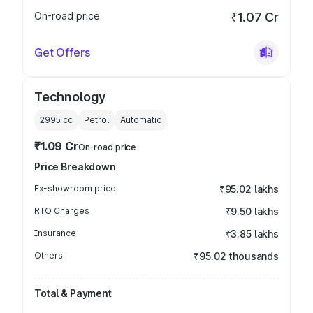
On-road price
₹1.07 Cr
Get Offers
Technology
2995
cc
Petrol
Automatic
₹1.09 Cr
On-road price
Price Breakdown
Ex-showroom price
₹95.02 lakhs
RTO Charges
₹9.50 lakhs
Insurance
₹3.85 lakhs
Others
₹95.02 thousands
Total & Payment