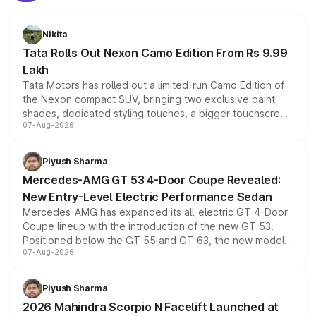
Nikita
Tata Rolls Out Nexon Camo Edition From Rs 9.99
Lakh
Tata Motors has rolled out a limited-run Camo Edition of
the Nexon compact SUV, bringing two exclusive paint
shades, dedicated styling touches, a bigger touchscreen
07-Aug-2026
and a built-in dashcam, while keeping the existing range
of petrol, diesel and CNG powertrains and transmission
choices unchanged across the model lineup for buyers.
Piyush Sharma
Mercedes-AMG GT 53 4-Door Coupe Revealed:
New Entry-Level Electric Performance Sedan
Mercedes-AMG has expanded its all-electric GT 4-Door
Coupe lineup with the introduction of the new GT 53.
Positioned below the GT 55 and GT 63, the new model
07-Aug-2026
combines dual-motor all-wheel drive, a high-performance
battery and AMG-specific driving technology, offering a
more accessible entry point into the brand's latest
Piyush Sharma
electric performance sedan range.
2026 Mahindra Scorpio N Facelift Launched at