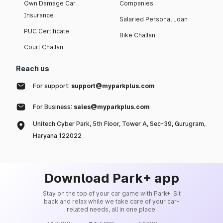
Own Damage Car
Companies
Insurance
Salaried Personal Loan
PUC Certificate
Bike Challan
Court Challan
Reach us
For support:
support@myparkplus.com
For Business:
sales@myparkplus.com
Unitech Cyber Park, 5th Floor, Tower A, Sec-39, Gurugram,
Haryana 122022
Download Park+ app
Stay on the top of your car game with Park+. Sit
back and relax while we take care of your car-
related needs, all in one place.