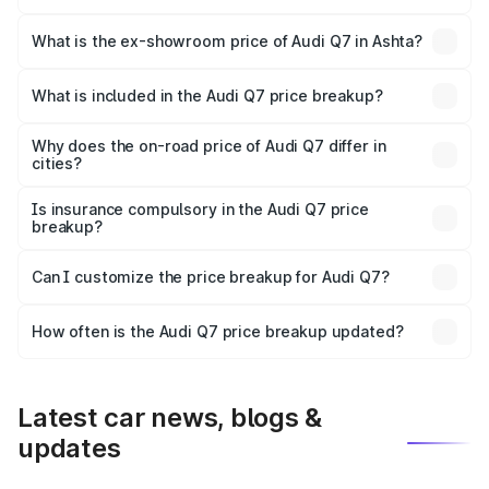
The base variant is Premium Plus and the on-road price is
₹1.05 Cr Lakh in Ashta.
What is the ex-showroom price of Audi Q7 in Ashta?
The ex-showroom price of the base variant of Audi Q7 in
Ashta is ₹88.70 lakhs.
What is included in the Audi Q7 price breakup?
The price breakup includes ex-showroom price, RTO
charges, insurance, road tax, handling fees, and optional
Why does the on-road price of Audi Q7 differ in
cities?
accessories.
On-road prices vary due to differences in state RTO
charges, taxes, and insurance costs.
Is insurance compulsory in the Audi Q7 price
breakup?
Yes, at least third-party insurance is mandatory in India,
Can I customize the price breakup for Audi Q7?
and it is included in the on-road price breakup.
Yes, you can choose add-ons like extended warranty,
accessories, or different insurance plans, which will adjust
How often is the Audi Q7 price breakup updated?
the final breakup.
We update price breakup details regularly to reflect the
latest market prices, taxes, and offers.
Latest car news, blogs &
updates