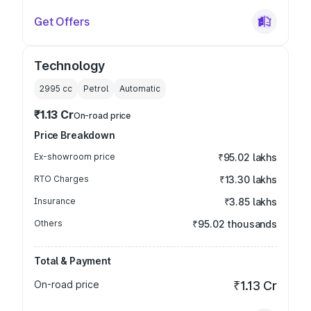
Get Offers
Technology
2995
cc
Petrol
Automatic
₹1.13 Cr
On-road price
Price Breakdown
Ex-showroom price
₹95.02 lakhs
RTO Charges
₹13.30 lakhs
Insurance
₹3.85 lakhs
Others
₹95.02 thousands
Total & Payment
On-road price
₹1.13 Cr