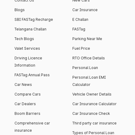
Contact Us
New Cars
Blogs
Car Insurance
SBI FASTag Recharge
E Challan
Telangana Challan
FASTag
Tech Blogs
Parking Near Me
Valet Services
Fuel Price
Driving Licence
RTO Office Details
Information
Personal Loan
FASTag Annual Pass
Personal Loan EMI
Car News
Calculator
Compare Cars
Vehicle Owner Details
Car Dealers
Car Insurance Calculator
Boom Barriers
Car Insurance Check
Comprehensive car
Third party car insurance
insurance
Types of Personal Loan