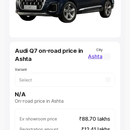
Lakhs
|
Cars Under 7 Lakhs
|
Cars Under 8 Lakhs
|
Cars
Under 10 Lakhs
|
Cars Under 20 Lakhs
Explore Cars by Seating Capacity
Best 5 Seater Cars
|
Best 6 Seater Cars
|
Best 7 Seater
Cars
|
Best 8 Seater Cars
|
Best 9 Seater Cars
Explore Cars by Body Type
Audi Q7 on-road price in
City
Best Sedan Cars in India
|
Best Hatchback Cars in India
|
Ashta
Ashta
Best SUV Cars in India
|
Best MUV Cars in India
|
Best
Luxury Cars in India
Variant
N/A
On-road price in Ashta
₹88.70 lakhs
Ex-showroom price
₹12.41 lakhs
Registration amount