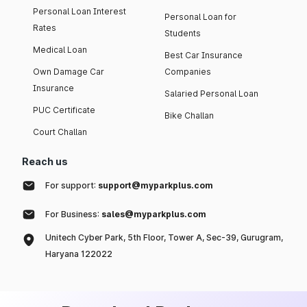
Personal Loan Interest
Personal Loan for
Rates
Students
Medical Loan
Best Car Insurance
Own Damage Car
Companies
Insurance
Salaried Personal Loan
PUC Certificate
Bike Challan
Court Challan
Reach us
For support:
support@myparkplus.com
For Business:
sales@myparkplus.com
Unitech Cyber Park, 5th Floor, Tower A, Sec-39, Gurugram,
Haryana 122022