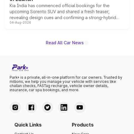
Kia India has commenced official bookings for the
upcoming Sorento SUV and shared a fresh teaser,
revealing design cues and confirming a strong-hybrid
04-Aug-2026
powertrain, though pricing and the launch date remain
unannounced for now.
Read All Car News
Park+ is a private, all-in-one platform for car owners. Trusted by
millions, we help you manage your vehicle with services like
challan checks, FASTag recharge, vehicle owner details,
insurance, car spa bookings, and more.
Quick Links
Products