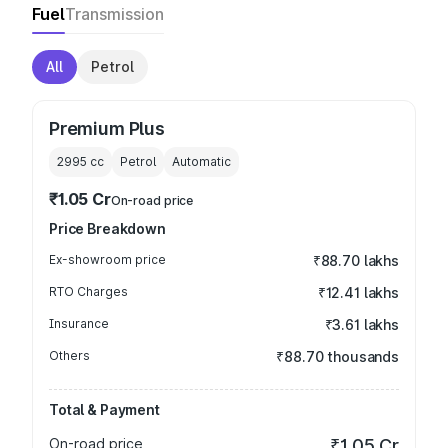
Fuel
Transmission
All
Petrol
Premium Plus
2995
cc
Petrol
Automatic
₹1.05 Cr
On-road price
Price Breakdown
Ex-showroom price
₹88.70 lakhs
RTO Charges
₹12.41 lakhs
Insurance
₹3.61 lakhs
Others
₹88.70 thousands
Total & Payment
On-road price
₹1.05 Cr