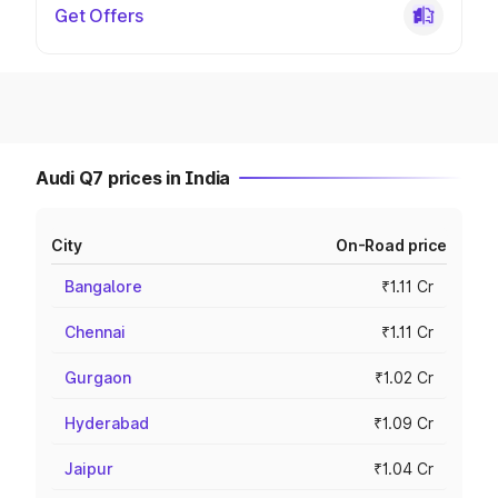
Get Offers
Audi Q7 prices in India
City
On-Road price
Bangalore
₹1.11 Cr
Chennai
₹1.11 Cr
Gurgaon
₹1.02 Cr
Hyderabad
₹1.09 Cr
Jaipur
₹1.04 Cr