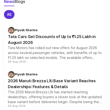
News
Blogs
All
Piyush Sharma
Tata Cars Get Discounts of Up to ₹1.25 Lakh in
August 2026
Tata Motors has rolled out new offers for August 2026
across several passenger vehicles, with benefits of up to
₹1.25 lakh on selected models. The available offers
06-Aug-2026
include consumer discounts, exchange bonuses,
scrappage incentives, loyalty rewards and corporate
benefits, depending on the vehicle, variant and eligibility,
Piyush Sharma
giving buyers multiple ways to reduce the overall
2026 Maruti Brezza LXi Base Variant Reaches
purchase cost.
Dealerships: Features & Details
The 2026 Maruti Brezza LXi has started reaching
dealerships, offering buyers a closer look at the updated
base variant before deliveries begin. Despite being the
04-Aug-2026
entry-level trim, it comes with several standard safety