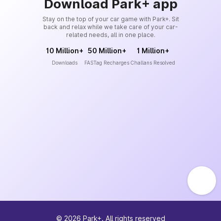
Download Park+ app
Stay on the top of your car game with Park+. Sit
back and relax while we take care of your car-
related needs, all in one place.
10 Million+
50 Million+
1 Million+
Downloads
FASTag Recharges
Challans Resolved
©
2026
Park+. All rights reserved