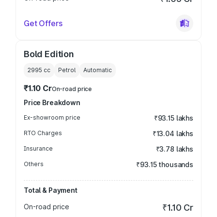
Get Offers
Bold Edition
2995
cc
Petrol
Automatic
₹1.10 Cr
On-road price
Price Breakdown
Ex-showroom price
₹93.15 lakhs
RTO Charges
₹13.04 lakhs
Insurance
₹3.78 lakhs
Others
₹93.15 thousands
Total & Payment
On-road price
₹1.10 Cr