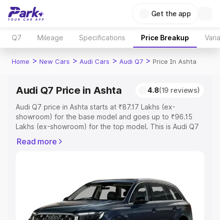
Get the app
Q7
Mileage
Specifications
Price Breakup
Vari
>
>
>
>
Home
New Cars
Audi Cars
Audi Q7
Price In Ashta
Audi Q7 Price in Ashta
4.8
(19 reviews)
Audi Q7 price in Ashta starts at ₹87.17 Lakhs (ex-
showroom) for the base model and goes up to ₹96.15
Lakhs (ex-showroom) for the top model. This is Audi Q7
on-road price in Ashta which includes RTO or
Read more
Registration Cost, Insurance Cost. Explore the complete
variant-wise on-road price of Audi Q7 price in Ashta,
along with key features and details to help you choose
the best option.
Explore Cars by Price Range
Cars Under 4 Lakhs
|
Cars Under 5 Lakhs
|
Cars Under 6