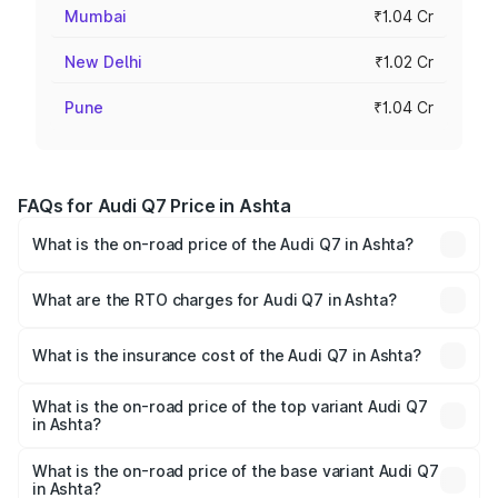
Mumbai
₹1.04 Cr
New Delhi
₹1.02 Cr
Pune
₹1.04 Cr
FAQs for Audi Q7 Price in Ashta
What is the on-road price of the Audi Q7 in Ashta?
The on-road price of the Audi Q7 ranges from ₹87.17
Lakhs and ₹96.15 Lakhs. On-road prices vary across cities
What are the RTO charges for Audi Q7 in Ashta?
based on registration fees, insurance, and other optional
The RTO Charges for the base variant of Audi Q7 in Ashta
charges.
will be ₹12.41 lakhs.
What is the insurance cost of the Audi Q7 in Ashta?
The insurance cost for the base variant of Audi Q7 in
Ashta is ₹3.61 lakhs
What is the on-road price of the top variant Audi Q7
in Ashta?
The top variant is Technology and the on-road price is
₹1.13 Cr Lakh in Ashta.
What is the on-road price of the base variant Audi Q7
in Ashta?