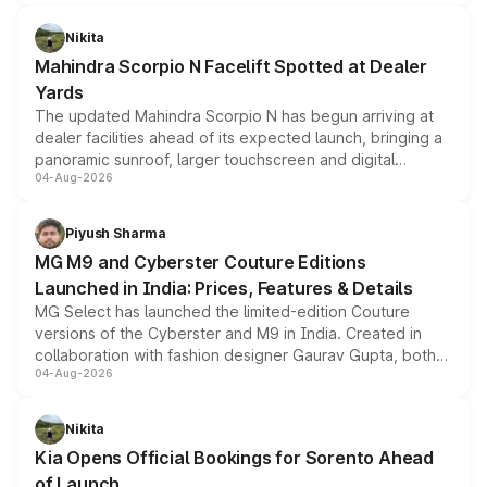
features, refreshed styling and the choice of naturally
aspirated or turbo-petrol powertrains, making it an
Nikita
attractive option in the compact SUV segment.
Mahindra Scorpio N Facelift Spotted at Dealer
Yards
The updated Mahindra Scorpio N has begun arriving at
dealer facilities ahead of its expected launch, bringing a
panoramic sunroof, larger touchscreen and digital
04-Aug-2026
instrument cluster borrowed from the Thar Roxx, along
with fresh alloy wheels and revised charging ports across
both rows.
Piyush Sharma
MG M9 and Cyberster Couture Editions
Launched in India: Prices, Features & Details
MG Select has launched the limited-edition Couture
versions of the Cyberster and M9 in India. Created in
collaboration with fashion designer Gaurav Gupta, both
04-Aug-2026
models receive exclusive cosmetic enhancements
inspired by the Serpent Infinity design theme. Limited to
just 50 units each, the special editions are priced above
Nikita
the standard versions and deliveries begin this month.
Kia Opens Official Bookings for Sorento Ahead
of Launch