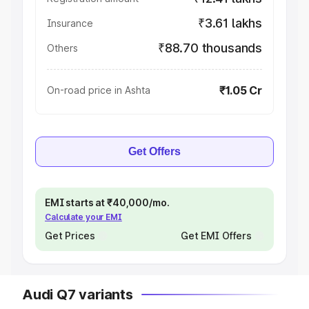
₹3.61 lakhs
Insurance
₹88.70 thousands
Others
₹1.05 Cr
On-road price in Ashta
Get Offers
EMI starts at ₹40,000/mo.
Calculate your EMI
Get Prices
Get EMI Offers
Audi Q7 variants