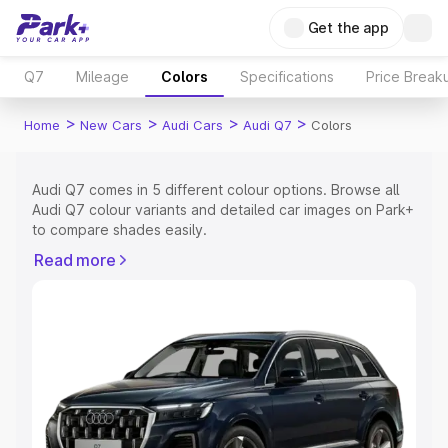
Get the app
Q7
Mileage
Colors
Specifications
Price Break
>
>
>
>
Home
New Cars
Audi Cars
Audi Q7
Colors
Audi Q7 comes in 5 different colour options. Browse all
Audi Q7 colour variants and detailed car images on Park+
to compare shades easily.
Explore Cars by Price Range
Read more
Cars Under 4 Lakhs
|
Cars Under 5 Lakhs
|
Cars Under 6
Lakhs
|
Cars Under 7 Lakhs
|
Cars Under 8 Lakhs
|
Cars
Under 10 Lakhs
|
Cars Under 15 Lakhs
|
Cars Under 20
Lakhs
Explore Cars by Seating Capacity