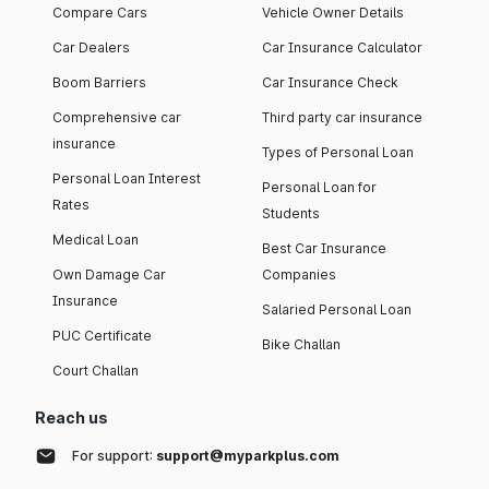
Compare Cars
Vehicle Owner Details
Car Dealers
Car Insurance Calculator
Boom Barriers
Car Insurance Check
Comprehensive car
Third party car insurance
insurance
Types of Personal Loan
Personal Loan Interest
Personal Loan for
Rates
Students
Medical Loan
Best Car Insurance
Own Damage Car
Companies
Insurance
Salaried Personal Loan
PUC Certificate
Bike Challan
Court Challan
Reach us
For support:
support@myparkplus.com