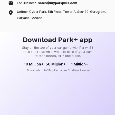
For Business:
sales@myparkplus.com
Unitech Cyber Park, 5th Floor, Tower A, Sec-39, Gurugram,
Haryana 122022
Download Park+ app
Stay on the top of your car game with Park+. Sit
back and relax while we take care of your car-
related needs, all in one place.
10 Million+
50 Million+
1 Million+
Downloads
FASTag Recharges
Challans Resolved