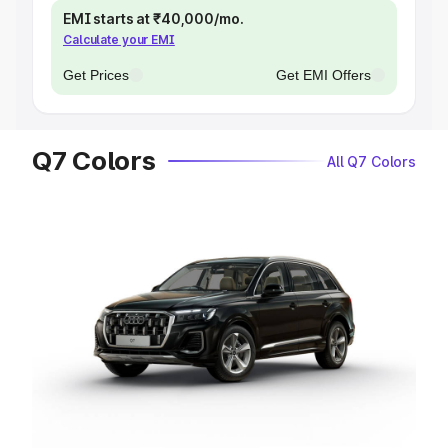
EMI starts at ₹40,000/mo.
Calculate your EMI
Get Prices
Get EMI Offers
Q7 Colors
All Q7 Colors