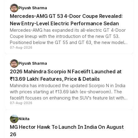
choices unchanged across the model lineup for buyers.
Piyush Sharma
Mercedes-AMG GT 53 4-Door Coupe Revealed:
New Entry-Level Electric Performance Sedan
Mercedes-AMG has expanded its all-electric GT 4-Door
Coupe lineup with the introduction of the new GT 53.
Positioned below the GT 55 and GT 63, the new model
07-Aug-2026
combines dual-motor all-wheel drive, a high-performance
battery and AMG-specific driving technology, offering a
more accessible entry point into the brand's latest
Piyush Sharma
electric performance sedan range.
2026 Mahindra Scorpio N Facelift Launched at
₹13.69 Lakh: Features, Price & Details
Mahindra has introduced the updated Scorpio N in India
with prices starting at ₹13.69 lakh (ex-showroom). The
facelift focuses on enhancing the SUV's feature list with a
07-Aug-2026
panoramic sunroof, larger digital displays, Level 2 ADAS
and a 540-degree camera, while retaining its existing
petrol and diesel engine options without any mechanical
Nikita
changes.
MG Hector Hawk To Launch In India On August
26