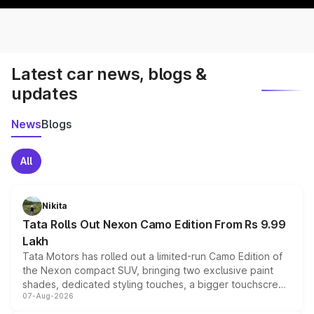
Latest car news, blogs &
updates
News
Blogs
All
Nikita
Tata Rolls Out Nexon Camo Edition From Rs 9.99
Lakh
Tata Motors has rolled out a limited-run Camo Edition of
the Nexon compact SUV, bringing two exclusive paint
shades, dedicated styling touches, a bigger touchscreen
07-Aug-2026
and a built-in dashcam, while keeping the existing range
of petrol, diesel and CNG powertrains and transmission