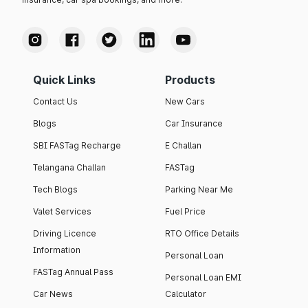
Quick Links
Products
Contact Us
New Cars
Blogs
Car Insurance
SBI FASTag Recharge
E Challan
Telangana Challan
FASTag
Tech Blogs
Parking Near Me
Valet Services
Fuel Price
Driving Licence
RTO Office Details
Information
Personal Loan
FASTag Annual Pass
Personal Loan EMI
Car News
Calculator