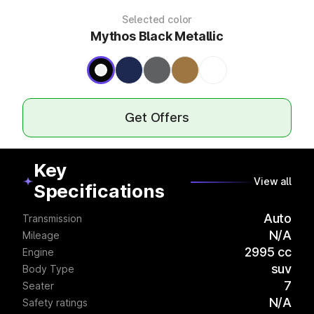
Selected color
Mythos Black Metallic
Get Offers
Key
View all
Specifications
Auto
Transmission
N/A
Mileage
2995 cc
Engine
suv
Body Type
7
Seater
N/A
Safety ratings