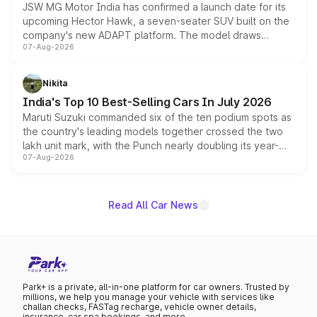
JSW MG Motor India has confirmed a launch date for its
upcoming Hector Hawk, a seven-seater SUV built on the
company's new ADAPT platform. The model draws
07-Aug-2026
heavily from the Wuling Starlight 560 sold overseas and
is expected to arrive with both battery electric and plug-
in hybrid powertrain options, positioning it above the
Nikita
existing Hector in the brand's India lineup.
India's Top 10 Best-Selling Cars In July 2026
Maruti Suzuki commanded six of the ten podium spots as
the country's leading models together crossed the two
lakh unit mark, with the Punch nearly doubling its year-
07-Aug-2026
on-year volumes to stand out as the fastest-growing
name on the list.
Read All Car News
Park+ is a private, all-in-one platform for car owners. Trusted by
millions, we help you manage your vehicle with services like
challan checks, FASTag recharge, vehicle owner details,
insurance, car spa bookings, and more.