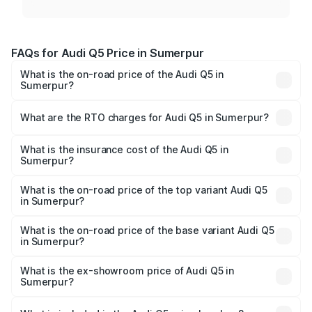
FAQs for Audi Q5 Price in Sumerpur
What is the on-road price of the Audi Q5 in
Sumerpur?
The on-road price of the Audi Q5 ranges from ₹63.75
Lakhs and ₹69.86 Lakhs. On-road prices vary across cities
What are the RTO charges for Audi Q5 in Sumerpur?
based on registration fees, insurance, and other optional
The RTO Charges for the base variant of Audi Q5 in
charges.
Sumerpur will be ₹7.57 lakhs.
What is the insurance cost of the Audi Q5 in
Sumerpur?
The insurance cost for the base variant of Audi Q5 in
Sumerpur is ₹2.80 lakhs
What is the on-road price of the top variant Audi Q5
in Sumerpur?
The top variant is Bold Edition and the on-road price is
₹81.36 lakhs Lakh in Sumerpur.
What is the on-road price of the base variant Audi Q5
in Sumerpur?
The base variant is Premium Plus and the on-road price is
₹78.03 lakhs Lakh in Sumerpur.
What is the ex-showroom price of Audi Q5 in
Sumerpur?
The ex-showroom price of the base variant of Audi Q5 in
Sumerpur is ₹66.99 lakhs.