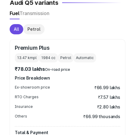
Audi Q5 variants
Fuel
Transmission
All
Petrol
Premium Plus
13.47 kmpl
1984
cc
Petrol
Automatic
₹78.03 lakhs
On-road price
Price Breakdown
Ex-showroom price
₹66.99 lakhs
RTO Charges
₹7.57 lakhs
Insurance
₹2.80 lakhs
Others
₹66.99 thousands
Total & Payment