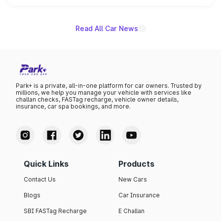
unannounced for now.
Read All Car News
Park+ is a private, all-in-one platform for car owners. Trusted by
millions, we help you manage your vehicle with services like
challan checks, FASTag recharge, vehicle owner details,
insurance, car spa bookings, and more.
Quick Links
Products
Contact Us
New Cars
Blogs
Car Insurance
SBI FASTag Recharge
E Challan