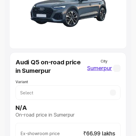
Cars Under 4 Lakhs
|
Cars Under 5 Lakhs
|
Cars Under 6
Lakhs
|
Cars Under 7 Lakhs
|
Cars Under 8 Lakhs
|
Cars
Under 10 Lakhs
|
Cars Under 20 Lakhs
Explore Cars by Seating Capacity
Best 5 Seater Cars
|
Best 6 Seater Cars
|
Best 7 Seater
Cars
|
Best 8 Seater Cars
|
Best 9 Seater Cars
Explore Cars by Body Type
Audi Q5 on-road price
City
Best Sedan Cars in India
|
Best Hatchback Cars in India
|
Sumerpur
in Sumerpur
Best SUV Cars in India
|
Best MUV Cars in India
|
Best
Luxury Cars in India
Variant
N/A
On-road price in Sumerpur
₹66.99 lakhs
Ex-showroom price