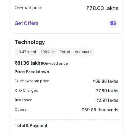
On-road price
₹78.03 lakhs
Get Offers
Technology
13.47 kmpl
1984
cc
Petrol
Automatic
₹81.36 lakhs
On-road price
Price Breakdown
Ex-showroom price
₹69.86 lakhs
RTO Charges
₹7.89 lakhs
Insurance
₹2.91 lakhs
Others
₹69.86 thousands
Total & Payment