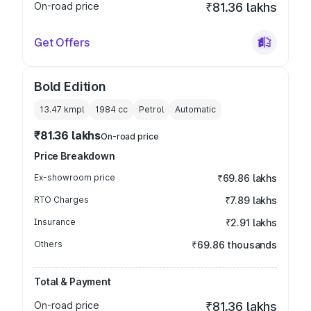
On-road price
₹81.36 lakhs
Get Offers
Bold Edition
13.47 kmpl
1984
cc
Petrol
Automatic
₹81.36 lakhs
On-road price
Price Breakdown
Ex-showroom price
₹69.86 lakhs
RTO Charges
₹7.89 lakhs
Insurance
₹2.91 lakhs
Others
₹69.86 thousands
Total & Payment
On-road price
₹81.36 lakhs