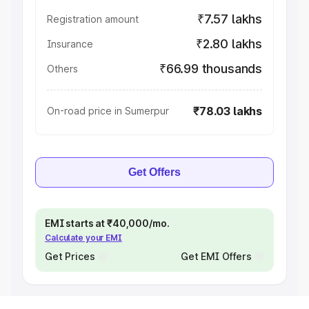
₹7.57 lakhs
Registration amount
₹2.80 lakhs
Insurance
₹66.99 thousands
Others
₹78.03 lakhs
On-road price in Sumerpur
Get Offers
EMI starts at ₹40,000/mo.
Calculate your EMI
Get Prices
Get EMI Offers