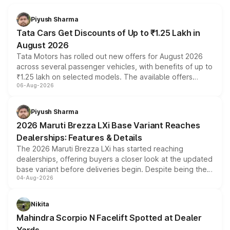
Piyush Sharma
Tata Cars Get Discounts of Up to ₹1.25 Lakh in
August 2026
Tata Motors has rolled out new offers for August 2026
across several passenger vehicles, with benefits of up to
₹1.25 lakh on selected models. The available offers
06-Aug-2026
include consumer discounts, exchange bonuses,
scrappage incentives, loyalty rewards and corporate
benefits, depending on the vehicle, variant and eligibility,
Piyush Sharma
giving buyers multiple ways to reduce the overall
2026 Maruti Brezza LXi Base Variant Reaches
purchase cost.
Dealerships: Features & Details
The 2026 Maruti Brezza LXi has started reaching
dealerships, offering buyers a closer look at the updated
base variant before deliveries begin. Despite being the
04-Aug-2026
entry-level trim, it comes with several standard safety
features, refreshed styling and the choice of naturally
aspirated or turbo-petrol powertrains, making it an
Nikita
attractive option in the compact SUV segment.
Mahindra Scorpio N Facelift Spotted at Dealer