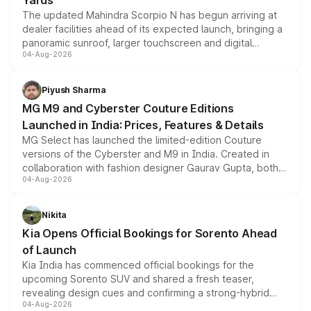
Yards
The updated Mahindra Scorpio N has begun arriving at
dealer facilities ahead of its expected launch, bringing a
panoramic sunroof, larger touchscreen and digital
04-Aug-2026
instrument cluster borrowed from the Thar Roxx, along
with fresh alloy wheels and revised charging ports across
both rows.
Piyush Sharma
MG M9 and Cyberster Couture Editions
Launched in India: Prices, Features & Details
MG Select has launched the limited-edition Couture
versions of the Cyberster and M9 in India. Created in
collaboration with fashion designer Gaurav Gupta, both
04-Aug-2026
models receive exclusive cosmetic enhancements
inspired by the Serpent Infinity design theme. Limited to
just 50 units each, the special editions are priced above
Nikita
the standard versions and deliveries begin this month.
Kia Opens Official Bookings for Sorento Ahead
of Launch
Kia India has commenced official bookings for the
upcoming Sorento SUV and shared a fresh teaser,
revealing design cues and confirming a strong-hybrid
04-Aug-2026
powertrain, though pricing and the launch date remain