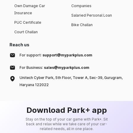
Own Damage Car
Companies
Insurance
Salaried Personal Loan
PUC Certificate
Bike Challan
Court Challan
Reach us
For support:
support@myparkplus.com
For Business:
sales@myparkplus.com
Unitech Cyber Park, 5th Floor, Tower A, Sec-39, Gurugram,
Haryana 122022
Download Park+ app
Stay on the top of your car game with Park+. Sit
back and relax while we take care of your car-
related needs, all in one place.