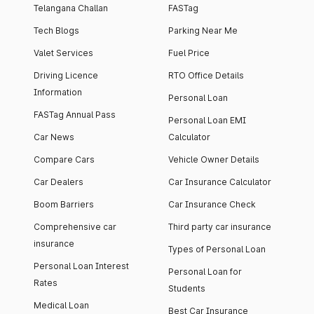
Telangana Challan
FASTag
Tech Blogs
Parking Near Me
Valet Services
Fuel Price
Driving Licence
RTO Office Details
Information
Personal Loan
FASTag Annual Pass
Personal Loan EMI
Car News
Calculator
Compare Cars
Vehicle Owner Details
Car Dealers
Car Insurance Calculator
Boom Barriers
Car Insurance Check
Comprehensive car
Third party car insurance
insurance
Types of Personal Loan
Personal Loan Interest
Personal Loan for
Rates
Students
Medical Loan
Best Car Insurance