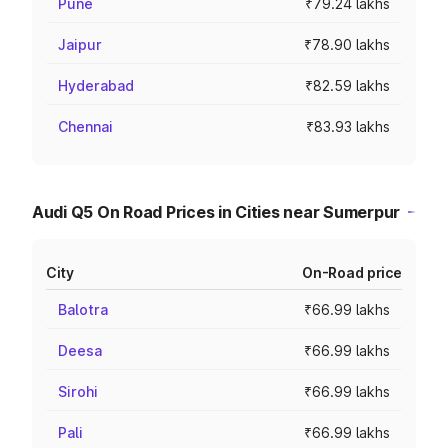
Pune
₹79.24 lakhs
Jaipur
₹78.90 lakhs
Hyderabad
₹82.59 lakhs
Chennai
₹83.93 lakhs
Audi Q5 On Road Prices in Cities near Sumerpur
City
On-Road price
Balotra
₹66.99 lakhs
Deesa
₹66.99 lakhs
Sirohi
₹66.99 lakhs
Pali
₹66.99 lakhs