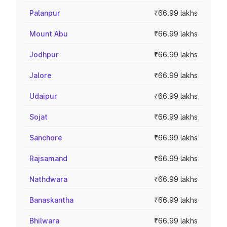
Palanpur
₹66.99 lakhs
Mount Abu
₹66.99 lakhs
Jodhpur
₹66.99 lakhs
Jalore
₹66.99 lakhs
Udaipur
₹66.99 lakhs
Sojat
₹66.99 lakhs
Sanchore
₹66.99 lakhs
Rajsamand
₹66.99 lakhs
Nathdwara
₹66.99 lakhs
Banaskantha
₹66.99 lakhs
Bhilwara
₹66.99 lakhs