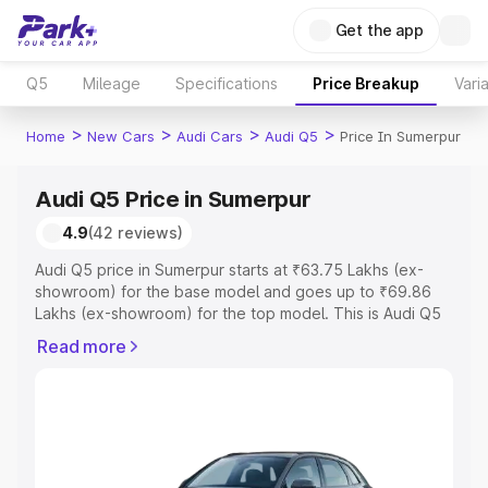
Get the app
Q5
Mileage
Specifications
Price Breakup
Vari
>
>
>
>
Home
New Cars
Audi Cars
Audi Q5
Price In Sumerpur
Audi Q5 Price in Sumerpur
4.9
(42 reviews)
Audi Q5 price in Sumerpur starts at ₹63.75 Lakhs (ex-
showroom) for the base model and goes up to ₹69.86
Lakhs (ex-showroom) for the top model. This is Audi Q5
on-road price in Sumerpur which includes RTO or
Read more
Registration Cost, Insurance Cost. Explore the complete
variant-wise on-road price of Audi Q5 price in Sumerpur,
along with key features and details to help you choose
the best option.
Explore Cars by Price Range