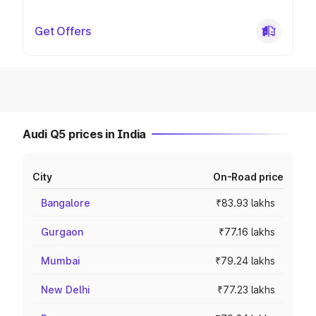
Get Offers
Audi Q5 prices in India
City
On-Road price
Bangalore
₹83.93 lakhs
Gurgaon
₹77.16 lakhs
Mumbai
₹79.24 lakhs
New Delhi
₹77.23 lakhs