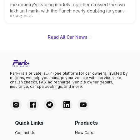
the country's leading models together crossed the two
lakh unit mark, with the Punch nearly doubling its year-
07-Aug-2026
on-year volumes to stand out as the fastest-growing
name on the list.
Read All Car News
Park+ is a private, all-in-one platform for car owners. Trusted by
millions, we help you manage your vehicle with services like
challan checks, FASTag recharge, vehicle owner details,
insurance, car spa bookings, and more.
Quick Links
Products
Contact Us
New Cars