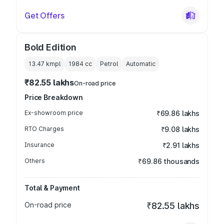
Get Offers
Bold Edition
13.47 kmpl
1984
cc
Petrol
Automatic
₹82.55 lakhs
On-road price
Price Breakdown
Ex-showroom price
₹69.86 lakhs
RTO Charges
₹9.08 lakhs
Insurance
₹2.91 lakhs
Others
₹69.86 thousands
Total & Payment
On-road price
₹82.55 lakhs