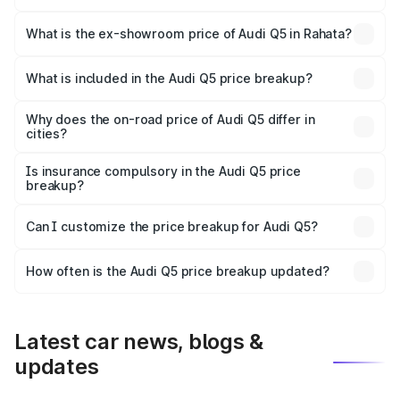
The base variant is Premium Plus and the on-road price is
₹79.17 lakhs Lakh in Rahata.
What is the ex-showroom price of Audi Q5 in Rahata?
The ex-showroom price of the base variant of Audi Q5 in
Rahata is ₹66.99 lakhs.
What is included in the Audi Q5 price breakup?
The price breakup includes ex-showroom price, RTO
charges, insurance, road tax, handling fees, and optional
Why does the on-road price of Audi Q5 differ in
cities?
accessories.
On-road prices vary due to differences in state RTO
charges, taxes, and insurance costs.
Is insurance compulsory in the Audi Q5 price
breakup?
Yes, at least third-party insurance is mandatory in India,
Can I customize the price breakup for Audi Q5?
and it is included in the on-road price breakup.
Yes, you can choose add-ons like extended warranty,
accessories, or different insurance plans, which will adjust
How often is the Audi Q5 price breakup updated?
the final breakup.
We update price breakup details regularly to reflect the
latest market prices, taxes, and offers.
Latest car news, blogs &
updates