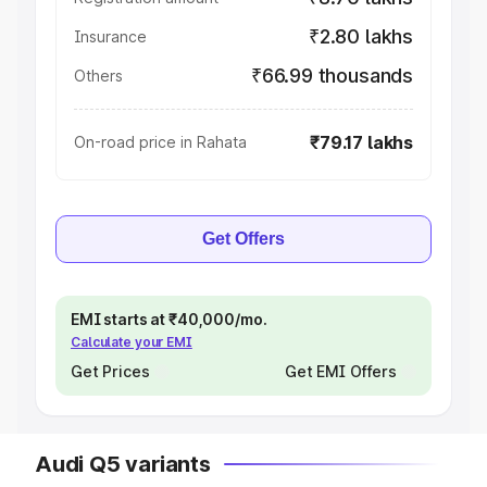
₹2.80 lakhs
Insurance
₹66.99 thousands
Others
₹79.17 lakhs
On-road price in Rahata
Get Offers
EMI starts at ₹40,000/mo.
Calculate your EMI
Get Prices
Get EMI Offers
Audi Q5 variants