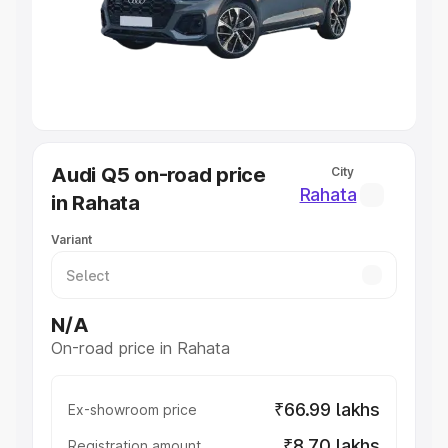
Lakhs
|
Cars Under 7 Lakhs
|
Cars Under 8 Lakhs
|
Cars
Under 10 Lakhs
|
Cars Under 20 Lakhs
Explore Cars by Seating Capacity
Best 5 Seater Cars
|
Best 6 Seater Cars
|
Best 7 Seater
Cars
|
Best 8 Seater Cars
|
Best 9 Seater Cars
Explore Cars by Body Type
Audi Q5 on-road price
City
Best Sedan Cars in India
|
Best Hatchback Cars in India
|
Rahata
in Rahata
Best SUV Cars in India
|
Best MUV Cars in India
|
Best
Luxury Cars in India
Variant
N/A
On-road price in Rahata
₹66.99 lakhs
Ex-showroom price
₹8.70 lakhs
Registration amount