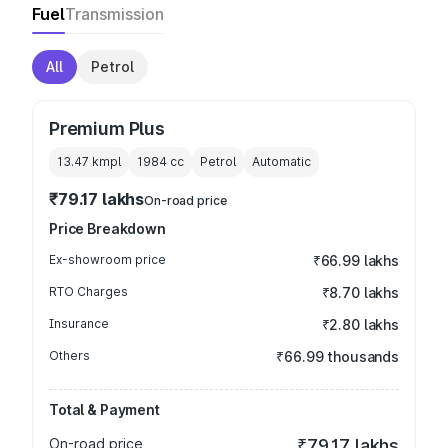
Fuel
Transmission
All
Petrol
Premium Plus
13.47 kmpl
1984
cc
Petrol
Automatic
₹79.17 lakhs
On-road price
Price Breakdown
Ex-showroom price
₹66.99 lakhs
RTO Charges
₹8.70 lakhs
Insurance
₹2.80 lakhs
Others
₹66.99 thousands
Total & Payment
On-road price
₹79.17 lakhs