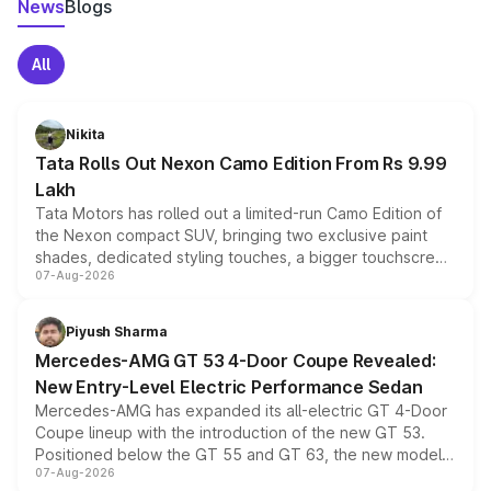
News
Blogs
All
Nikita
Tata Rolls Out Nexon Camo Edition From Rs 9.99
Lakh
Tata Motors has rolled out a limited-run Camo Edition of
the Nexon compact SUV, bringing two exclusive paint
shades, dedicated styling touches, a bigger touchscreen
07-Aug-2026
and a built-in dashcam, while keeping the existing range
of petrol, diesel and CNG powertrains and transmission
choices unchanged across the model lineup for buyers.
Piyush Sharma
Mercedes-AMG GT 53 4-Door Coupe Revealed:
New Entry-Level Electric Performance Sedan
Mercedes-AMG has expanded its all-electric GT 4-Door
Coupe lineup with the introduction of the new GT 53.
Positioned below the GT 55 and GT 63, the new model
07-Aug-2026
combines dual-motor all-wheel drive, a high-performance