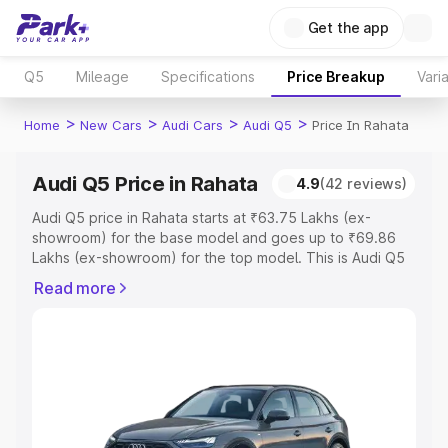
Get the app
Q5
Mileage
Specifications
Price Breakup
Vari
>
>
>
>
Home
New Cars
Audi Cars
Audi Q5
Price In Rahata
Audi Q5 Price in Rahata
4.9
(42 reviews)
Audi Q5 price in Rahata starts at ₹63.75 Lakhs (ex-
showroom) for the base model and goes up to ₹69.86
Lakhs (ex-showroom) for the top model. This is Audi Q5
on-road price in Rahata which includes RTO or
Read more
Registration Cost, Insurance Cost. Explore the complete
variant-wise on-road price of Audi Q5 price in Rahata,
along with key features and details to help you choose
the best option.
Explore Cars by Price Range
Cars Under 4 Lakhs
|
Cars Under 5 Lakhs
|
Cars Under 6