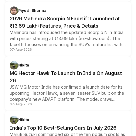
battery and AMG-specific driving technology, offering a
more accessible entry point into the brand's latest
Piyush Sharma
electric performance sedan range.
2026 Mahindra Scorpio N Facelift Launched at
₹13.69 Lakh: Features, Price & Details
Mahindra has introduced the updated Scorpio N in India
with prices starting at ₹13.69 lakh (ex-showroom). The
facelift focuses on enhancing the SUV's feature list with a
07-Aug-2026
panoramic sunroof, larger digital displays, Level 2 ADAS
and a 540-degree camera, while retaining its existing
petrol and diesel engine options without any mechanical
Nikita
changes.
MG Hector Hawk To Launch In India On August
26
JSW MG Motor India has confirmed a launch date for its
upcoming Hector Hawk, a seven-seater SUV built on the
company's new ADAPT platform. The model draws
07-Aug-2026
heavily from the Wuling Starlight 560 sold overseas and
is expected to arrive with both battery electric and plug-
in hybrid powertrain options, positioning it above the
Nikita
existing Hector in the brand's India lineup.
India's Top 10 Best-Selling Cars In July 2026
Maruti Suzuki commanded six of the ten podium spots as