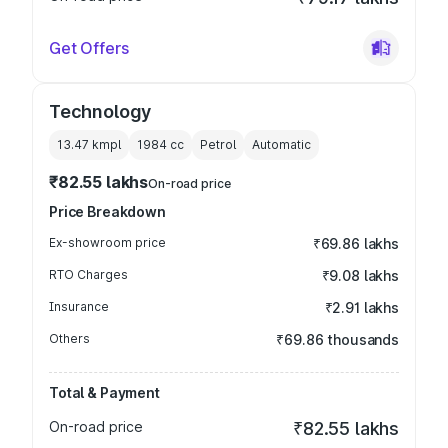
Get Offers
Technology
13.47 kmpl
1984
cc
Petrol
Automatic
₹82.55 lakhs
On-road price
Price Breakdown
Ex-showroom price
₹69.86 lakhs
RTO Charges
₹9.08 lakhs
Insurance
₹2.91 lakhs
Others
₹69.86 thousands
Total & Payment
On-road price
₹82.55 lakhs