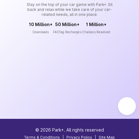
Stay on the top of your car game with Park+. Sit
back and relax while we take care of your car-
related needs, all in one place.
10 Million+
50 Million+
1 Million+
Downloads
FASTag Recharges
Challans Resolved
©
2026
Park+. All rights reserved
Terms & Conditions
|
Privacy Policy
|
Site Map