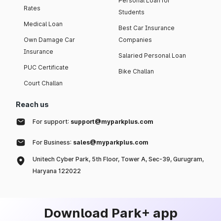
Personal Loan for
Rates
Students
Medical Loan
Best Car Insurance
Own Damage Car
Companies
Insurance
Salaried Personal Loan
PUC Certificate
Bike Challan
Court Challan
Reach us
For support:
support@myparkplus.com
For Business:
sales@myparkplus.com
Unitech Cyber Park, 5th Floor, Tower A, Sec-39, Gurugram,
Haryana 122022
Download Park+ app