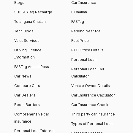
Blogs
Car Insurance
SBI FASTag Recharge
E Challan
Telangana Challan
FASTag
Tech Blogs
Parking Near Me
Valet Services
Fuel Price
Driving Licence
RTO Office Details
Information
Personal Loan
FASTag Annual Pass
Personal Loan EMI
Car News
Calculator
Compare Cars
Vehicle Owner Details
Car Dealers
Car Insurance Calculator
Boom Barriers
Car Insurance Check
Comprehensive car
Third party car insurance
insurance
Types of Personal Loan
Personal Loan Interest