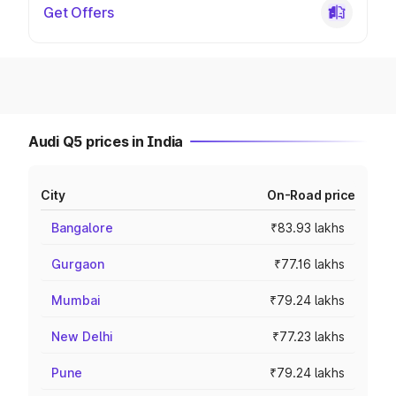
Get Offers
Audi Q5 prices in India
City
On-Road price
Bangalore
₹83.93 lakhs
Gurgaon
₹77.16 lakhs
Mumbai
₹79.24 lakhs
New Delhi
₹77.23 lakhs
Pune
₹79.24 lakhs