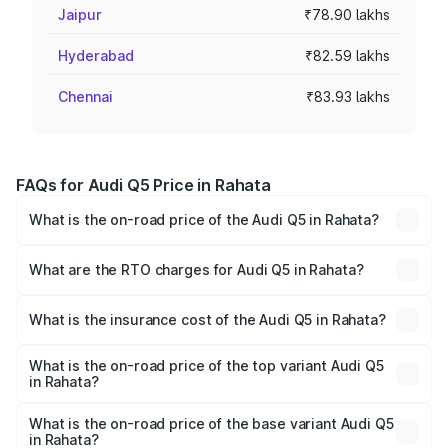
Jaipur
₹78.90 lakhs
Hyderabad
₹82.59 lakhs
Chennai
₹83.93 lakhs
FAQs for Audi Q5 Price in Rahata
What is the on-road price of the Audi Q5 in Rahata?
The on-road price of the Audi Q5 ranges from ₹63.75
Lakhs and ₹69.86 Lakhs. On-road prices vary across cities
What are the RTO charges for Audi Q5 in Rahata?
based on registration fees, insurance, and other optional
The RTO Charges for the base variant of Audi Q5 in
charges.
Rahata will be ₹8.70 lakhs.
What is the insurance cost of the Audi Q5 in Rahata?
The insurance cost for the base variant of Audi Q5 in
Rahata is ₹2.80 lakhs
What is the on-road price of the top variant Audi Q5
in Rahata?
The top variant is Bold Edition and the on-road price is
₹82.55 lakhs Lakh in Rahata.
What is the on-road price of the base variant Audi Q5
in Rahata?