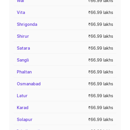
Wai
₹66.99 lakhs
Vita
₹66.99 lakhs
Shrigonda
₹66.99 lakhs
Shirur
₹66.99 lakhs
Satara
₹66.99 lakhs
Sangli
₹66.99 lakhs
Phaltan
₹66.99 lakhs
Osmanabad
₹66.99 lakhs
Latur
₹66.99 lakhs
Karad
₹66.99 lakhs
Solapur
₹66.99 lakhs