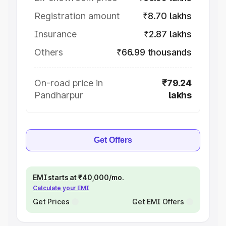
Registration amount
₹8.70 lakhs
Insurance
₹2.87 lakhs
Others
₹66.99 thousands
On-road price in
₹79.24
Pandharpur
lakhs
Get Offers
EMI starts at ₹40,000/mo.
Calculate your EMI
Get Prices
Get EMI Offers