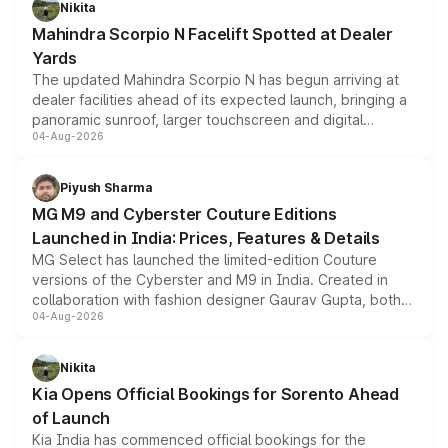
Nikita
attractive option in the compact SUV segment.
Mahindra Scorpio N Facelift Spotted at Dealer
Yards
The updated Mahindra Scorpio N has begun arriving at
dealer facilities ahead of its expected launch, bringing a
panoramic sunroof, larger touchscreen and digital
04-Aug-2026
instrument cluster borrowed from the Thar Roxx, along
with fresh alloy wheels and revised charging ports across
both rows.
Piyush Sharma
MG M9 and Cyberster Couture Editions
Launched in India: Prices, Features & Details
MG Select has launched the limited-edition Couture
versions of the Cyberster and M9 in India. Created in
collaboration with fashion designer Gaurav Gupta, both
04-Aug-2026
models receive exclusive cosmetic enhancements
inspired by the Serpent Infinity design theme. Limited to
just 50 units each, the special editions are priced above
Nikita
the standard versions and deliveries begin this month.
Kia Opens Official Bookings for Sorento Ahead
of Launch
Kia India has commenced official bookings for the