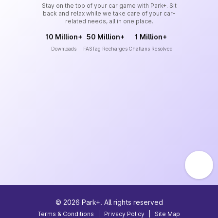
Stay on the top of your car game with Park+. Sit
back and relax while we take care of your car-
related needs, all in one place.
10 Million+
50 Million+
1 Million+
Downloads
FASTag Recharges
Challans Resolved
©
2026
Park+. All rights reserved
Terms & Conditions
|
Privacy Policy
|
Site Map