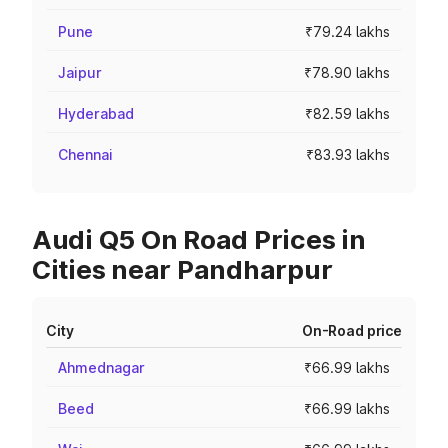
Pune
₹79.24 lakhs
Jaipur
₹78.90 lakhs
Hyderabad
₹82.59 lakhs
Chennai
₹83.93 lakhs
Audi Q5 On Road Prices in
Cities near Pandharpur
City
On-Road price
Ahmednagar
₹66.99 lakhs
Beed
₹66.99 lakhs