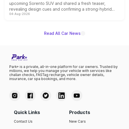
upcoming Sorento SUV and shared a fresh teaser,
revealing design cues and confirming a strong-hybrid
04-Aug-2026
powertrain, though pricing and the launch date remain
unannounced for now.
Read All Car News
Park+ is a private, all-in-one platform for car owners. Trusted by
millions, we help you manage your vehicle with services like
challan checks, FASTag recharge, vehicle owner details,
insurance, car spa bookings, and more.
Quick Links
Products
Contact Us
New Cars