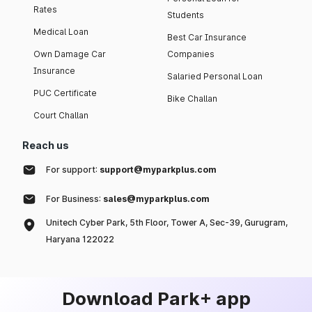
Rates
Students
Medical Loan
Best Car Insurance
Own Damage Car
Companies
Insurance
Salaried Personal Loan
PUC Certificate
Bike Challan
Court Challan
Reach us
For support:
support@myparkplus.com
For Business:
sales@myparkplus.com
Unitech Cyber Park, 5th Floor, Tower A, Sec-39, Gurugram,
Haryana 122022
Download Park+ app