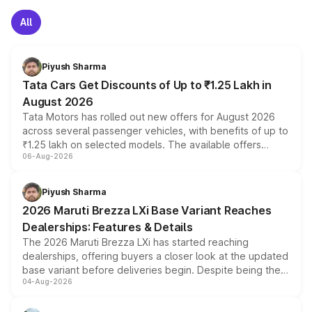
All
Piyush Sharma
Tata Cars Get Discounts of Up to ₹1.25 Lakh in
August 2026
Tata Motors has rolled out new offers for August 2026
across several passenger vehicles, with benefits of up to
₹1.25 lakh on selected models. The available offers
06-Aug-2026
include consumer discounts, exchange bonuses,
scrappage incentives, loyalty rewards and corporate
benefits, depending on the vehicle, variant and eligibility,
Piyush Sharma
giving buyers multiple ways to reduce the overall
2026 Maruti Brezza LXi Base Variant Reaches
purchase cost.
Dealerships: Features & Details
The 2026 Maruti Brezza LXi has started reaching
dealerships, offering buyers a closer look at the updated
base variant before deliveries begin. Despite being the
04-Aug-2026
entry-level trim, it comes with several standard safety
features, refreshed styling and the choice of naturally
aspirated or turbo-petrol powertrains, making it an