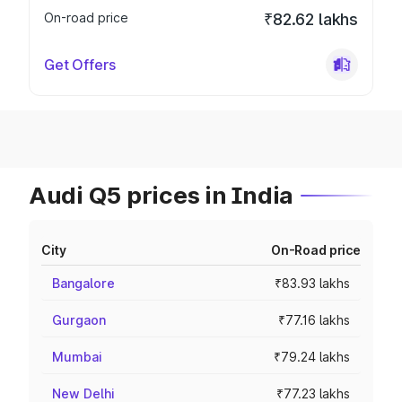
On-road price
₹82.62 lakhs
Get Offers
Audi Q5 prices in India
City
On-Road price
Bangalore
₹83.93 lakhs
Gurgaon
₹77.16 lakhs
Mumbai
₹79.24 lakhs
New Delhi
₹77.23 lakhs