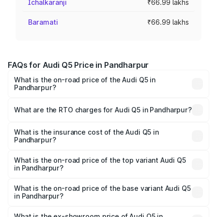
Ichalkaranji
₹66.99 lakhs
Baramati
₹66.99 lakhs
FAQs for Audi Q5 Price in Pandharpur
What is the on-road price of the Audi Q5 in
Pandharpur?
The on-road price of the Audi Q5 ranges from ₹63.75
Lakhs and ₹69.86 Lakhs. On-road prices vary across cities
What are the RTO charges for Audi Q5 in Pandharpur?
based on registration fees, insurance, and other optional
The RTO Charges for the base variant of Audi Q5 in
charges.
Pandharpur will be ₹8.70 lakhs.
What is the insurance cost of the Audi Q5 in
Pandharpur?
The insurance cost for the base variant of Audi Q5 in
Pandharpur is ₹2.87 lakhs
What is the on-road price of the top variant Audi Q5
in Pandharpur?
The top variant is Bold Edition and the on-road price is
₹82.62 lakhs Lakh in Pandharpur.
What is the on-road price of the base variant Audi Q5
in Pandharpur?
The base variant is Premium Plus and the on-road price is
₹79.24 lakhs Lakh in Pandharpur.
What is the ex-showroom price of Audi Q5 in