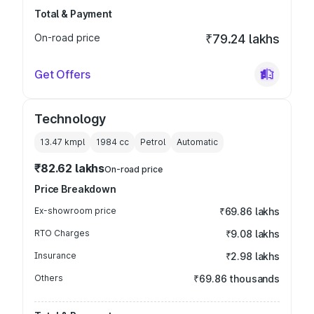
Total & Payment
On-road price
₹79.24 lakhs
Get Offers
Technology
13.47 kmpl
1984
cc
Petrol
Automatic
₹82.62 lakhs
On-road price
Price Breakdown
Ex-showroom price
₹69.86 lakhs
RTO Charges
₹9.08 lakhs
Insurance
₹2.98 lakhs
Others
₹69.86 thousands