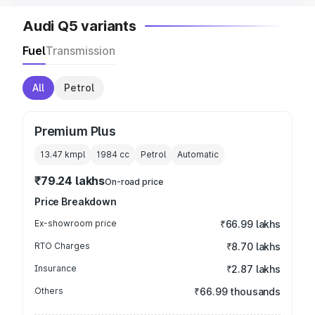
Audi Q5 variants
Fuel
Transmission
All
Petrol
Premium Plus
13.47 kmpl
1984
cc
Petrol
Automatic
₹79.24 lakhs
On-road price
Price Breakdown
Ex-showroom price
₹66.99 lakhs
RTO Charges
₹8.70 lakhs
Insurance
₹2.87 lakhs
Others
₹66.99 thousands