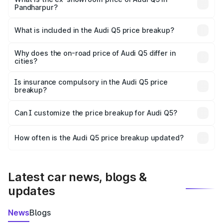
Pandharpur?
The ex-showroom price of the base variant of Audi Q5 in
Pandharpur is ₹66.99 lakhs.
What is included in the Audi Q5 price breakup?
The price breakup includes ex-showroom price, RTO
charges, insurance, road tax, handling fees, and optional
Why does the on-road price of Audi Q5 differ in
cities?
accessories.
On-road prices vary due to differences in state RTO
charges, taxes, and insurance costs.
Is insurance compulsory in the Audi Q5 price
breakup?
Yes, at least third-party insurance is mandatory in India,
Can I customize the price breakup for Audi Q5?
and it is included in the on-road price breakup.
Yes, you can choose add-ons like extended warranty,
accessories, or different insurance plans, which will adjust
How often is the Audi Q5 price breakup updated?
the final breakup.
We update price breakup details regularly to reflect the
latest market prices, taxes, and offers.
Latest car news, blogs &
updates
News
Blogs