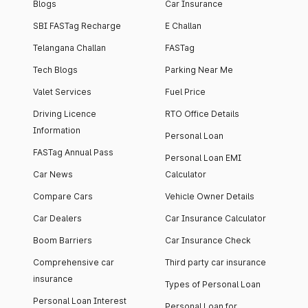
Blogs
Car Insurance
SBI FASTag Recharge
E Challan
Telangana Challan
FASTag
Tech Blogs
Parking Near Me
Valet Services
Fuel Price
Driving Licence
RTO Office Details
Information
Personal Loan
FASTag Annual Pass
Personal Loan EMI
Car News
Calculator
Compare Cars
Vehicle Owner Details
Car Dealers
Car Insurance Calculator
Boom Barriers
Car Insurance Check
Comprehensive car
Third party car insurance
insurance
Types of Personal Loan
Personal Loan Interest
Personal Loan for