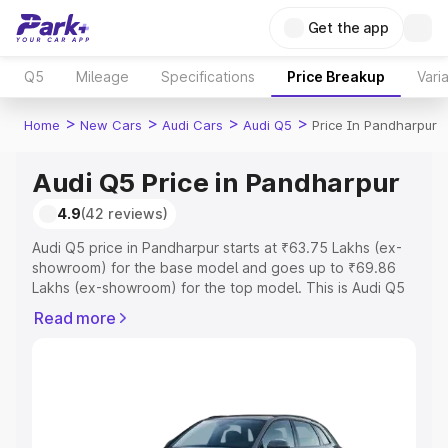
Get the app
Q5
Mileage
Specifications
Price Breakup
Vari
>
>
>
>
Home
New Cars
Audi Cars
Audi Q5
Price In Pandharpur
Audi Q5 Price in Pandharpur
4.9
(42 reviews)
Audi Q5 price in Pandharpur starts at ₹63.75 Lakhs (ex-
showroom) for the base model and goes up to ₹69.86
Lakhs (ex-showroom) for the top model. This is Audi Q5
on-road price in Pandharpur which includes RTO or
Read more
Registration Cost, Insurance Cost. Explore the complete
variant-wise on-road price of Audi Q5 price in
Pandharpur, along with key features and details to help
you choose the best option.
Explore Cars by Price Range