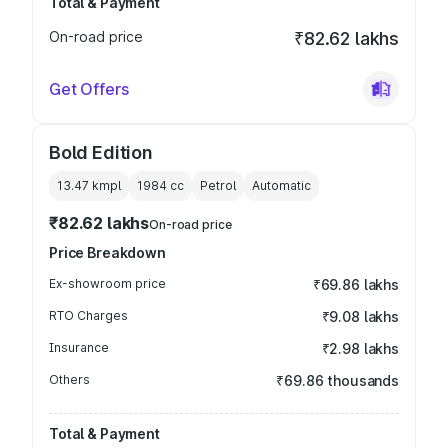
Total & Payment
On-road price
₹82.62 lakhs
Get Offers
Bold Edition
13.47 kmpl
1984
cc
Petrol
Automatic
₹82.62 lakhs
On-road price
Price Breakdown
Ex-showroom price
₹69.86 lakhs
RTO Charges
₹9.08 lakhs
Insurance
₹2.98 lakhs
Others
₹69.86 thousands
Total & Payment