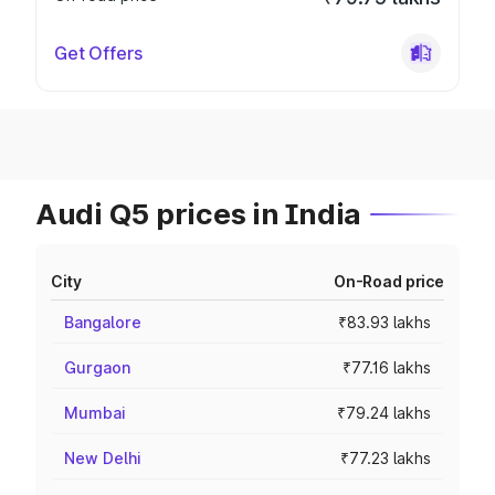
Get Offers
Audi Q5 prices in India
City
On-Road price
Bangalore
₹83.93 lakhs
Gurgaon
₹77.16 lakhs
Mumbai
₹79.24 lakhs
New Delhi
₹77.23 lakhs