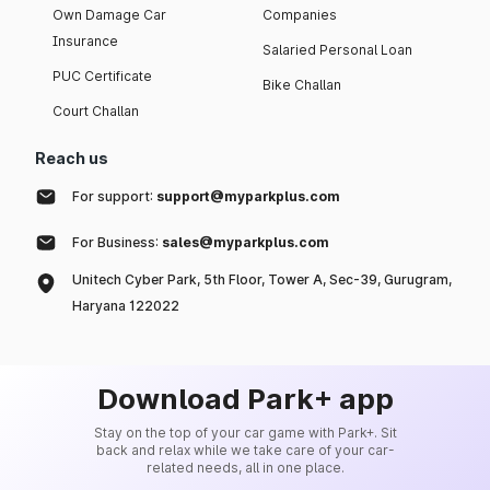
Own Damage Car
Companies
Insurance
Salaried Personal Loan
PUC Certificate
Bike Challan
Court Challan
Reach us
For support:
support@myparkplus.com
For Business:
sales@myparkplus.com
Unitech Cyber Park, 5th Floor, Tower A, Sec-39, Gurugram,
Haryana 122022
Download Park+ app
Stay on the top of your car game with Park+. Sit
back and relax while we take care of your car-
related needs, all in one place.