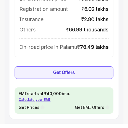
Registration amount
₹6.02 lakhs
Insurance
₹2.80 lakhs
Others
₹66.99 thousands
On-road price in Palamu
₹76.49 lakhs
Get Offers
EMI starts at ₹40,000/mo.
Calculate your EMI
Get Prices
Get EMI Offers