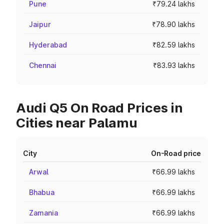
Pune
₹79.24 lakhs
Jaipur
₹78.90 lakhs
Hyderabad
₹82.59 lakhs
Chennai
₹83.93 lakhs
Audi Q5 On Road Prices in
Cities near Palamu
City
On-Road price
Arwal
₹66.99 lakhs
Bhabua
₹66.99 lakhs
Zamania
₹66.99 lakhs