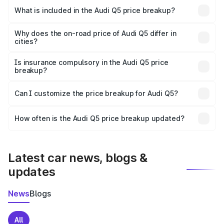
Palamu is ₹66.99 lakhs.
What is included in the Audi Q5 price breakup?
The price breakup includes ex-showroom price, RTO
charges, insurance, road tax, handling fees, and optional
Why does the on-road price of Audi Q5 differ in
cities?
accessories.
On-road prices vary due to differences in state RTO
charges, taxes, and insurance costs.
Is insurance compulsory in the Audi Q5 price
breakup?
Yes, at least third-party insurance is mandatory in India,
Can I customize the price breakup for Audi Q5?
and it is included in the on-road price breakup.
Yes, you can choose add-ons like extended warranty,
accessories, or different insurance plans, which will adjust
How often is the Audi Q5 price breakup updated?
the final breakup.
We update price breakup details regularly to reflect the
latest market prices, taxes, and offers.
Latest car news, blogs &
updates
News
Blogs
All