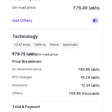
On-road price
₹76.49 lakhs
Get Offers
Technology
13.47 kmpl
1984
cc
Petrol
Automatic
₹79.75 lakhs
On-road price
Price Breakdown
Ex-showroom price
₹69.86 lakhs
RTO Charges
₹6.28 lakhs
Insurance
₹2.91 lakhs
Others
₹69.86 thousands
Total & Payment