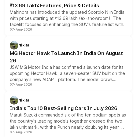
₹13.69 Lakh: Features, Price & Details
Mahindra has introduced the updated Scorpio N in India
with prices starting at ₹13.69 lakh (ex-showroom). The
facelift focuses on enhancing the SUV's feature list with a
07-Aug-2026
panoramic sunroof, larger digital displays, Level 2 ADAS
and a 540-degree camera, while retaining its existing
petrol and diesel engine options without any mechanical
Nikita
changes.
MG Hector Hawk To Launch In India On August
26
JSW MG Motor India has confirmed a launch date for its
upcoming Hector Hawk, a seven-seater SUV built on the
company's new ADAPT platform. The model draws
07-Aug-2026
heavily from the Wuling Starlight 560 sold overseas and
is expected to arrive with both battery electric and plug-
in hybrid powertrain options, positioning it above the
Nikita
existing Hector in the brand's India lineup.
India's Top 10 Best-Selling Cars In July 2026
Maruti Suzuki commanded six of the ten podium spots as
the country's leading models together crossed the two
lakh unit mark, with the Punch nearly doubling its year-
07-Aug-2026
on-year volumes to stand out as the fastest-growing