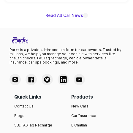
name on the list.
Read All Car News
Park+ is a private, all-in-one platform for car owners. Trusted by
millions, we help you manage your vehicle with services like
challan checks, FASTag recharge, vehicle owner details,
insurance, car spa bookings, and more.
Quick Links
Products
Contact Us
New Cars
Blogs
Car Insurance
SBI FASTag Recharge
E Challan