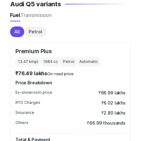
Audi Q5 variants
Fuel
Transmission
All
Petrol
Premium Plus
13.47 kmpl
1984
cc
Petrol
Automatic
₹76.49 lakhs
On-road price
Price Breakdown
Ex-showroom price
₹66.99 lakhs
RTO Charges
₹6.02 lakhs
Insurance
₹2.80 lakhs
Others
₹66.99 thousands
Total & Payment