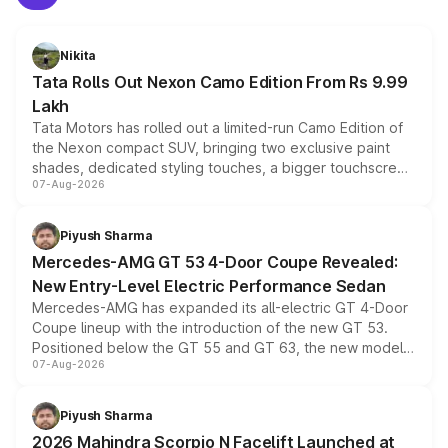
Nikita
Tata Rolls Out Nexon Camo Edition From Rs 9.99
Lakh
Tata Motors has rolled out a limited-run Camo Edition of
the Nexon compact SUV, bringing two exclusive paint
shades, dedicated styling touches, a bigger touchscreen
07-Aug-2026
and a built-in dashcam, while keeping the existing range
of petrol, diesel and CNG powertrains and transmission
choices unchanged across the model lineup for buyers.
Piyush Sharma
Mercedes-AMG GT 53 4-Door Coupe Revealed:
New Entry-Level Electric Performance Sedan
Mercedes-AMG has expanded its all-electric GT 4-Door
Coupe lineup with the introduction of the new GT 53.
Positioned below the GT 55 and GT 63, the new model
07-Aug-2026
combines dual-motor all-wheel drive, a high-performance
battery and AMG-specific driving technology, offering a
more accessible entry point into the brand's latest
Piyush Sharma
electric performance sedan range.
2026 Mahindra Scorpio N Facelift Launched at