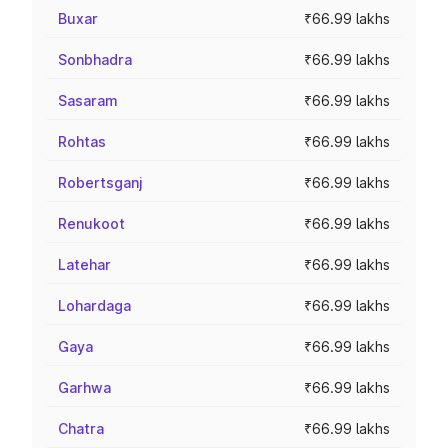
Buxar
₹66.99 lakhs
Sonbhadra
₹66.99 lakhs
Sasaram
₹66.99 lakhs
Rohtas
₹66.99 lakhs
Robertsganj
₹66.99 lakhs
Renukoot
₹66.99 lakhs
Latehar
₹66.99 lakhs
Lohardaga
₹66.99 lakhs
Gaya
₹66.99 lakhs
Garhwa
₹66.99 lakhs
Chatra
₹66.99 lakhs