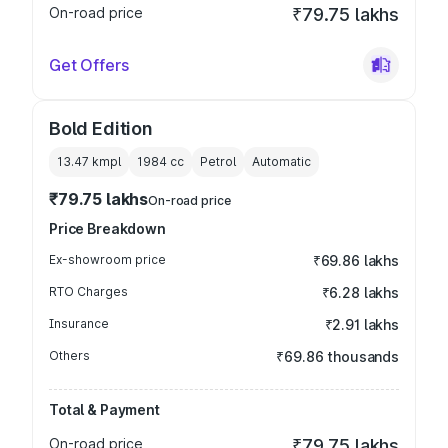
On-road price
₹79.75 lakhs
Get Offers
Bold Edition
13.47 kmpl
1984
cc
Petrol
Automatic
₹79.75 lakhs
On-road price
Price Breakdown
Ex-showroom price
₹69.86 lakhs
RTO Charges
₹6.28 lakhs
Insurance
₹2.91 lakhs
Others
₹69.86 thousands
Total & Payment
On-road price
₹79.75 lakhs