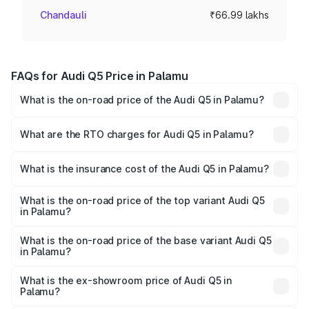
Chandauli
₹66.99 lakhs
FAQs for Audi Q5 Price in Palamu
What is the on-road price of the Audi Q5 in Palamu?
The on-road price of the Audi Q5 ranges from ₹63.75
Lakhs and ₹69.86 Lakhs. On-road prices vary across cities
What are the RTO charges for Audi Q5 in Palamu?
based on registration fees, insurance, and other optional
The RTO Charges for the base variant of Audi Q5 in
charges.
Palamu will be ₹6.02 lakhs.
What is the insurance cost of the Audi Q5 in Palamu?
The insurance cost for the base variant of Audi Q5 in
Palamu is ₹2.80 lakhs
What is the on-road price of the top variant Audi Q5
in Palamu?
The top variant is Bold Edition and the on-road price is
₹79.75 lakhs Lakh in Palamu.
What is the on-road price of the base variant Audi Q5
in Palamu?
The base variant is Premium Plus and the on-road price is
₹76.49 lakhs Lakh in Palamu.
What is the ex-showroom price of Audi Q5 in
Palamu?
The ex-showroom price of the base variant of Audi Q5 in