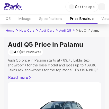
Get the app
Q5
Mileage
Specifications
Price Breakup
Vari
>
>
>
>
Home
New Cars
Audi Cars
Audi Q5
Price In Palamu
Audi Q5 Price in Palamu
4.9
(42 reviews)
Audi Q5 price in Palamu starts at ₹63.75 Lakhs (ex-
showroom) for the base model and goes up to ₹69.86
Lakhs (ex-showroom) for the top model. This is Audi Q5
on-road price in Palamu which includes RTO or
Read more
Registration Cost, Insurance Cost. Explore the complete
variant-wise on-road price of Audi Q5 price in Palamu,
along with key features and details to help you choose
the best option.
Explore Cars by Price Range