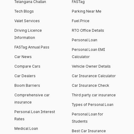
Telangana Challan
FASTag
Tech Blogs
Parking Near Me
Valet Services
Fuel Price
Driving Licence
RTO Office Details
Information
Personal Loan
FASTag Annual Pass
Personal Loan EMI
Car News
Calculator
Compare Cars
Vehicle Owner Details
Car Dealers
Car Insurance Calculator
Boom Barriers
Car Insurance Check
Comprehensive car
Third party car insurance
insurance
Types of Personal Loan
Personal Loan Interest
Personal Loan for
Rates
Students
Medical Loan
Best Car Insurance