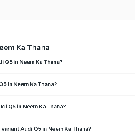
 Neem Ka Thana
udi Q5 in Neem Ka Thana?
 from ₹63.75 Lakhs and ₹69.86 Lakhs. On-road prices vary a
 Q5 in Neem Ka Thana?
f Audi Q5 in Neem Ka Thana will be undefined.
Audi Q5 in Neem Ka Thana?
 of Audi Q5 in Neem Ka Thana is undefined
op variant Audi Q5 in Neem Ka Thana?