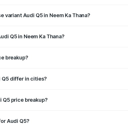
 on-road price is undefined Lakh in Neem Ka Thana.
ase variant Audi Q5 in Neem Ka Thana?
ce is undefined Lakh in Neem Ka Thana.
Audi Q5 in Neem Ka Thana?
ant of Audi Q5 in Neem Ka Thana is undefined.
ice breakup?
price, RTO charges, insurance, road tax, handling fees, and
Q5 differ in cities?
in state RTO charges, taxes, and insurance costs.
i Q5 price breakup?
datory in India, and it is included in the on-road price break
for Audi Q5?