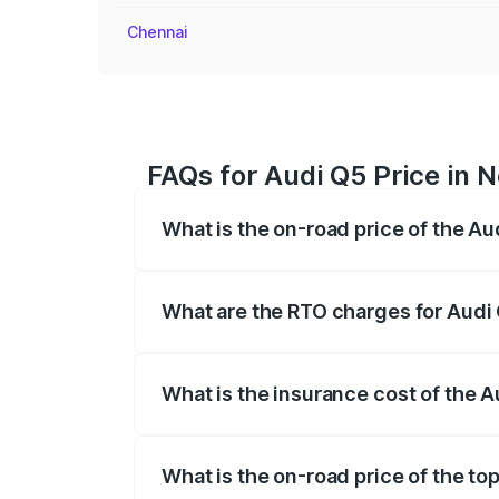
Chennai
FAQs for Audi Q5 Price in
What is the on-road price of the A
The on-road price of the Audi Q5 ranges
insurance, and other optional charges.
What are the RTO charges for Audi
The RTO Charges for the base variant o
What is the insurance cost of the 
The insurance cost for the base variant
What is the on-road price of the t