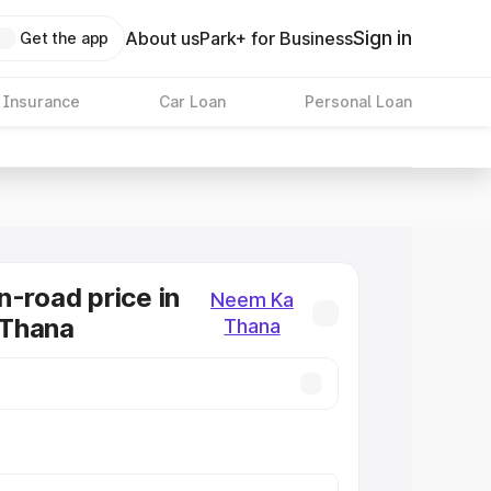
Sign in
About us
Park+ for Business
Get the app
 Insurance
Car Loan
Personal Loan
n-road price in
Neem Ka
Thana
Thana