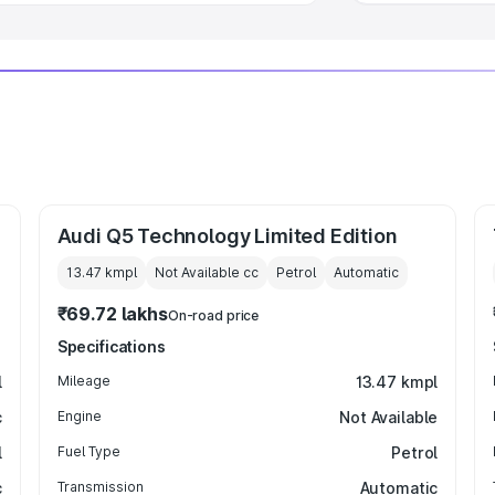
Audi Q5 Technology Limited Edition
13.47 kmpl
Not Available
cc
Petrol
Automatic
₹69.72 lakhs
On-road price
Specifications
l
Mileage
13.47 kmpl
c
Engine
Not Available
l
Fuel Type
Petrol
c
Transmission
Automatic