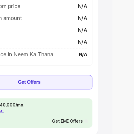
om price
N/A
on amount
N/A
N/A
N/A
ice in Neem Ka Thana
N/A
Get Offers
 ₹40,000/mo.
EMI
Get EMI Offers