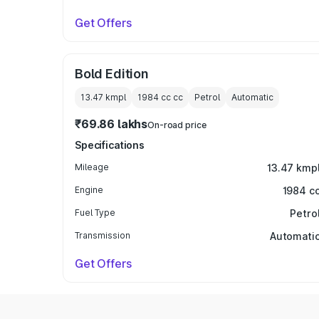
Get Offers
Bold Edition
13.47 kmpl
1984 cc
cc
Petrol
Automatic
₹69.86 lakhs
On-road price
Specifications
Mileage
13.47 kmp
Engine
1984 c
Fuel Type
Petro
Transmission
Automati
Get Offers