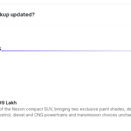
d warranty, accessories, or different insurance plans, which 
eakup updated?
 to reflect the latest market prices, taxes, and offers.
s
99 Lakh
n of the Nexon compact SUV, bringing two exclusive paint shades, d
 petrol, diesel and CNG powertrains and transmission choices unch