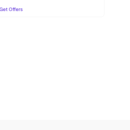
Get Offers