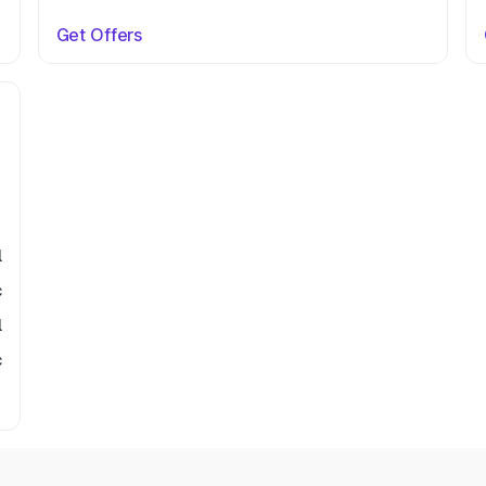
Get Offers
l
c
l
c