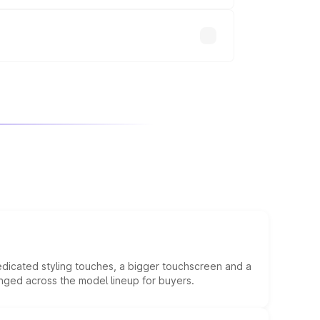
will adjust the final breakup.
edicated styling touches, a bigger touchscreen and a
anged across the model lineup for buyers.