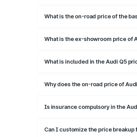
The top variant is Bold Edition and the
What is the on-road price of the b
The base variant is and the on-road pri
What is the ex-showroom price of 
The ex-showroom price of the base vari
What is included in the Audi Q5 pr
The price breakup includes ex-showroom 
Why does the on-road price of Audi 
On-road prices vary due to differences 
Is insurance compulsory in the Aud
Yes, at least third-party insurance is man
Can I customize the price breakup 