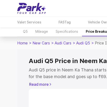
Valet Services
FASTag
Vehicle Ow
Q5
Mileage
Specifications
Price Break
Home
>
New Cars
>
Audi Cars
>
Audi Q5
>
Price 
Audi Q5 Price in Neem K
Audi Q5 price in Neem Ka Thana start
for the base model and goes up to ₹69
top model. This is Audi Q5 on-road pr
Read more
includes RTO or Registration Cost, Ins
variant-wise on-road price of Audi Q5 
with key features and details to help y