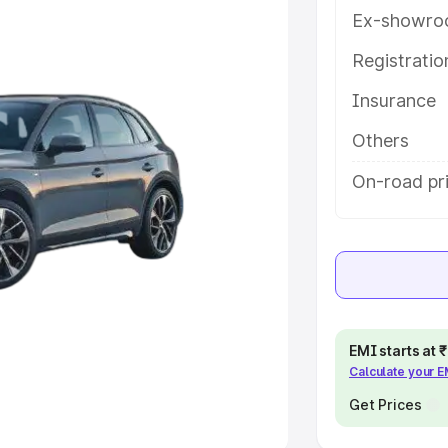
Ex-showro
e
Registrati
khs
|
Cars Under 6 Lakhs
|
Cars
Insurance
Cars Under 10 Lakhs
|
Cars Under
Others
pacity
On-road pr
s
|
Best 7 Seater Cars
|
Best 8
ck Cars in India
|
Best SUV Cars
EMI starts at
Calculate your 
 Luxury Cars in India
Get Prices