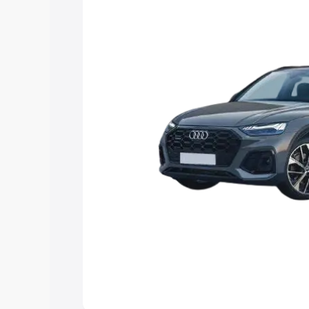
Explore Cars by Price Rang
Cars Under 4 Lakhs
|
Cars Under 5 La
Under 7 Lakhs
|
Cars Under 8 Lakhs
|
20 Lakhs
Explore Cars by Seating Ca
Best 5 Seater Cars
|
Best 6 Seater Car
Seater Cars
|
Best 9 Seater Cars
Explore Cars by Body Type
Best Sedan Cars in India
|
Best Hatchba
in India
|
Best MUV Cars in India
|
Best