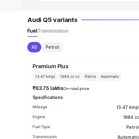
Audi Q5 variants
Fuel
Transmission
All
Petrol
Premium Plus
13.47 kmpl
1984 cc
cc
Petrol
Automatic
₹63.75 lakhs
On-road price
Specifications
Mileage
13.47 kmp
Engine
1984 c
Fuel Type
Petro
Transmission
Automati