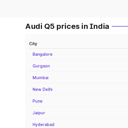
Audi Q5 prices in India
City
Bangalore
Gurgaon
Mumbai
New Delhi
Pune
Jaipur
Hyderabad