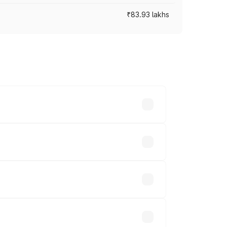
₹83.93 lakhs
cross cities based on registration fees,