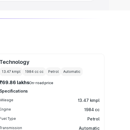
Technology
13.47 kmpl
1984 cc
cc
Petrol
Automatic
₹69.86 lakhs
On-road price
Specifications
Mileage
13.47 kmpl
Engine
1984 cc
Fuel Type
Petrol
Transmission
Automatic