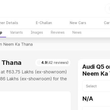
ner Details
E-Challan
New Cars
Car
up
Variants
Images
Reviews
News
In Neem Ka Thana
a Thana
4.9
(42 reviews)
Audi Q5 o
s at ₹63.75 Lakhs (ex-showroom)
Neem Ka 
.86 Lakhs (ex-showroom) for the
ice in Neem Ka Thana which
urance Cost. Explore the complete
N/A
price in Neem Ka Thana, along
ou choose the best option.