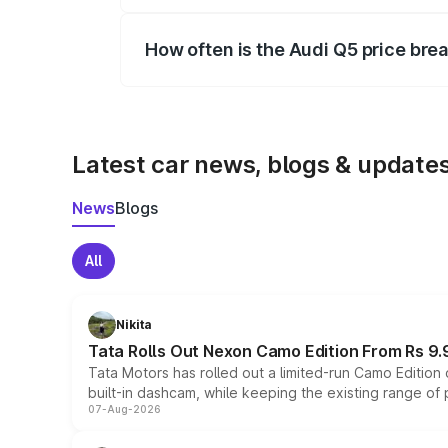
Yes, you can choose add-ons like extende
How often is the Audi Q5 price br
We update price breakup details regularly
Latest car news, blogs & update
News
Blogs
All
Nikita
Tata Rolls Out Nexon Camo Edition From Rs 9.
Tata Motors has rolled out a limited-run Camo Editio
built-in dashcam, while keeping the existing range of
07-Aug-2026