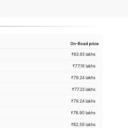
On-Road price
₹83.93 lakhs
₹77.16 lakhs
₹79.24 lakhs
₹77.23 lakhs
₹79.24 lakhs
₹78.90 lakhs
₹82.59 lakhs