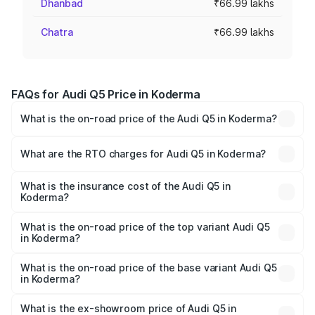
Dhanbad
₹66.99 lakhs
Chatra
₹66.99 lakhs
FAQs for Audi Q5 Price in Koderma
What is the on-road price of the Audi Q5 in Koderma?
The on-road price of the Audi Q5 ranges from ₹63.75
Lakhs and ₹69.86 Lakhs. On-road prices vary across cities
What are the RTO charges for Audi Q5 in Koderma?
based on registration fees, insurance, and other optional
The RTO Charges for the base variant of Audi Q5 in
charges.
Koderma will be ₹6.02 lakhs.
What is the insurance cost of the Audi Q5 in
Koderma?
The insurance cost for the base variant of Audi Q5 in
Koderma is ₹2.80 lakhs
What is the on-road price of the top variant Audi Q5
in Koderma?
The top variant is Bold Edition and the on-road price is
₹79.75 lakhs Lakh in Koderma.
What is the on-road price of the base variant Audi Q5
in Koderma?
The base variant is Premium Plus and the on-road price is
₹76.49 lakhs Lakh in Koderma.
What is the ex-showroom price of Audi Q5 in