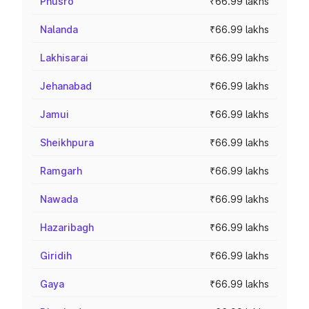
Phusro
₹66.99 lakhs
Nalanda
₹66.99 lakhs
Lakhisarai
₹66.99 lakhs
Jehanabad
₹66.99 lakhs
Jamui
₹66.99 lakhs
Sheikhpura
₹66.99 lakhs
Ramgarh
₹66.99 lakhs
Nawada
₹66.99 lakhs
Hazaribagh
₹66.99 lakhs
Giridih
₹66.99 lakhs
Gaya
₹66.99 lakhs