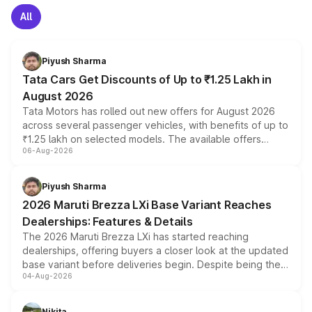
All
Piyush Sharma
Tata Cars Get Discounts of Up to ₹1.25 Lakh in
August 2026
Tata Motors has rolled out new offers for August 2026
across several passenger vehicles, with benefits of up to
₹1.25 lakh on selected models. The available offers
06-Aug-2026
include consumer discounts, exchange bonuses,
scrappage incentives, loyalty rewards and corporate
benefits, depending on the vehicle, variant and eligibility,
Piyush Sharma
giving buyers multiple ways to reduce the overall
2026 Maruti Brezza LXi Base Variant Reaches
purchase cost.
Dealerships: Features & Details
The 2026 Maruti Brezza LXi has started reaching
dealerships, offering buyers a closer look at the updated
base variant before deliveries begin. Despite being the
04-Aug-2026
entry-level trim, it comes with several standard safety
features, refreshed styling and the choice of naturally
aspirated or turbo-petrol powertrains, making it an
Nikita