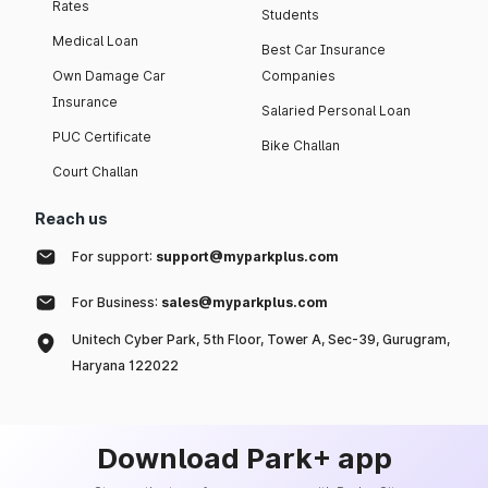
Rates
Students
Medical Loan
Best Car Insurance
Own Damage Car
Companies
Insurance
Salaried Personal Loan
PUC Certificate
Bike Challan
Court Challan
Reach us
For support:
support@myparkplus.com
For Business:
sales@myparkplus.com
Unitech Cyber Park, 5th Floor, Tower A, Sec-39, Gurugram,
Haryana 122022
Download Park+ app