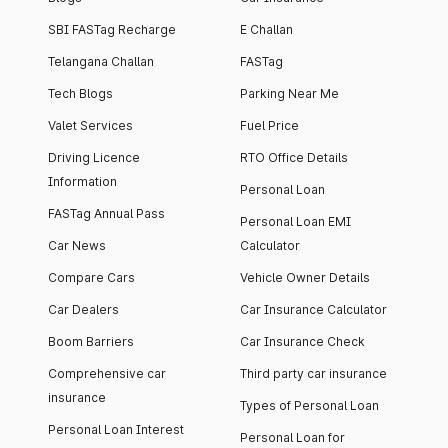
SBI FASTag Recharge
E Challan
Telangana Challan
FASTag
Tech Blogs
Parking Near Me
Valet Services
Fuel Price
Driving Licence
RTO Office Details
Information
Personal Loan
FASTag Annual Pass
Personal Loan EMI
Car News
Calculator
Compare Cars
Vehicle Owner Details
Car Dealers
Car Insurance Calculator
Boom Barriers
Car Insurance Check
Comprehensive car
Third party car insurance
insurance
Types of Personal Loan
Personal Loan Interest
Personal Loan for