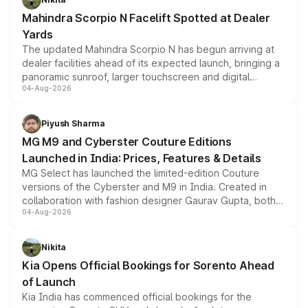
attractive option in the compact SUV segment.
Mahindra Scorpio N Facelift Spotted at Dealer
Yards
The updated Mahindra Scorpio N has begun arriving at
dealer facilities ahead of its expected launch, bringing a
panoramic sunroof, larger touchscreen and digital
04-Aug-2026
instrument cluster borrowed from the Thar Roxx, along
with fresh alloy wheels and revised charging ports across
both rows.
Piyush Sharma
MG M9 and Cyberster Couture Editions
Launched in India: Prices, Features & Details
MG Select has launched the limited-edition Couture
versions of the Cyberster and M9 in India. Created in
collaboration with fashion designer Gaurav Gupta, both
04-Aug-2026
models receive exclusive cosmetic enhancements
inspired by the Serpent Infinity design theme. Limited to
just 50 units each, the special editions are priced above
Nikita
the standard versions and deliveries begin this month.
Kia Opens Official Bookings for Sorento Ahead
of Launch
Kia India has commenced official bookings for the