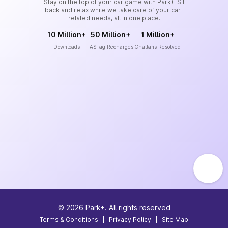
Stay on the top of your car game with Park+. Sit
back and relax while we take care of your car-
related needs, all in one place.
10 Million+
50 Million+
1 Million+
Downloads
FASTag Recharges
Challans Resolved
©
2026
Park+. All rights reserved
Terms & Conditions
|
Privacy Policy
|
Site Map