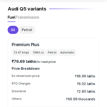
Audi Q5 variants
Fuel
Transmission
All
Petrol
Premium Plus
13.47 kmpl
1984
cc
Petrol
Automatic
₹76.49 lakhs
On-road price
Price Breakdown
Ex-showroom price
₹66.99 lakhs
RTO Charges
₹6.02 lakhs
Insurance
₹2.80 lakhs
Others
₹66.99 thousands