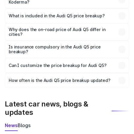
Koderma?
The ex-showroom price of the base variant of Audi Q5 in
Koderma is ₹66.99 lakhs.
What is included in the Audi Q5 price breakup?
The price breakup includes ex-showroom price, RTO
charges, insurance, road tax, handling fees, and optional
Why does the on-road price of Audi Q5 differ in
cities?
accessories.
On-road prices vary due to differences in state RTO
charges, taxes, and insurance costs.
Is insurance compulsory in the Audi Q5 price
breakup?
Yes, at least third-party insurance is mandatory in India,
Can I customize the price breakup for Audi Q5?
and it is included in the on-road price breakup.
Yes, you can choose add-ons like extended warranty,
accessories, or different insurance plans, which will adjust
How often is the Audi Q5 price breakup updated?
the final breakup.
We update price breakup details regularly to reflect the
latest market prices, taxes, and offers.
Latest car news, blogs &
updates
News
Blogs