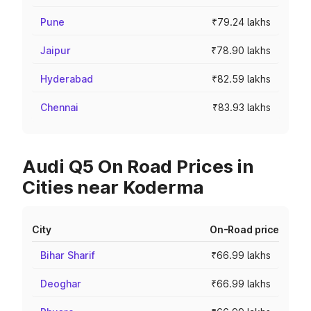
Pune
₹79.24 lakhs
Jaipur
₹78.90 lakhs
Hyderabad
₹82.59 lakhs
Chennai
₹83.93 lakhs
Audi Q5 On Road Prices in
Cities near Koderma
City
On-Road price
Bihar Sharif
₹66.99 lakhs
Deoghar
₹66.99 lakhs