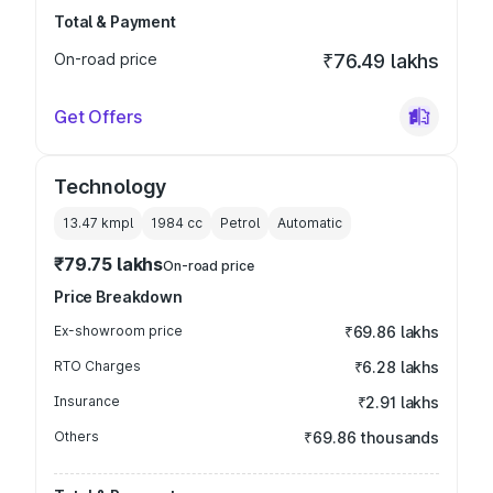
Total & Payment
On-road price
₹76.49 lakhs
Get Offers
Technology
13.47 kmpl
1984
cc
Petrol
Automatic
₹79.75 lakhs
On-road price
Price Breakdown
Ex-showroom price
₹69.86 lakhs
RTO Charges
₹6.28 lakhs
Insurance
₹2.91 lakhs
Others
₹69.86 thousands