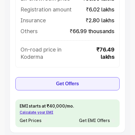
Registration amount
₹6.02 lakhs
Insurance
₹2.80 lakhs
Others
₹66.99 thousands
On-road price in
₹76.49
Koderma
lakhs
Get Offers
EMI starts at ₹40,000/mo.
Calculate your EMI
Get Prices
Get EMI Offers