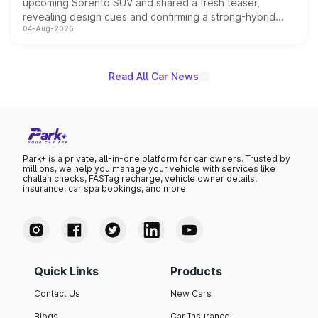
upcoming Sorento SUV and shared a fresh teaser,
revealing design cues and confirming a strong-hybrid
04-Aug-2026
powertrain, though pricing and the launch date remain
unannounced for now.
Read All Car News
Park+ is a private, all-in-one platform for car owners. Trusted by
millions, we help you manage your vehicle with services like
challan checks, FASTag recharge, vehicle owner details,
insurance, car spa bookings, and more.
Quick Links
Products
Contact Us
New Cars
Blogs
Car Insurance