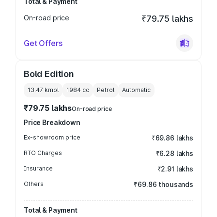
Total & Payment
On-road price
₹79.75 lakhs
Get Offers
Bold Edition
13.47 kmpl
1984
cc
Petrol
Automatic
₹79.75 lakhs
On-road price
Price Breakdown
Ex-showroom price
₹69.86 lakhs
RTO Charges
₹6.28 lakhs
Insurance
₹2.91 lakhs
Others
₹69.86 thousands
Total & Payment