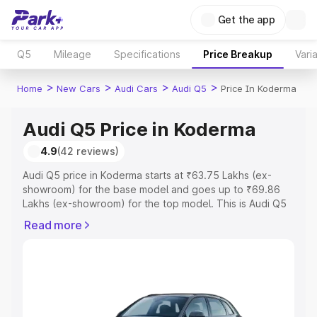
Get the app
Q5
Mileage
Specifications
Price Breakup
Vari
>
>
>
>
Home
New Cars
Audi Cars
Audi Q5
Price In Koderma
Audi Q5 Price in Koderma
4.9
(42 reviews)
Audi Q5 price in Koderma starts at ₹63.75 Lakhs (ex-
showroom) for the base model and goes up to ₹69.86
Lakhs (ex-showroom) for the top model. This is Audi Q5
on-road price in Koderma which includes RTO or
Read more
Registration Cost, Insurance Cost. Explore the complete
variant-wise on-road price of Audi Q5 price in Koderma,
along with key features and details to help you choose
the best option.
Explore Cars by Price Range