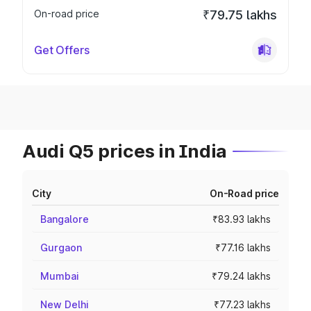
On-road price
₹79.75 lakhs
Get Offers
Audi Q5 prices in India
City
On-Road price
Bangalore
₹83.93 lakhs
Gurgaon
₹77.16 lakhs
Mumbai
₹79.24 lakhs
New Delhi
₹77.23 lakhs