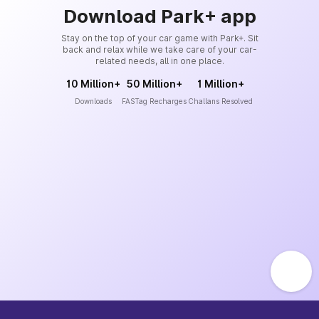
Download Park+ app
Stay on the top of your car game with Park+. Sit
back and relax while we take care of your car-
related needs, all in one place.
10 Million+
50 Million+
1 Million+
Downloads
FASTag Recharges
Challans Resolved