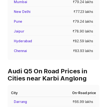
Mumbai
₹79.24 lakhs
New Delhi
₹77.23 lakhs
Pune
₹79.24 lakhs
Jaipur
₹78.90 lakhs
Hyderabad
₹82.59 lakhs
Chennai
₹83.93 lakhs
Audi Q5 On Road Prices in
Cities near Karbi Anglong
City
On-Road price
Darrang
₹66.99 lakhs