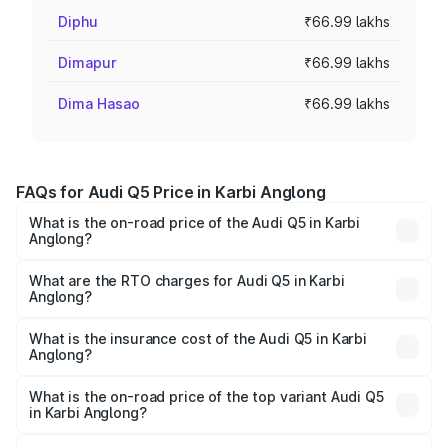
Diphu
₹66.99 lakhs
Dimapur
₹66.99 lakhs
Dima Hasao
₹66.99 lakhs
FAQs for Audi Q5 Price in Karbi Anglong
What is the on-road price of the Audi Q5 in Karbi
Anglong?
The on-road price of the Audi Q5 ranges from ₹63.75
Lakhs and ₹69.86 Lakhs. On-road prices vary across cities
What are the RTO charges for Audi Q5 in Karbi
Anglong?
based on registration fees, insurance, and other optional
The RTO Charges for the base variant of Audi Q5 in Karbi
charges.
Anglong will be ₹9.53 lakhs.
What is the insurance cost of the Audi Q5 in Karbi
Anglong?
The insurance cost for the base variant of Audi Q5 in
Karbi Anglong is ₹2.88 lakhs
What is the on-road price of the top variant Audi Q5
in Karbi Anglong?
The top variant is Bold Edition and the on-road price is