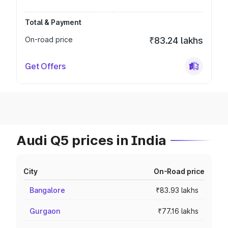
Total & Payment
On-road price
₹83.24 lakhs
Get Offers
Audi Q5 prices in India
City
On-Road price
Bangalore
₹83.93 lakhs
Gurgaon
₹77.16 lakhs