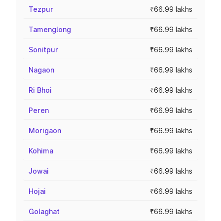
Tezpur
₹66.99 lakhs
Tamenglong
₹66.99 lakhs
Sonitpur
₹66.99 lakhs
Nagaon
₹66.99 lakhs
Ri Bhoi
₹66.99 lakhs
Peren
₹66.99 lakhs
Morigaon
₹66.99 lakhs
Kohima
₹66.99 lakhs
Jowai
₹66.99 lakhs
Hojai
₹66.99 lakhs
Golaghat
₹66.99 lakhs