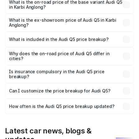
₹83.24 lakhs Lakh in Karbi Anglong.
What is the on-road price of the base variant Audi Q5
in Karbi Anglong?
The base variant is Premium Plus and the on-road price is
₹80.98 lakhs Lakh in Karbi Anglong.
What is the ex-showroom price of Audi Q5 in Karbi
Anglong?
The ex-showroom price of the base variant of Audi Q5 in
Karbi Anglong is ₹66.99 lakhs.
What is included in the Audi Q5 price breakup?
The price breakup includes ex-showroom price, RTO
charges, insurance, road tax, handling fees, and optional
Why does the on-road price of Audi Q5 differ in
cities?
accessories.
On-road prices vary due to differences in state RTO
charges, taxes, and insurance costs.
Is insurance compulsory in the Audi Q5 price
breakup?
Yes, at least third-party insurance is mandatory in India,
Can I customize the price breakup for Audi Q5?
and it is included in the on-road price breakup.
Yes, you can choose add-ons like extended warranty,
accessories, or different insurance plans, which will adjust
How often is the Audi Q5 price breakup updated?
the final breakup.
We update price breakup details regularly to reflect the
latest market prices, taxes, and offers.
Latest car news, blogs &