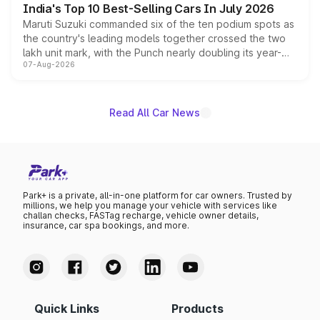
India's Top 10 Best-Selling Cars In July 2026
Maruti Suzuki commanded six of the ten podium spots as
the country's leading models together crossed the two
lakh unit mark, with the Punch nearly doubling its year-
07-Aug-2026
on-year volumes to stand out as the fastest-growing
name on the list.
Read All Car News
Park+ is a private, all-in-one platform for car owners. Trusted by
millions, we help you manage your vehicle with services like
challan checks, FASTag recharge, vehicle owner details,
insurance, car spa bookings, and more.
Quick Links
Products