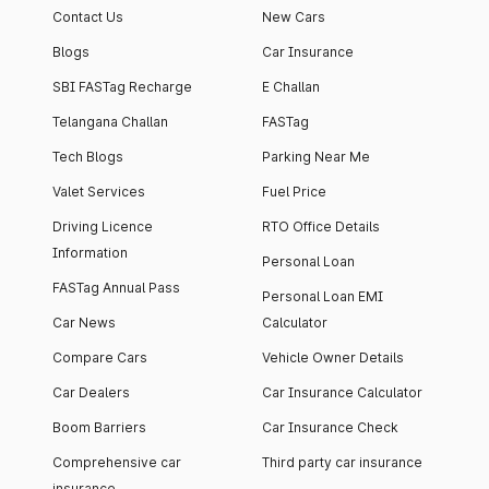
Contact Us
New Cars
Blogs
Car Insurance
SBI FASTag Recharge
E Challan
Telangana Challan
FASTag
Tech Blogs
Parking Near Me
Valet Services
Fuel Price
Driving Licence
RTO Office Details
Information
Personal Loan
FASTag Annual Pass
Personal Loan EMI
Car News
Calculator
Compare Cars
Vehicle Owner Details
Car Dealers
Car Insurance Calculator
Boom Barriers
Car Insurance Check
Comprehensive car
Third party car insurance
insurance