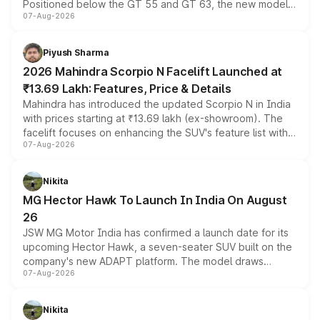
Positioned below the GT 55 and GT 63, the new model
07-Aug-2026
combines dual-motor all-wheel drive, a high-performance
battery and AMG-specific driving technology, offering a
more accessible entry point into the brand's latest
Piyush Sharma
electric performance sedan range.
2026 Mahindra Scorpio N Facelift Launched at
₹13.69 Lakh: Features, Price & Details
Mahindra has introduced the updated Scorpio N in India
with prices starting at ₹13.69 lakh (ex-showroom). The
facelift focuses on enhancing the SUV's feature list with a
07-Aug-2026
panoramic sunroof, larger digital displays, Level 2 ADAS
and a 540-degree camera, while retaining its existing
petrol and diesel engine options without any mechanical
Nikita
changes.
MG Hector Hawk To Launch In India On August
26
JSW MG Motor India has confirmed a launch date for its
upcoming Hector Hawk, a seven-seater SUV built on the
company's new ADAPT platform. The model draws
07-Aug-2026
heavily from the Wuling Starlight 560 sold overseas and
is expected to arrive with both battery electric and plug-
in hybrid powertrain options, positioning it above the
Nikita
existing Hector in the brand's India lineup.