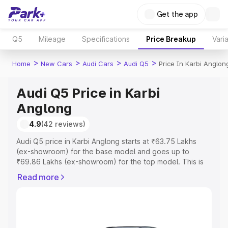
Get the app
Q5
Mileage
Specifications
Price Breakup
Vari
>
>
>
>
Home
New Cars
Audi Cars
Audi Q5
Price In Karbi Anglon
Audi Q5 Price in Karbi
Anglong
4.9
(42 reviews)
Audi Q5 price in Karbi Anglong starts at ₹63.75 Lakhs
(ex-showroom) for the base model and goes up to
₹69.86 Lakhs (ex-showroom) for the top model. This is
Audi Q5 on-road price in Karbi Anglong which includes
Read more
RTO or Registration Cost, Insurance Cost. Explore the
complete variant-wise on-road price of Audi Q5 price in
Karbi Anglong, along with key features and details to
help you choose the best option.