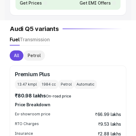
Get Prices
Get EMI Offers
Audi Q5 variants
Fuel
Transmission
All
Petrol
Premium Plus
13.47 kmpl
1984
cc
Petrol
Automatic
₹80.98 lakhs
On-road price
Price Breakdown
Ex-showroom price
₹66.99 lakhs
RTO Charges
₹9.53 lakhs
Insurance
₹2.88 lakhs