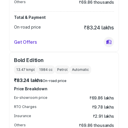
Others
₹69.86 thousands
Total & Payment
On-road price
₹83.24 lakhs
Get Offers
Bold Edition
13.47 kmpl
1984
cc
Petrol
Automatic
₹83.24 lakhs
On-road price
Price Breakdown
Ex-showroom price
₹69.86 lakhs
RTO Charges
₹9.78 lakhs
Insurance
₹2.91 lakhs
Others
₹69.86 thousands