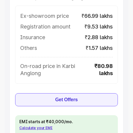
Ex-showroom price
₹66.99 lakhs
Registration amount
₹9.53 lakhs
Insurance
₹2.88 lakhs
Others
₹1.57 lakhs
On-road price in Karbi
₹80.98
Anglong
lakhs
Get Offers
EMI starts at ₹40,000/mo.
Calculate your EMI