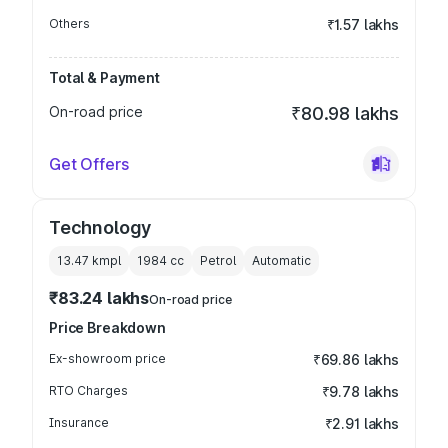
Others
₹1.57 lakhs
Total & Payment
On-road price
₹80.98 lakhs
Get Offers
Technology
13.47 kmpl
1984
cc
Petrol
Automatic
₹83.24 lakhs
On-road price
Price Breakdown
Ex-showroom price
₹69.86 lakhs
RTO Charges
₹9.78 lakhs
Insurance
₹2.91 lakhs