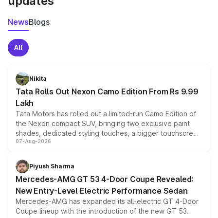
updates
News
Blogs
All
Nikita
Tata Rolls Out Nexon Camo Edition From Rs 9.99
Lakh
Tata Motors has rolled out a limited-run Camo Edition of
the Nexon compact SUV, bringing two exclusive paint
shades, dedicated styling touches, a bigger touchscreen
07-Aug-2026
and a built-in dashcam, while keeping the existing range
of petrol, diesel and CNG powertrains and transmission
choices unchanged across the model lineup for buyers.
Piyush Sharma
Mercedes-AMG GT 53 4-Door Coupe Revealed:
New Entry-Level Electric Performance Sedan
Mercedes-AMG has expanded its all-electric GT 4-Door
Coupe lineup with the introduction of the new GT 53.