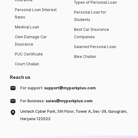
Types of Personal Loan
Personal Loan Interest
Personal Loan for
Rates
Students
Medical Loan
Best Car Insurance
Own Damage Car
Companies
Insurance
Salaried Personal Loan
PUC Certificate
Bike Challan
Court Challan
Reach us
For support:
support@myparkplus.com
For Business:
sales@myparkplus.com
Unitech Cyber Park, 5th Floor, Tower A, Sec-39, Gurugram,
Haryana 122022