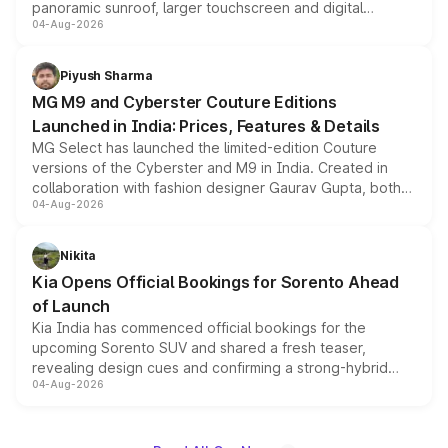
panoramic sunroof, larger touchscreen and digital
04-Aug-2026
instrument cluster borrowed from the Thar Roxx, along
with fresh alloy wheels and revised charging ports across
both rows.
Piyush Sharma
MG M9 and Cyberster Couture Editions
Launched in India: Prices, Features & Details
MG Select has launched the limited-edition Couture
versions of the Cyberster and M9 in India. Created in
collaboration with fashion designer Gaurav Gupta, both
04-Aug-2026
models receive exclusive cosmetic enhancements
inspired by the Serpent Infinity design theme. Limited to
just 50 units each, the special editions are priced above
Nikita
the standard versions and deliveries begin this month.
Kia Opens Official Bookings for Sorento Ahead
of Launch
Kia India has commenced official bookings for the
upcoming Sorento SUV and shared a fresh teaser,
revealing design cues and confirming a strong-hybrid
04-Aug-2026
powertrain, though pricing and the launch date remain
unannounced for now.