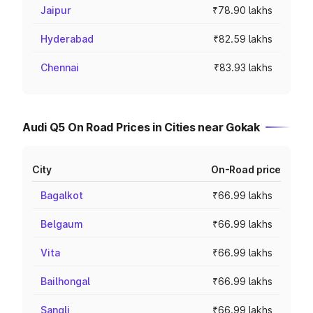
Jaipur
₹78.90 lakhs
Hyderabad
₹82.59 lakhs
Chennai
₹83.93 lakhs
Audi Q5 On Road Prices in Cities near Gokak
City
On-Road price
Bagalkot
₹66.99 lakhs
Belgaum
₹66.99 lakhs
Vita
₹66.99 lakhs
Bailhongal
₹66.99 lakhs
Sangli
₹66.99 lakhs