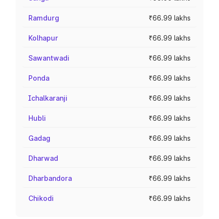
Ramdurg
₹66.99 lakhs
Kolhapur
₹66.99 lakhs
Sawantwadi
₹66.99 lakhs
Ponda
₹66.99 lakhs
Ichalkaranji
₹66.99 lakhs
Hubli
₹66.99 lakhs
Gadag
₹66.99 lakhs
Dharwad
₹66.99 lakhs
Dharbandora
₹66.99 lakhs
Chikodi
₹66.99 lakhs