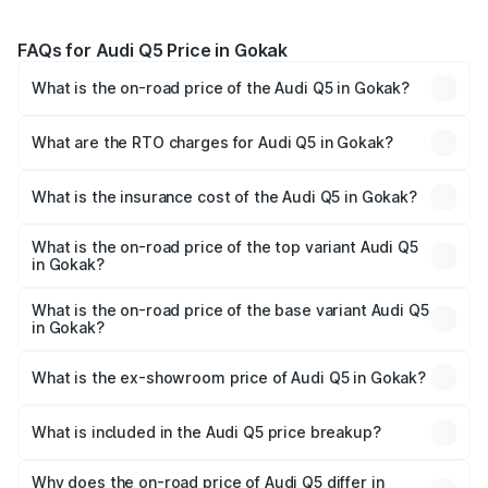
FAQs for Audi Q5 Price in Gokak
What is the on-road price of the Audi Q5 in Gokak?
The on-road price of the Audi Q5 ranges from ₹63.75
Lakhs and ₹69.86 Lakhs. On-road prices vary across cities
What are the RTO charges for Audi Q5 in Gokak?
based on registration fees, insurance, and other optional
The RTO Charges for the base variant of Audi Q5 in
charges.
Gokak will be ₹13.39 lakhs.
What is the insurance cost of the Audi Q5 in Gokak?
The insurance cost for the base variant of Audi Q5 in
Gokak is ₹2.80 lakhs
What is the on-road price of the top variant Audi Q5
in Gokak?
The top variant is Bold Edition and the on-road price is
₹86.04 lakhs Lakh in Gokak.
What is the on-road price of the base variant Audi Q5
in Gokak?
The base variant is Premium Plus and the on-road price is
₹83.86 lakhs Lakh in Gokak.
What is the ex-showroom price of Audi Q5 in Gokak?
The ex-showroom price of the base variant of Audi Q5 in
Gokak is ₹66.99 lakhs.
What is included in the Audi Q5 price breakup?
The price breakup includes ex-showroom price, RTO
charges, insurance, road tax, handling fees, and optional
Why does the on-road price of Audi Q5 differ in