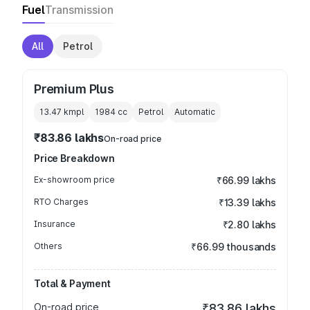
Fuel
Transmission
All
Petrol
Premium Plus
13.47 kmpl
1984
cc
Petrol
Automatic
₹83.86 lakhs
On-road price
Price Breakdown
Ex-showroom price
₹66.99 lakhs
RTO Charges
₹13.39 lakhs
Insurance
₹2.80 lakhs
Others
₹66.99 thousands
Total & Payment
On-road price
₹83.86 lakhs