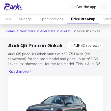
Get the app
Q5
Mileage
Specifications
Price Breakup
Vari
>
>
>
>
Home
New Cars
Audi Cars
Audi Q5
Price In Gokak
Audi Q5 Price in Gokak
4.9
(42 reviews)
Audi Q5 price in Gokak starts at ₹63.75 Lakhs (ex-
showroom) for the base model and goes up to ₹69.86
Lakhs (ex-showroom) for the top model. This is Audi Q5
on-road price in Gokak which includes RTO or
Read more
Registration Cost, Insurance Cost. Explore the complete
variant-wise on-road price of Audi Q5 price in Gokak,
along with key features and details to help you choose
the best option.
Explore Cars by Price Range
Cars Under 4 Lakhs
|
Cars Under 5 Lakhs
|
Cars Under 6