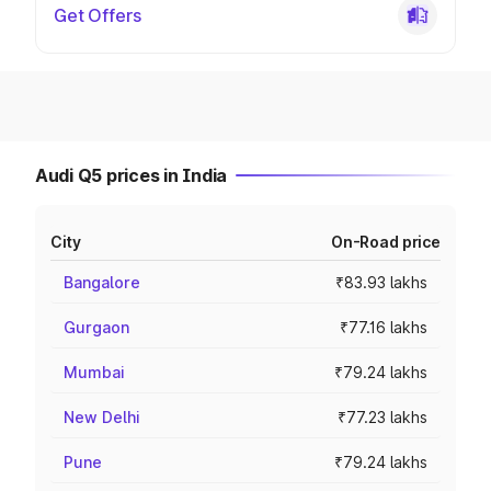
Get Offers
Audi Q5 prices in India
City
On-Road price
Bangalore
₹83.93 lakhs
Gurgaon
₹77.16 lakhs
Mumbai
₹79.24 lakhs
New Delhi
₹77.23 lakhs
Pune
₹79.24 lakhs