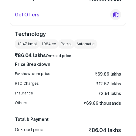
Get Offers
Technology
13.47 kmpl
1984
cc
Petrol
Automatic
₹86.04 lakhs
On-road price
Price Breakdown
Ex-showroom price
₹69.86 lakhs
RTO Charges
₹12.57 lakhs
Insurance
₹2.91 lakhs
Others
₹69.86 thousands
Total & Payment
On-road price
₹86.04 lakhs