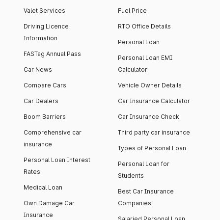
Valet Services
Fuel Price
Driving Licence
RTO Office Details
Information
Personal Loan
FASTag Annual Pass
Personal Loan EMI
Car News
Calculator
Compare Cars
Vehicle Owner Details
Car Dealers
Car Insurance Calculator
Boom Barriers
Car Insurance Check
Comprehensive car
Third party car insurance
insurance
Types of Personal Loan
Personal Loan Interest
Personal Loan for
Rates
Students
Medical Loan
Best Car Insurance
Own Damage Car
Companies
Insurance
Salaried Personal Loan