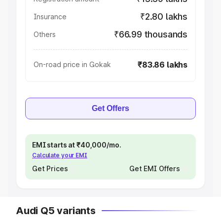
₹2.80 lakhs
Insurance
₹66.99 thousands
Others
₹83.86 lakhs
On-road price in Gokak
Get Offers
EMI starts at ₹40,000/mo.
Calculate your EMI
Get Prices
Get EMI Offers
Audi Q5 variants