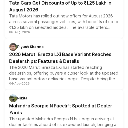
Tata Cars Get Discounts of Up to ₹1.25 Lakh in
August 2026
Tata Motors has rolled out new offers for August 2026
across several passenger vehicles, with benefits of up to
₹1.25 lakh on selected models. The available offers
06-Aug-2026
include consumer discounts, exchange bonuses,
scrappage incentives, loyalty rewards and corporate
benefits, depending on the vehicle, variant and eligibility,
Piyush Sharma
giving buyers multiple ways to reduce the overall
2026 Maruti Brezza LXi Base Variant Reaches
purchase cost.
Dealerships: Features & Details
The 2026 Maruti Brezza LXi has started reaching
dealerships, offering buyers a closer look at the updated
base variant before deliveries begin. Despite being the
04-Aug-2026
entry-level trim, it comes with several standard safety
features, refreshed styling and the choice of naturally
aspirated or turbo-petrol powertrains, making it an
Nikita
attractive option in the compact SUV segment.
Mahindra Scorpio N Facelift Spotted at Dealer
Yards
The updated Mahindra Scorpio N has begun arriving at
dealer facilities ahead of its expected launch, bringing a