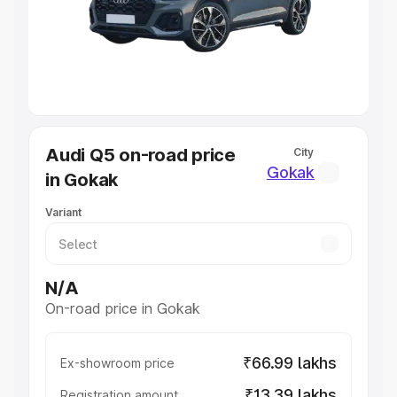
Lakhs
|
Cars Under 7 Lakhs
|
Cars Under 8 Lakhs
|
Cars
Under 10 Lakhs
|
Cars Under 20 Lakhs
Explore Cars by Seating Capacity
Best 5 Seater Cars
|
Best 6 Seater Cars
|
Best 7 Seater
Cars
|
Best 8 Seater Cars
|
Best 9 Seater Cars
Explore Cars by Body Type
Audi Q5 on-road price
City
Best Sedan Cars in India
|
Best Hatchback Cars in India
|
Gokak
in Gokak
Best SUV Cars in India
|
Best MUV Cars in India
|
Best
Luxury Cars in India
Variant
N/A
On-road price in Gokak
₹66.99 lakhs
Ex-showroom price
₹13.39 lakhs
Registration amount