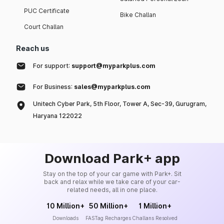
PUC Certificate
Bike Challan
Court Challan
Reach us
For support:
support@myparkplus.com
For Business:
sales@myparkplus.com
Unitech Cyber Park, 5th Floor, Tower A, Sec-39, Gurugram,
Haryana 122022
Download Park+ app
Stay on the top of your car game with Park+. Sit
back and relax while we take care of your car-
related needs, all in one place.
10 Million+
50 Million+
1 Million+
Downloads
FASTag Recharges
Challans Resolved