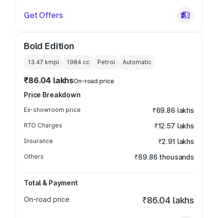
Get Offers
Bold Edition
13.47 kmpl
1984
cc
Petrol
Automatic
₹86.04 lakhs
On-road price
Price Breakdown
Ex-showroom price
₹69.86 lakhs
RTO Charges
₹12.57 lakhs
Insurance
₹2.91 lakhs
Others
₹69.86 thousands
Total & Payment
On-road price
₹86.04 lakhs