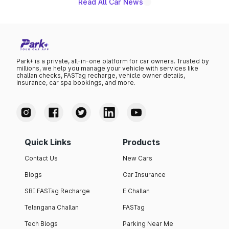
Read All Car News
Park+ is a private, all-in-one platform for car owners. Trusted by
millions, we help you manage your vehicle with services like
challan checks, FASTag recharge, vehicle owner details,
insurance, car spa bookings, and more.
Quick Links
Products
Contact Us
New Cars
Blogs
Car Insurance
SBI FASTag Recharge
E Challan
Telangana Challan
FASTag
Tech Blogs
Parking Near Me