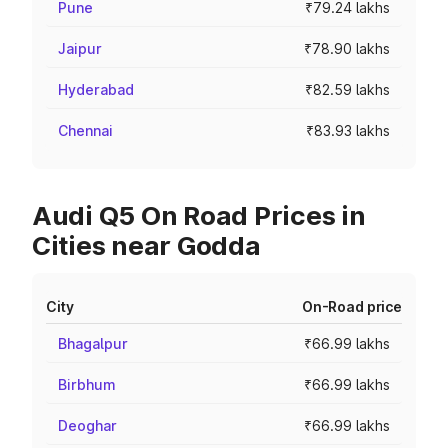
Pune
₹79.24 lakhs
Jaipur
₹78.90 lakhs
Hyderabad
₹82.59 lakhs
Chennai
₹83.93 lakhs
Audi Q5 On Road Prices in
Cities near Godda
City
On-Road price
Bhagalpur
₹66.99 lakhs
Birbhum
₹66.99 lakhs
Deoghar
₹66.99 lakhs