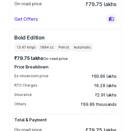
On-road price
₹79.75 lakhs
Get Offers
Bold Edition
13.47 kmpl
1984
cc
Petrol
Automatic
₹79.75 lakhs
On-road price
Price Breakdown
Ex-showroom price
₹69.86 lakhs
RTO Charges
₹6.28 lakhs
Insurance
₹2.91 lakhs
Others
₹69.86 thousands
Total & Payment
On-road price
₹79.75 lakhs