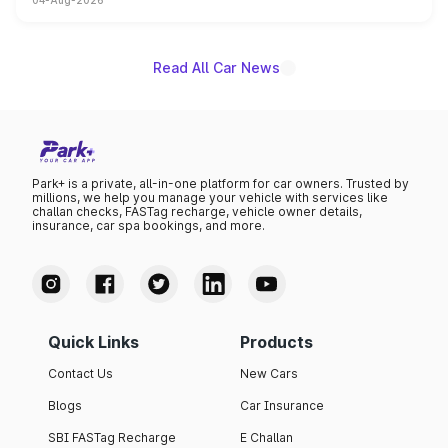
04-Aug-2026
powertrain, though pricing and the launch date remain
unannounced for now.
Read All Car News
Park+ is a private, all-in-one platform for car owners. Trusted by
millions, we help you manage your vehicle with services like
challan checks, FASTag recharge, vehicle owner details,
insurance, car spa bookings, and more.
Quick Links
Products
Contact Us
New Cars
Blogs
Car Insurance
SBI FASTag Recharge
E Challan