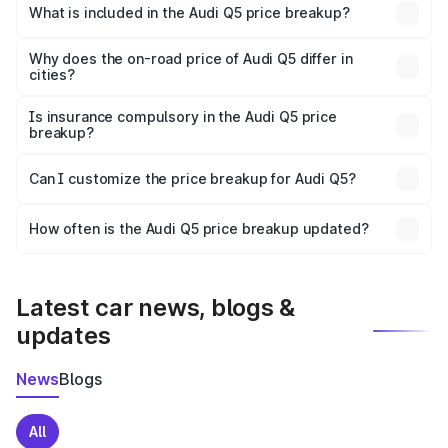
Godda is ₹66.99 lakhs.
What is included in the Audi Q5 price breakup?
The price breakup includes ex-showroom price, RTO
charges, insurance, road tax, handling fees, and optional
Why does the on-road price of Audi Q5 differ in
cities?
accessories.
On-road prices vary due to differences in state RTO
charges, taxes, and insurance costs.
Is insurance compulsory in the Audi Q5 price
breakup?
Yes, at least third-party insurance is mandatory in India,
Can I customize the price breakup for Audi Q5?
and it is included in the on-road price breakup.
Yes, you can choose add-ons like extended warranty,
accessories, or different insurance plans, which will adjust
How often is the Audi Q5 price breakup updated?
the final breakup.
We update price breakup details regularly to reflect the
latest market prices, taxes, and offers.
Latest car news, blogs &
updates
News
Blogs
All