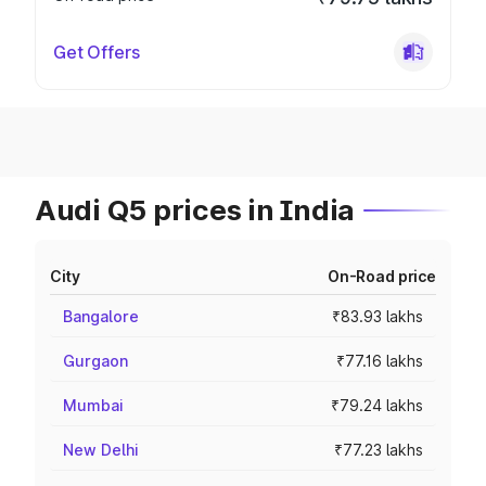
Get Offers
Audi Q5 prices in India
City
On-Road price
Bangalore
₹83.93 lakhs
Gurgaon
₹77.16 lakhs
Mumbai
₹79.24 lakhs
New Delhi
₹77.23 lakhs