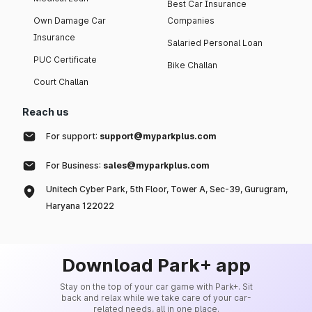
Best Car Insurance
Own Damage Car
Companies
Insurance
Salaried Personal Loan
PUC Certificate
Bike Challan
Court Challan
Reach us
For support:
support@myparkplus.com
For Business:
sales@myparkplus.com
Unitech Cyber Park, 5th Floor, Tower A, Sec-39, Gurugram,
Haryana 122022
Download Park+ app
Stay on the top of your car game with Park+. Sit
back and relax while we take care of your car-
related needs, all in one place.