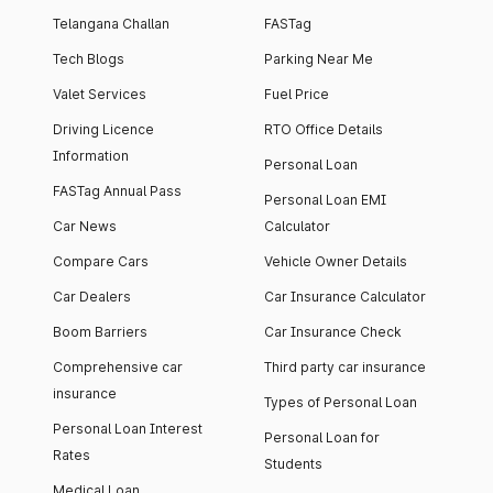
Telangana Challan
FASTag
Tech Blogs
Parking Near Me
Valet Services
Fuel Price
Driving Licence
RTO Office Details
Information
Personal Loan
FASTag Annual Pass
Personal Loan EMI
Car News
Calculator
Compare Cars
Vehicle Owner Details
Car Dealers
Car Insurance Calculator
Boom Barriers
Car Insurance Check
Comprehensive car
Third party car insurance
insurance
Types of Personal Loan
Personal Loan Interest
Personal Loan for
Rates
Students
Medical Loan