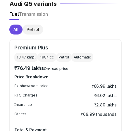
Audi Q5 variants
Fuel
Transmission
All
Petrol
Premium Plus
13.47 kmpl
1984
cc
Petrol
Automatic
₹76.49 lakhs
On-road price
Price Breakdown
Ex-showroom price
₹66.99 lakhs
RTO Charges
₹6.02 lakhs
Insurance
₹2.80 lakhs
Others
₹66.99 thousands
Total & Payment