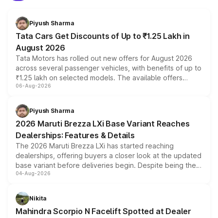
Piyush Sharma
Tata Cars Get Discounts of Up to ₹1.25 Lakh in
August 2026
Tata Motors has rolled out new offers for August 2026
across several passenger vehicles, with benefits of up to
₹1.25 lakh on selected models. The available offers
06-Aug-2026
include consumer discounts, exchange bonuses,
scrappage incentives, loyalty rewards and corporate
benefits, depending on the vehicle, variant and eligibility,
Piyush Sharma
giving buyers multiple ways to reduce the overall
2026 Maruti Brezza LXi Base Variant Reaches
purchase cost.
Dealerships: Features & Details
The 2026 Maruti Brezza LXi has started reaching
dealerships, offering buyers a closer look at the updated
base variant before deliveries begin. Despite being the
04-Aug-2026
entry-level trim, it comes with several standard safety
features, refreshed styling and the choice of naturally
aspirated or turbo-petrol powertrains, making it an
Nikita
attractive option in the compact SUV segment.
Mahindra Scorpio N Facelift Spotted at Dealer