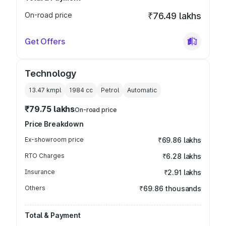
On-road price
₹76.49 lakhs
Get Offers
Technology
13.47 kmpl
1984
cc
Petrol
Automatic
₹79.75 lakhs
On-road price
Price Breakdown
Ex-showroom price
₹69.86 lakhs
RTO Charges
₹6.28 lakhs
Insurance
₹2.91 lakhs
Others
₹69.86 thousands
Total & Payment