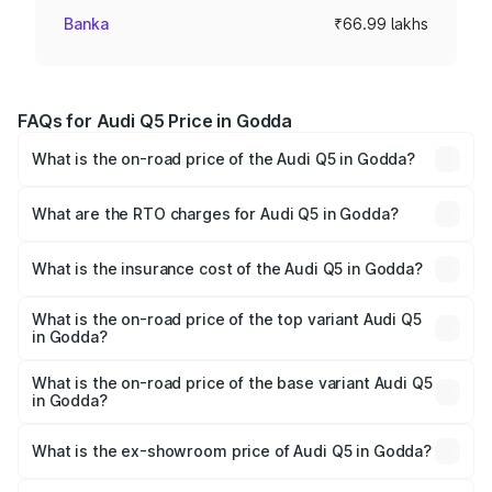
Banka
₹66.99 lakhs
FAQs for Audi Q5 Price in Godda
What is the on-road price of the Audi Q5 in Godda?
The on-road price of the Audi Q5 ranges from ₹63.75
Lakhs and ₹69.86 Lakhs. On-road prices vary across cities
What are the RTO charges for Audi Q5 in Godda?
based on registration fees, insurance, and other optional
The RTO Charges for the base variant of Audi Q5 in
charges.
Godda will be ₹6.02 lakhs.
What is the insurance cost of the Audi Q5 in Godda?
The insurance cost for the base variant of Audi Q5 in
Godda is ₹2.80 lakhs
What is the on-road price of the top variant Audi Q5
in Godda?
The top variant is Bold Edition and the on-road price is
₹79.75 lakhs Lakh in Godda.
What is the on-road price of the base variant Audi Q5
in Godda?
The base variant is Premium Plus and the on-road price is
₹76.49 lakhs Lakh in Godda.
What is the ex-showroom price of Audi Q5 in Godda?
The ex-showroom price of the base variant of Audi Q5 in