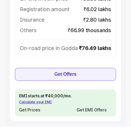
Registration amount
₹6.02 lakhs
Insurance
₹2.80 lakhs
Others
₹66.99 thousands
On-road price in Godda
₹76.49 lakhs
Get Offers
EMI starts at ₹40,000/mo.
Calculate your EMI
Get Prices
Get EMI Offers