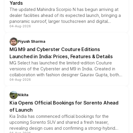
Yards
The updated Mahindra Scorpio N has begun arriving at
dealer facilities ahead of its expected launch, bringing a
panoramic sunroof, larger touchscreen and digital
04-Aug-2026
instrument cluster borrowed from the Thar Roxx, along
with fresh alloy wheels and revised charging ports across
both rows.
Piyush Sharma
MG M9 and Cyberster Couture Editions
Launched in India: Prices, Features & Details
MG Select has launched the limited-edition Couture
versions of the Cyberster and M9 in India. Created in
collaboration with fashion designer Gaurav Gupta, both
04-Aug-2026
models receive exclusive cosmetic enhancements
inspired by the Serpent Infinity design theme. Limited to
just 50 units each, the special editions are priced above
Nikita
the standard versions and deliveries begin this month.
Kia Opens Official Bookings for Sorento Ahead
of Launch
Kia India has commenced official bookings for the
upcoming Sorento SUV and shared a fresh teaser,
revealing design cues and confirming a strong-hybrid