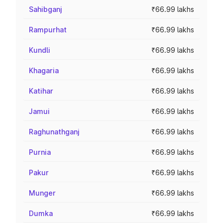
Sahibganj
₹66.99 lakhs
Rampurhat
₹66.99 lakhs
Kundli
₹66.99 lakhs
Khagaria
₹66.99 lakhs
Katihar
₹66.99 lakhs
Jamui
₹66.99 lakhs
Raghunathganj
₹66.99 lakhs
Purnia
₹66.99 lakhs
Pakur
₹66.99 lakhs
Munger
₹66.99 lakhs
Dumka
₹66.99 lakhs