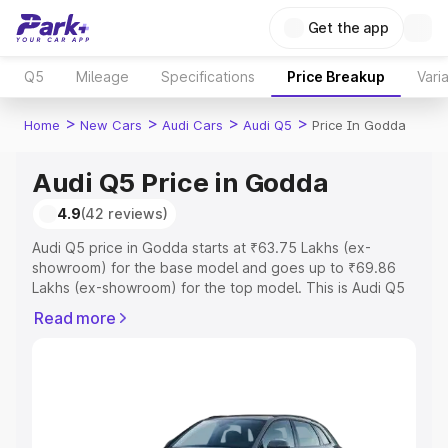
Get the app
Q5
Mileage
Specifications
Price Breakup
Vari
>
>
>
>
Home
New Cars
Audi Cars
Audi Q5
Price In Godda
Audi Q5 Price in Godda
4.9
(42 reviews)
Audi Q5 price in Godda starts at ₹63.75 Lakhs (ex-
showroom) for the base model and goes up to ₹69.86
Lakhs (ex-showroom) for the top model. This is Audi Q5
on-road price in Godda which includes RTO or
Read more
Registration Cost, Insurance Cost. Explore the complete
variant-wise on-road price of Audi Q5 price in Godda,
along with key features and details to help you choose
the best option.
Explore Cars by Price Range