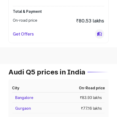
Total & Payment
On-road price
₹80.53 lakhs
Get Offers
Audi Q5 prices in India
City
On-Road price
Bangalore
₹83.93 lakhs
Gurgaon
₹77.16 lakhs