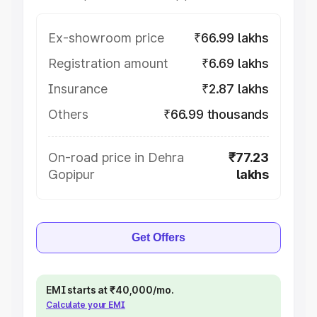
Ex-showroom price
₹66.99 lakhs
Registration amount
₹6.69 lakhs
Insurance
₹2.87 lakhs
Others
₹66.99 thousands
On-road price in Dehra
₹77.23
Gopipur
lakhs
Get Offers
EMI starts at ₹40,000/mo.
Calculate your EMI