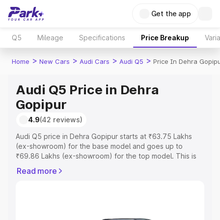
Get the app
Q5
Mileage
Specifications
Price Breakup
Vari
>
>
>
>
Home
New Cars
Audi Cars
Audi Q5
Price In Dehra Gopip
Audi Q5 Price in Dehra
Gopipur
4.9
(42 reviews)
Audi Q5 price in Dehra Gopipur starts at ₹63.75 Lakhs
(ex-showroom) for the base model and goes up to
₹69.86 Lakhs (ex-showroom) for the top model. This is
Audi Q5 on-road price in Dehra Gopipur which includes
Read more
RTO or Registration Cost, Insurance Cost. Explore the
complete variant-wise on-road price of Audi Q5 price in
Dehra Gopipur, along with key features and details to
help you choose the best option.