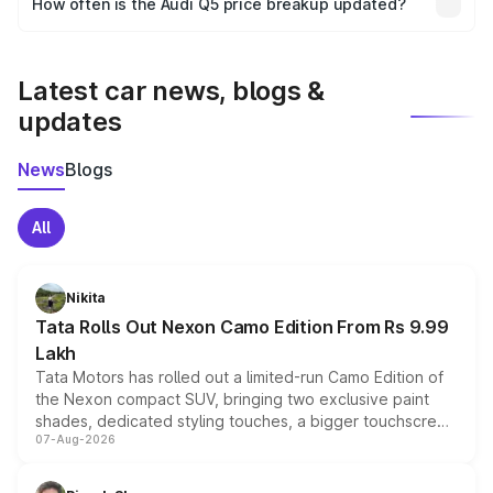
How often is the Audi Q5 price breakup updated?
the final breakup.
We update price breakup details regularly to reflect the
latest market prices, taxes, and offers.
Latest car news, blogs &
updates
News
Blogs
All
Nikita
Tata Rolls Out Nexon Camo Edition From Rs 9.99
Lakh
Tata Motors has rolled out a limited-run Camo Edition of
the Nexon compact SUV, bringing two exclusive paint
shades, dedicated styling touches, a bigger touchscreen
07-Aug-2026
and a built-in dashcam, while keeping the existing range
of petrol, diesel and CNG powertrains and transmission
choices unchanged across the model lineup for buyers.