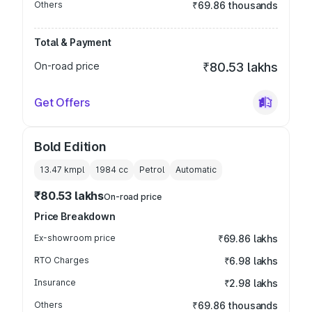
Others
₹69.86 thousands
Total & Payment
On-road price
₹80.53 lakhs
Get Offers
Bold Edition
13.47 kmpl
1984
cc
Petrol
Automatic
₹80.53 lakhs
On-road price
Price Breakdown
Ex-showroom price
₹69.86 lakhs
RTO Charges
₹6.98 lakhs
Insurance
₹2.98 lakhs
Others
₹69.86 thousands