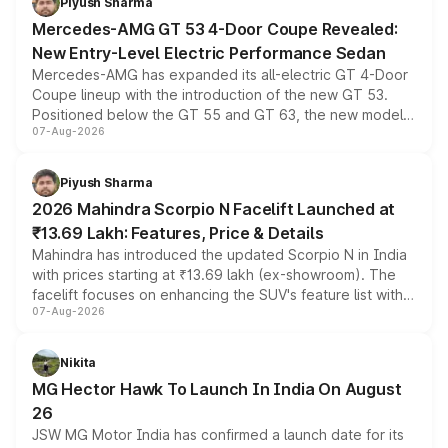
Piyush Sharma
Mercedes-AMG GT 53 4-Door Coupe Revealed:
New Entry-Level Electric Performance Sedan
Mercedes-AMG has expanded its all-electric GT 4-Door
Coupe lineup with the introduction of the new GT 53.
Positioned below the GT 55 and GT 63, the new model
07-Aug-2026
combines dual-motor all-wheel drive, a high-performance
battery and AMG-specific driving technology, offering a
more accessible entry point into the brand's latest
Piyush Sharma
electric performance sedan range.
2026 Mahindra Scorpio N Facelift Launched at
₹13.69 Lakh: Features, Price & Details
Mahindra has introduced the updated Scorpio N in India
with prices starting at ₹13.69 lakh (ex-showroom). The
facelift focuses on enhancing the SUV's feature list with a
07-Aug-2026
panoramic sunroof, larger digital displays, Level 2 ADAS
and a 540-degree camera, while retaining its existing
petrol and diesel engine options without any mechanical
Nikita
changes.
MG Hector Hawk To Launch In India On August
26
JSW MG Motor India has confirmed a launch date for its