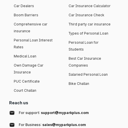
Car Dealers
Car Insurance Calculator
Boom Barriers
Car Insurance Check
Comprehensive car
Third party car insurance
insurance
Types of Personal Loan
Personal Loan Interest
Personal Loan for
Rates
Students
Medical Loan
Best Car Insurance
Own Damage Car
Companies
Insurance
Salaried Personal Loan
PUC Certificate
Bike Challan
Court Challan
Reach us
For support:
support@myparkplus.com
For Business:
sales@myparkplus.com