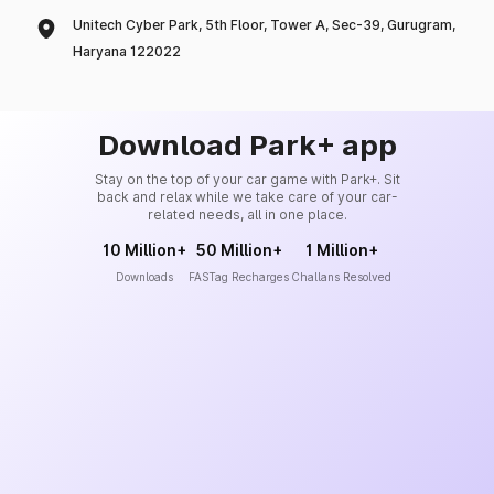
Unitech Cyber Park, 5th Floor, Tower A, Sec-39, Gurugram,
Haryana 122022
Download Park+ app
Stay on the top of your car game with Park+. Sit
back and relax while we take care of your car-
related needs, all in one place.
10 Million+
50 Million+
1 Million+
Downloads
FASTag Recharges
Challans Resolved