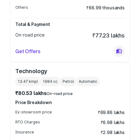
Others
₹66.99 thousands
Total & Payment
On-road price
₹77.23 lakhs
Get Offers
Technology
13.47 kmpl
1984
cc
Petrol
Automatic
₹80.53 lakhs
On-road price
Price Breakdown
Ex-showroom price
₹69.86 lakhs
RTO Charges
₹6.98 lakhs
Insurance
₹2.98 lakhs