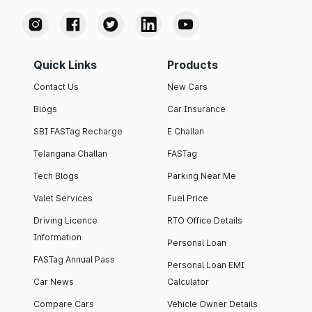
Quick Links
Products
Contact Us
New Cars
Blogs
Car Insurance
SBI FASTag Recharge
E Challan
Telangana Challan
FASTag
Tech Blogs
Parking Near Me
Valet Services
Fuel Price
Driving Licence
RTO Office Details
Information
Personal Loan
FASTag Annual Pass
Personal Loan EMI
Car News
Calculator
Compare Cars
Vehicle Owner Details