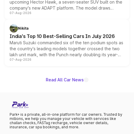
upcoming Hector Hawk, a seven-seater SUV built on the
company's new ADAPT platform. The model draws
07-Aug-2026
heavily from the Wuling Starlight 560 sold overseas and
is expected to arrive with both battery electric and plug-
in hybrid powertrain options, positioning it above the
Nikita
existing Hector in the brand's India lineup.
India's Top 10 Best-Selling Cars In July 2026
Maruti Suzuki commanded six of the ten podium spots as
the country's leading models together crossed the two
lakh unit mark, with the Punch nearly doubling its year-
07-Aug-2026
on-year volumes to stand out as the fastest-growing
name on the list.
Read All Car News
Park+ is a private, all-in-one platform for car owners. Trusted by
millions, we help you manage your vehicle with services like
challan checks, FASTag recharge, vehicle owner details,
insurance, car spa bookings, and more.