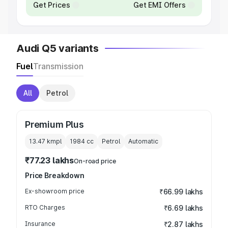
Get Prices
Get EMI Offers
Audi Q5 variants
Fuel
Transmission
All
Petrol
Premium Plus
13.47 kmpl
1984
cc
Petrol
Automatic
₹77.23 lakhs
On-road price
Price Breakdown
Ex-showroom price
₹66.99 lakhs
RTO Charges
₹6.69 lakhs
Insurance
₹2.87 lakhs