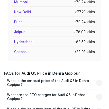
Mumbai
₹79.24 lakhs
New Delhi
₹77.23 lakhs
Pune
₹79.24 lakhs
Jaipur
₹78.90 lakhs
Hyderabad
₹82.59 lakhs
Chennai
₹83.93 lakhs
FAQs for Audi Q5 Price in Dehra Gopipur
What is the on-road price of the Audi Q5 in Dehra
Gopipur?
The on-road price of the Audi Q5 ranges from ₹63.75
Lakhs and ₹69.86 Lakhs. On-road prices vary across cities
What are the RTO charges for Audi Q5 in Dehra
Gopipur?
based on registration fees, insurance, and other optional
The RTO Charges for the base variant of Audi Q5 in Dehra
charges.
Gopipur will be ₹6.69 lakhs.
What is the insurance cost of the Audi Q5 in Dehra