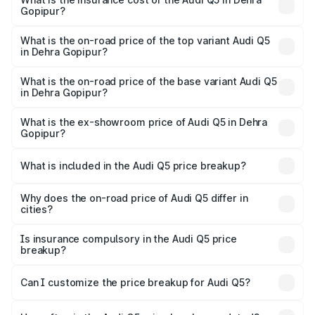
Gopipur?
The insurance cost for the base variant of Audi Q5 in
Dehra Gopipur is ₹2.87 lakhs
What is the on-road price of the top variant Audi Q5
in Dehra Gopipur?
The top variant is Bold Edition and the on-road price is
₹80.53 lakhs Lakh in Dehra Gopipur.
What is the on-road price of the base variant Audi Q5
in Dehra Gopipur?
The base variant is Premium Plus and the on-road price is
₹77.23 lakhs Lakh in Dehra Gopipur.
What is the ex-showroom price of Audi Q5 in Dehra
Gopipur?
The ex-showroom price of the base variant of Audi Q5 in
Dehra Gopipur is ₹66.99 lakhs.
What is included in the Audi Q5 price breakup?
The price breakup includes ex-showroom price, RTO
charges, insurance, road tax, handling fees, and optional
Why does the on-road price of Audi Q5 differ in
cities?
accessories.
On-road prices vary due to differences in state RTO
charges, taxes, and insurance costs.
Is insurance compulsory in the Audi Q5 price
breakup?
Yes, at least third-party insurance is mandatory in India,
Can I customize the price breakup for Audi Q5?
and it is included in the on-road price breakup.
Yes, you can choose add-ons like extended warranty,
accessories, or different insurance plans, which will adjust