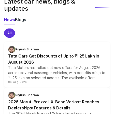
Latest car news, blogs &
updates
News
Blogs
All
Piyush Sharma
Tata Cars Get Discounts of Up to ₹1.25 Lakh in
August 2026
Tata Motors has rolled out new offers for August 2026
across several passenger vehicles, with benefits of up to
₹1.25 lakh on selected models. The available offers
06-Aug-2026
include consumer discounts, exchange bonuses,
scrappage incentives, loyalty rewards and corporate
benefits, depending on the vehicle, variant and eligibility,
Piyush Sharma
giving buyers multiple ways to reduce the overall
2026 Maruti Brezza LXi Base Variant Reaches
purchase cost.
Dealerships: Features & Details
The 2026 Maruti Brezza LXi has started reaching