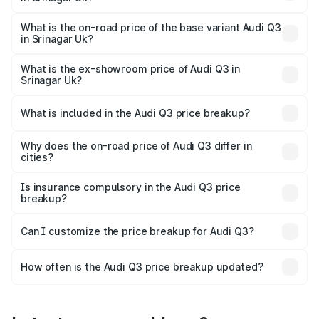
The top variant is Bold Edition and the on-road price is
undefined Lakh in Srinagar Uk.
What is the on-road price of the base variant Audi Q3
in Srinagar Uk?
The base variant is and the on-road price is undefined
Lakh in Srinagar Uk.
What is the ex-showroom price of Audi Q3 in
Srinagar Uk?
The ex-showroom price of the base variant of Audi Q3 in
Srinagar Uk is undefined.
What is included in the Audi Q3 price breakup?
The price breakup includes ex-showroom price, RTO
charges, insurance, road tax, handling fees, and optional
Why does the on-road price of Audi Q3 differ in
cities?
accessories.
On-road prices vary due to differences in state RTO
charges, taxes, and insurance costs.
Is insurance compulsory in the Audi Q3 price
breakup?
Yes, at least third-party insurance is mandatory in India,
Can I customize the price breakup for Audi Q3?
and it is included in the on-road price breakup.
Yes, you can choose add-ons like extended warranty,
accessories, or different insurance plans, which will adjust
How often is the Audi Q3 price breakup updated?
the final breakup.
We update price breakup details regularly to reflect the
latest market prices, taxes, and offers.