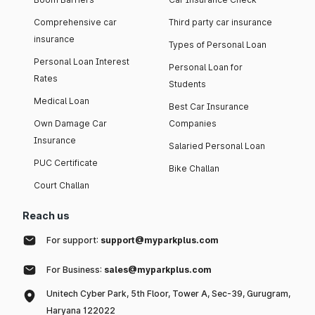
Comprehensive car
Third party car insurance
insurance
Types of Personal Loan
Personal Loan Interest
Personal Loan for
Rates
Students
Medical Loan
Best Car Insurance
Own Damage Car
Companies
Insurance
Salaried Personal Loan
PUC Certificate
Bike Challan
Court Challan
Reach us
For support:
support@myparkplus.com
For Business:
sales@myparkplus.com
Unitech Cyber Park, 5th Floor, Tower A, Sec-39, Gurugram,
Haryana 122022