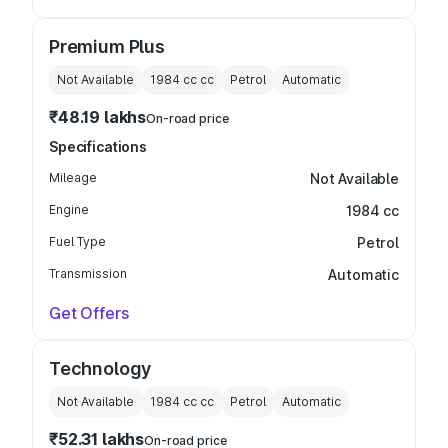
Premium Plus
Not Available
1984 cc
cc
Petrol
Automatic
₹48.19 lakhs
On-road price
Specifications
Mileage
Not Available
Engine
1984 cc
Fuel Type
Petrol
Transmission
Automatic
Get Offers
Technology
Not Available
1984 cc
cc
Petrol
Automatic
₹52.31 lakhs
On-road price