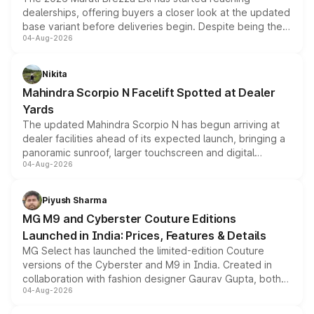
dealerships, offering buyers a closer look at the updated
base variant before deliveries begin. Despite being the
04-Aug-2026
entry-level trim, it comes with several standard safety
features, refreshed styling and the choice of naturally
aspirated or turbo-petrol powertrains, making it an
Nikita
attractive option in the compact SUV segment.
Mahindra Scorpio N Facelift Spotted at Dealer
Yards
The updated Mahindra Scorpio N has begun arriving at
dealer facilities ahead of its expected launch, bringing a
panoramic sunroof, larger touchscreen and digital
04-Aug-2026
instrument cluster borrowed from the Thar Roxx, along
with fresh alloy wheels and revised charging ports across
both rows.
Piyush Sharma
MG M9 and Cyberster Couture Editions
Launched in India: Prices, Features & Details
MG Select has launched the limited-edition Couture
versions of the Cyberster and M9 in India. Created in
collaboration with fashion designer Gaurav Gupta, both
04-Aug-2026
models receive exclusive cosmetic enhancements
inspired by the Serpent Infinity design theme. Limited to