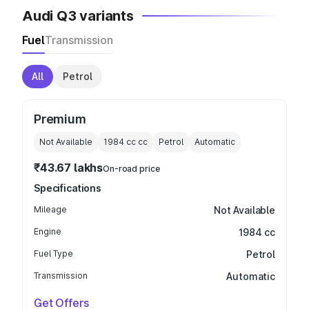
Audi Q3 variants
Fuel
Transmission
All
Petrol
Premium
Not Available
1984 cc
cc
Petrol
Automatic
₹43.67 lakhs
On-road price
Specifications
Mileage
Not Available
Engine
1984 cc
Fuel Type
Petrol
Transmission
Automatic
Get Offers