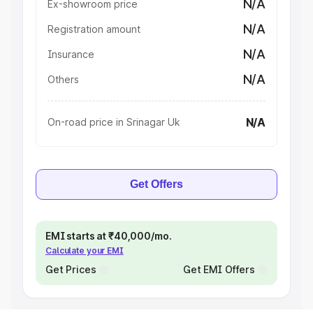
N/A
Ex-showroom price
N/A
Registration amount
N/A
Insurance
N/A
Others
N/A
On-road price in Srinagar Uk
Get Offers
EMI starts at ₹40,000/mo.
Calculate your EMI
Get Prices
Get EMI Offers