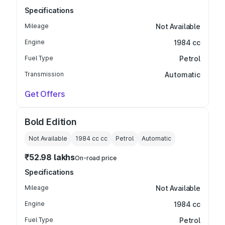
Specifications
Mileage
Not Available
Engine
1984 cc
Fuel Type
Petrol
Transmission
Automatic
Get Offers
Bold Edition
Not Available
1984 cc
cc
Petrol
Automatic
₹52.98 lakhs
On-road price
Specifications
Mileage
Not Available
Engine
1984 cc
Fuel Type
Petrol