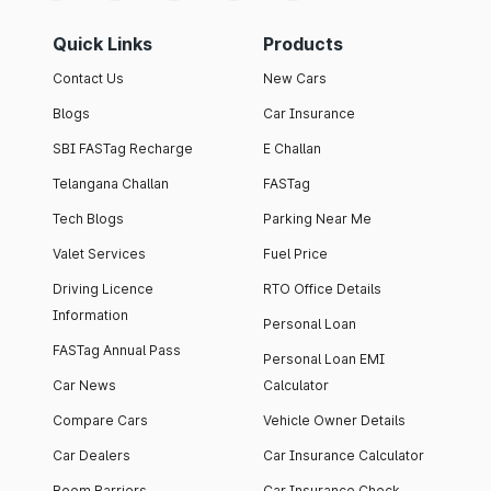
Quick Links
Products
Contact Us
New Cars
Blogs
Car Insurance
SBI FASTag Recharge
E Challan
Telangana Challan
FASTag
Tech Blogs
Parking Near Me
Valet Services
Fuel Price
Driving Licence
RTO Office Details
Information
Personal Loan
FASTag Annual Pass
Personal Loan EMI
Car News
Calculator
Compare Cars
Vehicle Owner Details
Car Dealers
Car Insurance Calculator
Boom Barriers
Car Insurance Check