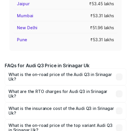
Jaipur
₹53.45 lakhs
Mumbai
₹53.31 lakhs
New Delhi
₹51.96 lakhs
Pune
₹53.31 lakhs
FAQs for Audi Q3 Price in Srinagar Uk
What is the on-road price of the Audi Q3 in Srinagar
Uk?
The on-road price of the Audi Q3 ranges from ₹43.67
Lakhs and ₹52.31 Lakhs. On-road prices vary across cities
What are the RTO charges for Audi Q3 in Srinagar
Uk?
based on registration fees, insurance, and other optional
The RTO Charges for the base variant of Audi Q3 in
charges.
Srinagar Uk will be undefined.
What is the insurance cost of the Audi Q3 in Srinagar
Uk?
The insurance cost for the base variant of Audi Q3 in
Srinagar Uk is undefined
What is the on-road price of the top variant Audi Q3
in Srinagar Uk?