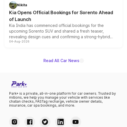
just 50 units each, the special editions are priced above
Nikita
the standard versions and deliveries begin this month.
Kia Opens Official Bookings for Sorento Ahead
of Launch
Kia India has commenced official bookings for the
upcoming Sorento SUV and shared a fresh teaser,
revealing design cues and confirming a strong-hybrid
04-Aug-2026
powertrain, though pricing and the launch date remain
unannounced for now.
Read All Car News
Park+ is a private, all-in-one platform for car owners. Trusted by
millions, we help you manage your vehicle with services like
challan checks, FASTag recharge, vehicle owner details,
insurance, car spa bookings, and more.