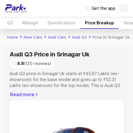
Get the app
Q3
Mileage
Specifications
Price Breakup
Vari
>
>
>
>
Home
New Cars
Audi Cars
Audi Q3
Price In Srinagar Uk
Audi Q3 Price in Srinagar Uk
4.8
(120 reviews)
Audi Q3 price in Srinagar Uk starts at ₹43.67 Lakhs (ex-
showroom) for the base model and goes up to ₹52.31
Lakhs (ex-showroom) for the top model. This is Audi Q3
on-road price in Srinagar Uk which includes RTO or
Read more
Registration Cost, Insurance Cost. Explore the complete
variant-wise on-road price of Audi Q3 price in Srinagar
Uk, along with key features and details to help you
choose the best option.
Explore Cars by Price Range