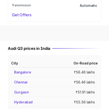
Transmission
Automatic
Get Offers
Audi Q3 prices in India
City
On-Road price
Bangalore
₹56.46 lakhs
Chennai
₹56.46 lakhs
Gurgaon
₹51.91 lakhs
Hyderabad
₹55.56 lakhs