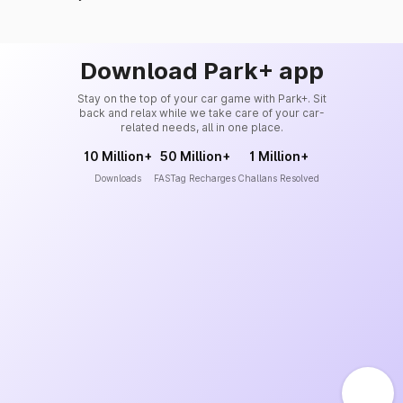
Download Park+ app
Stay on the top of your car game with Park+. Sit
back and relax while we take care of your car-
related needs, all in one place.
10 Million+
50 Million+
1 Million+
Downloads
FASTag Recharges
Challans Resolved