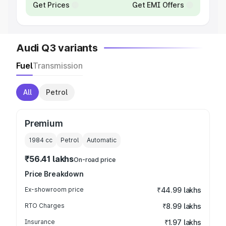
Get Prices
Get EMI Offers
Audi Q3 variants
Fuel
Transmission
All
Petrol
Premium
1984
cc
Petrol
Automatic
₹56.41 lakhs
On-road price
Price Breakdown
Ex-showroom price
₹44.99 lakhs
RTO Charges
₹8.99 lakhs
Insurance
₹1.97 lakhs