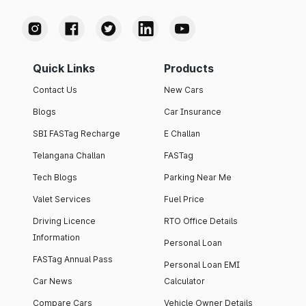
Quick Links
Products
Contact Us
New Cars
Blogs
Car Insurance
SBI FASTag Recharge
E Challan
Telangana Challan
FASTag
Tech Blogs
Parking Near Me
Valet Services
Fuel Price
Driving Licence
RTO Office Details
Information
Personal Loan
FASTag Annual Pass
Personal Loan EMI
Car News
Calculator
Compare Cars
Vehicle Owner Details