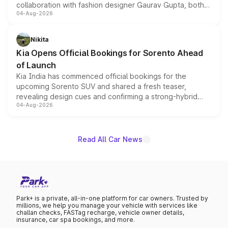
collaboration with fashion designer Gaurav Gupta, both
04-Aug-2026
models receive exclusive cosmetic enhancements
inspired by the Serpent Infinity design theme. Limited to
just 50 units each, the special editions are priced above
Nikita
the standard versions and deliveries begin this month.
Kia Opens Official Bookings for Sorento Ahead
of Launch
Kia India has commenced official bookings for the
upcoming Sorento SUV and shared a fresh teaser,
revealing design cues and confirming a strong-hybrid
04-Aug-2026
powertrain, though pricing and the launch date remain
unannounced for now.
Read All Car News
Park+ is a private, all-in-one platform for car owners. Trusted by
millions, we help you manage your vehicle with services like
challan checks, FASTag recharge, vehicle owner details,
insurance, car spa bookings, and more.