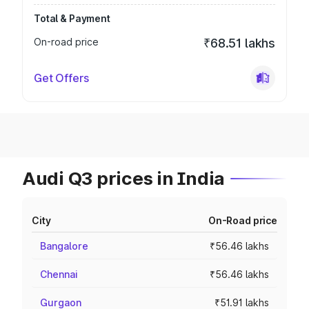
Total & Payment
On-road price
₹68.51 lakhs
Get Offers
Audi Q3 prices in India
City
On-Road price
Bangalore
₹56.46 lakhs
Chennai
₹56.46 lakhs
Gurgaon
₹51.91 lakhs