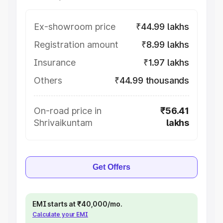
Ex-showroom price
₹44.99 lakhs
Registration amount
₹8.99 lakhs
Insurance
₹1.97 lakhs
Others
₹44.99 thousands
On-road price in
₹56.41
Shrivaikuntam
lakhs
Get Offers
EMI starts at ₹40,000/mo.
Calculate your EMI