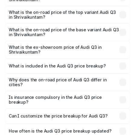
The insurance cost for the base variant of Audi Q3 in
Shrivaikuntam is ₹1.97 lakhs
What is the on-road price of the top variant Audi Q3
in Shrivaikuntam?
The top variant is Bold Edition and the on-road price is
₹68.51 lakhs Lakh in Shrivaikuntam.
What is the on-road price of the base variant Audi Q3
in Shrivaikuntam?
The base variant is Premium and the on-road price is
₹56.41 lakhs Lakh in Shrivaikuntam.
What is the ex-showroom price of Audi Q3 in
Shrivaikuntam?
The ex-showroom price of the base variant of Audi Q3 in
Shrivaikuntam is ₹44.99 lakhs.
What is included in the Audi Q3 price breakup?
The price breakup includes ex-showroom price, RTO
charges, insurance, road tax, handling fees, and optional
Why does the on-road price of Audi Q3 differ in
cities?
accessories.
On-road prices vary due to differences in state RTO
charges, taxes, and insurance costs.
Is insurance compulsory in the Audi Q3 price
breakup?
Yes, at least third-party insurance is mandatory in India,
Can I customize the price breakup for Audi Q3?
and it is included in the on-road price breakup.
Yes, you can choose add-ons like extended warranty,
accessories, or different insurance plans, which will adjust
How often is the Audi Q3 price breakup updated?
the final breakup.