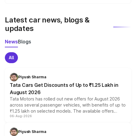
We update price breakup details regularly to reflect the
latest market prices, taxes, and offers.
Latest car news, blogs &
updates
News
Blogs
All
Piyush Sharma
Tata Cars Get Discounts of Up to ₹1.25 Lakh in
August 2026
Tata Motors has rolled out new offers for August 2026
across several passenger vehicles, with benefits of up to
₹1.25 lakh on selected models. The available offers
06-Aug-2026
include consumer discounts, exchange bonuses,
scrappage incentives, loyalty rewards and corporate
benefits, depending on the vehicle, variant and eligibility,
Piyush Sharma
giving buyers multiple ways to reduce the overall