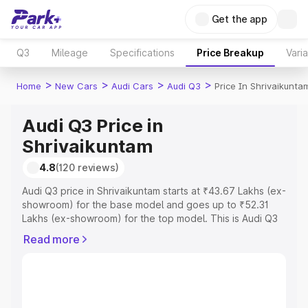
Get the app
Q3
Mileage
Specifications
Price Breakup
Vari
>
>
>
>
Home
New Cars
Audi Cars
Audi Q3
Price In Shrivaikunta
Audi Q3 Price in
Shrivaikuntam
4.8
(120 reviews)
Audi Q3 price in Shrivaikuntam starts at ₹43.67 Lakhs (ex-
showroom) for the base model and goes up to ₹52.31
Lakhs (ex-showroom) for the top model. This is Audi Q3
on-road price in Shrivaikuntam which includes RTO or
Read more
Registration Cost, Insurance Cost. Explore the complete
variant-wise on-road price of Audi Q3 price in
Shrivaikuntam, along with key features and details to
help you choose the best option.