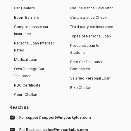
Car Dealers
Car Insurance Calculator
Boom Barriers
Car Insurance Check
Comprehensive car
Third party car insurance
insurance
Types of Personal Loan
Personal Loan Interest
Personal Loan for
Rates
Students
Medical Loan
Best Car Insurance
Own Damage Car
Companies
Insurance
Salaried Personal Loan
PUC Certificate
Bike Challan
Court Challan
Reach us
For support:
support@myparkplus.com
For Business:
sales@myparkplus.com