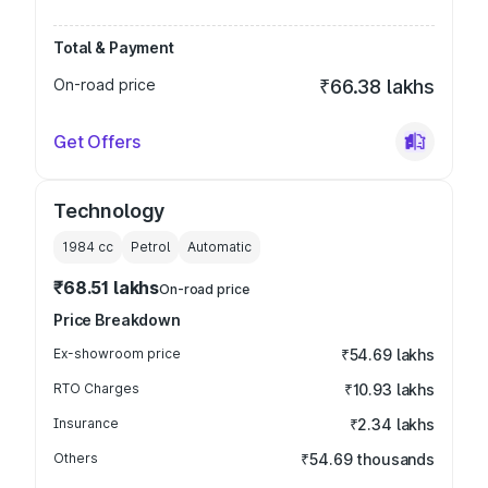
Total & Payment
On-road price
₹66.38 lakhs
Get Offers
Technology
1984
cc
Petrol
Automatic
₹68.51 lakhs
On-road price
Price Breakdown
Ex-showroom price
₹54.69 lakhs
RTO Charges
₹10.93 lakhs
Insurance
₹2.34 lakhs
Others
₹54.69 thousands