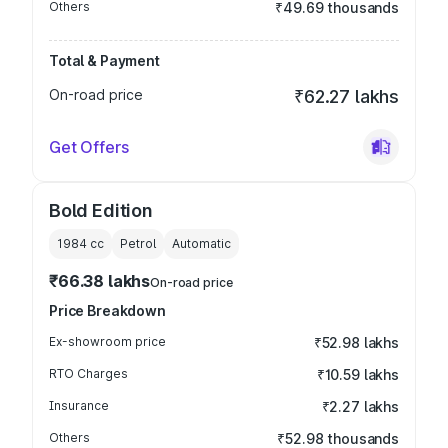
Others
₹49.69 thousands
Total & Payment
On-road price
₹62.27 lakhs
Get Offers
Bold Edition
1984
cc
Petrol
Automatic
₹66.38 lakhs
On-road price
Price Breakdown
Ex-showroom price
₹52.98 lakhs
RTO Charges
₹10.59 lakhs
Insurance
₹2.27 lakhs
Others
₹52.98 thousands