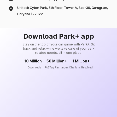
Unitech Cyber Park, 5th Floor, Tower A, Sec-39, Gurugram,
Haryana 122022
Download Park+ app
Stay on the top of your car game with Park+. Sit
back and relax while we take care of your car-
related needs, all in one place.
10 Million+
50 Million+
1 Million+
Downloads
FASTag Recharges
Challans Resolved