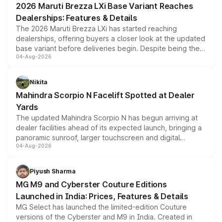
2026 Maruti Brezza LXi Base Variant Reaches
purchase cost.
Dealerships: Features & Details
The 2026 Maruti Brezza LXi has started reaching
dealerships, offering buyers a closer look at the updated
base variant before deliveries begin. Despite being the
04-Aug-2026
entry-level trim, it comes with several standard safety
features, refreshed styling and the choice of naturally
aspirated or turbo-petrol powertrains, making it an
Nikita
attractive option in the compact SUV segment.
Mahindra Scorpio N Facelift Spotted at Dealer
Yards
The updated Mahindra Scorpio N has begun arriving at
dealer facilities ahead of its expected launch, bringing a
panoramic sunroof, larger touchscreen and digital
04-Aug-2026
instrument cluster borrowed from the Thar Roxx, along
with fresh alloy wheels and revised charging ports across
both rows.
Piyush Sharma
MG M9 and Cyberster Couture Editions
Launched in India: Prices, Features & Details
MG Select has launched the limited-edition Couture
versions of the Cyberster and M9 in India. Created in