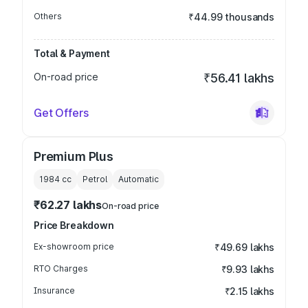
Others
₹44.99 thousands
Total & Payment
On-road price
₹56.41 lakhs
Get Offers
Premium Plus
1984
cc
Petrol
Automatic
₹62.27 lakhs
On-road price
Price Breakdown
Ex-showroom price
₹49.69 lakhs
RTO Charges
₹9.93 lakhs
Insurance
₹2.15 lakhs