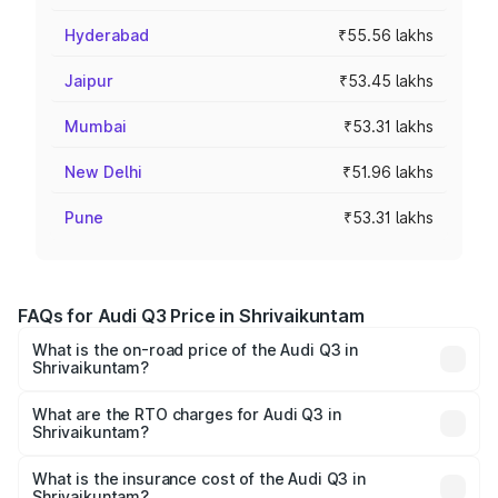
Hyderabad
₹55.56 lakhs
Jaipur
₹53.45 lakhs
Mumbai
₹53.31 lakhs
New Delhi
₹51.96 lakhs
Pune
₹53.31 lakhs
FAQs for Audi Q3 Price in Shrivaikuntam
What is the on-road price of the Audi Q3 in
Shrivaikuntam?
The on-road price of the Audi Q3 ranges from ₹43.67
Lakhs and ₹52.31 Lakhs. On-road prices vary across cities
What are the RTO charges for Audi Q3 in
Shrivaikuntam?
based on registration fees, insurance, and other optional
The RTO Charges for the base variant of Audi Q3 in
charges.
Shrivaikuntam will be ₹8.99 lakhs.
What is the insurance cost of the Audi Q3 in
Shrivaikuntam?