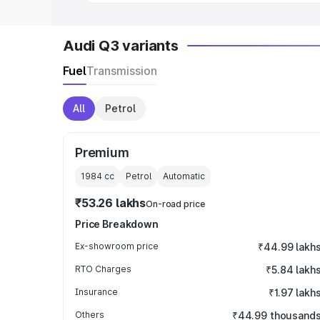
Audi Q3 variants
Fuel
Transmission
All
Petrol
Premium
1984
cc
Petrol
Automatic
₹53.26 lakhs
On-road price
Price Breakdown
Ex-showroom price
₹44.99 lakh
RTO Charges
₹5.84 lakh
Insurance
₹1.97 lakh
Others
₹44.99 thousand