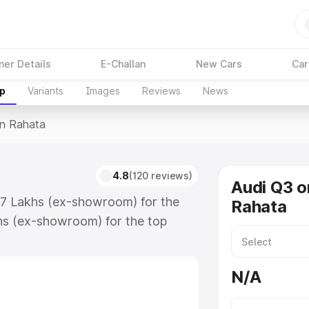
ner Details
E-Challan
New Cars
Car
up
Variants
Images
Reviews
News
In Rahata
4.8
(120 reviews)
Audi Q3 o
.67 Lakhs (ex-showroom) for the
Rahata
hs (ex-showroom) for the top
n Rahata which includes RTO or
lore the complete variant-wise on-
N/A
along with key features and details