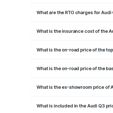
The on-road price of the Audi Q3 ranges
insurance, and other optional charges.
What are the RTO charges for Audi 
The RTO Charges for the base variant of
What is the insurance cost of the A
The insurance cost for the base variant 
What is the on-road price of the to
The top variant is Bold Edition and the 
What is the on-road price of the ba
The base variant is Premium and the on-
What is the ex-showroom price of 
The ex-showroom price of the base varia
What is included in the Audi Q3 pr
The price breakup includes ex-showroom 