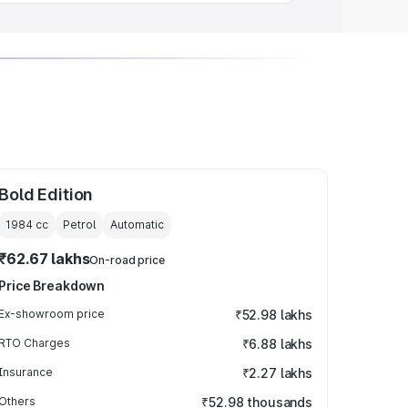
Bold Edition
1984
cc
Petrol
Automatic
₹62.67 lakhs
On-road price
Price Breakdown
Ex-showroom price
₹52.98 lakhs
RTO Charges
₹6.88 lakhs
Insurance
₹2.27 lakhs
Others
₹52.98 thousands