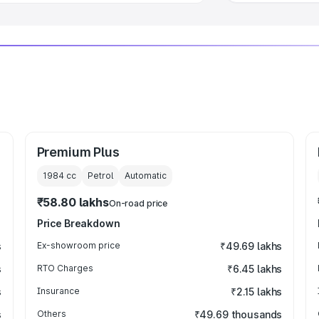
Premium Plus
1984
cc
Petrol
Automatic
₹58.80 lakhs
On-road price
Price Breakdown
s
Ex-showroom price
₹49.69 lakhs
s
RTO Charges
₹6.45 lakhs
s
Insurance
₹2.15 lakhs
s
Others
₹49.69 thousands