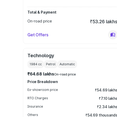
Total & Payment
On-road price
₹53.26 lakh
Get Offers
Technology
1984
cc
Petrol
Automatic
₹64.68 lakhs
On-road price
Price Breakdown
Ex-showroom price
₹54.69 lakh
RTO Charges
₹7.10 lakh
Insurance
₹2.34 lakh
Others
₹54.69 thousand