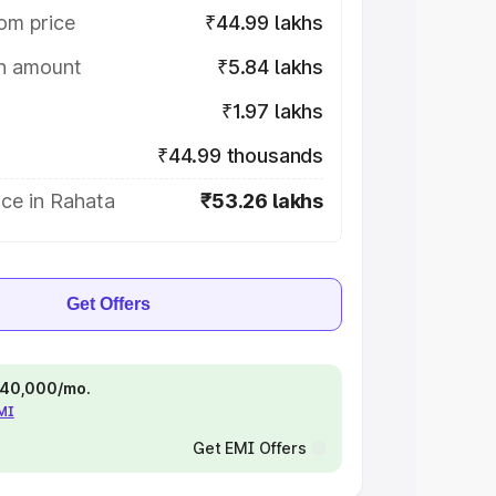
om price
₹44.99 lakhs
on amount
₹5.84 lakhs
₹1.97 lakhs
₹44.99 thousands
ce in Rahata
₹53.26 lakhs
Get Offers
 ₹40,000/mo.
EMI
Get EMI Offers