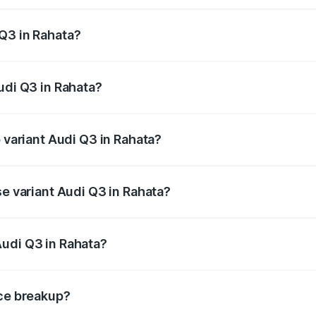
 from ₹43.67 Lakhs and ₹52.31 Lakhs. On-road prices vary ac
Q3 in Rahata?
 Audi Q3 in Rahata will be ₹5.84 lakhs.
udi Q3 in Rahata?
of Audi Q3 in Rahata is ₹1.97 lakhs
p variant Audi Q3 in Rahata?
on-road price is ₹64.68 lakhs Lakh in Rahata.
se variant Audi Q3 in Rahata?
road price is ₹53.26 lakhs Lakh in Rahata.
Audi Q3 in Rahata?
nt of Audi Q3 in Rahata is ₹44.99 lakhs.
ice breakup?
price, RTO charges, insurance, road tax, handling fees, and