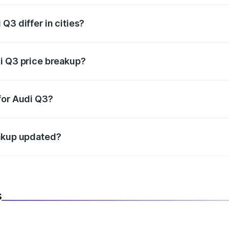
Q3 differ in cities?
in state RTO charges, taxes, and insurance costs.
i Q3 price breakup?
datory in India, and it is included in the on-road price break
for Audi Q3?
d warranty, accessories, or different insurance plans, which 
eakup updated?
 to reflect the latest market prices, taxes, and offers.
s