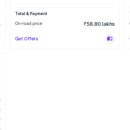
Total & Payment
s
On-road price
₹58.80 lakhs
Get Offers
s
s
s
s