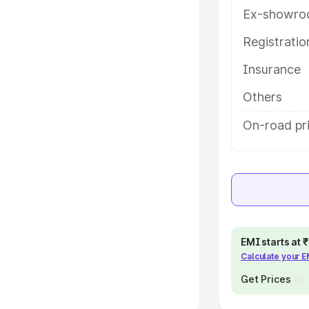
Ex-showro
e
Registrati
khs
|
Cars Under 6 Lakhs
|
Cars
Insurance
Cars Under 10 Lakhs
|
Cars Under
Others
pacity
On-road pri
s
|
Best 7 Seater Cars
|
Best 8
ck Cars in India
|
Best SUV Cars
EMI starts at
Calculate your 
 Luxury Cars in India
Get Prices