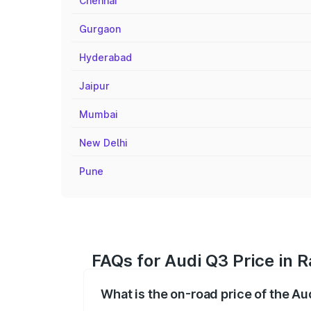
Chennai
Gurgaon
Hyderabad
Jaipur
Mumbai
New Delhi
Pune
FAQs for Audi Q3 Price in 
What is the on-road price of the Au