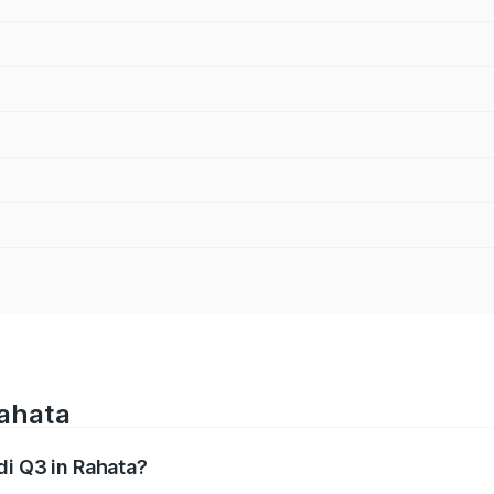
Rahata
di Q3 in Rahata?