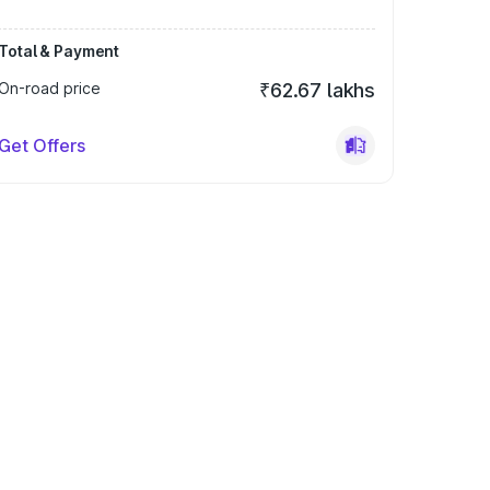
Total & Payment
On-road price
₹62.67 lakhs
Get Offers