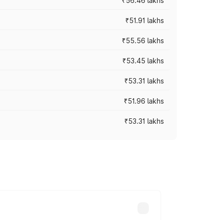
₹56.46 lakhs
₹51.91 lakhs
₹55.56 lakhs
₹53.45 lakhs
₹53.31 lakhs
₹51.96 lakhs
₹53.31 lakhs