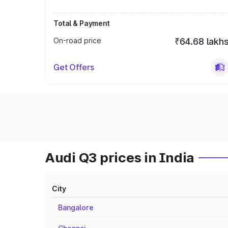
Total & Payment
On-road price
₹64.68 lakh
Get Offers
Audi Q3 prices in India
City
Bangalore