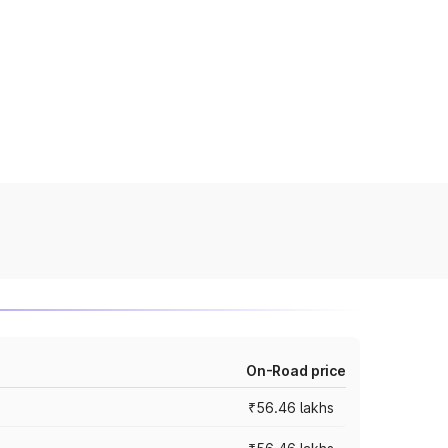
On-Road price
₹56.46 lakhs