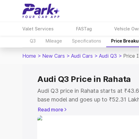
Valet Services
FASTag
Vehicle Ow
Q3
Mileage
Specifications
Price Break
Home
>
New Cars
>
Audi Cars
>
Audi Q3
>
Price 
Audi Q3 Price in Rahata
Audi Q3 price in Rahata starts at ₹43
base model and goes up to ₹52.31 Lak
model. This is Audi Q3 on-road price i
Read more
Registration Cost, Insurance Cost. Exp
road price of Audi Q3 price in Rahata, 
to help you choose the best option.