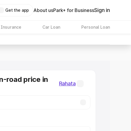
Sign in
About us
Park+ for Business
Get the app
 Insurance
Car Loan
Personal Loan
n-road price in
Rahata