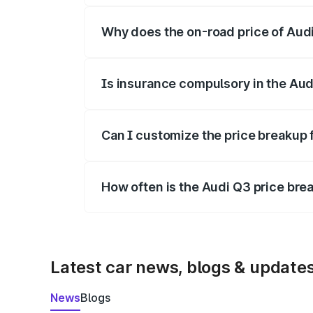
Why does the on-road price of Audi 
On-road prices vary due to differences 
Is insurance compulsory in the Aud
Yes, at least third-party insurance is man
Can I customize the price breakup 
Yes, you can choose add-ons like extende
How often is the Audi Q3 price br
We update price breakup details regularly
Latest car news, blogs & update
News
Blogs