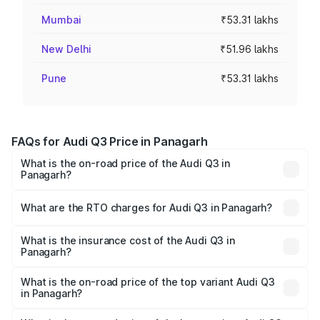
Mumbai
₹53.31 lakhs
New Delhi
₹51.96 lakhs
Pune
₹53.31 lakhs
FAQs for Audi Q3 Price in Panagarh
What is the on-road price of the Audi Q3 in
Panagarh?
The on-road price of the Audi Q3 ranges from ₹43.67
Lakhs and ₹52.31 Lakhs. On-road prices vary across cities
What are the RTO charges for Audi Q3 in Panagarh?
based on registration fees, insurance, and other optional
The RTO Charges for the base variant of Audi Q3 in
charges.
Panagarh will be ₹2.47 lakhs.
What is the insurance cost of the Audi Q3 in
Panagarh?
The insurance cost for the base variant of Audi Q3 in
Panagarh is ₹2.02 lakhs
What is the on-road price of the top variant Audi Q3
in Panagarh?
The top variant is Bold Edition and the on-road price is