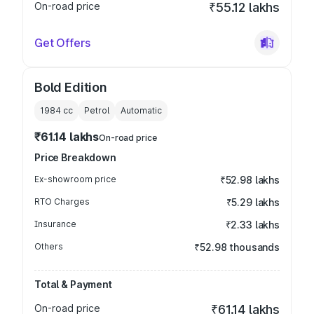
On-road price
₹55.12 lakhs
Get Offers
Bold Edition
1984
cc
Petrol
Automatic
₹61.14 lakhs
On-road price
Price Breakdown
Ex-showroom price
₹52.98 lakhs
RTO Charges
₹5.29 lakhs
Insurance
₹2.33 lakhs
Others
₹52.98 thousands
Total & Payment
On-road price
₹61.14 lakhs