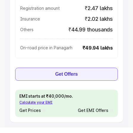
₹2.47 lakhs
Registration amount
₹2.02 lakhs
Insurance
₹44.99 thousands
Others
₹49.94 lakhs
On-road price in Panagarh
Get Offers
EMI starts at ₹40,000/mo.
Calculate your EMI
Get Prices
Get EMI Offers