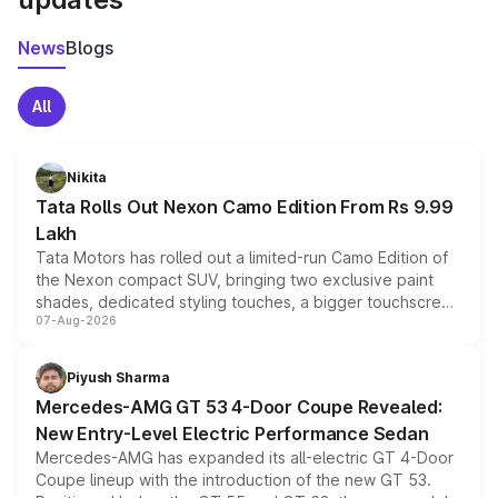
News
Blogs
All
Nikita
Tata Rolls Out Nexon Camo Edition From Rs 9.99
Lakh
Tata Motors has rolled out a limited-run Camo Edition of
the Nexon compact SUV, bringing two exclusive paint
shades, dedicated styling touches, a bigger touchscreen
07-Aug-2026
and a built-in dashcam, while keeping the existing range
of petrol, diesel and CNG powertrains and transmission
choices unchanged across the model lineup for buyers.
Piyush Sharma
Mercedes-AMG GT 53 4-Door Coupe Revealed:
New Entry-Level Electric Performance Sedan
Mercedes-AMG has expanded its all-electric GT 4-Door
Coupe lineup with the introduction of the new GT 53.