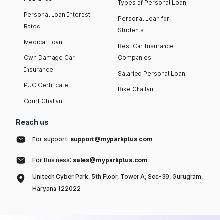
Types of Personal Loan
Personal Loan Interest
Personal Loan for
Rates
Students
Medical Loan
Best Car Insurance
Own Damage Car
Companies
Insurance
Salaried Personal Loan
PUC Certificate
Bike Challan
Court Challan
Reach us
For support:
support@myparkplus.com
For Business:
sales@myparkplus.com
Unitech Cyber Park, 5th Floor, Tower A, Sec-39, Gurugram,
Haryana 122022