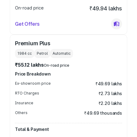
On-road price
₹49.94 lakhs
Get Offers
Premium Plus
1984
cc
Petrol
Automatic
₹55.12 lakhs
On-road price
Price Breakdown
Ex-showroom price
₹49.69 lakhs
RTO Charges
₹2.73 lakhs
Insurance
₹2.20 lakhs
Others
₹49.69 thousands
Total & Payment