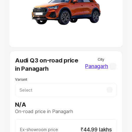
Cars Under 4 Lakhs
|
Cars Under 5 Lakhs
|
Cars Under 6
Lakhs
|
Cars Under 7 Lakhs
|
Cars Under 8 Lakhs
|
Cars
Under 10 Lakhs
|
Cars Under 20 Lakhs
Explore Cars by Seating Capacity
Best 5 Seater Cars
|
Best 6 Seater Cars
|
Best 7 Seater
Cars
|
Best 8 Seater Cars
|
Best 9 Seater Cars
Explore Cars by Body Type
Audi Q3 on-road price
City
Best Sedan Cars in India
|
Best Hatchback Cars in India
|
Panagarh
in Panagarh
Best SUV Cars in India
|
Best MUV Cars in India
|
Best
Luxury Cars in India
Variant
N/A
On-road price in Panagarh
₹44.99 lakhs
Ex-showroom price