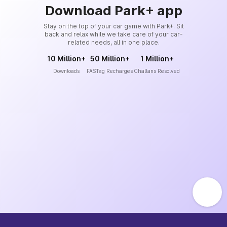
Download Park+ app
Stay on the top of your car game with Park+. Sit
back and relax while we take care of your car-
related needs, all in one place.
10 Million+
50 Million+
1 Million+
Downloads
FASTag Recharges
Challans Resolved