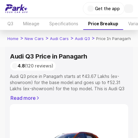
Get the app
Q3
Mileage
Specifications
Price Breakup
Vari
>
>
>
>
Home
New Cars
Audi Cars
Audi Q3
Price In Panagarh
Audi Q3 Price in Panagarh
4.8
(120 reviews)
Audi Q3 price in Panagarh starts at ₹43.67 Lakhs (ex-
showroom) for the base model and goes up to ₹52.31
Lakhs (ex-showroom) for the top model. This is Audi Q3
on-road price in Panagarh which includes RTO or
Read more
Registration Cost, Insurance Cost. Explore the complete
variant-wise on-road price of Audi Q3 price in Panagarh,
along with key features and details to help you choose
the best option.
Explore Cars by Price Range