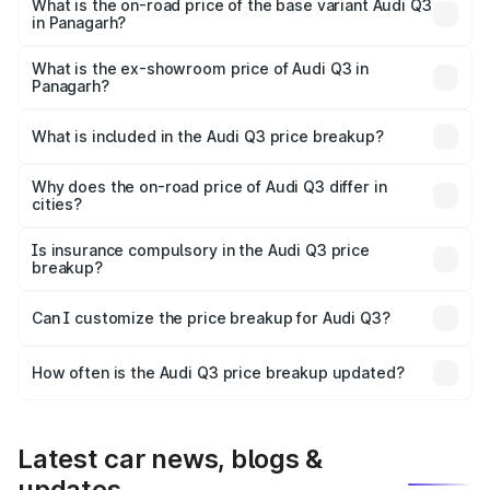
₹60.64 lakhs Lakh in Panagarh.
What is the on-road price of the base variant Audi Q3
in Panagarh?
The base variant is Premium and the on-road price is
₹49.94 lakhs Lakh in Panagarh.
What is the ex-showroom price of Audi Q3 in
Panagarh?
The ex-showroom price of the base variant of Audi Q3 in
Panagarh is ₹44.99 lakhs.
What is included in the Audi Q3 price breakup?
The price breakup includes ex-showroom price, RTO
charges, insurance, road tax, handling fees, and optional
Why does the on-road price of Audi Q3 differ in
cities?
accessories.
On-road prices vary due to differences in state RTO
charges, taxes, and insurance costs.
Is insurance compulsory in the Audi Q3 price
breakup?
Yes, at least third-party insurance is mandatory in India,
Can I customize the price breakup for Audi Q3?
and it is included in the on-road price breakup.
Yes, you can choose add-ons like extended warranty,
accessories, or different insurance plans, which will adjust
How often is the Audi Q3 price breakup updated?
the final breakup.
We update price breakup details regularly to reflect the
latest market prices, taxes, and offers.
Latest car news, blogs &
updates