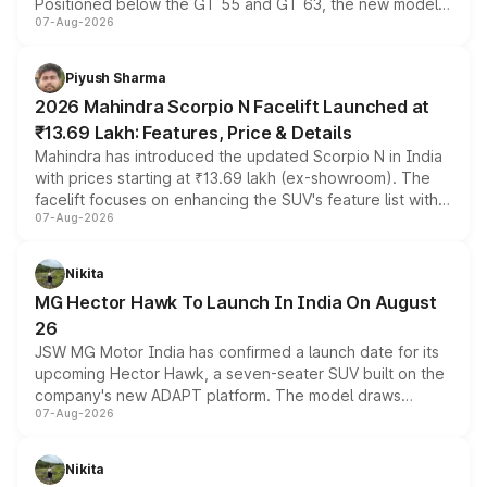
Positioned below the GT 55 and GT 63, the new model
07-Aug-2026
combines dual-motor all-wheel drive, a high-performance
battery and AMG-specific driving technology, offering a
more accessible entry point into the brand's latest
Piyush Sharma
electric performance sedan range.
2026 Mahindra Scorpio N Facelift Launched at
₹13.69 Lakh: Features, Price & Details
Mahindra has introduced the updated Scorpio N in India
with prices starting at ₹13.69 lakh (ex-showroom). The
facelift focuses on enhancing the SUV's feature list with a
07-Aug-2026
panoramic sunroof, larger digital displays, Level 2 ADAS
and a 540-degree camera, while retaining its existing
petrol and diesel engine options without any mechanical
Nikita
changes.
MG Hector Hawk To Launch In India On August
26
JSW MG Motor India has confirmed a launch date for its
upcoming Hector Hawk, a seven-seater SUV built on the
company's new ADAPT platform. The model draws
07-Aug-2026
heavily from the Wuling Starlight 560 sold overseas and
is expected to arrive with both battery electric and plug-
in hybrid powertrain options, positioning it above the
Nikita
existing Hector in the brand's India lineup.