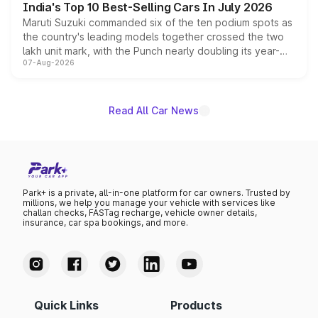
India's Top 10 Best-Selling Cars In July 2026
Maruti Suzuki commanded six of the ten podium spots as
the country's leading models together crossed the two
lakh unit mark, with the Punch nearly doubling its year-
07-Aug-2026
on-year volumes to stand out as the fastest-growing
name on the list.
Read All Car News
Park+ is a private, all-in-one platform for car owners. Trusted by
millions, we help you manage your vehicle with services like
challan checks, FASTag recharge, vehicle owner details,
insurance, car spa bookings, and more.
Quick Links
Products