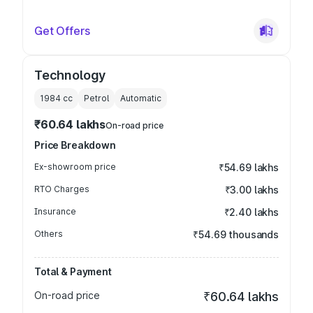
Get Offers
Technology
1984
cc
Petrol
Automatic
₹60.64 lakhs
On-road price
Price Breakdown
Ex-showroom price
₹54.69 lakhs
RTO Charges
₹3.00 lakhs
Insurance
₹2.40 lakhs
Others
₹54.69 thousands
Total & Payment
On-road price
₹60.64 lakhs