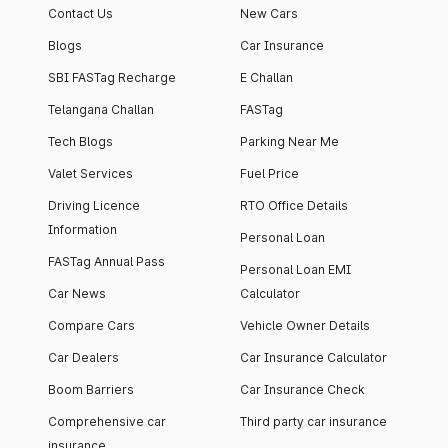
Contact Us
New Cars
Blogs
Car Insurance
SBI FASTag Recharge
E Challan
Telangana Challan
FASTag
Tech Blogs
Parking Near Me
Valet Services
Fuel Price
Driving Licence
RTO Office Details
Information
Personal Loan
FASTag Annual Pass
Personal Loan EMI
Car News
Calculator
Compare Cars
Vehicle Owner Details
Car Dealers
Car Insurance Calculator
Boom Barriers
Car Insurance Check
Comprehensive car
Third party car insurance
insurance