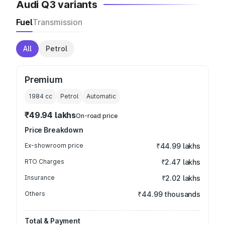
Audi Q3 variants
Fuel
Transmission
All
Petrol
Premium
1984
cc
Petrol
Automatic
₹49.94 lakhs
On-road price
Price Breakdown
Ex-showroom price
₹44.99 lakhs
RTO Charges
₹2.47 lakhs
Insurance
₹2.02 lakhs
Others
₹44.99 thousands
Total & Payment