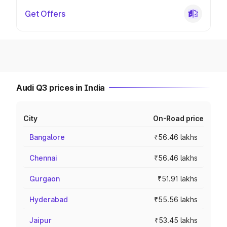
Get Offers
Audi Q3 prices in India
City
On-Road price
Bangalore
₹56.46 lakhs
Chennai
₹56.46 lakhs
Gurgaon
₹51.91 lakhs
Hyderabad
₹55.56 lakhs
Jaipur
₹53.45 lakhs