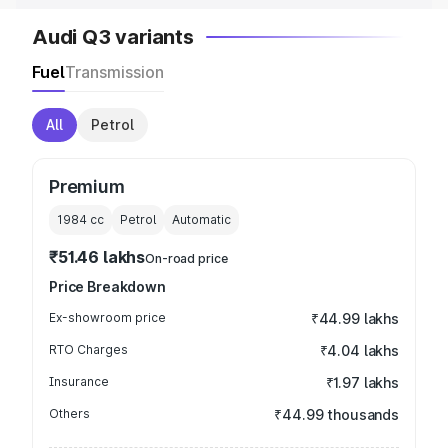
Audi Q3 variants
Fuel
Transmission
All
Petrol
Premium
1984
cc
Petrol
Automatic
₹51.46 lakhs
On-road price
Price Breakdown
Ex-showroom price
₹44.99 lakhs
RTO Charges
₹4.04 lakhs
Insurance
₹1.97 lakhs
Others
₹44.99 thousands