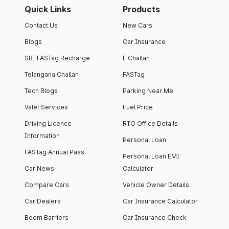
Quick Links
Products
Contact Us
New Cars
Blogs
Car Insurance
SBI FASTag Recharge
E Challan
Telangana Challan
FASTag
Tech Blogs
Parking Near Me
Valet Services
Fuel Price
Driving Licence
RTO Office Details
Information
Personal Loan
FASTag Annual Pass
Personal Loan EMI
Car News
Calculator
Compare Cars
Vehicle Owner Details
Car Dealers
Car Insurance Calculator
Boom Barriers
Car Insurance Check