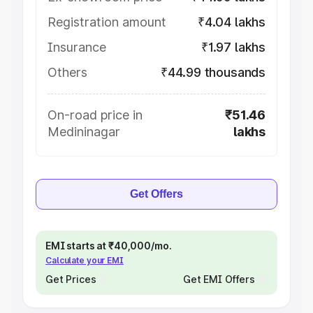
Registration amount
₹4.04 lakhs
Insurance
₹1.97 lakhs
Others
₹44.99 thousands
On-road price in
₹51.46
Medininagar
lakhs
Get Offers
EMI starts at ₹40,000/mo.
Calculate your EMI
Get Prices
Get EMI Offers