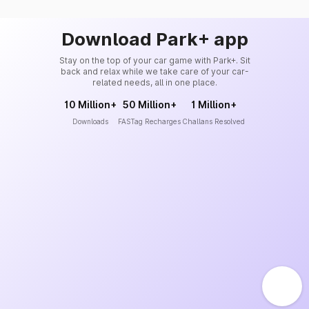
Download Park+ app
Stay on the top of your car game with Park+. Sit
back and relax while we take care of your car-
related needs, all in one place.
10 Million+
50 Million+
1 Million+
Downloads
FASTag Recharges
Challans Resolved