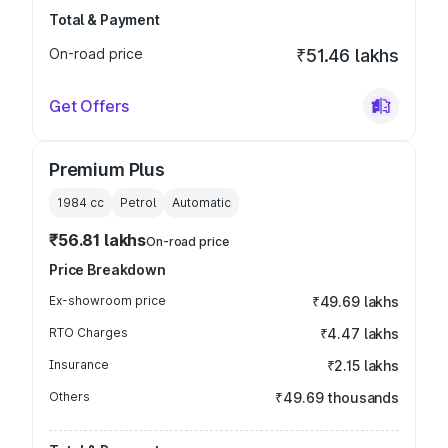
Total & Payment
On-road price
₹51.46 lakhs
Get Offers
Premium Plus
1984
cc
Petrol
Automatic
₹56.81 lakhs
On-road price
Price Breakdown
Ex-showroom price
₹49.69 lakhs
RTO Charges
₹4.47 lakhs
Insurance
₹2.15 lakhs
Others
₹49.69 thousands