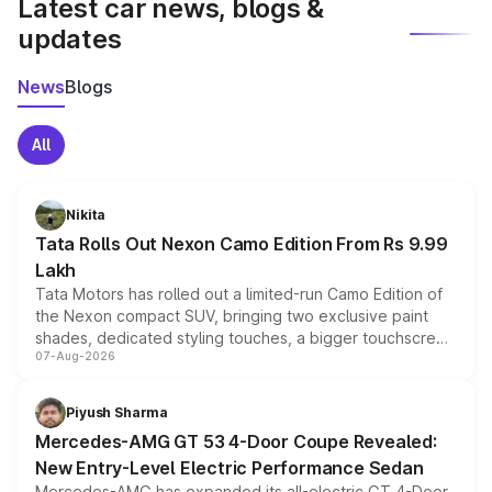
Latest car news, blogs &
updates
News
Blogs
All
Nikita
Tata Rolls Out Nexon Camo Edition From Rs 9.99
Lakh
Tata Motors has rolled out a limited-run Camo Edition of
the Nexon compact SUV, bringing two exclusive paint
shades, dedicated styling touches, a bigger touchscreen
07-Aug-2026
and a built-in dashcam, while keeping the existing range
of petrol, diesel and CNG powertrains and transmission
choices unchanged across the model lineup for buyers.
Piyush Sharma
Mercedes-AMG GT 53 4-Door Coupe Revealed:
New Entry-Level Electric Performance Sedan
Mercedes-AMG has expanded its all-electric GT 4-Door