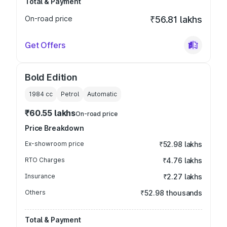
Total & Payment
On-road price
₹56.81 lakhs
Get Offers
Bold Edition
1984
cc
Petrol
Automatic
₹60.55 lakhs
On-road price
Price Breakdown
Ex-showroom price
₹52.98 lakhs
RTO Charges
₹4.76 lakhs
Insurance
₹2.27 lakhs
Others
₹52.98 thousands
Total & Payment