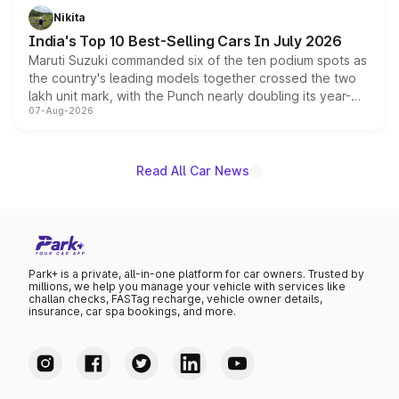
in hybrid powertrain options, positioning it above the
Nikita
existing Hector in the brand's India lineup.
India's Top 10 Best-Selling Cars In July 2026
Maruti Suzuki commanded six of the ten podium spots as
the country's leading models together crossed the two
lakh unit mark, with the Punch nearly doubling its year-
07-Aug-2026
on-year volumes to stand out as the fastest-growing
name on the list.
Read All Car News
Park+ is a private, all-in-one platform for car owners. Trusted by
millions, we help you manage your vehicle with services like
challan checks, FASTag recharge, vehicle owner details,
insurance, car spa bookings, and more.