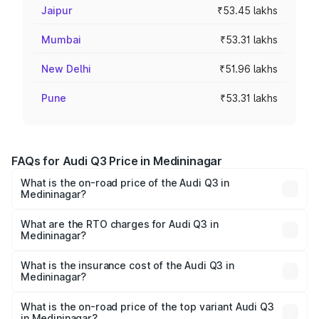
Jaipur
₹53.45 lakhs
Mumbai
₹53.31 lakhs
New Delhi
₹51.96 lakhs
Pune
₹53.31 lakhs
FAQs for Audi Q3 Price in Medininagar
What is the on-road price of the Audi Q3 in
Medininagar?
The on-road price of the Audi Q3 ranges from ₹43.67
Lakhs and ₹52.31 Lakhs. On-road prices vary across cities
What are the RTO charges for Audi Q3 in
Medininagar?
based on registration fees, insurance, and other optional
The RTO Charges for the base variant of Audi Q3 in
charges.
Medininagar will be ₹4.04 lakhs.
What is the insurance cost of the Audi Q3 in
Medininagar?
The insurance cost for the base variant of Audi Q3 in
Medininagar is ₹1.97 lakhs
What is the on-road price of the top variant Audi Q3
in Medininagar?