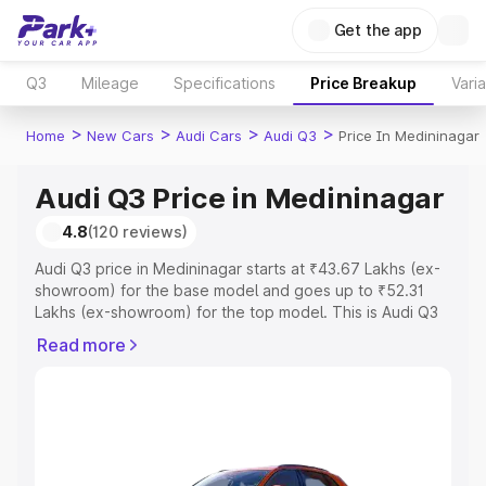
Get the app
Q3
Mileage
Specifications
Price Breakup
Vari
>
>
>
>
Home
New Cars
Audi Cars
Audi Q3
Price In Medininagar
Audi Q3 Price in Medininagar
4.8
(120 reviews)
Audi Q3 price in Medininagar starts at ₹43.67 Lakhs (ex-
showroom) for the base model and goes up to ₹52.31
Lakhs (ex-showroom) for the top model. This is Audi Q3
on-road price in Medininagar which includes RTO or
Read more
Registration Cost, Insurance Cost. Explore the complete
variant-wise on-road price of Audi Q3 price in
Medininagar, along with key features and details to help
you choose the best option.
Explore Cars by Price Range