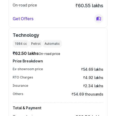
On-road price
₹60.55 lakhs
Get Offers
Technology
1984
cc
Petrol
Automatic
₹62.50 lakhs
On-road price
Price Breakdown
Ex-showroom price
₹54.69 lakhs
RTO Charges
₹4.92 lakhs
Insurance
₹2.34 lakhs
Others
₹54.69 thousands
Total & Payment