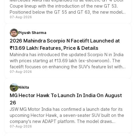
Coupe lineup with the introduction of the new GT 53.
Positioned below the GT 55 and GT 63, the new model
07-Aug-2026
combines dual-motor all-wheel drive, a high-performance
battery and AMG-specific driving technology, offering a
more accessible entry point into the brand's latest
Piyush Sharma
electric performance sedan range.
2026 Mahindra Scorpio N Facelift Launched at
₹13.69 Lakh: Features, Price & Details
Mahindra has introduced the updated Scorpio N in India
with prices starting at ₹13.69 lakh (ex-showroom). The
facelift focuses on enhancing the SUV's feature list with a
07-Aug-2026
panoramic sunroof, larger digital displays, Level 2 ADAS
and a 540-degree camera, while retaining its existing
petrol and diesel engine options without any mechanical
Nikita
changes.
MG Hector Hawk To Launch In India On August
26
JSW MG Motor India has confirmed a launch date for its
upcoming Hector Hawk, a seven-seater SUV built on the
company's new ADAPT platform. The model draws
07-Aug-2026
heavily from the Wuling Starlight 560 sold overseas and
is expected to arrive with both battery electric and plug-