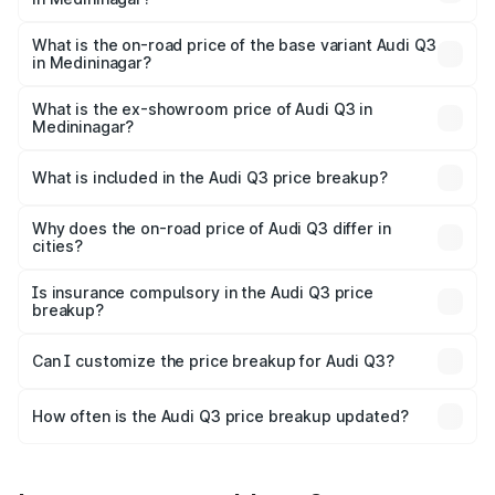
The top variant is Bold Edition and the on-road price is
₹62.50 lakhs Lakh in Medininagar.
What is the on-road price of the base variant Audi Q3
in Medininagar?
The base variant is Premium and the on-road price is
₹51.46 lakhs Lakh in Medininagar.
What is the ex-showroom price of Audi Q3 in
Medininagar?
The ex-showroom price of the base variant of Audi Q3 in
Medininagar is ₹44.99 lakhs.
What is included in the Audi Q3 price breakup?
The price breakup includes ex-showroom price, RTO
charges, insurance, road tax, handling fees, and optional
Why does the on-road price of Audi Q3 differ in
cities?
accessories.
On-road prices vary due to differences in state RTO
charges, taxes, and insurance costs.
Is insurance compulsory in the Audi Q3 price
breakup?
Yes, at least third-party insurance is mandatory in India,
Can I customize the price breakup for Audi Q3?
and it is included in the on-road price breakup.
Yes, you can choose add-ons like extended warranty,
accessories, or different insurance plans, which will adjust
How often is the Audi Q3 price breakup updated?
the final breakup.
We update price breakup details regularly to reflect the
latest market prices, taxes, and offers.