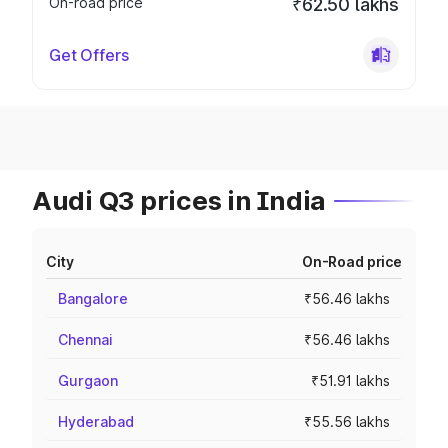
On-road price
₹62.50 lakhs
Get Offers
Audi Q3 prices in India
City
On-Road price
Bangalore
₹56.46 lakhs
Chennai
₹56.46 lakhs
Gurgaon
₹51.91 lakhs
Hyderabad
₹55.56 lakhs