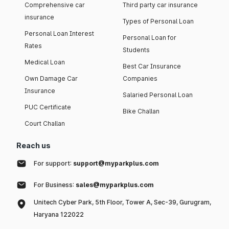
Comprehensive car
Third party car insurance
insurance
Types of Personal Loan
Personal Loan Interest
Personal Loan for
Rates
Students
Medical Loan
Best Car Insurance
Own Damage Car
Companies
Insurance
Salaried Personal Loan
PUC Certificate
Bike Challan
Court Challan
Reach us
For support:
support@myparkplus.com
For Business:
sales@myparkplus.com
Unitech Cyber Park, 5th Floor, Tower A, Sec-39, Gurugram,
Haryana 122022