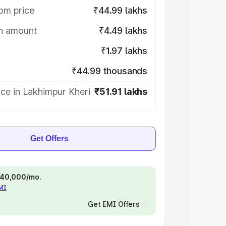
om price
₹44.99 lakhs
on amount
₹4.49 lakhs
₹1.97 lakhs
₹44.99 thousands
ce in Lakhimpur Kheri
₹51.91 lakhs
Get Offers
 ₹40,000/mo.
EMI
Get EMI Offers