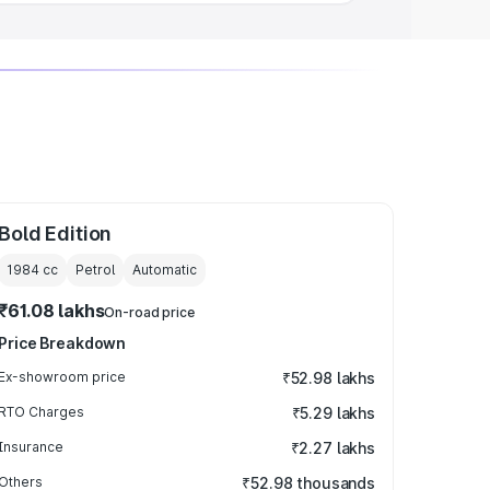
Bold Edition
1984
cc
Petrol
Automatic
₹61.08 lakhs
On-road price
Price Breakdown
Ex-showroom price
₹52.98 lakhs
RTO Charges
₹5.29 lakhs
Insurance
₹2.27 lakhs
Others
₹52.98 thousands