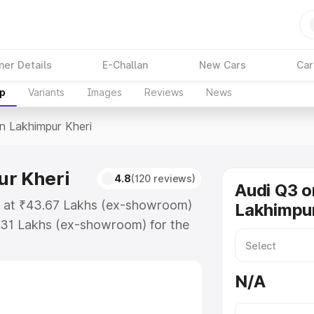
ner Details
E-Challan
New Cars
Car
up
Variants
Images
Reviews
News
In Lakhimpur Kheri
ur Kheri
4.8
(120 reviews)
Audi Q3 o
ts at ₹43.67 Lakhs (ex-showroom)
Lakhimpur
.31 Lakhs (ex-showroom) for the
ce in Lakhimpur Kheri which
urance Cost. Explore the complete
N/A
rice in Lakhimpur Kheri, along
ou choose the best option.