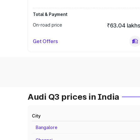
Total & Payment
On-road price
₹63.04 lakh
Get Offers
Audi Q3 prices in India
City
Bangalore