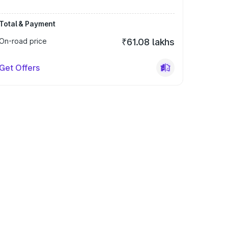
Total & Payment
On-road price
₹61.08 lakhs
Get Offers