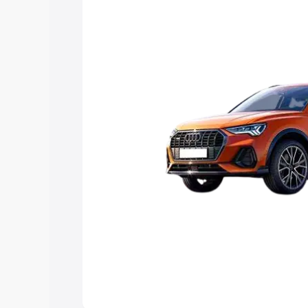
Explore Cars by Price Rang
Cars Under 4 Lakhs
|
Cars Under 5 La
Under 7 Lakhs
|
Cars Under 8 Lakhs
|
20 Lakhs
Explore Cars by Seating Ca
Best 5 Seater Cars
|
Best 6 Seater Car
Seater Cars
|
Best 9 Seater Cars
Explore Cars by Body Type
Best Sedan Cars in India
|
Best Hatchba
in India
|
Best MUV Cars in India
|
Best