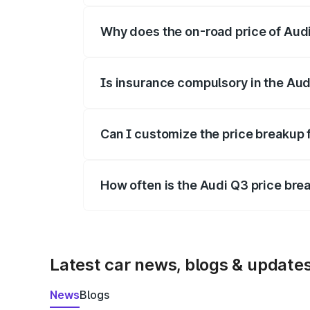
Why does the on-road price of Audi 
On-road prices vary due to differences 
Is insurance compulsory in the Aud
Yes, at least third-party insurance is man
Can I customize the price breakup 
Yes, you can choose add-ons like extende
How often is the Audi Q3 price br
We update price breakup details regularly
Latest car news, blogs & update
News
Blogs