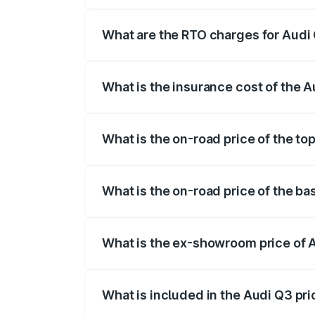
The on-road price of the Audi Q3 ranges
insurance, and other optional charges.
What are the RTO charges for Audi 
The RTO Charges for the base variant of
What is the insurance cost of the 
The insurance cost for the base variant 
What is the on-road price of the to
The top variant is Bold Edition and the 
What is the on-road price of the ba
The base variant is Premium and the on-r
What is the ex-showroom price of 
The ex-showroom price of the base varia
What is included in the Audi Q3 pr
The price breakup includes ex-showroom 