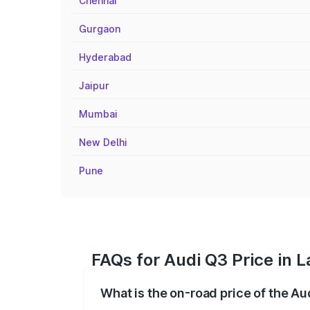
Chennai
Gurgaon
Hyderabad
Jaipur
Mumbai
New Delhi
Pune
FAQs for Audi Q3 Price in 
What is the on-road price of the Au