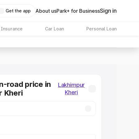
Sign in
About us
Park+ for Business
Get the app
 Insurance
Car Loan
Personal Loan
n-road price in
Lakhimpur
 Kheri
Kheri