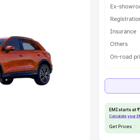
Ex-showro
e
Registrati
khs
|
Cars Under 6 Lakhs
|
Cars
Insurance
Cars Under 10 Lakhs
|
Cars Under
Others
pacity
On-road pri
s
|
Best 7 Seater Cars
|
Best 8
ck Cars in India
|
Best SUV Cars
EMI starts at
Calculate your 
 Luxury Cars in India
Get Prices