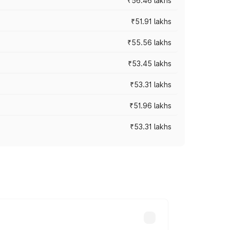
₹56.46 lakhs
₹51.91 lakhs
₹55.56 lakhs
₹53.45 lakhs
₹53.31 lakhs
₹51.96 lakhs
₹53.31 lakhs