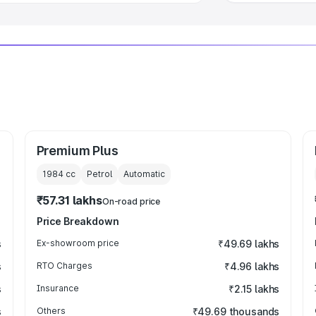
Premium Plus
1984
cc
Petrol
Automatic
₹57.31 lakhs
On-road price
Price Breakdown
s
Ex-showroom price
₹49.69 lakhs
s
RTO Charges
₹4.96 lakhs
s
Insurance
₹2.15 lakhs
s
Others
₹49.69 thousands