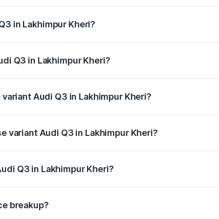
 from ₹43.67 Lakhs and ₹52.31 Lakhs. On-road prices vary ac
Q3 in Lakhimpur Kheri?
 Audi Q3 in Lakhimpur Kheri will be ₹4.49 lakhs.
Audi Q3 in Lakhimpur Kheri?
of Audi Q3 in Lakhimpur Kheri is ₹1.97 lakhs
p variant Audi Q3 in Lakhimpur Kheri?
on-road price is ₹63.04 lakhs Lakh in Lakhimpur Kheri.
se variant Audi Q3 in Lakhimpur Kheri?
oad price is ₹51.91 lakhs Lakh in Lakhimpur Kheri.
Audi Q3 in Lakhimpur Kheri?
nt of Audi Q3 in Lakhimpur Kheri is ₹44.99 lakhs.
ice breakup?
price, RTO charges, insurance, road tax, handling fees, and