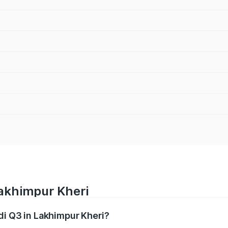
Lakhimpur Kheri
di Q3 in Lakhimpur Kheri?