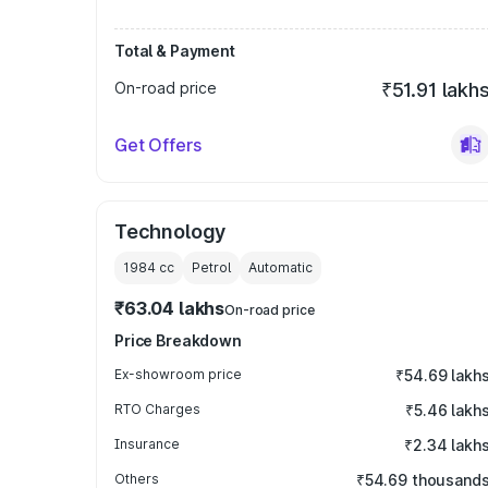
Total & Payment
On-road price
₹51.91 lakh
Get Offers
Technology
1984
cc
Petrol
Automatic
₹63.04 lakhs
On-road price
Price Breakdown
Ex-showroom price
₹54.69 lakh
RTO Charges
₹5.46 lakh
Insurance
₹2.34 lakh
Others
₹54.69 thousand