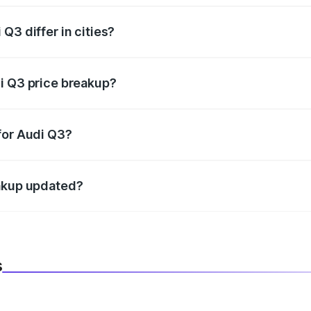
Q3 differ in cities?
in state RTO charges, taxes, and insurance costs.
i Q3 price breakup?
datory in India, and it is included in the on-road price break
for Audi Q3?
d warranty, accessories, or different insurance plans, which 
eakup updated?
 to reflect the latest market prices, taxes, and offers.
s