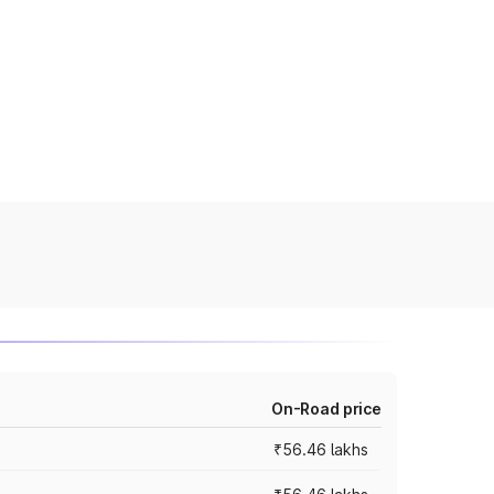
On-Road price
₹56.46 lakhs