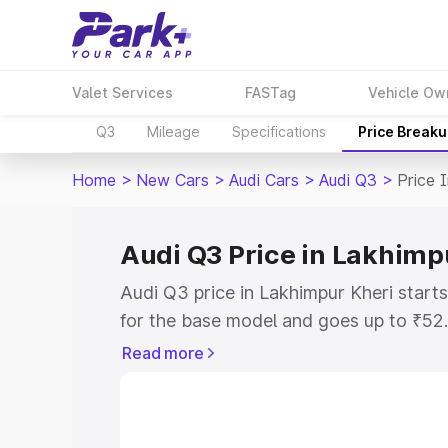
Valet Services
FASTag
Vehicle Ow
Q3
Mileage
Specifications
Price Break
Home
>
New Cars
>
Audi Cars
>
Audi Q3
>
Price 
Audi Q3 Price in Lakhimp
Audi Q3 price in Lakhimpur Kheri star
for the base model and goes up to ₹52
top model. This is Audi Q3 on-road pri
Read more
includes RTO or Registration Cost, Ins
variant-wise on-road price of Audi Q3 p
with key features and details to help y