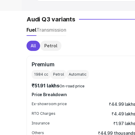
Audi Q3 variants
Fuel
Transmission
All
Petrol
Premium
1984
cc
Petrol
Automatic
₹51.91 lakhs
On-road price
Price Breakdown
Ex-showroom price
₹44.99 lakh
RTO Charges
₹4.49 lakh
Insurance
₹1.97 lakh
Others
₹44.99 thousand