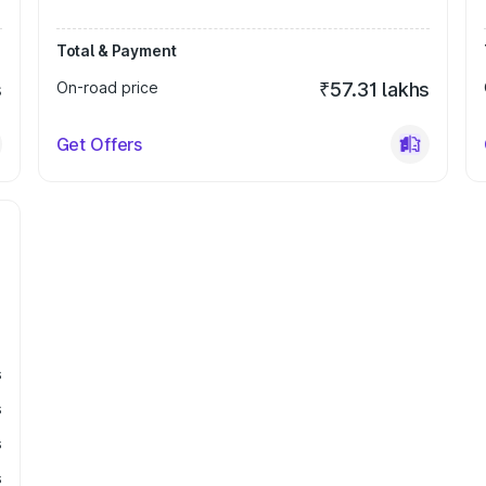
Total & Payment
s
On-road price
₹57.31 lakhs
Get Offers
s
s
s
s