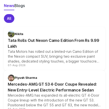
News
Blogs
All
Nikita
Tata Rolls Out Nexon Camo Edition From Rs 9.99
Lakh
Tata Motors has rolled out a limited-run Camo Edition of
the Nexon compact SUV, bringing two exclusive paint
shades, dedicated styling touches, a bigger touchscreen
07-Aug-2026
and a built-in dashcam, while keeping the existing range
of petrol, diesel and CNG powertrains and transmission
choices unchanged across the model lineup for buyers.
Piyush Sharma
Mercedes-AMG GT 53 4-Door Coupe Revealed:
New Entry-Level Electric Performance Sedan
Mercedes-AMG has expanded its all-electric GT 4-Door
Coupe lineup with the introduction of the new GT 53.
Positioned below the GT 55 and GT 63, the new model