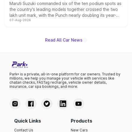
Maruti Suzuki commanded six of the ten podium spots as
the country's leading models together crossed the two
lakh unit mark, with the Punch nearly doubling its year-
07-Aug-2026
on-year volumes to stand out as the fastest-growing
name on the list.
Read All Car News
Park+ is a private, all-in-one platform for car owners. Trusted by
millions, we help you manage your vehicle with services like
challan checks, FASTag recharge, vehicle owner details,
insurance, car spa bookings, and more.
Quick Links
Products
Contact Us
New Cars