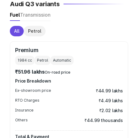
Audi Q3 variants
Fuel
Transmission
All
Petrol
Premium
1984
cc
Petrol
Automatic
₹51.96 lakhs
On-road price
Price Breakdown
Ex-showroom price
₹44.99 lakhs
RTO Charges
₹4.49 lakhs
Insurance
₹2.02 lakhs
Others
₹44.99 thousands
Total & Payment