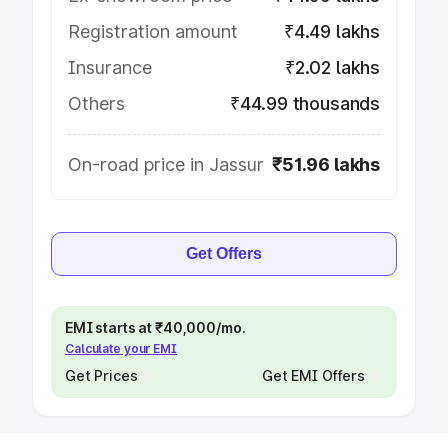
Registration amount
₹4.49 lakhs
Insurance
₹2.02 lakhs
Others
₹44.99 thousands
On-road price in Jassur
₹51.96 lakhs
Get Offers
EMI starts at ₹40,000/mo.
Calculate your EMI
Get Prices
Get EMI Offers