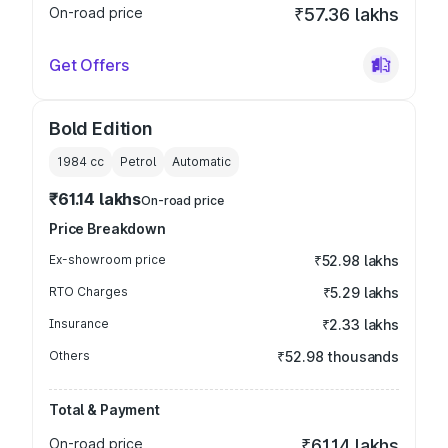
On-road price
₹57.36 lakhs
Get Offers
Bold Edition
1984
cc
Petrol
Automatic
₹61.14 lakhs
On-road price
Price Breakdown
Ex-showroom price
₹52.98 lakhs
RTO Charges
₹5.29 lakhs
Insurance
₹2.33 lakhs
Others
₹52.98 thousands
Total & Payment
On-road price
₹61.14 lakhs