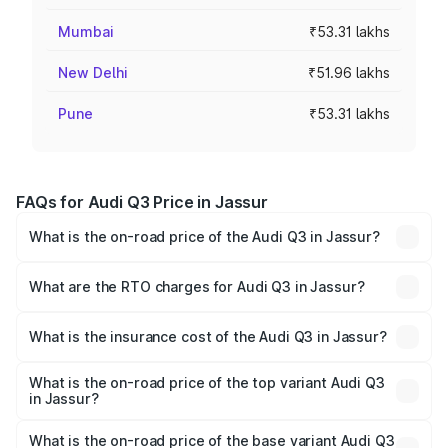
Mumbai
₹53.31 lakhs
New Delhi
₹51.96 lakhs
Pune
₹53.31 lakhs
FAQs for Audi Q3 Price in Jassur
What is the on-road price of the Audi Q3 in Jassur?
The on-road price of the Audi Q3 ranges from ₹43.67
Lakhs and ₹52.31 Lakhs. On-road prices vary across cities
What are the RTO charges for Audi Q3 in Jassur?
based on registration fees, insurance, and other optional
The RTO Charges for the base variant of Audi Q3 in
charges.
Jassur will be ₹4.49 lakhs.
What is the insurance cost of the Audi Q3 in Jassur?
The insurance cost for the base variant of Audi Q3 in
Jassur is ₹2.02 lakhs
What is the on-road price of the top variant Audi Q3
in Jassur?
The top variant is Bold Edition and the on-road price is
₹63.10 lakhs Lakh in Jassur.
What is the on-road price of the base variant Audi Q3