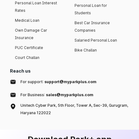
Personal Loan Interest
Personal Loan for
Rates
Students
Medical Loan
Best Car Insurance
Own Damage Car
Companies
Insurance
Salaried Personal Loan
PUC Certificate
Bike Challan
Court Challan
Reach us
For support:
support@myparkplus.com
For Business:
sales@myparkplus.com
Unitech Cyber Park, 5th Floor, Tower A, Sec-39, Gurugram,
Haryana 122022