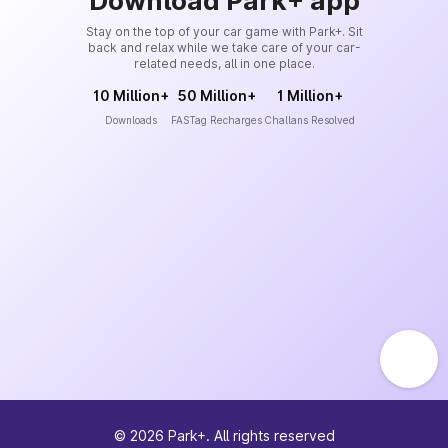
Download Park+ app
Stay on the top of your car game with Park+. Sit
back and relax while we take care of your car-
related needs, all in one place.
10 Million+
50 Million+
1 Million+
Downloads
FASTag Recharges
Challans Resolved
©
2026
Park+. All rights reserved