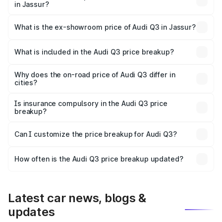
in Jassur?
The base variant is Premium and the on-road price is
₹51.96 lakhs Lakh in Jassur.
What is the ex-showroom price of Audi Q3 in Jassur?
The ex-showroom price of the base variant of Audi Q3 in
Jassur is ₹44.99 lakhs.
What is included in the Audi Q3 price breakup?
The price breakup includes ex-showroom price, RTO
charges, insurance, road tax, handling fees, and optional
Why does the on-road price of Audi Q3 differ in
cities?
accessories.
On-road prices vary due to differences in state RTO
charges, taxes, and insurance costs.
Is insurance compulsory in the Audi Q3 price
breakup?
Yes, at least third-party insurance is mandatory in India,
Can I customize the price breakup for Audi Q3?
and it is included in the on-road price breakup.
Yes, you can choose add-ons like extended warranty,
accessories, or different insurance plans, which will adjust
How often is the Audi Q3 price breakup updated?
the final breakup.
We update price breakup details regularly to reflect the
latest market prices, taxes, and offers.
Latest car news, blogs &
updates