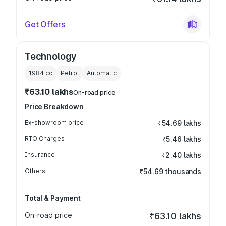
Get Offers
Technology
1984
cc
Petrol
Automatic
₹63.10 lakhs
On-road price
Price Breakdown
Ex-showroom price
₹54.69 lakhs
RTO Charges
₹5.46 lakhs
Insurance
₹2.40 lakhs
Others
₹54.69 thousands
Total & Payment
On-road price
₹63.10 lakhs