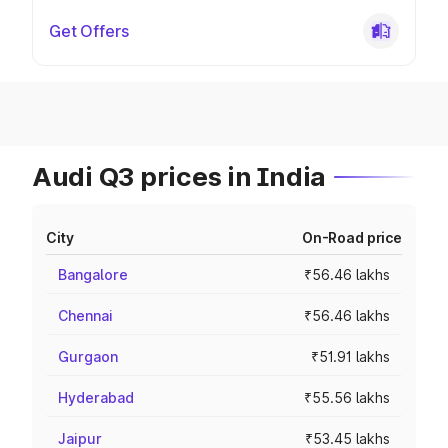
Get Offers
Audi Q3 prices in India
City
On-Road price
Bangalore
₹56.46 lakhs
Chennai
₹56.46 lakhs
Gurgaon
₹51.91 lakhs
Hyderabad
₹55.56 lakhs
Jaipur
₹53.45 lakhs