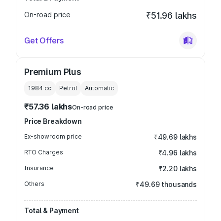
On-road price
₹51.96 lakhs
Get Offers
Premium Plus
1984
cc
Petrol
Automatic
₹57.36 lakhs
On-road price
Price Breakdown
Ex-showroom price
₹49.69 lakhs
RTO Charges
₹4.96 lakhs
Insurance
₹2.20 lakhs
Others
₹49.69 thousands
Total & Payment