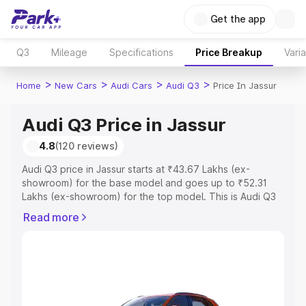
Get the app
Q3
Mileage
Specifications
Price Breakup
Vari
>
>
>
>
Home
New Cars
Audi Cars
Audi Q3
Price In Jassur
Audi Q3 Price in Jassur
4.8
(120 reviews)
Audi Q3 price in Jassur starts at ₹43.67 Lakhs (ex-
showroom) for the base model and goes up to ₹52.31
Lakhs (ex-showroom) for the top model. This is Audi Q3
on-road price in Jassur which includes RTO or
Read more
Registration Cost, Insurance Cost. Explore the complete
variant-wise on-road price of Audi Q3 price in Jassur,
along with key features and details to help you choose
the best option.
Explore Cars by Price Range