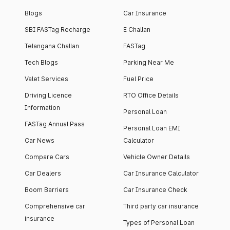
Blogs
Car Insurance
SBI FASTag Recharge
E Challan
Telangana Challan
FASTag
Tech Blogs
Parking Near Me
Valet Services
Fuel Price
Driving Licence
RTO Office Details
Information
Personal Loan
FASTag Annual Pass
Personal Loan EMI
Car News
Calculator
Compare Cars
Vehicle Owner Details
Car Dealers
Car Insurance Calculator
Boom Barriers
Car Insurance Check
Comprehensive car
Third party car insurance
insurance
Types of Personal Loan