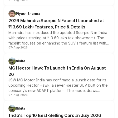
07-Aug-2026
combines dual-motor all-wheel drive, a high-performance
battery and AMG-specific driving technology, offering a
more accessible entry point into the brand's latest
Piyush Sharma
electric performance sedan range.
2026 Mahindra Scorpio N Facelift Launched at
₹13.69 Lakh: Features, Price & Details
Mahindra has introduced the updated Scorpio N in India
with prices starting at ₹13.69 lakh (ex-showroom). The
facelift focuses on enhancing the SUV's feature list with a
07-Aug-2026
panoramic sunroof, larger digital displays, Level 2 ADAS
and a 540-degree camera, while retaining its existing
petrol and diesel engine options without any mechanical
Nikita
changes.
MG Hector Hawk To Launch In India On August
26
JSW MG Motor India has confirmed a launch date for its
upcoming Hector Hawk, a seven-seater SUV built on the
company's new ADAPT platform. The model draws
07-Aug-2026
heavily from the Wuling Starlight 560 sold overseas and
is expected to arrive with both battery electric and plug-
in hybrid powertrain options, positioning it above the
Nikita
existing Hector in the brand's India lineup.
India's Top 10 Best-Selling Cars In July 2026