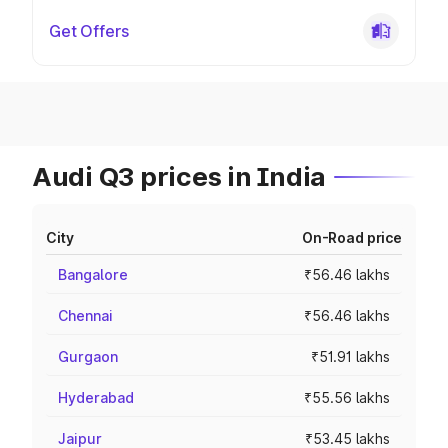
Get Offers
Audi Q3 prices in India
City
On-Road price
Bangalore
₹56.46 lakhs
Chennai
₹56.46 lakhs
Gurgaon
₹51.91 lakhs
Hyderabad
₹55.56 lakhs
Jaipur
₹53.45 lakhs