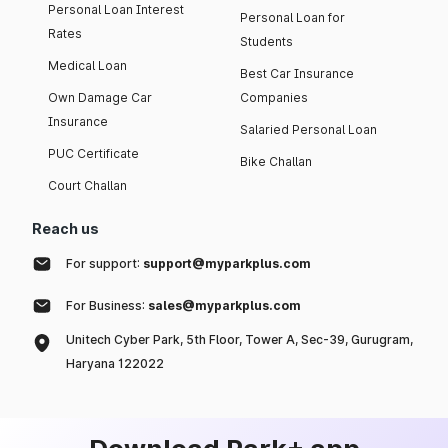
Personal Loan Interest
Personal Loan for
Rates
Students
Medical Loan
Best Car Insurance
Own Damage Car
Companies
Insurance
Salaried Personal Loan
PUC Certificate
Bike Challan
Court Challan
Reach us
For support:
support@myparkplus.com
For Business:
sales@myparkplus.com
Unitech Cyber Park, 5th Floor, Tower A, Sec-39, Gurugram,
Haryana 122022