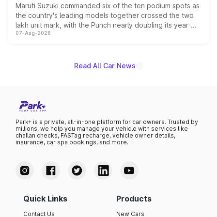
Maruti Suzuki commanded six of the ten podium spots as
the country's leading models together crossed the two
lakh unit mark, with the Punch nearly doubling its year-
07-Aug-2026
on-year volumes to stand out as the fastest-growing
name on the list.
Read All Car News
Park+ is a private, all-in-one platform for car owners. Trusted by
millions, we help you manage your vehicle with services like
challan checks, FASTag recharge, vehicle owner details,
insurance, car spa bookings, and more.
Quick Links
Products
Contact Us
New Cars