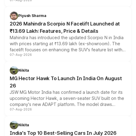
07-Aug-2026
combines dual-motor all-wheel drive, a high-performance
battery and AMG-specific driving technology, offering a
more accessible entry point into the brand's latest
Piyush Sharma
electric performance sedan range.
2026 Mahindra Scorpio N Facelift Launched at
₹13.69 Lakh: Features, Price & Details
Mahindra has introduced the updated Scorpio N in India
with prices starting at ₹13.69 lakh (ex-showroom). The
facelift focuses on enhancing the SUV's feature list with a
07-Aug-2026
panoramic sunroof, larger digital displays, Level 2 ADAS
and a 540-degree camera, while retaining its existing
petrol and diesel engine options without any mechanical
Nikita
changes.
MG Hector Hawk To Launch In India On August
26
JSW MG Motor India has confirmed a launch date for its
upcoming Hector Hawk, a seven-seater SUV built on the
company's new ADAPT platform. The model draws
07-Aug-2026
heavily from the Wuling Starlight 560 sold overseas and
is expected to arrive with both battery electric and plug-
in hybrid powertrain options, positioning it above the
Nikita
existing Hector in the brand's India lineup.
India's Top 10 Best-Selling Cars In July 2026