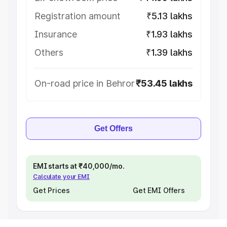
Registration amount
₹5.13 lakhs
Insurance
₹1.93 lakhs
Others
₹1.39 lakhs
On-road price in Behror
₹53.45 lakhs
Get Offers
EMI starts at ₹40,000/mo.
Calculate your EMI
Get Prices
Get EMI Offers