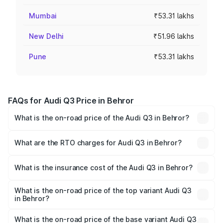
Mumbai
₹53.31 lakhs
New Delhi
₹51.96 lakhs
Pune
₹53.31 lakhs
FAQs for Audi Q3 Price in Behror
What is the on-road price of the Audi Q3 in Behror?
The on-road price of the Audi Q3 ranges from ₹43.67
Lakhs and ₹52.31 Lakhs. On-road prices vary across cities
What are the RTO charges for Audi Q3 in Behror?
based on registration fees, insurance, and other optional
The RTO Charges for the base variant of Audi Q3 in
charges.
Behror will be ₹5.13 lakhs.
What is the insurance cost of the Audi Q3 in Behror?
The insurance cost for the base variant of Audi Q3 in
Behror is ₹1.93 lakhs
What is the on-road price of the top variant Audi Q3
in Behror?
The top variant is Bold Edition and the on-road price is
₹64.67 lakhs Lakh in Behror.
What is the on-road price of the base variant Audi Q3