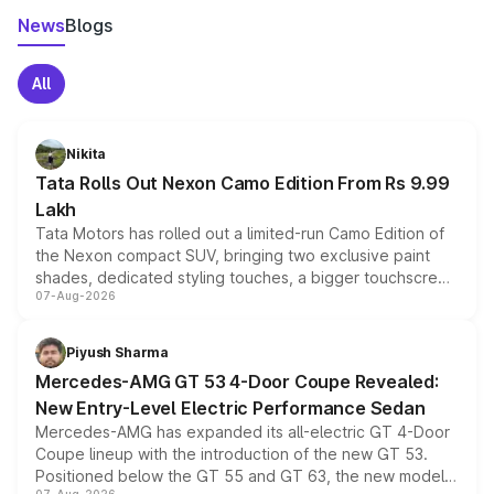
News
Blogs
All
Nikita
Tata Rolls Out Nexon Camo Edition From Rs 9.99
Lakh
Tata Motors has rolled out a limited-run Camo Edition of
the Nexon compact SUV, bringing two exclusive paint
shades, dedicated styling touches, a bigger touchscreen
07-Aug-2026
and a built-in dashcam, while keeping the existing range
of petrol, diesel and CNG powertrains and transmission
choices unchanged across the model lineup for buyers.
Piyush Sharma
Mercedes-AMG GT 53 4-Door Coupe Revealed:
New Entry-Level Electric Performance Sedan
Mercedes-AMG has expanded its all-electric GT 4-Door
Coupe lineup with the introduction of the new GT 53.
Positioned below the GT 55 and GT 63, the new model