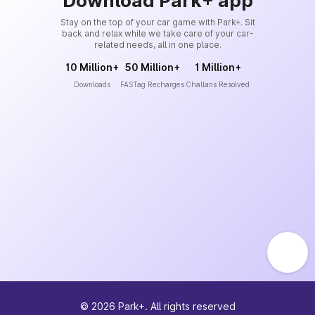
Download Park+ app
Stay on the top of your car game with Park+. Sit
back and relax while we take care of your car-
related needs, all in one place.
10 Million+
50 Million+
1 Million+
Downloads
FASTag Recharges
Challans Resolved
©
2026
Park+. All rights reserved