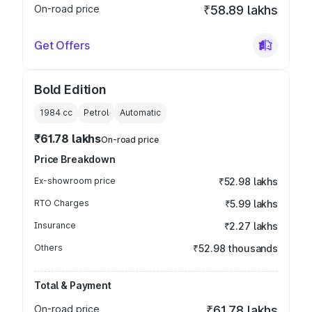
On-road price
₹58.89 lakhs
Get Offers
Bold Edition
1984
cc
Petrol
Automatic
₹61.78 lakhs
On-road price
Price Breakdown
Ex-showroom price
₹52.98 lakhs
RTO Charges
₹5.99 lakhs
Insurance
₹2.27 lakhs
Others
₹52.98 thousands
Total & Payment
On-road price
₹61.78 lakhs