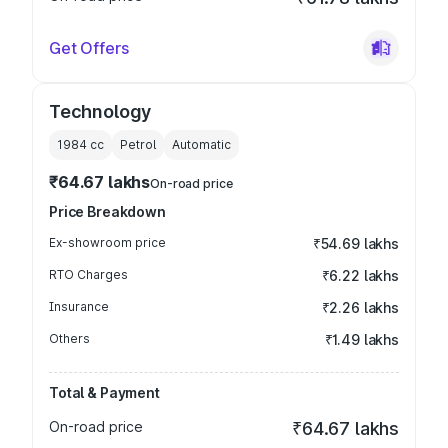
Get Offers
Technology
1984
cc
Petrol
Automatic
₹64.67 lakhs
On-road price
Price Breakdown
Ex-showroom price
₹54.69 lakhs
RTO Charges
₹6.22 lakhs
Insurance
₹2.26 lakhs
Others
₹1.49 lakhs
Total & Payment
On-road price
₹64.67 lakhs