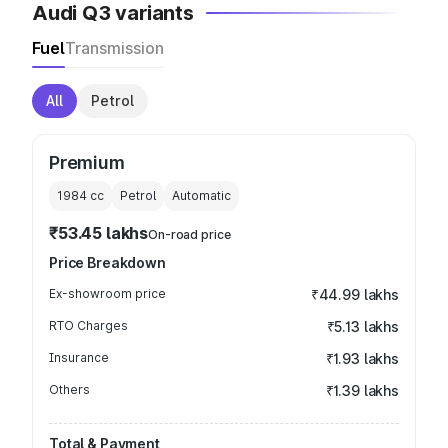
Audi Q3 variants
Fuel
Transmission
All
Petrol
Premium
1984
cc
Petrol
Automatic
₹53.45 lakhs
On-road price
Price Breakdown
Ex-showroom price
₹44.99 lakhs
RTO Charges
₹5.13 lakhs
Insurance
₹1.93 lakhs
Others
₹1.39 lakhs
Total & Payment