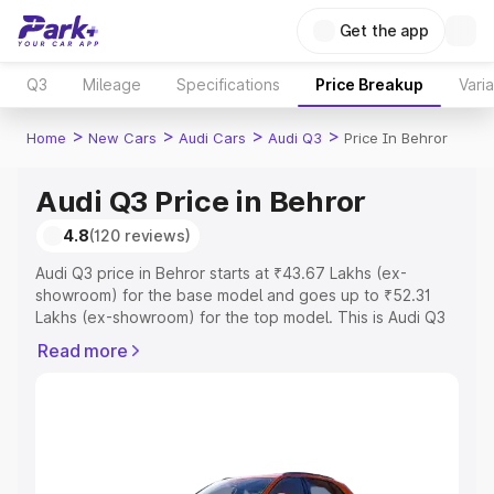
Get the app
Q3
Mileage
Specifications
Price Breakup
Vari
>
>
>
>
Home
New Cars
Audi Cars
Audi Q3
Price In Behror
Audi Q3 Price in Behror
4.8
(120 reviews)
Audi Q3 price in Behror starts at ₹43.67 Lakhs (ex-
showroom) for the base model and goes up to ₹52.31
Lakhs (ex-showroom) for the top model. This is Audi Q3
on-road price in Behror which includes RTO or
Read more
Registration Cost, Insurance Cost. Explore the complete
variant-wise on-road price of Audi Q3 price in Behror,
along with key features and details to help you choose
the best option.
Explore Cars by Price Range