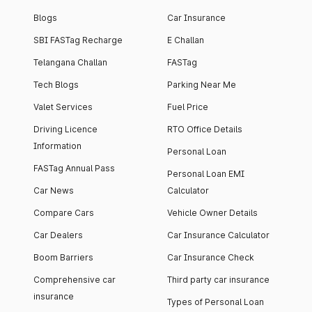
Blogs
Car Insurance
SBI FASTag Recharge
E Challan
Telangana Challan
FASTag
Tech Blogs
Parking Near Me
Valet Services
Fuel Price
Driving Licence
RTO Office Details
Information
Personal Loan
FASTag Annual Pass
Personal Loan EMI
Car News
Calculator
Compare Cars
Vehicle Owner Details
Car Dealers
Car Insurance Calculator
Boom Barriers
Car Insurance Check
Comprehensive car
Third party car insurance
insurance
Types of Personal Loan