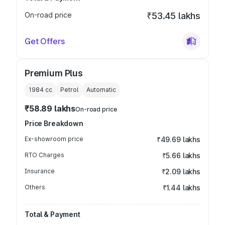
On-road price
₹53.45 lakhs
Get Offers
Premium Plus
1984
cc
Petrol
Automatic
₹58.89 lakhs
On-road price
Price Breakdown
Ex-showroom price
₹49.69 lakhs
RTO Charges
₹5.66 lakhs
Insurance
₹2.09 lakhs
Others
₹1.44 lakhs
Total & Payment