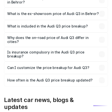
in Behror?
The base variant is Premium and the on-road price is
₹53.45 lakhs Lakh in Behror.
What is the ex-showroom price of Audi Q3 in Behror?
The ex-showroom price of the base variant of Audi Q3 in
Behror is ₹44.99 lakhs.
What is included in the Audi Q3 price breakup?
The price breakup includes ex-showroom price, RTO
charges, insurance, road tax, handling fees, and optional
Why does the on-road price of Audi Q3 differ in
cities?
accessories.
On-road prices vary due to differences in state RTO
charges, taxes, and insurance costs.
Is insurance compulsory in the Audi Q3 price
breakup?
Yes, at least third-party insurance is mandatory in India,
Can I customize the price breakup for Audi Q3?
and it is included in the on-road price breakup.
Yes, you can choose add-ons like extended warranty,
accessories, or different insurance plans, which will adjust
How often is the Audi Q3 price breakup updated?
the final breakup.
We update price breakup details regularly to reflect the
latest market prices, taxes, and offers.
Latest car news, blogs &
updates