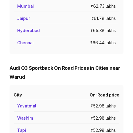
Mumbai
₹62.73 lakhs
Jaipur
₹61.78 lakhs
Hyderabad
₹65.38 lakhs
Chennai
₹66.44 lakhs
Audi Q3 Sportback On Road Prices in Cities near
Warud
City
On-Road price
Yavatmal
₹52.98 lakhs
Washim
₹52.98 lakhs
Tapi
₹52.98 lakhs