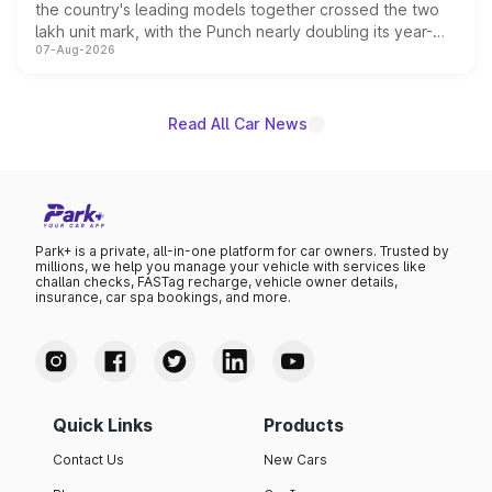
the country's leading models together crossed the two
lakh unit mark, with the Punch nearly doubling its year-
07-Aug-2026
on-year volumes to stand out as the fastest-growing
name on the list.
Read All Car News
Park+ is a private, all-in-one platform for car owners. Trusted by
millions, we help you manage your vehicle with services like
challan checks, FASTag recharge, vehicle owner details,
insurance, car spa bookings, and more.
Quick Links
Products
Contact Us
New Cars