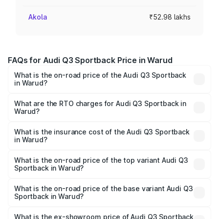
Akola
₹52.98 lakhs
FAQs for Audi Q3 Sportback Price in Warud
What is the on-road price of the Audi Q3 Sportback
in Warud?
The on-road price of the Audi Q3 Sportback ranges from
₹54.25 Lakhs and ₹54.25 Lakhs. On-road prices vary
What are the RTO charges for Audi Q3 Sportback in
Warud?
across cities based on registration fees, insurance, and
The RTO Charges for the base variant of Audi Q3
other optional charges.
Sportback in Warud will be ₹6.88 lakhs.
What is the insurance cost of the Audi Q3 Sportback
in Warud?
The insurance cost for the base variant of Audi Q3
Sportback in Warud is ₹2.27 lakhs
What is the on-road price of the top variant Audi Q3
Sportback in Warud?
The top variant is 40TFSI Quattro and the on-road price
is ₹63.34 lakhs Lakh in Warud.
What is the on-road price of the base variant Audi Q3
Sportback in Warud?
The base variant is Bold Edition and the on-road price is
₹62.67 lakhs Lakh in Warud.
What is the ex-showroom price of Audi Q3 Sportback