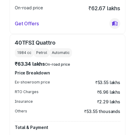
On-road price
₹62.67 lakhs
Get Offers
40TFSI Quattro
1984
cc
Petrol
Automatic
₹63.34 lakhs
On-road price
Price Breakdown
Ex-showroom price
₹53.55 lakhs
RTO Charges
₹6.96 lakhs
Insurance
₹2.29 lakhs
Others
₹53.55 thousands
Total & Payment