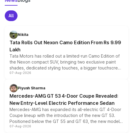
News
Blogs
All
Nikita
Tata Rolls Out Nexon Camo Edition From Rs 9.99
Lakh
Tata Motors has rolled out a limited-run Camo Edition of
the Nexon compact SUV, bringing two exclusive paint
shades, dedicated styling touches, a bigger touchscreen
07-Aug-2026
and a built-in dashcam, while keeping the existing range
of petrol, diesel and CNG powertrains and transmission
choices unchanged across the model lineup for buyers.
Piyush Sharma
Mercedes-AMG GT 53 4-Door Coupe Revealed:
New Entry-Level Electric Performance Sedan
Mercedes-AMG has expanded its all-electric GT 4-Door
Coupe lineup with the introduction of the new GT 53.
Positioned below the GT 55 and GT 63, the new model
07-Aug-2026
combines dual-motor all-wheel drive, a high-performance