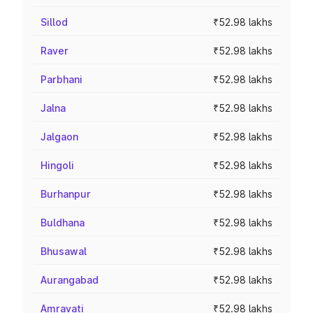
Sillod
₹52.98 lakhs
Raver
₹52.98 lakhs
Parbhani
₹52.98 lakhs
Jalna
₹52.98 lakhs
Jalgaon
₹52.98 lakhs
Hingoli
₹52.98 lakhs
Burhanpur
₹52.98 lakhs
Buldhana
₹52.98 lakhs
Bhusawal
₹52.98 lakhs
Aurangabad
₹52.98 lakhs
Amravati
₹52.98 lakhs