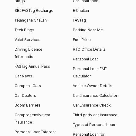
Blogs
Car Insurance
SBI FASTag Recharge
E Challan
Telangana Challan
FASTag
Tech Blogs
Parking Near Me
Valet Services
Fuel Price
Driving Licence
RTO Office Details
Information
Personal Loan
FASTag Annual Pass
Personal Loan EMI
Car News
Calculator
Compare Cars
Vehicle Owner Details
Car Dealers
Car Insurance Calculator
Boom Barriers
Car Insurance Check
Comprehensive car
Third party car insurance
insurance
Types of Personal Loan
Personal Loan Interest
Personal Loan for