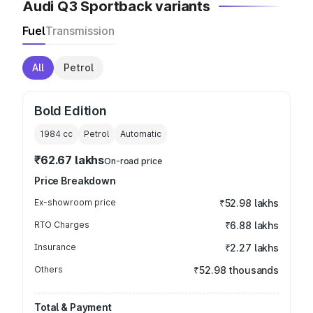
Audi Q3 Sportback variants
Fuel
Transmission
All
Petrol
Bold Edition
1984
cc
Petrol
Automatic
₹62.67 lakhs
On-road price
Price Breakdown
Ex-showroom price
₹52.98 lakhs
RTO Charges
₹6.88 lakhs
Insurance
₹2.27 lakhs
Others
₹52.98 thousands
Total & Payment