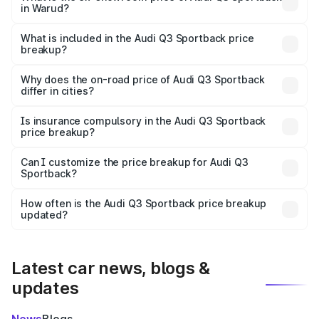
in Warud?
The ex-showroom price of the base variant of Audi Q3
Sportback in Warud is ₹52.98 lakhs.
What is included in the Audi Q3 Sportback price
breakup?
The price breakup includes ex-showroom price, RTO
charges, insurance, road tax, handling fees, and optional
Why does the on-road price of Audi Q3 Sportback
differ in cities?
accessories.
On-road prices vary due to differences in state RTO
charges, taxes, and insurance costs.
Is insurance compulsory in the Audi Q3 Sportback
price breakup?
Yes, at least third-party insurance is mandatory in India,
Can I customize the price breakup for Audi Q3
Sportback?
and it is included in the on-road price breakup.
Yes, you can choose add-ons like extended warranty,
accessories, or different insurance plans, which will adjust
How often is the Audi Q3 Sportback price breakup
the final breakup.
updated?
We update price breakup details regularly to reflect the
latest market prices, taxes, and offers.
Latest car news, blogs &
updates