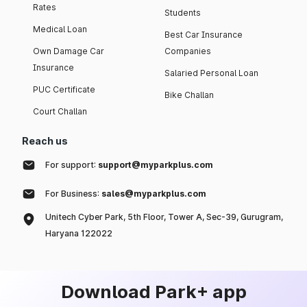
Rates
Students
Medical Loan
Best Car Insurance
Own Damage Car
Companies
Insurance
Salaried Personal Loan
PUC Certificate
Bike Challan
Court Challan
Reach us
For support:
support@myparkplus.com
For Business:
sales@myparkplus.com
Unitech Cyber Park, 5th Floor, Tower A, Sec-39, Gurugram,
Haryana 122022
Download Park+ app