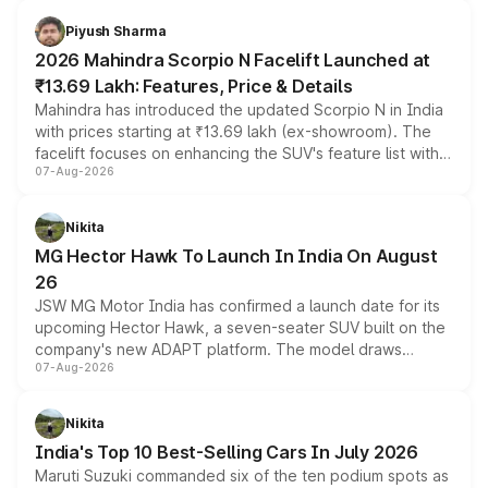
battery and AMG-specific driving technology, offering a
more accessible entry point into the brand's latest
Piyush Sharma
electric performance sedan range.
2026 Mahindra Scorpio N Facelift Launched at
₹13.69 Lakh: Features, Price & Details
Mahindra has introduced the updated Scorpio N in India
with prices starting at ₹13.69 lakh (ex-showroom). The
facelift focuses on enhancing the SUV's feature list with a
07-Aug-2026
panoramic sunroof, larger digital displays, Level 2 ADAS
and a 540-degree camera, while retaining its existing
petrol and diesel engine options without any mechanical
Nikita
changes.
MG Hector Hawk To Launch In India On August
26
JSW MG Motor India has confirmed a launch date for its
upcoming Hector Hawk, a seven-seater SUV built on the
company's new ADAPT platform. The model draws
07-Aug-2026
heavily from the Wuling Starlight 560 sold overseas and
is expected to arrive with both battery electric and plug-
in hybrid powertrain options, positioning it above the
Nikita
existing Hector in the brand's India lineup.
India's Top 10 Best-Selling Cars In July 2026
Maruti Suzuki commanded six of the ten podium spots as