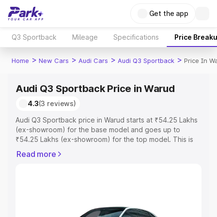
Get the app
Q3 Sportback
Mileage
Specifications
Price Break
>
>
>
>
Home
New Cars
Audi Cars
Audi Q3 Sportback
Price In W
Audi Q3 Sportback Price in Warud
4.3
(3 reviews)
Audi Q3 Sportback price in Warud starts at ₹54.25 Lakhs
(ex-showroom) for the base model and goes up to
₹54.25 Lakhs (ex-showroom) for the top model. This is
Audi Q3 Sportback on-road price in Warud which includes
Read more
RTO or Registration Cost, Insurance Cost. Explore the
complete variant-wise on-road price of Audi Q3
Sportback price in Warud, along with key features and
details to help you choose the best option.
Explore Cars by Price Range