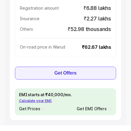
₹6.88 lakhs
Registration amount
₹2.27 lakhs
Insurance
₹52.98 thousands
Others
₹62.67 lakhs
On-road price in Warud
Get Offers
EMI starts at ₹40,000/mo.
Calculate your EMI
Get Prices
Get EMI Offers