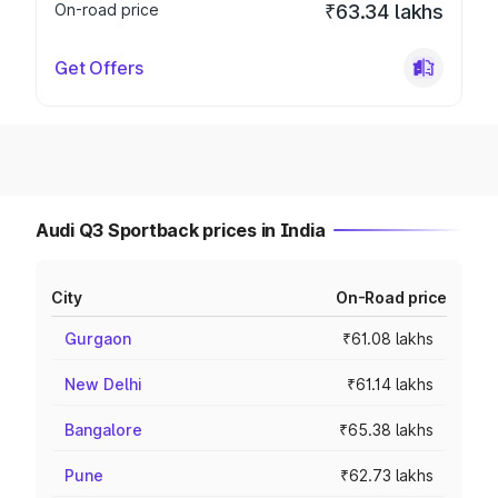
On-road price
₹63.34 lakhs
Get Offers
Audi Q3 Sportback prices in India
City
On-Road price
Gurgaon
₹61.08 lakhs
New Delhi
₹61.14 lakhs
Bangalore
₹65.38 lakhs
Pune
₹62.73 lakhs