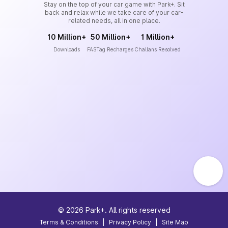
Stay on the top of your car game with Park+. Sit
back and relax while we take care of your car-
related needs, all in one place.
10 Million+
50 Million+
1 Million+
Downloads
FASTag Recharges
Challans Resolved
©
2026
Park+. All rights reserved
Terms & Conditions
|
Privacy Policy
|
Site Map