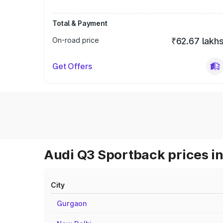
Total & Payment
On-road price
₹62.67 lakh
Get Offers
Audi Q3 Sportback prices in
City
Gurgaon