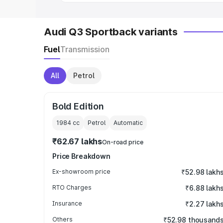
Audi Q3 Sportback variants
Fuel
Transmission
All
Petrol
Bold Edition
1984
cc
Petrol
Automatic
₹62.67 lakhs
On-road price
Price Breakdown
Ex-showroom price
₹52.98 lakh
RTO Charges
₹6.88 lakh
Insurance
₹2.27 lakh
Others
₹52.98 thousand