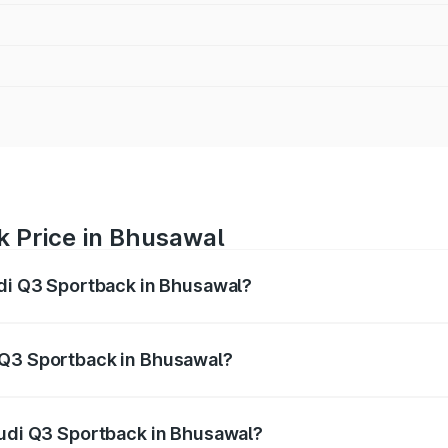
k Price in Bhusawal
udi Q3 Sportback in Bhusawal?
back ranges from ₹54.25 Lakhs and ₹54.25 Lakhs. On-road p
ptional charges.
 Q3 Sportback in Bhusawal?
 Audi Q3 Sportback in Bhusawal will be ₹6.88 lakhs.
Audi Q3 Sportback in Bhusawal?