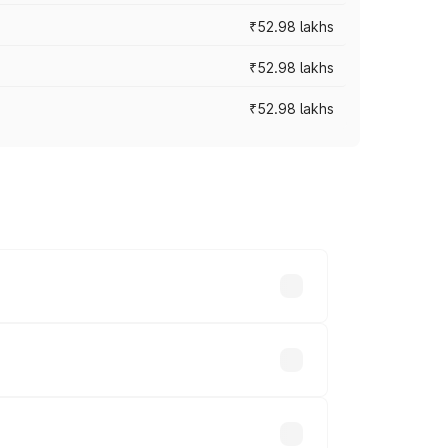
₹52.98 lakhs
₹52.98 lakhs
₹52.98 lakhs
rices vary across cities based on