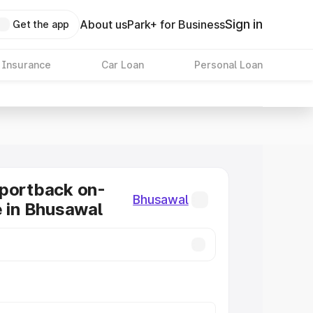
Sign in
About us
Park+ for Business
Get the app
 Insurance
Car Loan
Personal Loan
Sportback on-
Bhusawal
e in Bhusawal