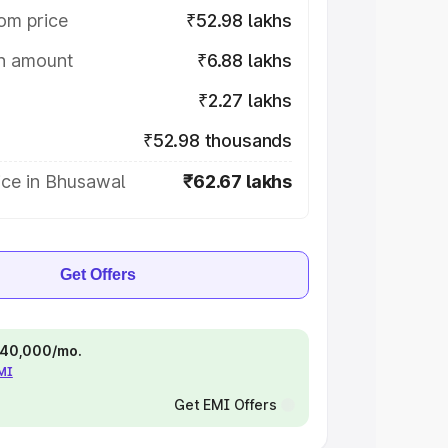
om price
₹52.98 lakhs
on amount
₹6.88 lakhs
₹2.27 lakhs
₹52.98 thousands
ice in Bhusawal
₹62.67 lakhs
Get Offers
 ₹40,000/mo.
EMI
Get EMI Offers