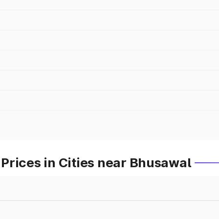
Prices in Cities near Bhusawal