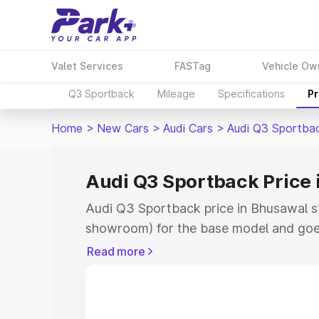
Valet Services
FASTag
Vehicle Ow
Q3 Sportback
Mileage
Specifications
Pr
Home
>
New Cars
>
Audi Cars
>
Audi Q3 Sportba
Audi Q3 Sportback Price
Audi Q3 Sportback price in Bhusawal s
showroom) for the base model and goe
showroom) for the top model. This is A
Read more
Bhusawal which includes RTO or Regist
Explore the complete variant-wise on-
price in Bhusawal, along with key featu