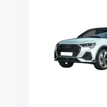
the best option.
Explore Cars by Price Rang
Cars Under 4 Lakhs
|
Cars Under 5 La
Under 7 Lakhs
|
Cars Under 8 Lakhs
|
20 Lakhs
Explore Cars by Seating Ca
Best 5 Seater Cars
|
Best 6 Seater Car
Seater Cars
|
Best 9 Seater Cars
Explore Cars by Body Type
Best Sedan Cars in India
|
Best Hatchba
in India
|
Best MUV Cars in India
|
Best