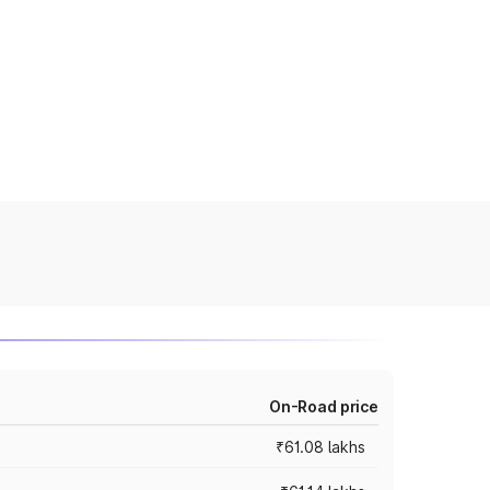
On-Road price
₹61.08 lakhs