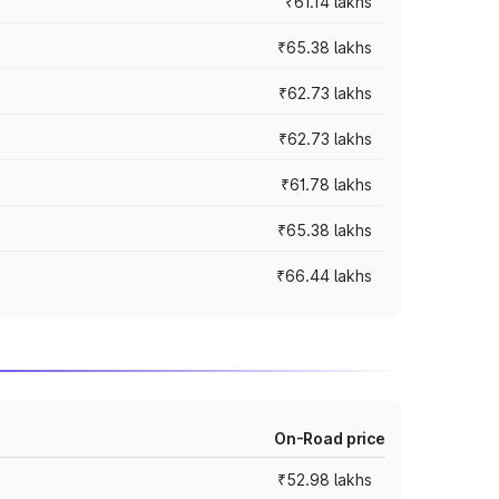
₹61.14 lakhs
₹65.38 lakhs
₹62.73 lakhs
₹62.73 lakhs
₹61.78 lakhs
₹65.38 lakhs
₹66.44 lakhs
On-Road price
₹52.98 lakhs