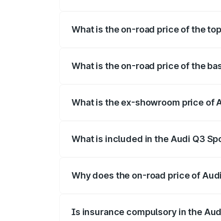
The insurance cost for the base variant
What is the on-road price of the t
The top variant is 40TFSI Quattro and t
What is the on-road price of the b
The base variant is Bold Edition and the
What is the ex-showroom price of 
The ex-showroom price of the base vari
What is included in the Audi Q3 Sp
The price breakup includes ex-showroom 
Why does the on-road price of Audi 
On-road prices vary due to differences 
Is insurance compulsory in the Au