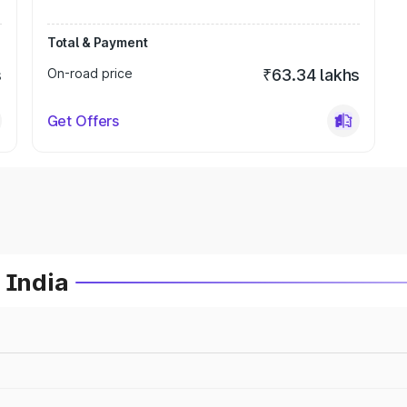
Total & Payment
s
On-road price
₹63.34 lakhs
Get Offers
 India