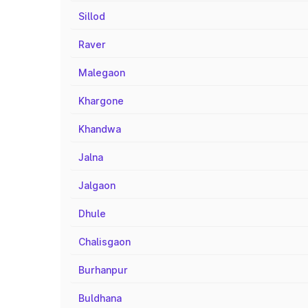
Sillod
Raver
Malegaon
Khargone
Khandwa
Jalna
Jalgaon
Dhule
Chalisgaon
Burhanpur
Buldhana