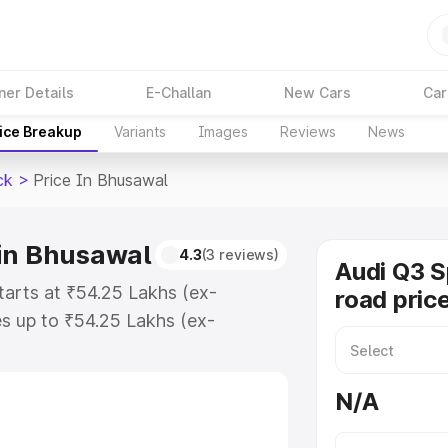
ner Details
E-Challan
New Cars
Car
ice Breakup
Variants
Images
Reviews
News
ck
>
Price In Bhusawal
 in Bhusawal
4.3
(3 reviews)
Audi Q3 
tarts at ₹54.25 Lakhs (ex-
road pric
s up to ₹54.25 Lakhs (ex-
udi Q3 Sportback on-road price in
ration Cost, Insurance Cost.
N/A
road price of Audi Q3 Sportback
res and details to help you choose