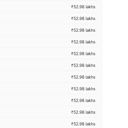
₹52.98 lakhs
₹52.98 lakhs
₹52.98 lakhs
₹52.98 lakhs
₹52.98 lakhs
₹52.98 lakhs
₹52.98 lakhs
₹52.98 lakhs
₹52.98 lakhs
₹52.98 lakhs
₹52.98 lakhs