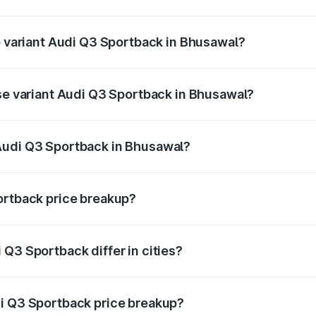
 of Audi Q3 Sportback in Bhusawal is ₹2.27 lakhs
op variant Audi Q3 Sportback in Bhusawal?
he on-road price is ₹63.34 lakhs Lakh in Bhusawal.
ase variant Audi Q3 Sportback in Bhusawal?
 on-road price is ₹62.67 lakhs Lakh in Bhusawal.
Audi Q3 Sportback in Bhusawal?
ant of Audi Q3 Sportback in Bhusawal is ₹52.98 lakhs.
ortback price breakup?
price, RTO charges, insurance, road tax, handling fees, and
Q3 Sportback differ in cities?
in state RTO charges, taxes, and insurance costs.
di Q3 Sportback price breakup?