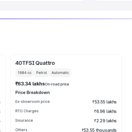
40TFSI Quattro
1984
cc
Petrol
Automatic
₹63.34 lakhs
On-road price
Price Breakdown
s
Ex-showroom price
₹53.55 lakhs
s
RTO Charges
₹6.96 lakhs
s
Insurance
₹2.29 lakhs
s
Others
₹53.55 thousands