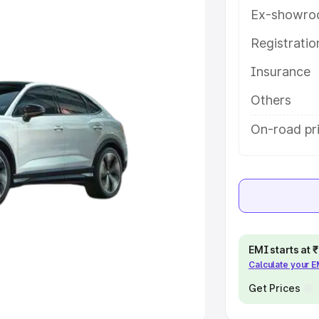
Ex-showro
e
Registrati
Insurance
khs
|
Cars Under 6 Lakhs
|
Cars
Cars Under 10 Lakhs
|
Cars Under
Others
On-road pr
pacity
s
|
Best 7 Seater Cars
|
Best 8
EMI starts at
Calculate your 
ck Cars in India
|
Best SUV Cars
 Luxury Cars in India
Get Prices