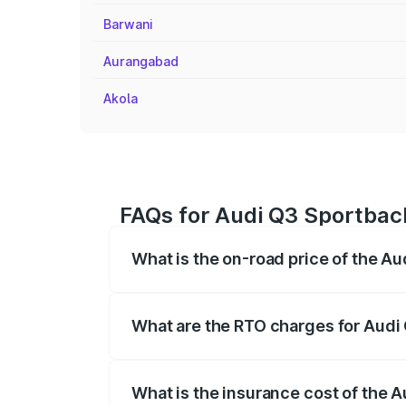
Barwani
Aurangabad
Akola
FAQs for Audi Q3 Sportbac
What is the on-road price of the A
The on-road price of the Audi Q3 Sport
registration fees, insurance, and other o
What are the RTO charges for Audi
The RTO Charges for the base variant of
What is the insurance cost of the 