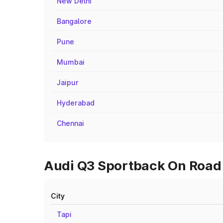
New Delhi
Bangalore
Pune
Mumbai
Jaipur
Hyderabad
Chennai
Audi Q3 Sportback On Road 
City
Tapi