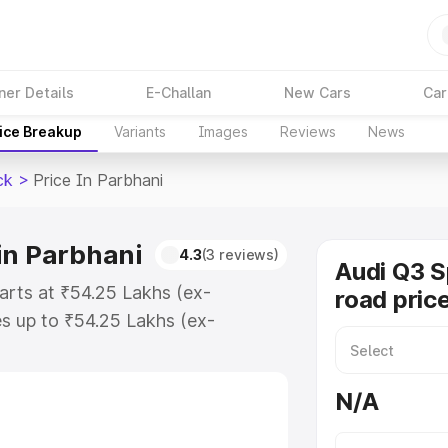
ner Details
E-Challan
New Cars
Car
ice Breakup
Variants
Images
Reviews
News
ck
>
Price In Parbhani
in Parbhani
4.3
(3 reviews)
Audi Q3 
arts at ₹54.25 Lakhs (ex-
road pric
s up to ₹54.25 Lakhs (ex-
udi Q3 Sportback on-road price in
ation Cost, Insurance Cost.
N/A
road price of Audi Q3 Sportback
res and details to help you choose