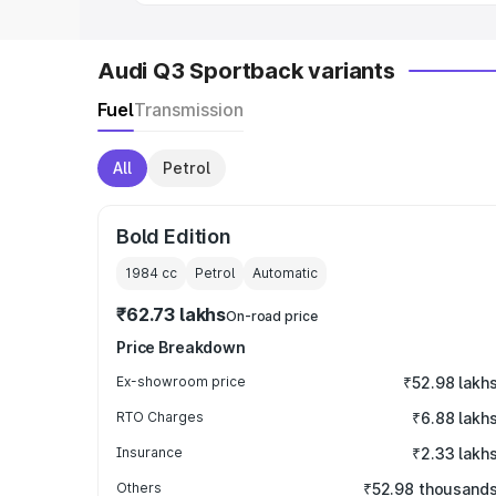
Audi Q3 Sportback variants
Fuel
Transmission
All
Petrol
Bold Edition
1984
cc
Petrol
Automatic
₹62.73 lakhs
On-road price
Price Breakdown
Ex-showroom price
₹52.98 lakh
RTO Charges
₹6.88 lakh
Insurance
₹2.33 lakh
Others
₹52.98 thousand