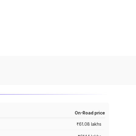
On-Road price
₹61.08 lakhs