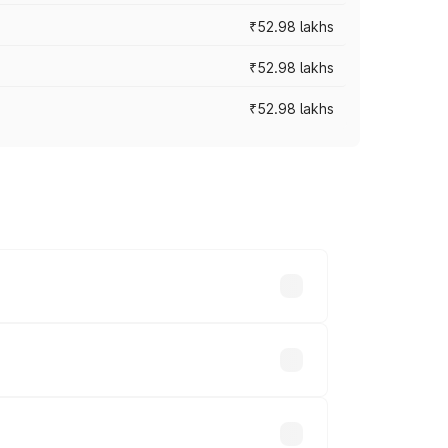
₹52.98 lakhs
₹52.98 lakhs
₹52.98 lakhs
rices vary across cities based on