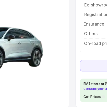
Ex-showro
e
Registrati
Insurance
khs
|
Cars Under 6 Lakhs
|
Cars
Cars Under 10 Lakhs
|
Cars Under
Others
On-road pri
pacity
s
|
Best 7 Seater Cars
|
Best 8
EMI starts at
Calculate your 
ck Cars in India
|
Best SUV Cars
 Luxury Cars in India
Get Prices