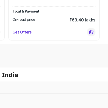
Total & Payment
s
On-road price
₹63.40 lakhs
Get Offers
 India