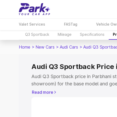
Valet Services
FASTag
Vehicle Ow
Q3 Sportback
Mileage
Specifications
Pr
Home
>
New Cars
>
Audi Cars
>
Audi Q3 Sportba
Audi Q3 Sportback Price 
Audi Q3 Sportback price in Parbhani st
showroom) for the base model and goe
showroom) for the top model. This is A
Read more
Parbhani which includes RTO or Registr
Explore the complete variant-wise on-
price in Parbhani, along with key featu