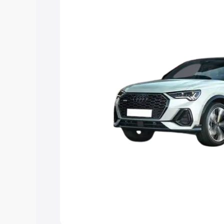
the best option.
Explore Cars by Price Rang
Cars Under 4 Lakhs
|
Cars Under 5 La
Under 7 Lakhs
|
Cars Under 8 Lakhs
|
20 Lakhs
Explore Cars by Seating Ca
Best 5 Seater Cars
|
Best 6 Seater Car
Seater Cars
|
Best 9 Seater Cars
Explore Cars by Body Type
Best Sedan Cars in India
|
Best Hatchba
in India
|
Best MUV Cars in India
|
Best