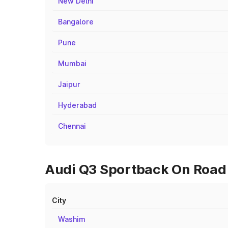
New Delhi
Bangalore
Pune
Mumbai
Jaipur
Hyderabad
Chennai
Audi Q3 Sportback On Road P
City
Washim