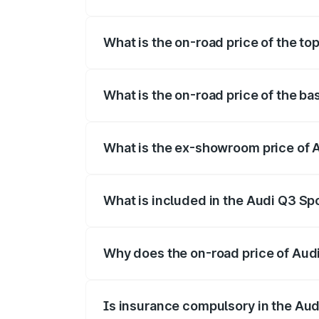
The insurance cost for the base variant 
What is the on-road price of the to
The top variant is 40TFSI Quattro and t
What is the on-road price of the ba
The base variant is Bold Edition and the
What is the ex-showroom price of 
The ex-showroom price of the base varia
What is included in the Audi Q3 Sp
The price breakup includes ex-showroom 
Why does the on-road price of Audi 
On-road prices vary due to differences 
Is insurance compulsory in the Au