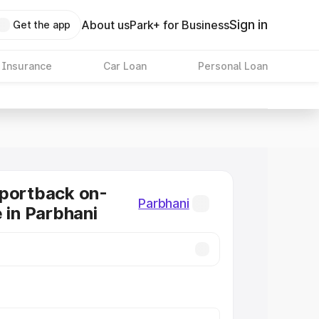
Sign in
About us
Park+ for Business
Get the app
 Insurance
Car Loan
Personal Loan
Sportback on-
Parbhani
e in Parbhani