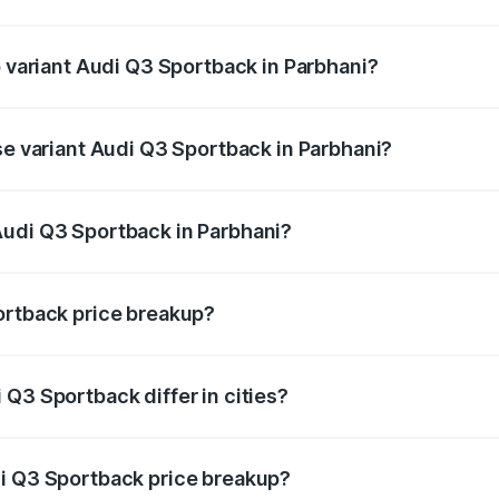
of Audi Q3 Sportback in Parbhani is ₹2.33 lakhs
p variant Audi Q3 Sportback in Parbhani?
he on-road price is ₹63.40 lakhs Lakh in Parbhani.
se variant Audi Q3 Sportback in Parbhani?
 on-road price is ₹62.73 lakhs Lakh in Parbhani.
Audi Q3 Sportback in Parbhani?
nt of Audi Q3 Sportback in Parbhani is ₹52.98 lakhs.
ortback price breakup?
price, RTO charges, insurance, road tax, handling fees, and
Q3 Sportback differ in cities?
in state RTO charges, taxes, and insurance costs.
di Q3 Sportback price breakup?