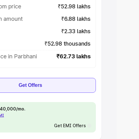
om price
₹52.98 lakhs
on amount
₹6.88 lakhs
₹2.33 lakhs
₹52.98 thousands
ce in Parbhani
₹62.73 lakhs
Get Offers
 ₹40,000/mo.
EMI
Get EMI Offers