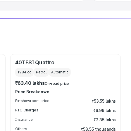
40TFSI Quattro
1984
cc
Petrol
Automatic
₹63.40 lakhs
On-road price
Price Breakdown
s
Ex-showroom price
₹53.55 lakhs
s
RTO Charges
₹6.96 lakhs
s
Insurance
₹2.35 lakhs
s
Others
₹53.55 thousands