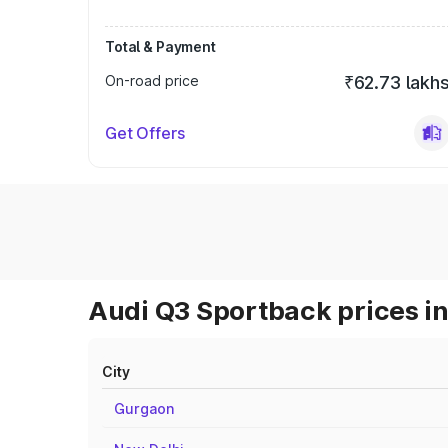
Total & Payment
On-road price
₹62.73 lakh
Get Offers
Audi Q3 Sportback prices in
City
Gurgaon