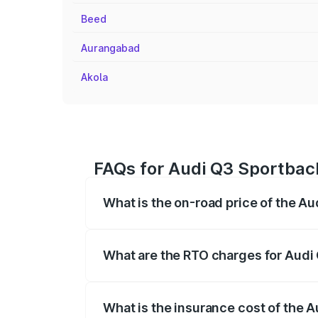
Beed
Aurangabad
Akola
FAQs for Audi Q3 Sportback
What is the on-road price of the A
The on-road price of the Audi Q3 Sport
registration fees, insurance, and other o
What are the RTO charges for Audi
The RTO Charges for the base variant of
What is the insurance cost of the 