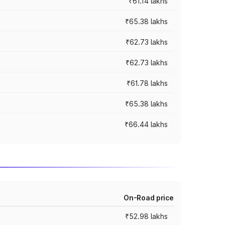
₹61.14 lakhs
₹65.38 lakhs
₹62.73 lakhs
₹62.73 lakhs
₹61.78 lakhs
₹65.38 lakhs
₹66.44 lakhs
On-Road price
₹52.98 lakhs