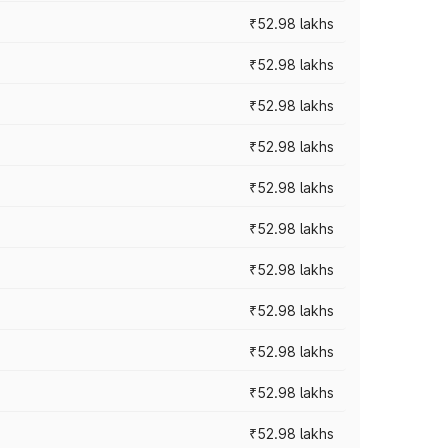
₹52.98 lakhs
₹52.98 lakhs
₹52.98 lakhs
₹52.98 lakhs
₹52.98 lakhs
₹52.98 lakhs
₹52.98 lakhs
₹52.98 lakhs
₹52.98 lakhs
₹52.98 lakhs
₹52.98 lakhs