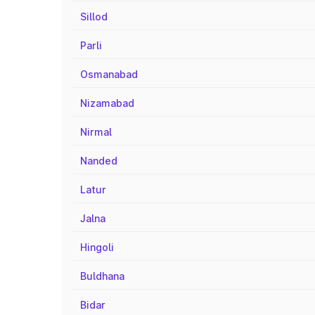
Sillod
Parli
Osmanabad
Nizamabad
Nirmal
Nanded
Latur
Jalna
Hingoli
Buldhana
Bidar