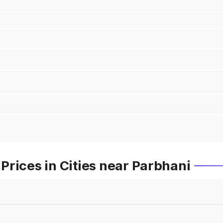
rices in Cities near Parbhani