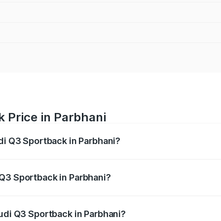
 Price in Parbhani
udi Q3 Sportback in Parbhani?
back ranges from ₹54.25 Lakhs and ₹54.25 Lakhs. On-road p
ptional charges.
 Q3 Sportback in Parbhani?
 Audi Q3 Sportback in Parbhani will be ₹6.88 lakhs.
Audi Q3 Sportback in Parbhani?