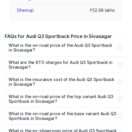
Dhemaji
₹52.98 lakhs
FAQs for Audi Q3 Sportback Price in Sivasagar
What is the on-road price of the Audi Q3 Sportback
in Sivasagar?
The on-road price of the Audi Q3 Sportback ranges from
₹54.25 Lakhs and ₹54.25 Lakhs. On-road prices vary
What are the RTO charges for Audi Q3 Sportback in
Sivasagar?
across cities based on registration fees, insurance, and
The RTO Charges for the base variant of Audi Q3
other optional charges.
Sportback in Sivasagar will be ₹7.41 lakhs.
What is the insurance cost of the Audi Q3 Sportback
in Sivasagar?
The insurance cost for the base variant of Audi Q3
Sportback in Sivasagar is ₹2.27 lakhs
What is the on-road price of the top variant Audi Q3
Sportback in Sivasagar?
The top variant is 40TFSI Quattro and the on-road price
is ₹63.88 lakhs Lakh in Sivasagar.
What is the on-road price of the base variant Audi Q3
Sportback in Sivasagar?
The base variant is Bold Edition and the on-road price is
₹63.20 lakhs Lakh in Sivasagar.
What is the ex-showroom price of Audi Q3 Sportback