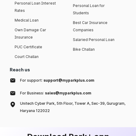
Personal Loan Interest
Personal Loan for
Rates
Students
Medical Loan
Best Car Insurance
Own Damage Car
Companies
Insurance
Salaried Personal Loan
PUC Certificate
Bike Challan
Court Challan
Reach us
For support:
support@myparkplus.com
For Business:
sales@myparkplus.com
Unitech Cyber Park, 5th Floor, Tower A, Sec-39, Gurugram,
Haryana 122022