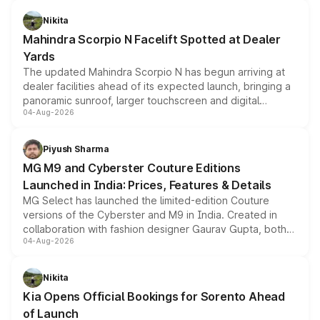
features, refreshed styling and the choice of naturally
aspirated or turbo-petrol powertrains, making it an
Nikita
attractive option in the compact SUV segment.
Mahindra Scorpio N Facelift Spotted at Dealer
Yards
The updated Mahindra Scorpio N has begun arriving at
dealer facilities ahead of its expected launch, bringing a
panoramic sunroof, larger touchscreen and digital
04-Aug-2026
instrument cluster borrowed from the Thar Roxx, along
with fresh alloy wheels and revised charging ports across
both rows.
Piyush Sharma
MG M9 and Cyberster Couture Editions
Launched in India: Prices, Features & Details
MG Select has launched the limited-edition Couture
versions of the Cyberster and M9 in India. Created in
collaboration with fashion designer Gaurav Gupta, both
04-Aug-2026
models receive exclusive cosmetic enhancements
inspired by the Serpent Infinity design theme. Limited to
just 50 units each, the special editions are priced above
Nikita
the standard versions and deliveries begin this month.
Kia Opens Official Bookings for Sorento Ahead
of Launch