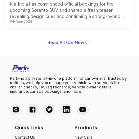
Kia India has commenced official bookings for the
upcoming Sorento SUV and shared a fresh teaser,
revealing design cues and confirming a strong-hybrid
04-Aug-2026
powertrain, though pricing and the launch date remain
unannounced for now.
Read All Car News
Park+ is a private, all-in-one platform for car owners. Trusted by
millions, we help you manage your vehicle with services like
challan checks, FASTag recharge, vehicle owner details,
insurance, car spa bookings, and more.
Quick Links
Products
Contact Us
New Cars