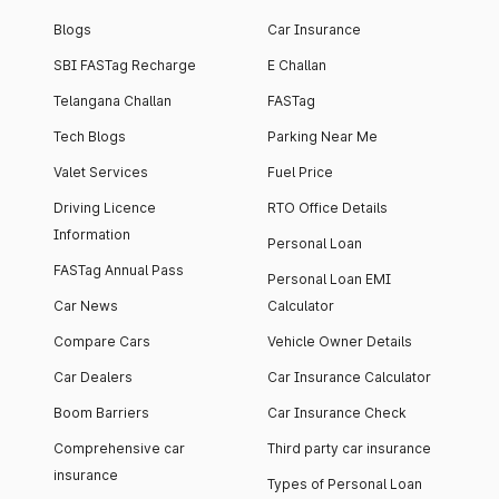
Blogs
Car Insurance
SBI FASTag Recharge
E Challan
Telangana Challan
FASTag
Tech Blogs
Parking Near Me
Valet Services
Fuel Price
Driving Licence
RTO Office Details
Information
Personal Loan
FASTag Annual Pass
Personal Loan EMI
Car News
Calculator
Compare Cars
Vehicle Owner Details
Car Dealers
Car Insurance Calculator
Boom Barriers
Car Insurance Check
Comprehensive car
Third party car insurance
insurance
Types of Personal Loan