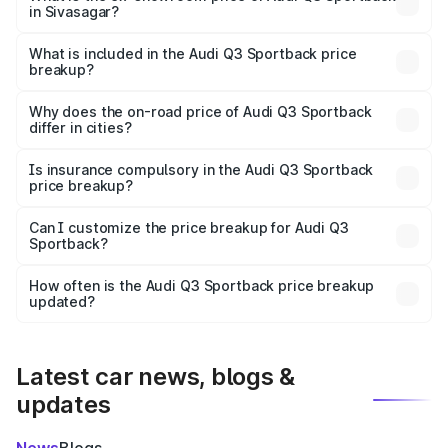
in Sivasagar?
The ex-showroom price of the base variant of Audi Q3
Sportback in Sivasagar is ₹52.98 lakhs.
What is included in the Audi Q3 Sportback price
breakup?
The price breakup includes ex-showroom price, RTO
charges, insurance, road tax, handling fees, and optional
Why does the on-road price of Audi Q3 Sportback
differ in cities?
accessories.
On-road prices vary due to differences in state RTO
charges, taxes, and insurance costs.
Is insurance compulsory in the Audi Q3 Sportback
price breakup?
Yes, at least third-party insurance is mandatory in India,
Can I customize the price breakup for Audi Q3
Sportback?
and it is included in the on-road price breakup.
Yes, you can choose add-ons like extended warranty,
accessories, or different insurance plans, which will adjust
How often is the Audi Q3 Sportback price breakup
the final breakup.
updated?
We update price breakup details regularly to reflect the
latest market prices, taxes, and offers.
Latest car news, blogs &
updates