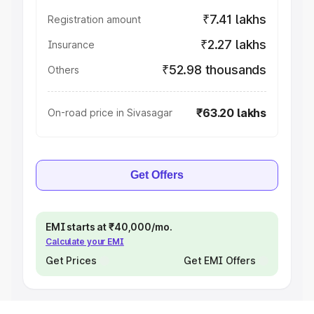
₹7.41 lakhs
Registration amount
₹2.27 lakhs
Insurance
₹52.98 thousands
Others
₹63.20 lakhs
On-road price in Sivasagar
Get Offers
EMI starts at ₹40,000/mo.
Calculate your EMI
Get Prices
Get EMI Offers