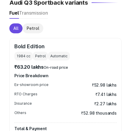
Audi Q3 Sportback variants
Fuel
Transmission
All
Petrol
Bold Edition
1984
cc
Petrol
Automatic
₹63.20 lakhs
On-road price
Price Breakdown
Ex-showroom price
₹52.98 lakhs
RTO Charges
₹7.41 lakhs
Insurance
₹2.27 lakhs
Others
₹52.98 thousands
Total & Payment