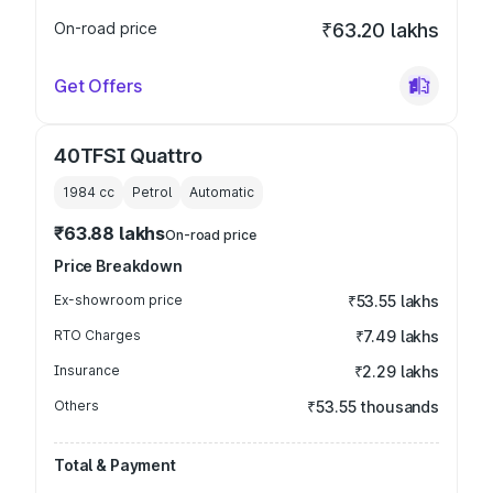
On-road price
₹63.20 lakhs
Get Offers
40TFSI Quattro
1984
cc
Petrol
Automatic
₹63.88 lakhs
On-road price
Price Breakdown
Ex-showroom price
₹53.55 lakhs
RTO Charges
₹7.49 lakhs
Insurance
₹2.29 lakhs
Others
₹53.55 thousands
Total & Payment