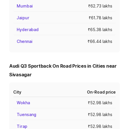
Mumbai
₹62.73 lakhs
Jaipur
₹61.78 lakhs
Hyderabad
₹65.38 lakhs
Chennai
₹66.44 lakhs
Audi Q3 Sportback On Road Prices in Cities near
Sivasagar
City
On-Road price
Wokha
₹52.98 lakhs
Tuensang
₹52.98 lakhs
Tirap
₹52.98 lakhs