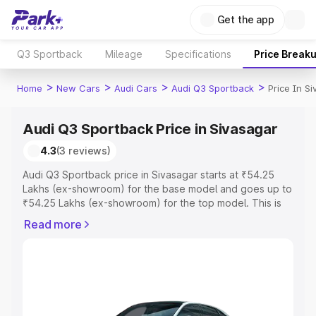
Get the app
Q3 Sportback
Mileage
Specifications
Price Break
>
>
>
>
Home
New Cars
Audi Cars
Audi Q3 Sportback
Price In S
Audi Q3 Sportback Price in Sivasagar
4.3
(3 reviews)
Audi Q3 Sportback price in Sivasagar starts at ₹54.25
Lakhs (ex-showroom) for the base model and goes up to
₹54.25 Lakhs (ex-showroom) for the top model. This is
Audi Q3 Sportback on-road price in Sivasagar which
Read more
includes RTO or Registration Cost, Insurance Cost.
Explore the complete variant-wise on-road price of Audi
Q3 Sportback price in Sivasagar, along with key features
and details to help you choose the best option.
Explore Cars by Price Range