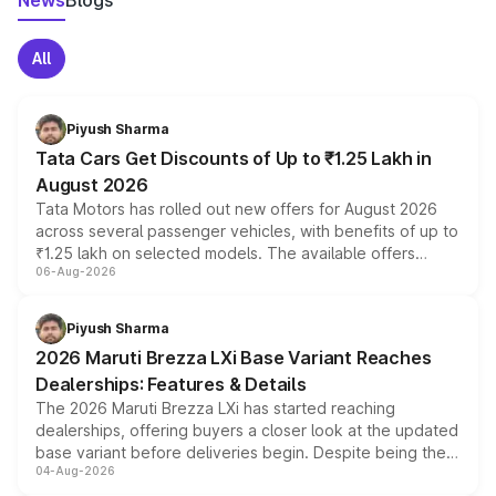
News
Blogs
All
Piyush Sharma
Tata Cars Get Discounts of Up to ₹1.25 Lakh in
August 2026
Tata Motors has rolled out new offers for August 2026
across several passenger vehicles, with benefits of up to
₹1.25 lakh on selected models. The available offers
06-Aug-2026
include consumer discounts, exchange bonuses,
scrappage incentives, loyalty rewards and corporate
benefits, depending on the vehicle, variant and eligibility,
Piyush Sharma
giving buyers multiple ways to reduce the overall
2026 Maruti Brezza LXi Base Variant Reaches
purchase cost.
Dealerships: Features & Details
The 2026 Maruti Brezza LXi has started reaching
dealerships, offering buyers a closer look at the updated
base variant before deliveries begin. Despite being the
04-Aug-2026
entry-level trim, it comes with several standard safety