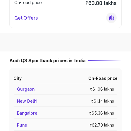
On-road price
₹63.88 lakhs
Get Offers
Audi Q3 Sportback prices in India
City
On-Road price
Gurgaon
₹61.08 lakhs
New Delhi
₹61.14 lakhs
Bangalore
₹65.38 lakhs
Pune
₹62.73 lakhs