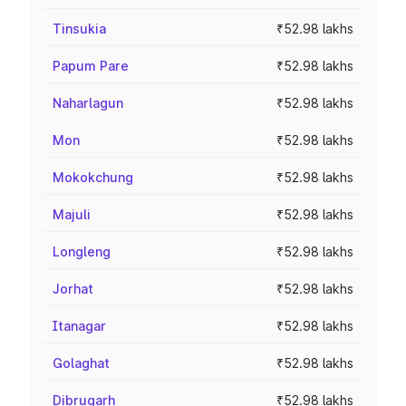
Tinsukia
₹52.98 lakhs
Papum Pare
₹52.98 lakhs
Naharlagun
₹52.98 lakhs
Mon
₹52.98 lakhs
Mokokchung
₹52.98 lakhs
Majuli
₹52.98 lakhs
Longleng
₹52.98 lakhs
Jorhat
₹52.98 lakhs
Itanagar
₹52.98 lakhs
Golaghat
₹52.98 lakhs
Dibrugarh
₹52.98 lakhs