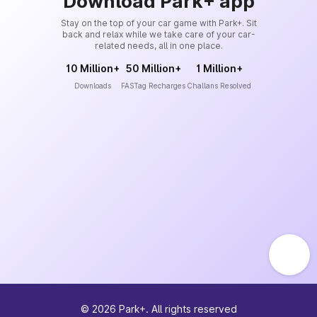
Download Park+ app
Stay on the top of your car game with Park+. Sit
back and relax while we take care of your car-
related needs, all in one place.
10 Million+
50 Million+
1 Million+
Downloads
FASTag Recharges
Challans Resolved
©
2026
Park+. All rights reserved