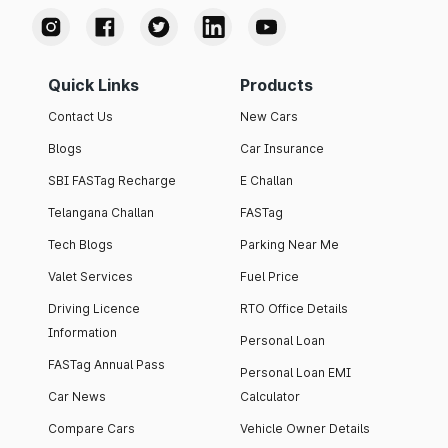
Quick Links
Products
Contact Us
New Cars
Blogs
Car Insurance
SBI FASTag Recharge
E Challan
Telangana Challan
FASTag
Tech Blogs
Parking Near Me
Valet Services
Fuel Price
Driving Licence
RTO Office Details
Information
Personal Loan
FASTag Annual Pass
Personal Loan EMI
Car News
Calculator
Compare Cars
Vehicle Owner Details