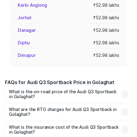
Karbi Anglong
₹52.98 lakhs
Jorhat
₹52.98 lakhs
Itanagar
₹52.98 lakhs
Diphu
₹52.98 lakhs
Dimapur
₹52.98 lakhs
FAQs for Audi Q3 Sportback Price in Golaghat
What is the on-road price of the Audi Q3 Sportback
in Golaghat?
The on-road price of the Audi Q3 Sportback ranges from
₹54.25 Lakhs and ₹54.25 Lakhs. On-road prices vary
What are the RTO charges for Audi Q3 Sportback in
Golaghat?
across cities based on registration fees, insurance, and
The RTO Charges for the base variant of Audi Q3
other optional charges.
Sportback in Golaghat will be ₹7.41 lakhs.
What is the insurance cost of the Audi Q3 Sportback
in Golaghat?