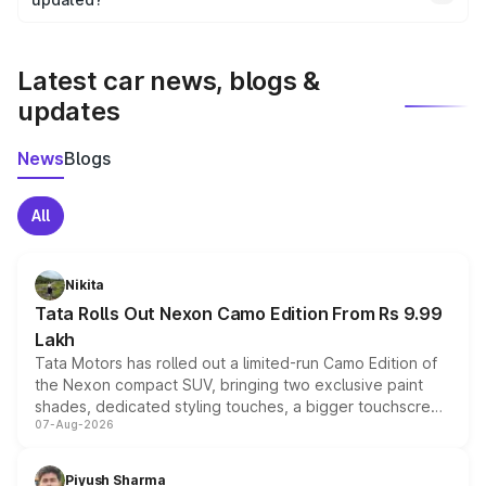
We update price breakup details regularly to reflect the
latest market prices, taxes, and offers.
Latest car news, blogs &
updates
News
Blogs
All
Nikita
Tata Rolls Out Nexon Camo Edition From Rs 9.99
Lakh
Tata Motors has rolled out a limited-run Camo Edition of
the Nexon compact SUV, bringing two exclusive paint
shades, dedicated styling touches, a bigger touchscreen
07-Aug-2026
and a built-in dashcam, while keeping the existing range
of petrol, diesel and CNG powertrains and transmission
choices unchanged across the model lineup for buyers.
Piyush Sharma