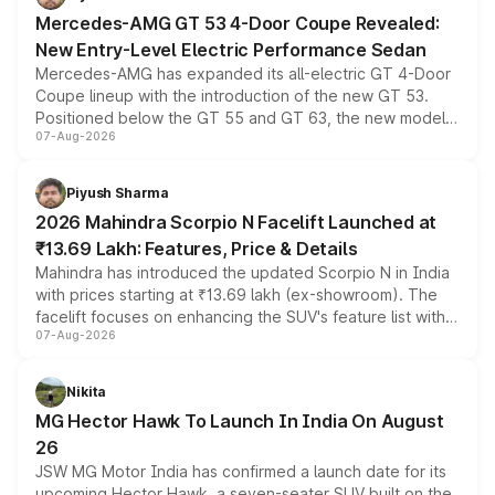
Mercedes-AMG GT 53 4-Door Coupe Revealed:
New Entry-Level Electric Performance Sedan
Mercedes-AMG has expanded its all-electric GT 4-Door
Coupe lineup with the introduction of the new GT 53.
Positioned below the GT 55 and GT 63, the new model
07-Aug-2026
combines dual-motor all-wheel drive, a high-performance
battery and AMG-specific driving technology, offering a
more accessible entry point into the brand's latest
Piyush Sharma
electric performance sedan range.
2026 Mahindra Scorpio N Facelift Launched at
₹13.69 Lakh: Features, Price & Details
Mahindra has introduced the updated Scorpio N in India
with prices starting at ₹13.69 lakh (ex-showroom). The
facelift focuses on enhancing the SUV's feature list with a
07-Aug-2026
panoramic sunroof, larger digital displays, Level 2 ADAS
and a 540-degree camera, while retaining its existing
petrol and diesel engine options without any mechanical
Nikita
changes.
MG Hector Hawk To Launch In India On August
26
JSW MG Motor India has confirmed a launch date for its
upcoming Hector Hawk, a seven-seater SUV built on the