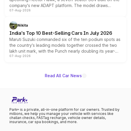
company's new ADAPT platform. The model draws
07-Aug-2026
heavily from the Wuling Starlight 560 sold overseas and
is expected to arrive with both battery electric and plug-
in hybrid powertrain options, positioning it above the
Nikita
existing Hector in the brand's India lineup.
India's Top 10 Best-Selling Cars In July 2026
Maruti Suzuki commanded six of the ten podium spots as
the country's leading models together crossed the two
lakh unit mark, with the Punch nearly doubling its year-
07-Aug-2026
on-year volumes to stand out as the fastest-growing
name on the list.
Read All Car News
Park+ is a private, all-in-one platform for car owners. Trusted by
millions, we help you manage your vehicle with services like
challan checks, FASTag recharge, vehicle owner details,
insurance, car spa bookings, and more.