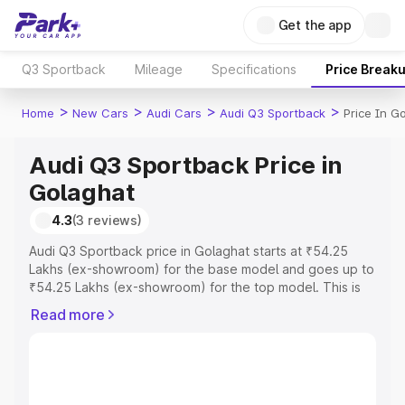
Get the app
Q3 Sportback
Mileage
Specifications
Price Break
>
>
>
>
Home
New Cars
Audi Cars
Audi Q3 Sportback
Price In G
Audi Q3 Sportback Price in
Golaghat
4.3
(3 reviews)
Audi Q3 Sportback price in Golaghat starts at ₹54.25
Lakhs (ex-showroom) for the base model and goes up to
₹54.25 Lakhs (ex-showroom) for the top model. This is
Audi Q3 Sportback on-road price in Golaghat which
Read more
includes RTO or Registration Cost, Insurance Cost.
Explore the complete variant-wise on-road price of Audi
Q3 Sportback price in Golaghat, along with key features
and details to help you choose the best option.