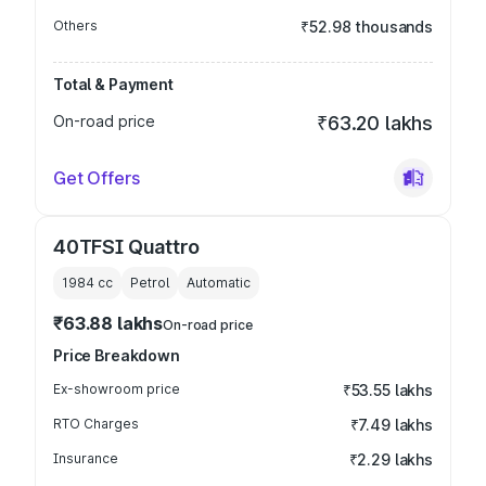
Others
₹52.98 thousands
Total & Payment
On-road price
₹63.20 lakhs
Get Offers
40TFSI Quattro
1984
cc
Petrol
Automatic
₹63.88 lakhs
On-road price
Price Breakdown
Ex-showroom price
₹53.55 lakhs
RTO Charges
₹7.49 lakhs
Insurance
₹2.29 lakhs