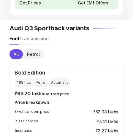
Get Prices
Get EMI Offers
Audi Q3 Sportback variants
Fuel
Transmission
All
Petrol
Bold Edition
1984
cc
Petrol
Automatic
₹63.20 lakhs
On-road price
Price Breakdown
Ex-showroom price
₹52.98 lakhs
RTO Charges
₹7.41 lakhs
Insurance
₹2.27 lakhs