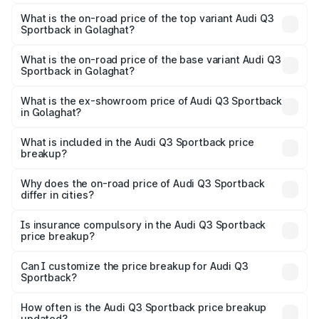
The insurance cost for the base variant of Audi Q3
Sportback in Golaghat is ₹2.27 lakhs
What is the on-road price of the top variant Audi Q3
Sportback in Golaghat?
The top variant is 40TFSI Quattro and the on-road price
is ₹63.88 lakhs Lakh in Golaghat.
What is the on-road price of the base variant Audi Q3
Sportback in Golaghat?
The base variant is Bold Edition and the on-road price is
₹63.20 lakhs Lakh in Golaghat.
What is the ex-showroom price of Audi Q3 Sportback
in Golaghat?
The ex-showroom price of the base variant of Audi Q3
Sportback in Golaghat is ₹52.98 lakhs.
What is included in the Audi Q3 Sportback price
breakup?
The price breakup includes ex-showroom price, RTO
charges, insurance, road tax, handling fees, and optional
Why does the on-road price of Audi Q3 Sportback
differ in cities?
accessories.
On-road prices vary due to differences in state RTO
charges, taxes, and insurance costs.
Is insurance compulsory in the Audi Q3 Sportback
price breakup?
Yes, at least third-party insurance is mandatory in India,
Can I customize the price breakup for Audi Q3
Sportback?
and it is included in the on-road price breakup.
Yes, you can choose add-ons like extended warranty,
accessories, or different insurance plans, which will adjust
How often is the Audi Q3 Sportback price breakup
the final breakup.
updated?