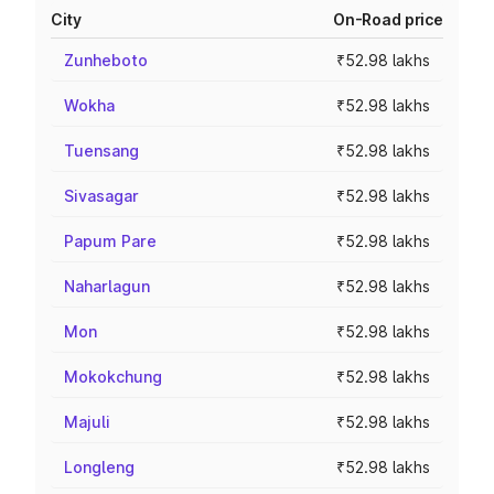
City
On-Road price
Zunheboto
₹52.98 lakhs
Wokha
₹52.98 lakhs
Tuensang
₹52.98 lakhs
Sivasagar
₹52.98 lakhs
Papum Pare
₹52.98 lakhs
Naharlagun
₹52.98 lakhs
Mon
₹52.98 lakhs
Mokokchung
₹52.98 lakhs
Majuli
₹52.98 lakhs
Longleng
₹52.98 lakhs