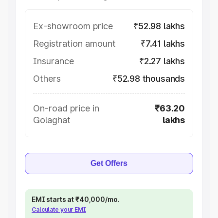
Ex-showroom price
₹52.98 lakhs
Registration amount
₹7.41 lakhs
Insurance
₹2.27 lakhs
Others
₹52.98 thousands
On-road price in
₹63.20
Golaghat
lakhs
Get Offers
EMI starts at ₹40,000/mo.
Calculate your EMI