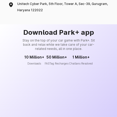
Unitech Cyber Park, 5th Floor, Tower A, Sec-39, Gurugram,
Haryana 122022
Download Park+ app
Stay on the top of your car game with Park+. Sit
back and relax while we take care of your car-
related needs, all in one place.
10 Million+
50 Million+
1 Million+
Downloads
FASTag Recharges
Challans Resolved