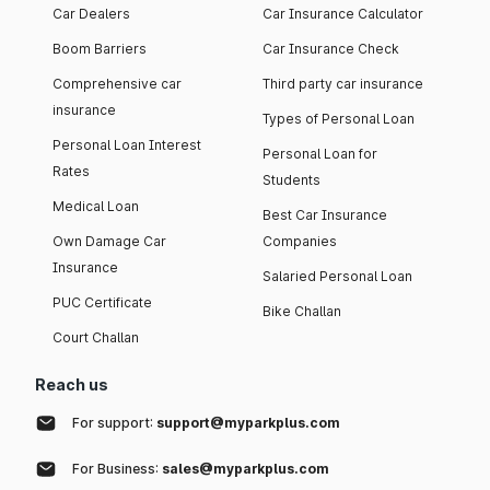
Car Dealers
Car Insurance Calculator
Boom Barriers
Car Insurance Check
Comprehensive car
Third party car insurance
insurance
Types of Personal Loan
Personal Loan Interest
Personal Loan for
Rates
Students
Medical Loan
Best Car Insurance
Own Damage Car
Companies
Insurance
Salaried Personal Loan
PUC Certificate
Bike Challan
Court Challan
Reach us
For support:
support@myparkplus.com
For Business:
sales@myparkplus.com