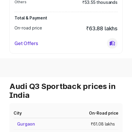
Others
₹53.55 thousands
Total & Payment
On-road price
₹63.88 lakhs
Get Offers
Audi Q3 Sportback prices in
India
City
On-Road price
Gurgaon
₹61.08 lakhs