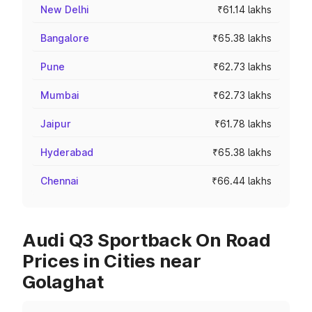
New Delhi
₹61.14 lakhs
Bangalore
₹65.38 lakhs
Pune
₹62.73 lakhs
Mumbai
₹62.73 lakhs
Jaipur
₹61.78 lakhs
Hyderabad
₹65.38 lakhs
Chennai
₹66.44 lakhs
Audi Q3 Sportback On Road
Prices in Cities near
Golaghat