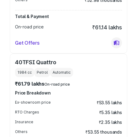
₹52.98 thousands
Total & Payment
On-road price
₹61.14 lakhs
Get Offers
40TFSI Quattro
1984
cc
Petrol
Automatic
₹61.79 lakhs
On-road price
Price Breakdown
Ex-showroom price
₹53.55 lakhs
RTO Charges
₹5.35 lakhs
Insurance
₹2.35 lakhs
Others
₹53.55 thousands