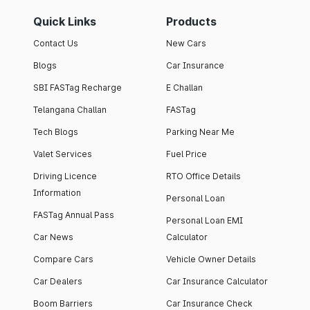
Quick Links
Products
Contact Us
New Cars
Blogs
Car Insurance
SBI FASTag Recharge
E Challan
Telangana Challan
FASTag
Tech Blogs
Parking Near Me
Valet Services
Fuel Price
Driving Licence
RTO Office Details
Information
Personal Loan
FASTag Annual Pass
Personal Loan EMI
Car News
Calculator
Compare Cars
Vehicle Owner Details
Car Dealers
Car Insurance Calculator
Boom Barriers
Car Insurance Check