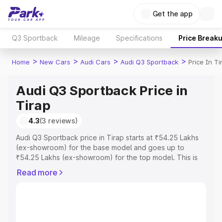
Get the app
Q3 Sportback
Mileage
Specifications
Price Break
>
>
>
>
Home
New Cars
Audi Cars
Audi Q3 Sportback
Price In Ti
Audi Q3 Sportback Price in
Tirap
4.3
(3 reviews)
Audi Q3 Sportback price in Tirap starts at ₹54.25 Lakhs
(ex-showroom) for the base model and goes up to
₹54.25 Lakhs (ex-showroom) for the top model. This is
Audi Q3 Sportback on-road price in Tirap which includes
Read more
RTO or Registration Cost, Insurance Cost. Explore the
complete variant-wise on-road price of Audi Q3
Sportback price in Tirap, along with key features and
details to help you choose the best option.