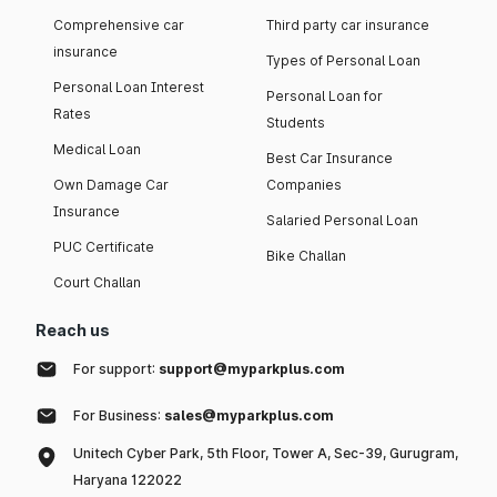
Comprehensive car
Third party car insurance
insurance
Types of Personal Loan
Personal Loan Interest
Personal Loan for
Rates
Students
Medical Loan
Best Car Insurance
Own Damage Car
Companies
Insurance
Salaried Personal Loan
PUC Certificate
Bike Challan
Court Challan
Reach us
For support:
support@myparkplus.com
For Business:
sales@myparkplus.com
Unitech Cyber Park, 5th Floor, Tower A, Sec-39, Gurugram,
Haryana 122022