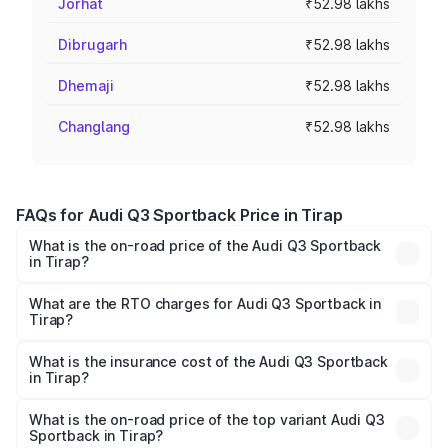
Jorhat
₹52.98 lakhs
Dibrugarh
₹52.98 lakhs
Dhemaji
₹52.98 lakhs
Changlang
₹52.98 lakhs
FAQs for Audi Q3 Sportback Price in Tirap
What is the on-road price of the Audi Q3 Sportback
in Tirap?
The on-road price of the Audi Q3 Sportback ranges from
₹54.25 Lakhs and ₹54.25 Lakhs. On-road prices vary
What are the RTO charges for Audi Q3 Sportback in
Tirap?
across cities based on registration fees, insurance, and
The RTO Charges for the base variant of Audi Q3
other optional charges.
Sportback in Tirap will be ₹5.29 lakhs.
What is the insurance cost of the Audi Q3 Sportback
in Tirap?
The insurance cost for the base variant of Audi Q3
Sportback in Tirap is ₹2.33 lakhs
What is the on-road price of the top variant Audi Q3
Sportback in Tirap?