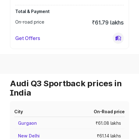
Total & Payment
On-road price
₹61.79 lakhs
Get Offers
Audi Q3 Sportback prices in
India
City
On-Road price
Gurgaon
₹61.08 lakhs
New Delhi
₹61.14 lakhs