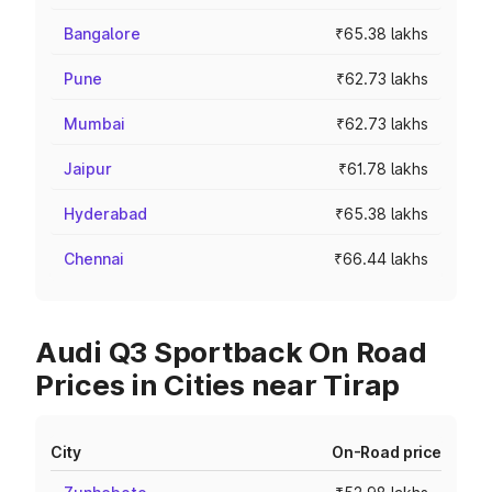
Bangalore
₹65.38 lakhs
Pune
₹62.73 lakhs
Mumbai
₹62.73 lakhs
Jaipur
₹61.78 lakhs
Hyderabad
₹65.38 lakhs
Chennai
₹66.44 lakhs
Audi Q3 Sportback On Road
Prices in Cities near Tirap
City
On-Road price