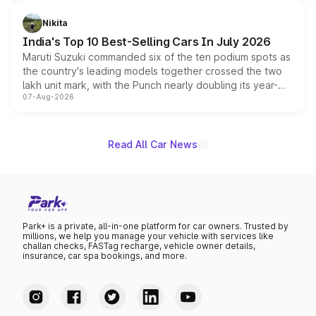
is expected to arrive with both battery electric and plug-
in hybrid powertrain options, positioning it above the
Nikita
existing Hector in the brand's India lineup.
India's Top 10 Best-Selling Cars In July 2026
Maruti Suzuki commanded six of the ten podium spots as
the country's leading models together crossed the two
lakh unit mark, with the Punch nearly doubling its year-
07-Aug-2026
on-year volumes to stand out as the fastest-growing
name on the list.
Read All Car News
Park+ is a private, all-in-one platform for car owners. Trusted by
millions, we help you manage your vehicle with services like
challan checks, FASTag recharge, vehicle owner details,
insurance, car spa bookings, and more.