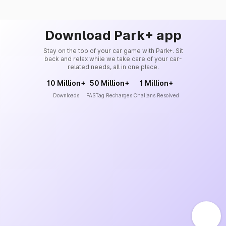
Download Park+ app
Stay on the top of your car game with Park+. Sit
back and relax while we take care of your car-
related needs, all in one place.
10 Million+
50 Million+
1 Million+
Downloads
FASTag Recharges
Challans Resolved