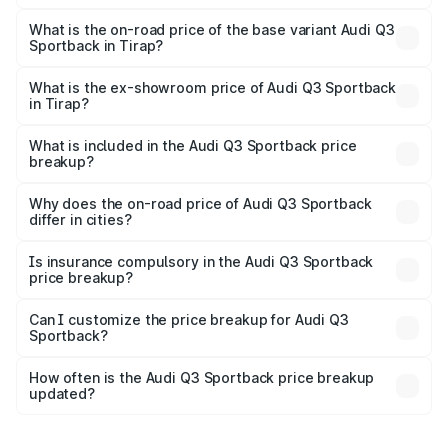
The top variant is 40TFSI Quattro and the on-road price
is ₹61.79 lakhs Lakh in Tirap.
What is the on-road price of the base variant Audi Q3
Sportback in Tirap?
The base variant is Bold Edition and the on-road price is
₹61.14 lakhs Lakh in Tirap.
What is the ex-showroom price of Audi Q3 Sportback
in Tirap?
The ex-showroom price of the base variant of Audi Q3
Sportback in Tirap is ₹52.98 lakhs.
What is included in the Audi Q3 Sportback price
breakup?
The price breakup includes ex-showroom price, RTO
charges, insurance, road tax, handling fees, and optional
Why does the on-road price of Audi Q3 Sportback
differ in cities?
accessories.
On-road prices vary due to differences in state RTO
charges, taxes, and insurance costs.
Is insurance compulsory in the Audi Q3 Sportback
price breakup?
Yes, at least third-party insurance is mandatory in India,
Can I customize the price breakup for Audi Q3
Sportback?
and it is included in the on-road price breakup.
Yes, you can choose add-ons like extended warranty,
accessories, or different insurance plans, which will adjust
How often is the Audi Q3 Sportback price breakup
the final breakup.
updated?
We update price breakup details regularly to reflect the
latest market prices, taxes, and offers.