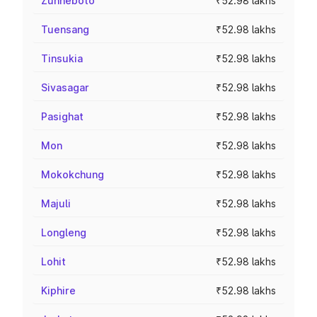
Zunheboto
₹52.98 lakhs
Tuensang
₹52.98 lakhs
Tinsukia
₹52.98 lakhs
Sivasagar
₹52.98 lakhs
Pasighat
₹52.98 lakhs
Mon
₹52.98 lakhs
Mokokchung
₹52.98 lakhs
Majuli
₹52.98 lakhs
Longleng
₹52.98 lakhs
Lohit
₹52.98 lakhs
Kiphire
₹52.98 lakhs