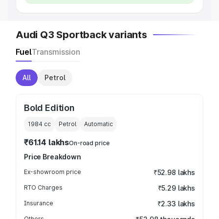
Audi Q3 Sportback variants
Fuel
Transmission
All
Petrol
Bold Edition
1984
cc
Petrol
Automatic
₹61.14 lakhs
On-road price
Price Breakdown
Ex-showroom price
₹52.98 lakhs
RTO Charges
₹5.29 lakhs
Insurance
₹2.33 lakhs
Others