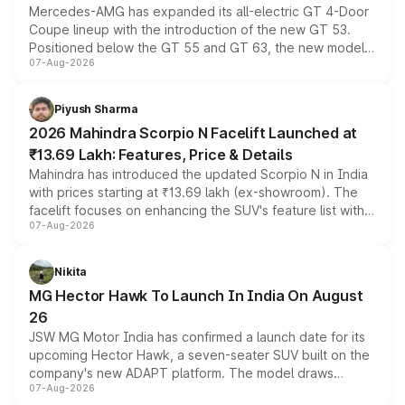
Mercedes-AMG has expanded its all-electric GT 4-Door
Coupe lineup with the introduction of the new GT 53.
Positioned below the GT 55 and GT 63, the new model
07-Aug-2026
combines dual-motor all-wheel drive, a high-performance
battery and AMG-specific driving technology, offering a
more accessible entry point into the brand's latest
Piyush Sharma
electric performance sedan range.
2026 Mahindra Scorpio N Facelift Launched at
₹13.69 Lakh: Features, Price & Details
Mahindra has introduced the updated Scorpio N in India
with prices starting at ₹13.69 lakh (ex-showroom). The
facelift focuses on enhancing the SUV's feature list with a
07-Aug-2026
panoramic sunroof, larger digital displays, Level 2 ADAS
and a 540-degree camera, while retaining its existing
petrol and diesel engine options without any mechanical
Nikita
changes.
MG Hector Hawk To Launch In India On August
26
JSW MG Motor India has confirmed a launch date for its
upcoming Hector Hawk, a seven-seater SUV built on the
company's new ADAPT platform. The model draws
07-Aug-2026
heavily from the Wuling Starlight 560 sold overseas and