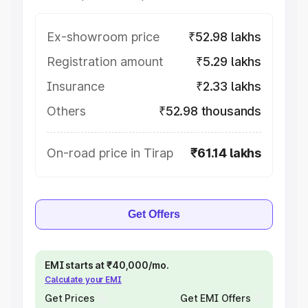
Ex-showroom price
₹52.98 lakhs
Registration amount
₹5.29 lakhs
Insurance
₹2.33 lakhs
Others
₹52.98 thousands
On-road price in Tirap
₹61.14 lakhs
Get Offers
EMI starts at ₹40,000/mo.
Calculate your EMI
Get Prices
Get EMI Offers