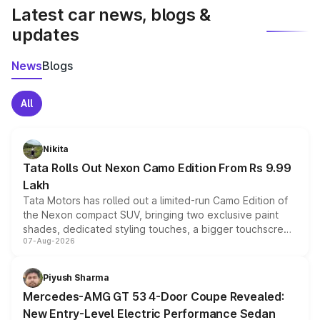
Latest car news, blogs &
updates
News
Blogs
All
Nikita
Tata Rolls Out Nexon Camo Edition From Rs 9.99
Lakh
Tata Motors has rolled out a limited-run Camo Edition of
the Nexon compact SUV, bringing two exclusive paint
shades, dedicated styling touches, a bigger touchscreen
07-Aug-2026
and a built-in dashcam, while keeping the existing range
of petrol, diesel and CNG powertrains and transmission
choices unchanged across the model lineup for buyers.
Piyush Sharma
Mercedes-AMG GT 53 4-Door Coupe Revealed:
New Entry-Level Electric Performance Sedan