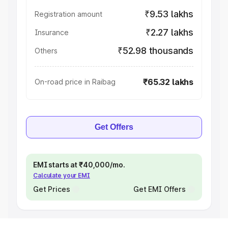
₹9.53 lakhs
Registration amount
₹2.27 lakhs
Insurance
₹52.98 thousands
Others
₹65.32 lakhs
On-road price in Raibag
Get Offers
EMI starts at ₹40,000/mo.
Calculate your EMI
Get Prices
Get EMI Offers