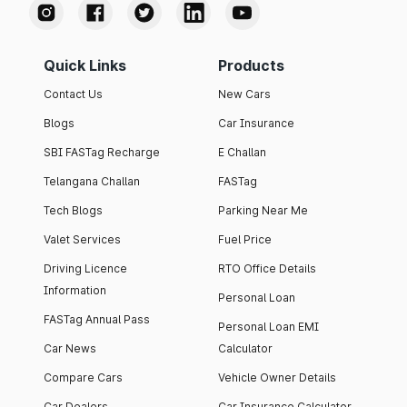
Quick Links
Products
Contact Us
New Cars
Blogs
Car Insurance
SBI FASTag Recharge
E Challan
Telangana Challan
FASTag
Tech Blogs
Parking Near Me
Valet Services
Fuel Price
Driving Licence
RTO Office Details
Information
Personal Loan
FASTag Annual Pass
Personal Loan EMI
Car News
Calculator
Compare Cars
Vehicle Owner Details
Car Dealers
Car Insurance Calculator