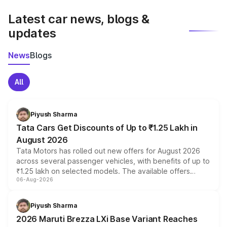
latest market prices, taxes, and offers.
Latest car news, blogs &
updates
News
Blogs
All
Piyush Sharma
Tata Cars Get Discounts of Up to ₹1.25 Lakh in
August 2026
Tata Motors has rolled out new offers for August 2026
across several passenger vehicles, with benefits of up to
₹1.25 lakh on selected models. The available offers
06-Aug-2026
include consumer discounts, exchange bonuses,
scrappage incentives, loyalty rewards and corporate
benefits, depending on the vehicle, variant and eligibility,
Piyush Sharma
giving buyers multiple ways to reduce the overall
2026 Maruti Brezza LXi Base Variant Reaches
purchase cost.