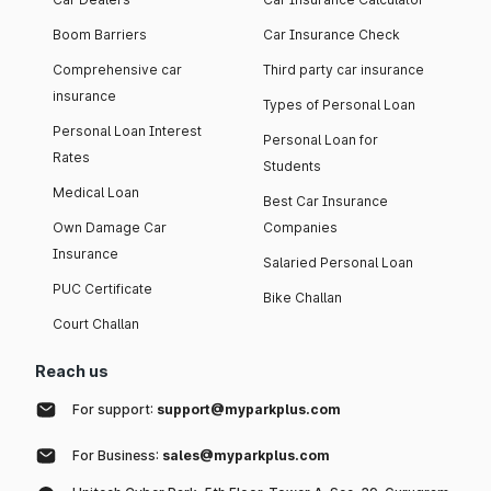
Boom Barriers
Car Insurance Check
Comprehensive car
Third party car insurance
insurance
Types of Personal Loan
Personal Loan Interest
Personal Loan for
Rates
Students
Medical Loan
Best Car Insurance
Own Damage Car
Companies
Insurance
Salaried Personal Loan
PUC Certificate
Bike Challan
Court Challan
Reach us
For support:
support@myparkplus.com
For Business:
sales@myparkplus.com