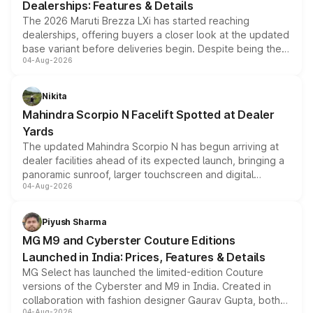
Dealerships: Features & Details
The 2026 Maruti Brezza LXi has started reaching
dealerships, offering buyers a closer look at the updated
base variant before deliveries begin. Despite being the
04-Aug-2026
entry-level trim, it comes with several standard safety
features, refreshed styling and the choice of naturally
aspirated or turbo-petrol powertrains, making it an
Nikita
attractive option in the compact SUV segment.
Mahindra Scorpio N Facelift Spotted at Dealer
Yards
The updated Mahindra Scorpio N has begun arriving at
dealer facilities ahead of its expected launch, bringing a
panoramic sunroof, larger touchscreen and digital
04-Aug-2026
instrument cluster borrowed from the Thar Roxx, along
with fresh alloy wheels and revised charging ports across
both rows.
Piyush Sharma
MG M9 and Cyberster Couture Editions
Launched in India: Prices, Features & Details
MG Select has launched the limited-edition Couture
versions of the Cyberster and M9 in India. Created in
collaboration with fashion designer Gaurav Gupta, both
04-Aug-2026