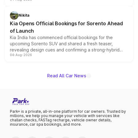
models receive exclusive cosmetic enhancements
inspired by the Serpent Infinity design theme. Limited to
just 50 units each, the special editions are priced above
Nikita
the standard versions and deliveries begin this month.
Kia Opens Official Bookings for Sorento Ahead
of Launch
Kia India has commenced official bookings for the
upcoming Sorento SUV and shared a fresh teaser,
revealing design cues and confirming a strong-hybrid
04-Aug-2026
powertrain, though pricing and the launch date remain
unannounced for now.
Read All Car News
Park+ is a private, all-in-one platform for car owners. Trusted by
millions, we help you manage your vehicle with services like
challan checks, FASTag recharge, vehicle owner details,
insurance, car spa bookings, and more.