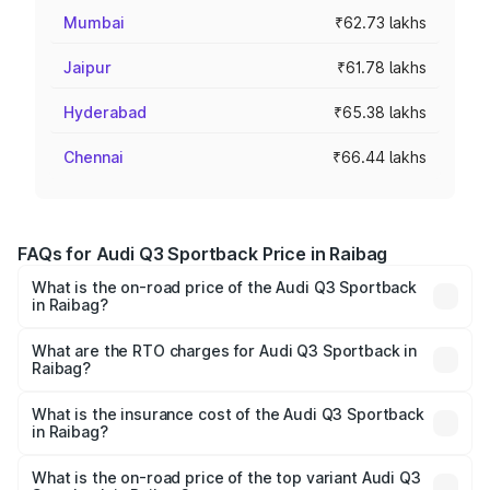
Mumbai
₹62.73 lakhs
Jaipur
₹61.78 lakhs
Hyderabad
₹65.38 lakhs
Chennai
₹66.44 lakhs
FAQs for Audi Q3 Sportback Price in Raibag
What is the on-road price of the Audi Q3 Sportback
in Raibag?
The on-road price of the Audi Q3 Sportback ranges from
₹54.25 Lakhs and ₹54.25 Lakhs. On-road prices vary
What are the RTO charges for Audi Q3 Sportback in
Raibag?
across cities based on registration fees, insurance, and
The RTO Charges for the base variant of Audi Q3
other optional charges.
Sportback in Raibag will be ₹9.53 lakhs.
What is the insurance cost of the Audi Q3 Sportback
in Raibag?
The insurance cost for the base variant of Audi Q3
Sportback in Raibag is ₹2.27 lakhs
What is the on-road price of the top variant Audi Q3