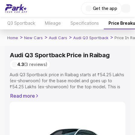
Get the app
Q3 Sportback
Mileage
Specifications
Price Break
>
>
>
>
Home
New Cars
Audi Cars
Audi Q3 Sportback
Price In R
Audi Q3 Sportback Price in Raibag
4.3
(3 reviews)
Audi Q3 Sportback price in Raibag starts at ₹54.25 Lakhs
(ex-showroom) for the base model and goes up to
₹54.25 Lakhs (ex-showroom) for the top model. This is
Audi Q3 Sportback on-road price in Raibag which
Read more
includes RTO or Registration Cost, Insurance Cost.
Explore the complete variant-wise on-road price of Audi
Q3 Sportback price in Raibag, along with key features
and details to help you choose the best option.
Explore Cars by Price Range