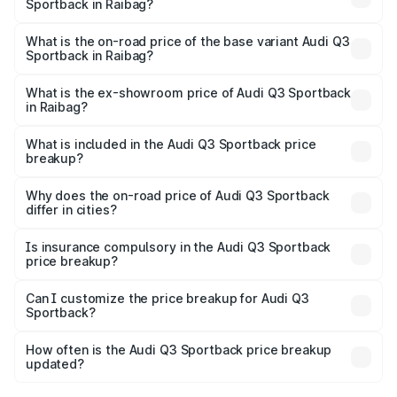
Sportback in Raibag?
The top variant is 40TFSI Quattro and the on-road price
is ₹66.02 lakhs Lakh in Raibag.
What is the on-road price of the base variant Audi Q3
Sportback in Raibag?
The base variant is Bold Edition and the on-road price is
₹65.32 lakhs Lakh in Raibag.
What is the ex-showroom price of Audi Q3 Sportback
in Raibag?
The ex-showroom price of the base variant of Audi Q3
Sportback in Raibag is ₹52.98 lakhs.
What is included in the Audi Q3 Sportback price
breakup?
The price breakup includes ex-showroom price, RTO
charges, insurance, road tax, handling fees, and optional
Why does the on-road price of Audi Q3 Sportback
differ in cities?
accessories.
On-road prices vary due to differences in state RTO
charges, taxes, and insurance costs.
Is insurance compulsory in the Audi Q3 Sportback
price breakup?
Yes, at least third-party insurance is mandatory in India,
Can I customize the price breakup for Audi Q3
Sportback?
and it is included in the on-road price breakup.
Yes, you can choose add-ons like extended warranty,
accessories, or different insurance plans, which will adjust
How often is the Audi Q3 Sportback price breakup
the final breakup.
updated?
We update price breakup details regularly to reflect the