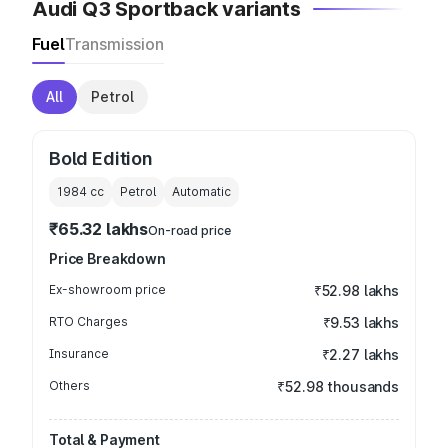
Audi Q3 Sportback variants
Fuel
Transmission
All
Petrol
Bold Edition
1984
cc
Petrol
Automatic
₹65.32 lakhs
On-road price
Price Breakdown
Ex-showroom price
₹52.98 lakhs
RTO Charges
₹9.53 lakhs
Insurance
₹2.27 lakhs
Others
₹52.98 thousands
Total & Payment