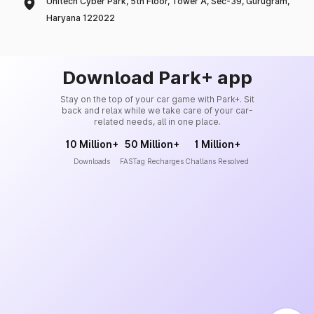
Unitech Cyber Park, 5th Floor, Tower A, Sec-39, Gurugram,
Haryana 122022
Download Park+ app
Stay on the top of your car game with Park+. Sit
back and relax while we take care of your car-
related needs, all in one place.
10 Million+
50 Million+
1 Million+
Downloads
FASTag Recharges
Challans Resolved