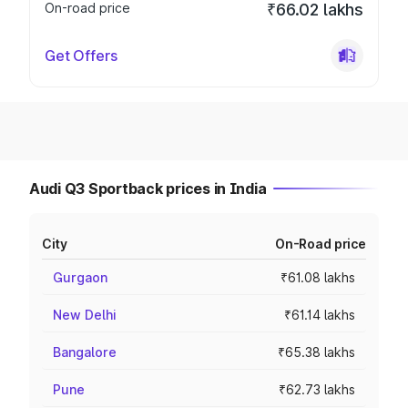
On-road price
₹66.02 lakhs
Get Offers
Audi Q3 Sportback prices in India
City
On-Road price
Gurgaon
₹61.08 lakhs
New Delhi
₹61.14 lakhs
Bangalore
₹65.38 lakhs
Pune
₹62.73 lakhs