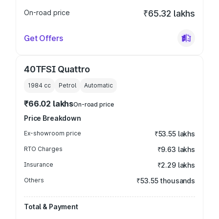
On-road price
₹65.32 lakhs
Get Offers
40TFSI Quattro
1984
cc
Petrol
Automatic
₹66.02 lakhs
On-road price
Price Breakdown
Ex-showroom price
₹53.55 lakhs
RTO Charges
₹9.63 lakhs
Insurance
₹2.29 lakhs
Others
₹53.55 thousands
Total & Payment