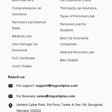
Boom Barriers
Car Insurance Check
Comprehensive car
Third party car insurance
insurance
Types of Personal Loan
Personal Loan Interest
Personal Loan for
Rates
Students
Medical Loan
Best Car Insurance
Own Damage Car
Companies
Insurance
Salaried Personal Loan
PUC Certificate
Bike Challan
Court Challan
Reach us
For support:
support@myparkplus.com
For Business:
sales@myparkplus.com
Unitech Cyber Park, 5th Floor, Tower A, Sec-39, Gurugram,
Haryana 122022