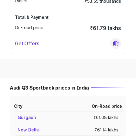
Others
₹53.55 thousands
Total & Payment
On-road price
₹61.79 lakhs
Get Offers
Audi Q3 Sportback prices in India
City
On-Road price
Gurgaon
₹61.08 lakhs
New Delhi
₹61.14 lakhs