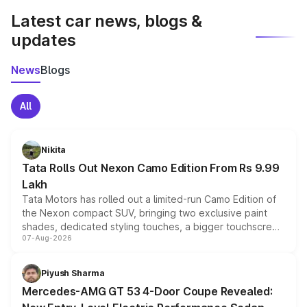
Latest car news, blogs &
updates
News
Blogs
All
Nikita
Tata Rolls Out Nexon Camo Edition From Rs 9.99
Lakh
Tata Motors has rolled out a limited-run Camo Edition of
the Nexon compact SUV, bringing two exclusive paint
shades, dedicated styling touches, a bigger touchscreen
07-Aug-2026
and a built-in dashcam, while keeping the existing range
of petrol, diesel and CNG powertrains and transmission
choices unchanged across the model lineup for buyers.
Piyush Sharma
Mercedes-AMG GT 53 4-Door Coupe Revealed: