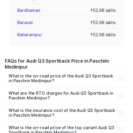
Bardhaman
₹52.98 lakhs
Barasat
₹52.98 lakhs
Baharampur
₹52.98 lakhs
FAQs for Audi Q3 Sportback Price in Paschim
Medinipur
What is the on-road price of the Audi Q3 Sportback
in Paschim Medinipur?
The on-road price of the Audi Q3 Sportback ranges from
₹54.25 Lakhs and ₹54.25 Lakhs. On-road prices vary
What are the RTO charges for Audi Q3 Sportback in
Paschim Medinipur?
across cities based on registration fees, insurance, and
The RTO Charges for the base variant of Audi Q3
other optional charges.
Sportback in Paschim Medinipur will be ₹5.29 lakhs.
What is the insurance cost of the Audi Q3 Sportback
in Paschim Medinipur?
The insurance cost for the base variant of Audi Q3
Sportback in Paschim Medinipur is ₹2.33 lakhs
What is the on-road price of the top variant Audi Q3
Sportback in Paschim Medinipur?