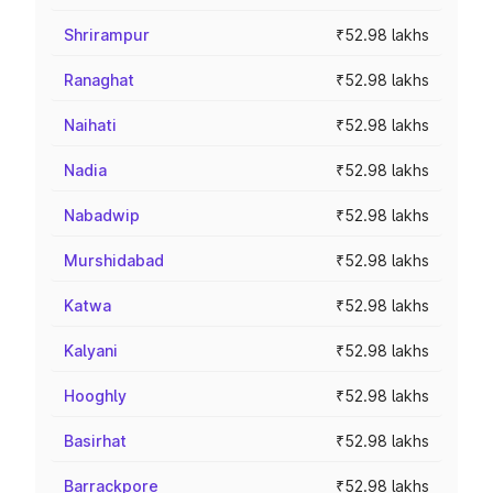
Shrirampur
₹52.98 lakhs
Ranaghat
₹52.98 lakhs
Naihati
₹52.98 lakhs
Nadia
₹52.98 lakhs
Nabadwip
₹52.98 lakhs
Murshidabad
₹52.98 lakhs
Katwa
₹52.98 lakhs
Kalyani
₹52.98 lakhs
Hooghly
₹52.98 lakhs
Basirhat
₹52.98 lakhs
Barrackpore
₹52.98 lakhs