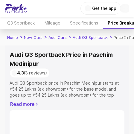
Get the app
Q3 Sportback
Mileage
Specifications
Price Break
>
>
>
>
Home
New Cars
Audi Cars
Audi Q3 Sportback
Price In P
Audi Q3 Sportback Price in Paschim
Medinipur
4.3
(3 reviews)
Audi Q3 Sportback price in Paschim Medinipur starts at
₹54.25 Lakhs (ex-showroom) for the base model and
goes up to ₹54.25 Lakhs (ex-showroom) for the top
model. This is Audi Q3 Sportback on-road price in
Read more
Paschim Medinipur which includes RTO or Registration
Cost, Insurance Cost. Explore the complete variant-wise
on-road price of Audi Q3 Sportback price in Paschim
Medinipur, along with key features and details to help
you choose the best option.