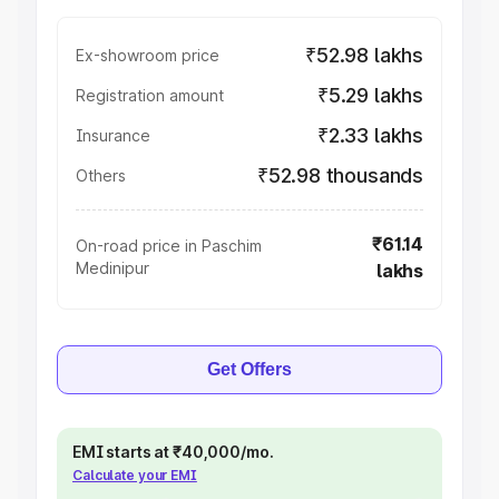
₹52.98 lakhs
Ex-showroom price
₹5.29 lakhs
Registration amount
₹2.33 lakhs
Insurance
₹52.98 thousands
Others
₹61.14
On-road price in Paschim
Medinipur
lakhs
Get Offers
EMI starts at ₹40,000/mo.
Calculate your EMI