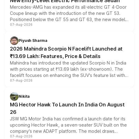
New Entry-Level Electric Performance Sedan
Mercedes-AMG has expanded its all-electric GT 4-Door
Coupe lineup with the introduction of the new GT 53.
Positioned below the GT 55 and GT 63, the new model
07-Aug-2026
combines dual-motor all-wheel drive, a high-performance
battery and AMG-specific driving technology, offering a
more accessible entry point into the brand's latest
Piyush Sharma
electric performance sedan range.
2026 Mahindra Scorpio N Facelift Launched at
₹13.69 Lakh: Features, Price & Details
Mahindra has introduced the updated Scorpio N in India
with prices starting at ₹13.69 lakh (ex-showroom). The
facelift focuses on enhancing the SUV's feature list with a
07-Aug-2026
panoramic sunroof, larger digital displays, Level 2 ADAS
and a 540-degree camera, while retaining its existing
petrol and diesel engine options without any mechanical
Nikita
changes.
MG Hector Hawk To Launch In India On August
26
JSW MG Motor India has confirmed a launch date for its
upcoming Hector Hawk, a seven-seater SUV built on the
company's new ADAPT platform. The model draws
07-Aug-2026
heavily from the Wuling Starlight 560 sold overseas and