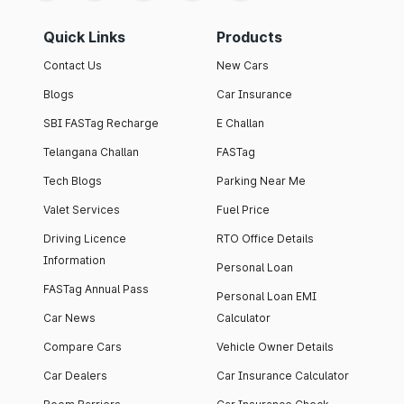
Quick Links
Products
Contact Us
New Cars
Blogs
Car Insurance
SBI FASTag Recharge
E Challan
Telangana Challan
FASTag
Tech Blogs
Parking Near Me
Valet Services
Fuel Price
Driving Licence
RTO Office Details
Information
Personal Loan
FASTag Annual Pass
Personal Loan EMI
Car News
Calculator
Compare Cars
Vehicle Owner Details
Car Dealers
Car Insurance Calculator