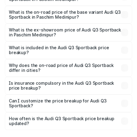
The top variant is 40TFSI Quattro and the on-road price
is ₹61.79 lakhs Lakh in Paschim Medinipur.
What is the on-road price of the base variant Audi Q3
Sportback in Paschim Medinipur?
The base variant is Bold Edition and the on-road price is
₹61.14 lakhs Lakh in Paschim Medinipur.
What is the ex-showroom price of Audi Q3 Sportback
in Paschim Medinipur?
The ex-showroom price of the base variant of Audi Q3
Sportback in Paschim Medinipur is ₹52.98 lakhs.
What is included in the Audi Q3 Sportback price
breakup?
The price breakup includes ex-showroom price, RTO
charges, insurance, road tax, handling fees, and optional
Why does the on-road price of Audi Q3 Sportback
differ in cities?
accessories.
On-road prices vary due to differences in state RTO
charges, taxes, and insurance costs.
Is insurance compulsory in the Audi Q3 Sportback
price breakup?
Yes, at least third-party insurance is mandatory in India,
Can I customize the price breakup for Audi Q3
Sportback?
and it is included in the on-road price breakup.
Yes, you can choose add-ons like extended warranty,
accessories, or different insurance plans, which will adjust
How often is the Audi Q3 Sportback price breakup
the final breakup.
updated?
We update price breakup details regularly to reflect the
latest market prices, taxes, and offers.