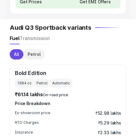
Get Prices
Get EMI Offers
Audi Q3 Sportback variants
Fuel
Transmission
All
Petrol
Bold Edition
1984
cc
Petrol
Automatic
₹61.14 lakhs
On-road price
Price Breakdown
Ex-showroom price
₹52.98 lakhs
RTO Charges
₹5.29 lakhs
Insurance
₹2.33 lakhs