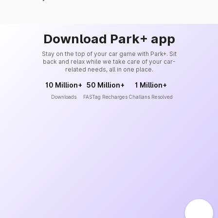
Download Park+ app
Stay on the top of your car game with Park+. Sit
back and relax while we take care of your car-
related needs, all in one place.
10 Million+
50 Million+
1 Million+
Downloads
FASTag Recharges
Challans Resolved