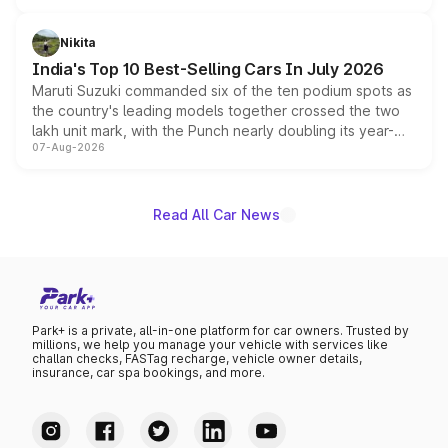
is expected to arrive with both battery electric and plug-
in hybrid powertrain options, positioning it above the
Nikita
existing Hector in the brand's India lineup.
India's Top 10 Best-Selling Cars In July 2026
Maruti Suzuki commanded six of the ten podium spots as
the country's leading models together crossed the two
lakh unit mark, with the Punch nearly doubling its year-
07-Aug-2026
on-year volumes to stand out as the fastest-growing
name on the list.
Read All Car News
Park+ is a private, all-in-one platform for car owners. Trusted by
millions, we help you manage your vehicle with services like
challan checks, FASTag recharge, vehicle owner details,
insurance, car spa bookings, and more.