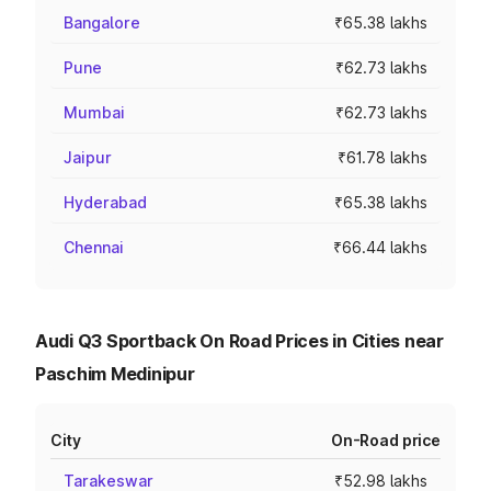
Bangalore
₹65.38 lakhs
Pune
₹62.73 lakhs
Mumbai
₹62.73 lakhs
Jaipur
₹61.78 lakhs
Hyderabad
₹65.38 lakhs
Chennai
₹66.44 lakhs
Audi Q3 Sportback On Road Prices in Cities near
Paschim Medinipur
City
On-Road price
Tarakeswar
₹52.98 lakhs