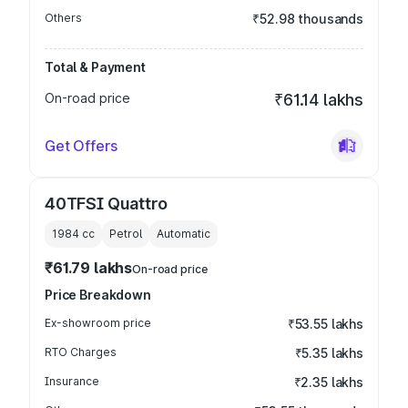
Others
₹52.98 thousands
Total & Payment
On-road price
₹61.14 lakhs
Get Offers
40TFSI Quattro
1984
cc
Petrol
Automatic
₹61.79 lakhs
On-road price
Price Breakdown
Ex-showroom price
₹53.55 lakhs
RTO Charges
₹5.35 lakhs
Insurance
₹2.35 lakhs