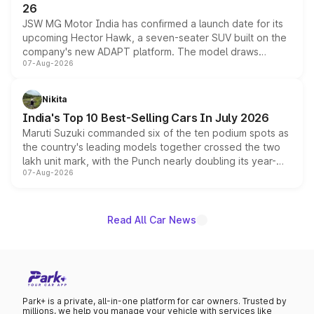
26
JSW MG Motor India has confirmed a launch date for its
upcoming Hector Hawk, a seven-seater SUV built on the
company's new ADAPT platform. The model draws
07-Aug-2026
heavily from the Wuling Starlight 560 sold overseas and
is expected to arrive with both battery electric and plug-
in hybrid powertrain options, positioning it above the
Nikita
existing Hector in the brand's India lineup.
India's Top 10 Best-Selling Cars In July 2026
Maruti Suzuki commanded six of the ten podium spots as
the country's leading models together crossed the two
lakh unit mark, with the Punch nearly doubling its year-
07-Aug-2026
on-year volumes to stand out as the fastest-growing
name on the list.
Read All Car News
Park+ is a private, all-in-one platform for car owners. Trusted by
millions, we help you manage your vehicle with services like