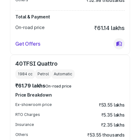
₹52.98 thousands
Total & Payment
On-road price
₹61.14 lakhs
Get Offers
40TFSI Quattro
1984
cc
Petrol
Automatic
₹61.79 lakhs
On-road price
Price Breakdown
Ex-showroom price
₹53.55 lakhs
RTO Charges
₹5.35 lakhs
Insurance
₹2.35 lakhs
Others
₹53.55 thousands