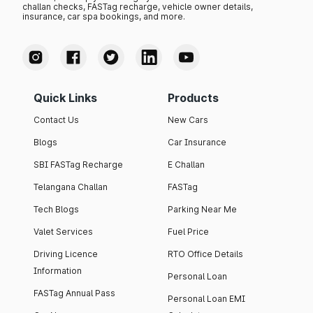
challan checks, FASTag recharge, vehicle owner details,
insurance, car spa bookings, and more.
Quick Links
Products
Contact Us
New Cars
Blogs
Car Insurance
SBI FASTag Recharge
E Challan
Telangana Challan
FASTag
Tech Blogs
Parking Near Me
Valet Services
Fuel Price
Driving Licence
RTO Office Details
Information
Personal Loan
FASTag Annual Pass
Personal Loan EMI