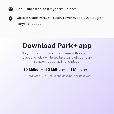
For Business:
sales@myparkplus.com
Unitech Cyber Park, 5th Floor, Tower A, Sec-39, Gurugram,
Haryana 122022
Download Park+ app
Stay on the top of your car game with Park+. Sit
back and relax while we take care of your car-
related needs, all in one place.
10 Million+
50 Million+
1 Million+
Downloads
FASTag Recharges
Challans Resolved