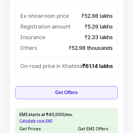
Ex-showroom price
₹52.98 lakhs
Registration amount
₹5.29 lakhs
Insurance
₹2.33 lakhs
Others
₹52.98 thousands
On-road price in Khatima
₹61.14 lakhs
Get Offers
EMI starts at ₹40,000/mo.
Calculate your EMI
Get Prices
Get EMI Offers