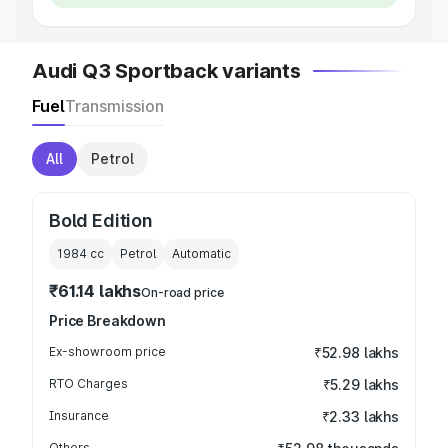
Audi Q3 Sportback variants
Fuel
Transmission
All
Petrol
Bold Edition
1984
cc
Petrol
Automatic
₹61.14 lakhs
On-road price
Price Breakdown
Ex-showroom price
₹52.98 lakhs
RTO Charges
₹5.29 lakhs
Insurance
₹2.33 lakhs
Others