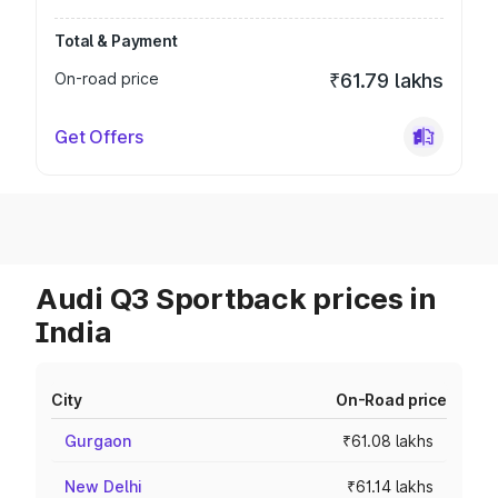
Total & Payment
On-road price
₹61.79 lakhs
Get Offers
Audi Q3 Sportback prices in
India
City
On-Road price
Gurgaon
₹61.08 lakhs
New Delhi
₹61.14 lakhs