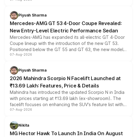
and a built-in dashcam, while keeping the existing range
of petrol, diesel and CNG powertrains and transmission
choices unchanged across the model lineup for buyers.
Piyush Sharma
Mercedes-AMG GT 53 4-Door Coupe Revealed:
New Entry-Level Electric Performance Sedan
Mercedes-AMG has expanded its all-electric GT 4-Door
Coupe lineup with the introduction of the new GT 53.
Positioned below the GT 55 and GT 63, the new model
07-Aug-2026
combines dual-motor all-wheel drive, a high-performance
battery and AMG-specific driving technology, offering a
more accessible entry point into the brand's latest
Piyush Sharma
electric performance sedan range.
2026 Mahindra Scorpio N Facelift Launched at
₹13.69 Lakh: Features, Price & Details
Mahindra has introduced the updated Scorpio N in India
with prices starting at ₹13.69 lakh (ex-showroom). The
facelift focuses on enhancing the SUV's feature list with a
07-Aug-2026
panoramic sunroof, larger digital displays, Level 2 ADAS
and a 540-degree camera, while retaining its existing
petrol and diesel engine options without any mechanical
Nikita
changes.
MG Hector Hawk To Launch In India On August