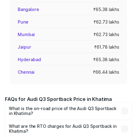
Bangalore
₹65.38 lakhs
Pune
₹62.73 lakhs
Mumbai
₹62.73 lakhs
Jaipur
₹61.78 lakhs
Hyderabad
₹65.38 lakhs
Chennai
₹66.44 lakhs
FAQs for Audi Q3 Sportback Price in Khatima
What is the on-road price of the Audi Q3 Sportback
in Khatima?
The on-road price of the Audi Q3 Sportback ranges from
₹54.25 Lakhs and ₹54.25 Lakhs. On-road prices vary
What are the RTO charges for Audi Q3 Sportback in
Khatima?
across cities based on registration fees, insurance, and