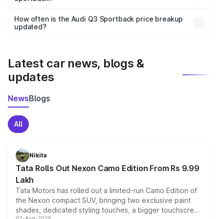
Yes, you can choose add-ons like extended warranty,
accessories, or different insurance plans, which will adjust
How often is the Audi Q3 Sportback price breakup
the final breakup.
updated?
We update price breakup details regularly to reflect the
latest market prices, taxes, and offers.
Latest car news, blogs &
updates
News
Blogs
All
Nikita
Tata Rolls Out Nexon Camo Edition From Rs 9.99
Lakh
Tata Motors has rolled out a limited-run Camo Edition of
the Nexon compact SUV, bringing two exclusive paint
shades, dedicated styling touches, a bigger touchscreen
07-Aug-2026