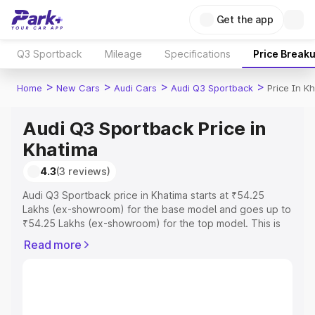
Get the app
Q3 Sportback
Mileage
Specifications
Price Break
>
>
>
>
Home
New Cars
Audi Cars
Audi Q3 Sportback
Price In K
Audi Q3 Sportback Price in
Khatima
4.3
(3 reviews)
Audi Q3 Sportback price in Khatima starts at ₹54.25
Lakhs (ex-showroom) for the base model and goes up to
₹54.25 Lakhs (ex-showroom) for the top model. This is
Audi Q3 Sportback on-road price in Khatima which
Read more
includes RTO or Registration Cost, Insurance Cost.
Explore the complete variant-wise on-road price of Audi
Q3 Sportback price in Khatima, along with key features
and details to help you choose the best option.