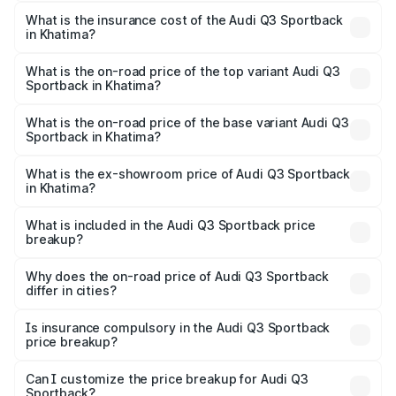
The RTO Charges for the base variant of Audi Q3
other optional charges.
Sportback in Khatima will be ₹5.29 lakhs.
What is the insurance cost of the Audi Q3 Sportback
in Khatima?
The insurance cost for the base variant of Audi Q3
Sportback in Khatima is ₹2.33 lakhs
What is the on-road price of the top variant Audi Q3
Sportback in Khatima?
The top variant is 40TFSI Quattro and the on-road price
is ₹61.79 lakhs Lakh in Khatima.
What is the on-road price of the base variant Audi Q3
Sportback in Khatima?
The base variant is Bold Edition and the on-road price is
₹61.14 lakhs Lakh in Khatima.
What is the ex-showroom price of Audi Q3 Sportback
in Khatima?
The ex-showroom price of the base variant of Audi Q3
Sportback in Khatima is ₹52.98 lakhs.
What is included in the Audi Q3 Sportback price
breakup?
The price breakup includes ex-showroom price, RTO
charges, insurance, road tax, handling fees, and optional
Why does the on-road price of Audi Q3 Sportback
differ in cities?
accessories.
On-road prices vary due to differences in state RTO
charges, taxes, and insurance costs.
Is insurance compulsory in the Audi Q3 Sportback
price breakup?
Yes, at least third-party insurance is mandatory in India,
Can I customize the price breakup for Audi Q3
Sportback?
and it is included in the on-road price breakup.