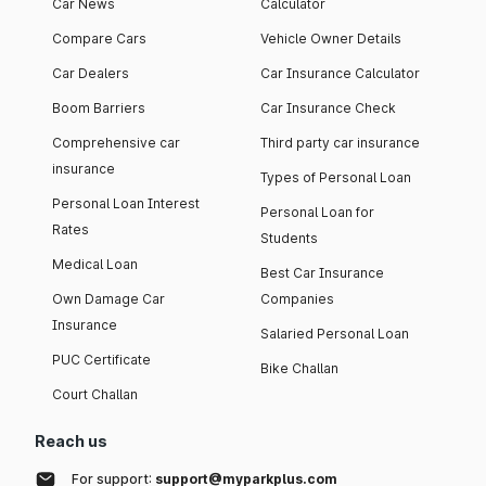
Car News
Calculator
Compare Cars
Vehicle Owner Details
Car Dealers
Car Insurance Calculator
Boom Barriers
Car Insurance Check
Comprehensive car
Third party car insurance
insurance
Types of Personal Loan
Personal Loan Interest
Personal Loan for
Rates
Students
Medical Loan
Best Car Insurance
Own Damage Car
Companies
Insurance
Salaried Personal Loan
PUC Certificate
Bike Challan
Court Challan
Reach us
For support:
support@myparkplus.com