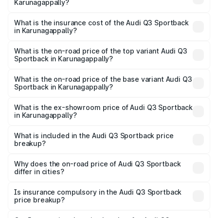
Karunagappally?
across cities based on registration fees, insurance, and
The RTO Charges for the base variant of Audi Q3
other optional charges.
Sportback in Karunagappally will be ₹11.65 lakhs.
What is the insurance cost of the Audi Q3 Sportback
in Karunagappally?
The insurance cost for the base variant of Audi Q3
Sportback in Karunagappally is ₹2.27 lakhs
What is the on-road price of the top variant Audi Q3
Sportback in Karunagappally?
The top variant is 40TFSI Quattro and the on-road price
is ₹68.16 lakhs Lakh in Karunagappally.
What is the on-road price of the base variant Audi Q3
Sportback in Karunagappally?
The base variant is Bold Edition and the on-road price is
₹67.44 lakhs Lakh in Karunagappally.
What is the ex-showroom price of Audi Q3 Sportback
in Karunagappally?
The ex-showroom price of the base variant of Audi Q3
Sportback in Karunagappally is ₹52.98 lakhs.
What is included in the Audi Q3 Sportback price
breakup?
The price breakup includes ex-showroom price, RTO
charges, insurance, road tax, handling fees, and optional
Why does the on-road price of Audi Q3 Sportback
differ in cities?
accessories.
On-road prices vary due to differences in state RTO
charges, taxes, and insurance costs.
Is insurance compulsory in the Audi Q3 Sportback
price breakup?