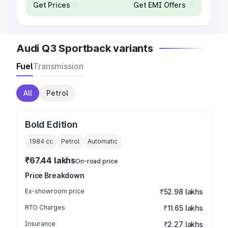
Get Prices
Get EMI Offers
Audi Q3 Sportback variants
Fuel
Transmission
All
Petrol
Bold Edition
1984
cc
Petrol
Automatic
₹67.44 lakhs
On-road price
Price Breakdown
Ex-showroom price
₹52.98 lakhs
RTO Charges
₹11.65 lakhs
Insurance
₹2.27 lakhs