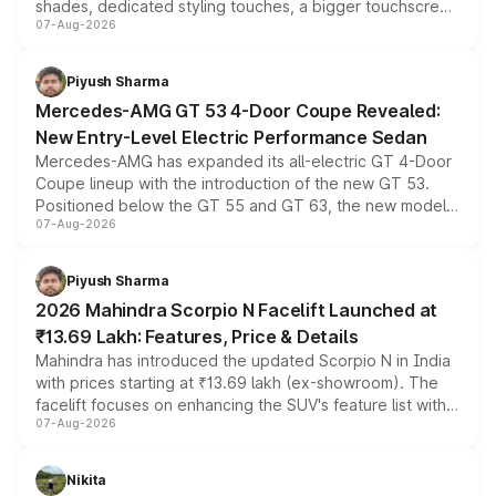
shades, dedicated styling touches, a bigger touchscreen
07-Aug-2026
and a built-in dashcam, while keeping the existing range
of petrol, diesel and CNG powertrains and transmission
choices unchanged across the model lineup for buyers.
Piyush Sharma
Mercedes-AMG GT 53 4-Door Coupe Revealed:
New Entry-Level Electric Performance Sedan
Mercedes-AMG has expanded its all-electric GT 4-Door
Coupe lineup with the introduction of the new GT 53.
Positioned below the GT 55 and GT 63, the new model
07-Aug-2026
combines dual-motor all-wheel drive, a high-performance
battery and AMG-specific driving technology, offering a
more accessible entry point into the brand's latest
Piyush Sharma
electric performance sedan range.
2026 Mahindra Scorpio N Facelift Launched at
₹13.69 Lakh: Features, Price & Details
Mahindra has introduced the updated Scorpio N in India
with prices starting at ₹13.69 lakh (ex-showroom). The
facelift focuses on enhancing the SUV's feature list with a
07-Aug-2026
panoramic sunroof, larger digital displays, Level 2 ADAS
and a 540-degree camera, while retaining its existing
petrol and diesel engine options without any mechanical
Nikita
changes.