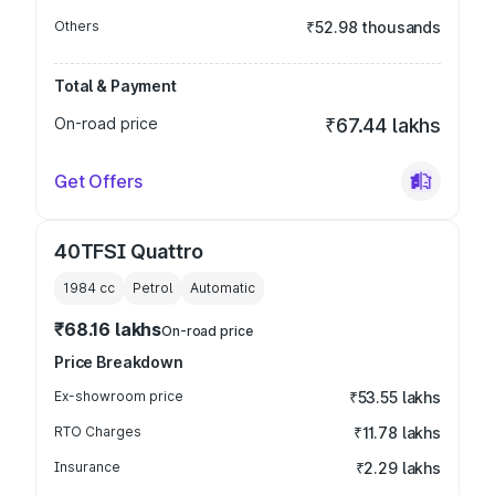
Others
₹52.98 thousands
Total & Payment
On-road price
₹67.44 lakhs
Get Offers
40TFSI Quattro
1984
cc
Petrol
Automatic
₹68.16 lakhs
On-road price
Price Breakdown
Ex-showroom price
₹53.55 lakhs
RTO Charges
₹11.78 lakhs
Insurance
₹2.29 lakhs