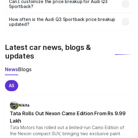
Yes, at least third-party insurance is mandatory in India,
Can I customize the price breakup for Audi Q3
Sportback?
and it is included in the on-road price breakup.
Yes, you can choose add-ons like extended warranty,
accessories, or different insurance plans, which will adjust
How often is the Audi Q3 Sportback price breakup
the final breakup.
updated?
We update price breakup details regularly to reflect the
latest market prices, taxes, and offers.
Latest car news, blogs &
updates
News
Blogs
All
Nikita
Tata Rolls Out Nexon Camo Edition From Rs 9.99
Lakh
Tata Motors has rolled out a limited-run Camo Edition of
the Nexon compact SUV, bringing two exclusive paint