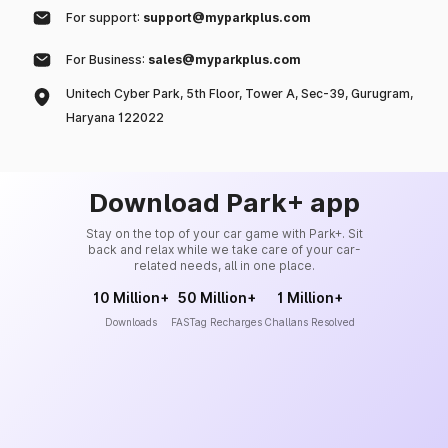
For support:
support@myparkplus.com
For Business:
sales@myparkplus.com
Unitech Cyber Park, 5th Floor, Tower A, Sec-39, Gurugram,
Haryana 122022
Download Park+ app
Stay on the top of your car game with Park+. Sit
back and relax while we take care of your car-
related needs, all in one place.
10 Million+
50 Million+
1 Million+
Downloads
FASTag Recharges
Challans Resolved