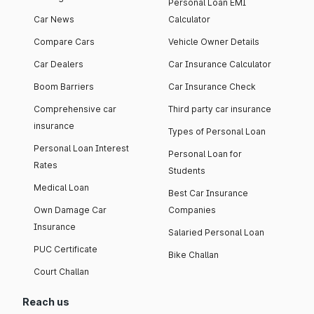
Personal Loan EMI
Car News
Calculator
Compare Cars
Vehicle Owner Details
Car Dealers
Car Insurance Calculator
Boom Barriers
Car Insurance Check
Comprehensive car
Third party car insurance
insurance
Types of Personal Loan
Personal Loan Interest
Personal Loan for
Rates
Students
Medical Loan
Best Car Insurance
Own Damage Car
Companies
Insurance
Salaried Personal Loan
PUC Certificate
Bike Challan
Court Challan
Reach us