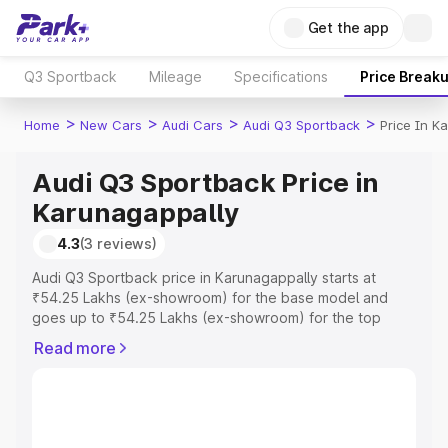
Get the app
Q3 Sportback
Mileage
Specifications
Price Break
>
>
>
>
Home
New Cars
Audi Cars
Audi Q3 Sportback
Price In K
Audi Q3 Sportback Price in
Karunagappally
4.3
(3 reviews)
Audi Q3 Sportback price in Karunagappally starts at
₹54.25 Lakhs (ex-showroom) for the base model and
goes up to ₹54.25 Lakhs (ex-showroom) for the top
model. This is Audi Q3 Sportback on-road price in
Read more
Karunagappally which includes RTO or Registration Cost,
Insurance Cost. Explore the complete variant-wise on-
road price of Audi Q3 Sportback price in Karunagappally,
along with key features and details to help you choose
the best option.