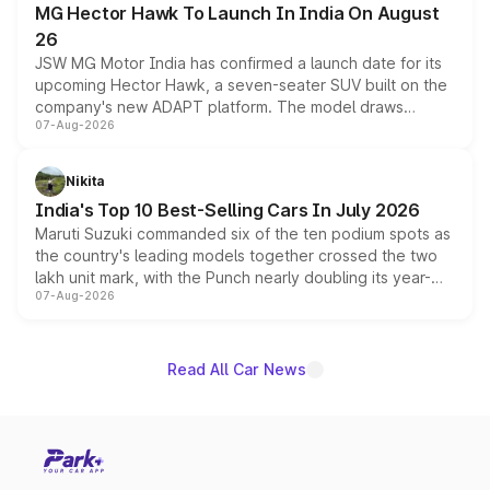
MG Hector Hawk To Launch In India On August
26
JSW MG Motor India has confirmed a launch date for its
upcoming Hector Hawk, a seven-seater SUV built on the
company's new ADAPT platform. The model draws
07-Aug-2026
heavily from the Wuling Starlight 560 sold overseas and
is expected to arrive with both battery electric and plug-
in hybrid powertrain options, positioning it above the
Nikita
existing Hector in the brand's India lineup.
India's Top 10 Best-Selling Cars In July 2026
Maruti Suzuki commanded six of the ten podium spots as
the country's leading models together crossed the two
lakh unit mark, with the Punch nearly doubling its year-
07-Aug-2026
on-year volumes to stand out as the fastest-growing
name on the list.
Read All Car News