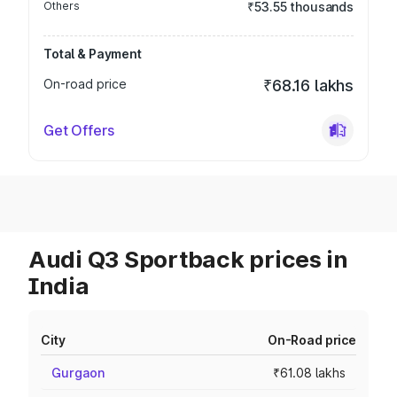
Others
₹53.55 thousands
Total & Payment
On-road price
₹68.16 lakhs
Get Offers
Audi Q3 Sportback prices in
India
City
On-Road price
Gurgaon
₹61.08 lakhs