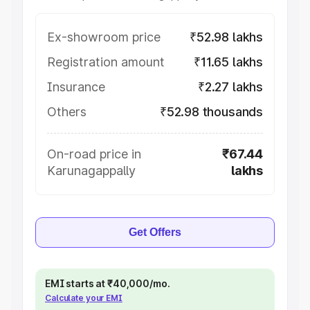
Ex-showroom price
₹52.98 lakhs
Registration amount
₹11.65 lakhs
Insurance
₹2.27 lakhs
Others
₹52.98 thousands
On-road price in
₹67.44
Karunagappally
lakhs
Get Offers
EMI starts at ₹40,000/mo.
Calculate your EMI