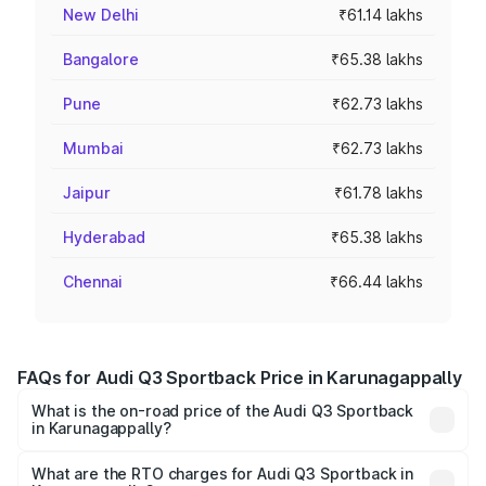
New Delhi
₹61.14 lakhs
Bangalore
₹65.38 lakhs
Pune
₹62.73 lakhs
Mumbai
₹62.73 lakhs
Jaipur
₹61.78 lakhs
Hyderabad
₹65.38 lakhs
Chennai
₹66.44 lakhs
FAQs for Audi Q3 Sportback Price in Karunagappally
What is the on-road price of the Audi Q3 Sportback
in Karunagappally?
The on-road price of the Audi Q3 Sportback ranges from
₹54.25 Lakhs and ₹54.25 Lakhs. On-road prices vary
What are the RTO charges for Audi Q3 Sportback in