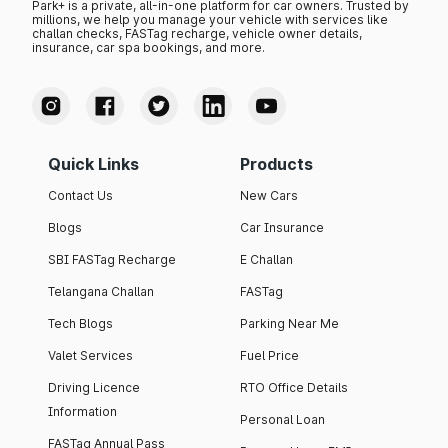
Park+ is a private, all-in-one platform for car owners. Trusted by
millions, we help you manage your vehicle with services like
challan checks, FASTag recharge, vehicle owner details,
insurance, car spa bookings, and more.
Quick Links
Products
Contact Us
New Cars
Blogs
Car Insurance
SBI FASTag Recharge
E Challan
Telangana Challan
FASTag
Tech Blogs
Parking Near Me
Valet Services
Fuel Price
Driving Licence
RTO Office Details
Information
Personal Loan
FASTag Annual Pass