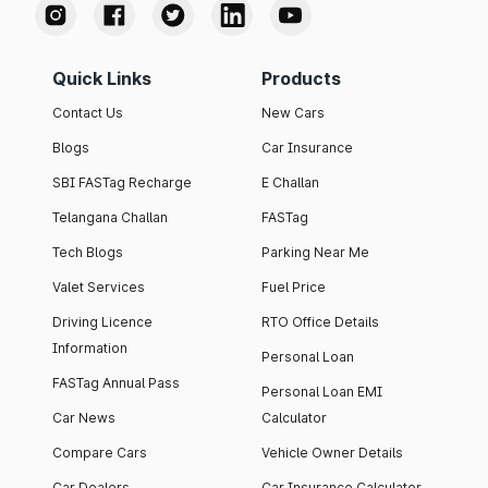
Quick Links
Products
Contact Us
New Cars
Blogs
Car Insurance
SBI FASTag Recharge
E Challan
Telangana Challan
FASTag
Tech Blogs
Parking Near Me
Valet Services
Fuel Price
Driving Licence
RTO Office Details
Information
Personal Loan
FASTag Annual Pass
Personal Loan EMI
Car News
Calculator
Compare Cars
Vehicle Owner Details
Car Dealers
Car Insurance Calculator