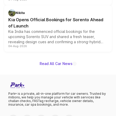
models receive exclusive cosmetic enhancements
inspired by the Serpent Infinity design theme. Limited to
just 50 units each, the special editions are priced above
Nikita
the standard versions and deliveries begin this month.
Kia Opens Official Bookings for Sorento Ahead
of Launch
Kia India has commenced official bookings for the
upcoming Sorento SUV and shared a fresh teaser,
revealing design cues and confirming a strong-hybrid
04-Aug-2026
powertrain, though pricing and the launch date remain
unannounced for now.
Read All Car News
Park+ is a private, all-in-one platform for car owners. Trusted by
millions, we help you manage your vehicle with services like
challan checks, FASTag recharge, vehicle owner details,
insurance, car spa bookings, and more.