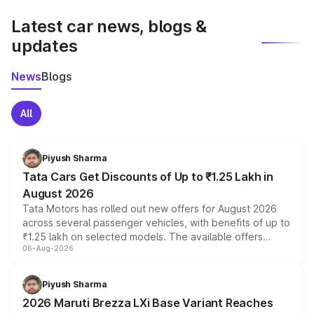
latest market prices, taxes, and offers.
Latest car news, blogs &
updates
News
Blogs
All
Piyush Sharma
Tata Cars Get Discounts of Up to ₹1.25 Lakh in
August 2026
Tata Motors has rolled out new offers for August 2026
across several passenger vehicles, with benefits of up to
₹1.25 lakh on selected models. The available offers
06-Aug-2026
include consumer discounts, exchange bonuses,
scrappage incentives, loyalty rewards and corporate
benefits, depending on the vehicle, variant and eligibility,
Piyush Sharma
giving buyers multiple ways to reduce the overall
2026 Maruti Brezza LXi Base Variant Reaches
purchase cost.