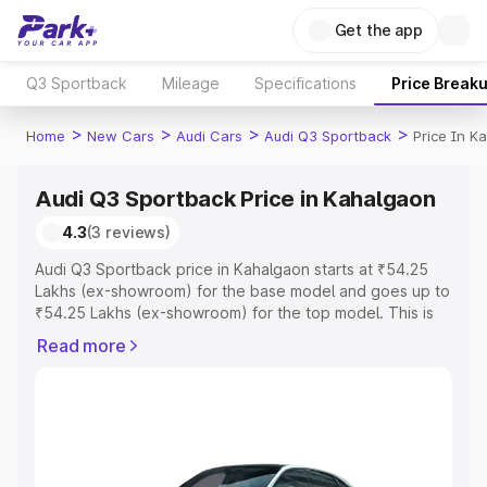
Get the app
Q3 Sportback
Mileage
Specifications
Price Break
>
>
>
>
Home
New Cars
Audi Cars
Audi Q3 Sportback
Price In K
Audi Q3 Sportback Price in Kahalgaon
4.3
(3 reviews)
Audi Q3 Sportback price in Kahalgaon starts at ₹54.25
Lakhs (ex-showroom) for the base model and goes up to
₹54.25 Lakhs (ex-showroom) for the top model. This is
Audi Q3 Sportback on-road price in Kahalgaon which
Read more
includes RTO or Registration Cost, Insurance Cost.
Explore the complete variant-wise on-road price of Audi
Q3 Sportback price in Kahalgaon, along with key
features and details to help you choose the best option.
Explore Cars by Price Range