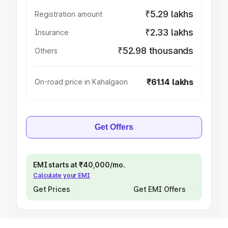
₹5.29 lakhs
Registration amount
₹2.33 lakhs
Insurance
₹52.98 thousands
Others
₹61.14 lakhs
On-road price in Kahalgaon
Get Offers
EMI starts at ₹40,000/mo.
Calculate your EMI
Get Prices
Get EMI Offers