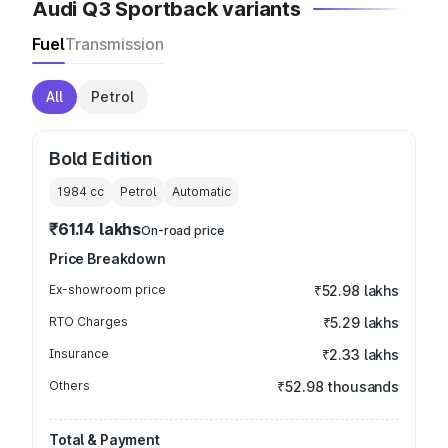
Audi Q3 Sportback variants
Fuel
Transmission
All
Petrol
Bold Edition
1984
cc
Petrol
Automatic
₹61.14 lakhs
On-road price
Price Breakdown
Ex-showroom price
₹52.98 lakhs
RTO Charges
₹5.29 lakhs
Insurance
₹2.33 lakhs
Others
₹52.98 thousands
Total & Payment