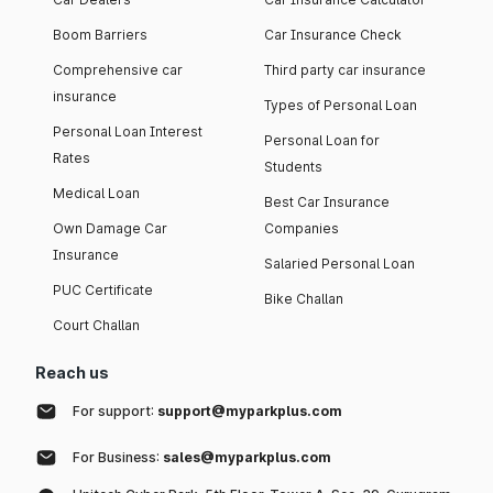
Boom Barriers
Car Insurance Check
Comprehensive car
Third party car insurance
insurance
Types of Personal Loan
Personal Loan Interest
Personal Loan for
Rates
Students
Medical Loan
Best Car Insurance
Own Damage Car
Companies
Insurance
Salaried Personal Loan
PUC Certificate
Bike Challan
Court Challan
Reach us
For support:
support@myparkplus.com
For Business:
sales@myparkplus.com