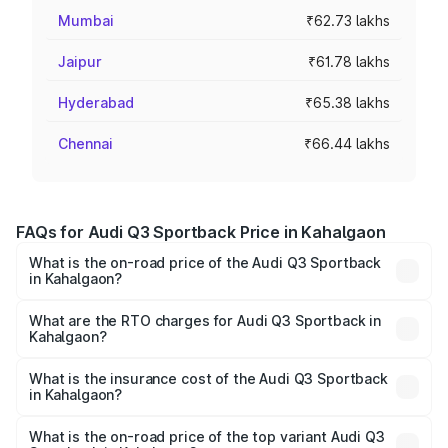
Mumbai
₹62.73 lakhs
Jaipur
₹61.78 lakhs
Hyderabad
₹65.38 lakhs
Chennai
₹66.44 lakhs
FAQs for Audi Q3 Sportback Price in Kahalgaon
What is the on-road price of the Audi Q3 Sportback
in Kahalgaon?
The on-road price of the Audi Q3 Sportback ranges from
₹54.25 Lakhs and ₹54.25 Lakhs. On-road prices vary
What are the RTO charges for Audi Q3 Sportback in
Kahalgaon?
across cities based on registration fees, insurance, and
The RTO Charges for the base variant of Audi Q3
other optional charges.
Sportback in Kahalgaon will be ₹5.29 lakhs.
What is the insurance cost of the Audi Q3 Sportback
in Kahalgaon?
The insurance cost for the base variant of Audi Q3
Sportback in Kahalgaon is ₹2.33 lakhs
What is the on-road price of the top variant Audi Q3