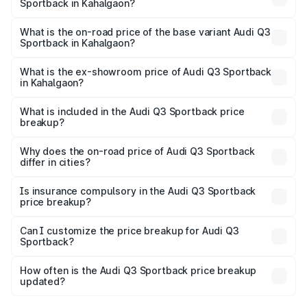
Sportback in Kahalgaon?
The top variant is 40TFSI Quattro and the on-road price
is ₹61.79 lakhs Lakh in Kahalgaon.
What is the on-road price of the base variant Audi Q3
Sportback in Kahalgaon?
The base variant is Bold Edition and the on-road price is
₹61.14 lakhs Lakh in Kahalgaon.
What is the ex-showroom price of Audi Q3 Sportback
in Kahalgaon?
The ex-showroom price of the base variant of Audi Q3
Sportback in Kahalgaon is ₹52.98 lakhs.
What is included in the Audi Q3 Sportback price
breakup?
The price breakup includes ex-showroom price, RTO
charges, insurance, road tax, handling fees, and optional
Why does the on-road price of Audi Q3 Sportback
differ in cities?
accessories.
On-road prices vary due to differences in state RTO
charges, taxes, and insurance costs.
Is insurance compulsory in the Audi Q3 Sportback
price breakup?
Yes, at least third-party insurance is mandatory in India,
Can I customize the price breakup for Audi Q3
Sportback?
and it is included in the on-road price breakup.
Yes, you can choose add-ons like extended warranty,
accessories, or different insurance plans, which will adjust
How often is the Audi Q3 Sportback price breakup
the final breakup.
updated?
We update price breakup details regularly to reflect the