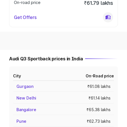
On-road price
₹61.79 lakhs
Get Offers
Audi Q3 Sportback prices in India
City
On-Road price
Gurgaon
₹61.08 lakhs
New Delhi
₹61.14 lakhs
Bangalore
₹65.38 lakhs
Pune
₹62.73 lakhs