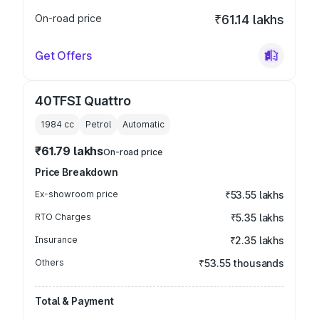
On-road price
₹61.14 lakhs
Get Offers
40TFSI Quattro
1984
cc
Petrol
Automatic
₹61.79 lakhs
On-road price
Price Breakdown
Ex-showroom price
₹53.55 lakhs
RTO Charges
₹5.35 lakhs
Insurance
₹2.35 lakhs
Others
₹53.55 thousands
Total & Payment