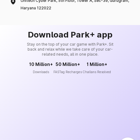
Unitech Cyber Park, 5th Floor, Tower A, Sec-39, Gurugram,
Haryana 122022
Download Park+ app
Stay on the top of your car game with Park+. Sit
back and relax while we take care of your car-
related needs, all in one place.
10 Million+
50 Million+
1 Million+
Downloads
FASTag Recharges
Challans Resolved