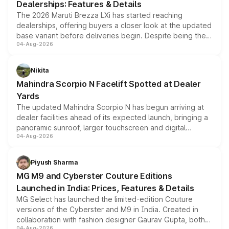
Dealerships: Features & Details
The 2026 Maruti Brezza LXi has started reaching
dealerships, offering buyers a closer look at the updated
base variant before deliveries begin. Despite being the
04-Aug-2026
entry-level trim, it comes with several standard safety
features, refreshed styling and the choice of naturally
aspirated or turbo-petrol powertrains, making it an
Nikita
attractive option in the compact SUV segment.
Mahindra Scorpio N Facelift Spotted at Dealer
Yards
The updated Mahindra Scorpio N has begun arriving at
dealer facilities ahead of its expected launch, bringing a
panoramic sunroof, larger touchscreen and digital
04-Aug-2026
instrument cluster borrowed from the Thar Roxx, along
with fresh alloy wheels and revised charging ports across
both rows.
Piyush Sharma
MG M9 and Cyberster Couture Editions
Launched in India: Prices, Features & Details
MG Select has launched the limited-edition Couture
versions of the Cyberster and M9 in India. Created in
collaboration with fashion designer Gaurav Gupta, both
04-Aug-2026