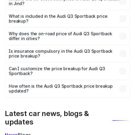
in Jind?
The ex-showroom price of the base variant of Audi Q3
Sportback in Jind is ₹52.98 lakhs.
What is included in the Audi Q3 Sportback price
breakup?
The price breakup includes ex-showroom price, RTO
charges, insurance, road tax, handling fees, and optional
Why does the on-road price of Audi Q3 Sportback
differ in cities?
accessories.
On-road prices vary due to differences in state RTO
charges, taxes, and insurance costs.
Is insurance compulsory in the Audi Q3 Sportback
price breakup?
Yes, at least third-party insurance is mandatory in India,
Can I customize the price breakup for Audi Q3
Sportback?
and it is included in the on-road price breakup.
Yes, you can choose add-ons like extended warranty,
accessories, or different insurance plans, which will adjust
How often is the Audi Q3 Sportback price breakup
the final breakup.
updated?
We update price breakup details regularly to reflect the
latest market prices, taxes, and offers.
Latest car news, blogs &
updates