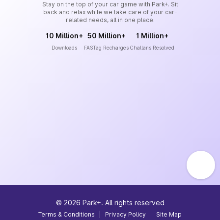
Stay on the top of your car game with Park+. Sit
back and relax while we take care of your car-
related needs, all in one place.
10 Million+
50 Million+
1 Million+
Downloads
FASTag Recharges
Challans Resolved
©
2026
Park+. All rights reserved
Terms & Conditions
|
Privacy Policy
|
Site Map