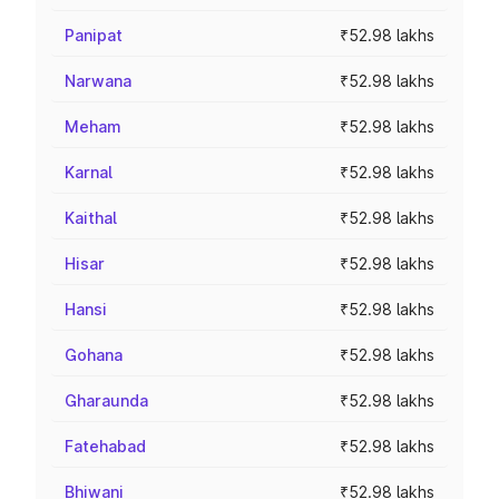
Panipat
₹52.98 lakhs
Narwana
₹52.98 lakhs
Meham
₹52.98 lakhs
Karnal
₹52.98 lakhs
Kaithal
₹52.98 lakhs
Hisar
₹52.98 lakhs
Hansi
₹52.98 lakhs
Gohana
₹52.98 lakhs
Gharaunda
₹52.98 lakhs
Fatehabad
₹52.98 lakhs
Bhiwani
₹52.98 lakhs