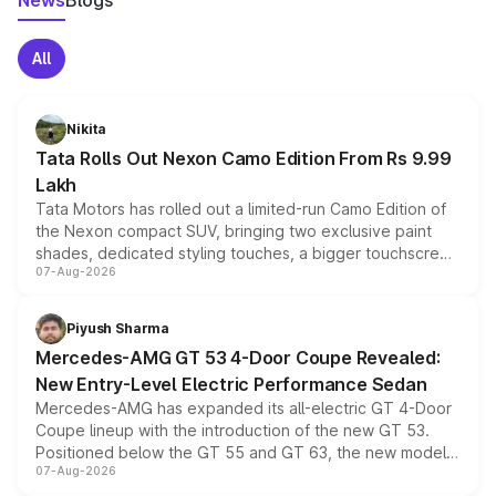
News
Blogs
All
Nikita
Tata Rolls Out Nexon Camo Edition From Rs 9.99
Lakh
Tata Motors has rolled out a limited-run Camo Edition of
the Nexon compact SUV, bringing two exclusive paint
shades, dedicated styling touches, a bigger touchscreen
07-Aug-2026
and a built-in dashcam, while keeping the existing range
of petrol, diesel and CNG powertrains and transmission
choices unchanged across the model lineup for buyers.
Piyush Sharma
Mercedes-AMG GT 53 4-Door Coupe Revealed:
New Entry-Level Electric Performance Sedan
Mercedes-AMG has expanded its all-electric GT 4-Door
Coupe lineup with the introduction of the new GT 53.
Positioned below the GT 55 and GT 63, the new model
07-Aug-2026
combines dual-motor all-wheel drive, a high-performance