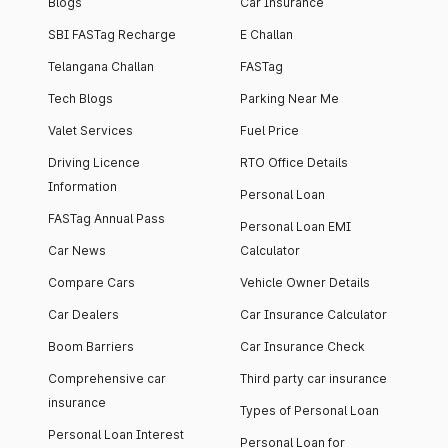
Blogs
Car Insurance
SBI FASTag Recharge
E Challan
Telangana Challan
FASTag
Tech Blogs
Parking Near Me
Valet Services
Fuel Price
Driving Licence
RTO Office Details
Information
Personal Loan
FASTag Annual Pass
Personal Loan EMI
Car News
Calculator
Compare Cars
Vehicle Owner Details
Car Dealers
Car Insurance Calculator
Boom Barriers
Car Insurance Check
Comprehensive car
Third party car insurance
insurance
Types of Personal Loan
Personal Loan Interest
Personal Loan for