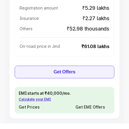
₹5.29 lakhs
Registration amount
₹2.27 lakhs
Insurance
₹52.98 thousands
Others
₹61.08 lakhs
On-road price in Jind
Get Offers
EMI starts at ₹40,000/mo.
Calculate your EMI
Get Prices
Get EMI Offers