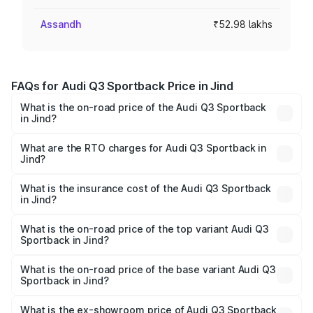
Assandh
₹52.98 lakhs
FAQs for Audi Q3 Sportback Price in Jind
What is the on-road price of the Audi Q3 Sportback
in Jind?
The on-road price of the Audi Q3 Sportback ranges from
₹54.25 Lakhs and ₹54.25 Lakhs. On-road prices vary
What are the RTO charges for Audi Q3 Sportback in
Jind?
across cities based on registration fees, insurance, and
The RTO Charges for the base variant of Audi Q3
other optional charges.
Sportback in Jind will be ₹5.29 lakhs.
What is the insurance cost of the Audi Q3 Sportback
in Jind?
The insurance cost for the base variant of Audi Q3
Sportback in Jind is ₹2.27 lakhs
What is the on-road price of the top variant Audi Q3
Sportback in Jind?
The top variant is 40TFSI Quattro and the on-road price
is ₹61.73 lakhs Lakh in Jind.
What is the on-road price of the base variant Audi Q3
Sportback in Jind?
The base variant is Bold Edition and the on-road price is
₹61.08 lakhs Lakh in Jind.
What is the ex-showroom price of Audi Q3 Sportback