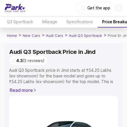
Get the app
Q3 Sportback
Mileage
Specifications
Price Break
>
>
>
>
Home
New Cars
Audi Cars
Audi Q3 Sportback
Price In Ji
Audi Q3 Sportback Price in Jind
4.3
(3 reviews)
Audi Q3 Sportback price in Jind starts at ₹54.25 Lakhs
(ex-showroom) for the base model and goes up to
₹54.25 Lakhs (ex-showroom) for the top model. This is
Audi Q3 Sportback on-road price in Jind which includes
Read more
RTO or Registration Cost, Insurance Cost. Explore the
complete variant-wise on-road price of Audi Q3
Sportback price in Jind, along with key features and
details to help you choose the best option.
Explore Cars by Price Range