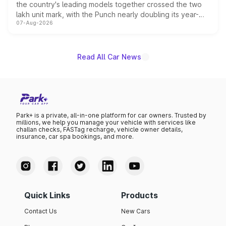
the country's leading models together crossed the two
lakh unit mark, with the Punch nearly doubling its year-
07-Aug-2026
on-year volumes to stand out as the fastest-growing
name on the list.
Read All Car News
Park+ is a private, all-in-one platform for car owners. Trusted by
millions, we help you manage your vehicle with services like
challan checks, FASTag recharge, vehicle owner details,
insurance, car spa bookings, and more.
Quick Links
Products
Contact Us
New Cars