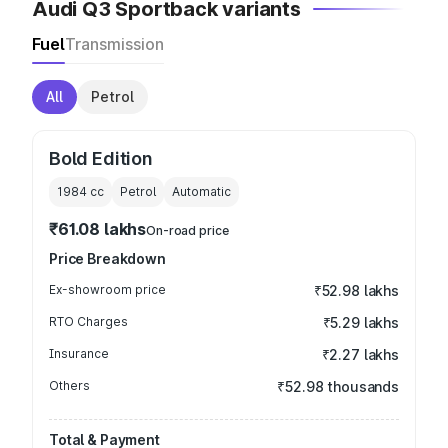
Audi Q3 Sportback variants
Fuel
Transmission
All
Petrol
Bold Edition
1984
cc
Petrol
Automatic
₹61.08 lakhs
On-road price
Price Breakdown
Ex-showroom price
₹52.98 lakhs
RTO Charges
₹5.29 lakhs
Insurance
₹2.27 lakhs
Others
₹52.98 thousands
Total & Payment