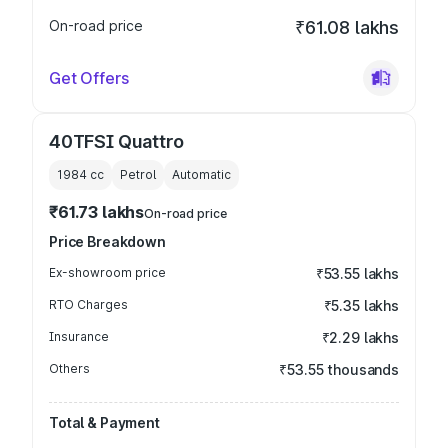
On-road price
₹61.08 lakhs
Get Offers
40TFSI Quattro
1984
cc
Petrol
Automatic
₹61.73 lakhs
On-road price
Price Breakdown
Ex-showroom price
₹53.55 lakhs
RTO Charges
₹5.35 lakhs
Insurance
₹2.29 lakhs
Others
₹53.55 thousands
Total & Payment