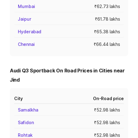
Mumbai
₹62.73 lakhs
Jaipur
₹61.78 lakhs
Hyderabad
₹65.38 lakhs
Chennai
₹66.44 lakhs
Audi Q3 Sportback On Road Prices in Cities near
Jind
City
On-Road price
Samalkha
₹52.98 lakhs
Safidon
₹52.98 lakhs
Rohtak
₹52.98 lakhs