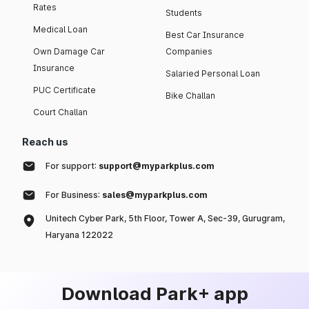
Rates
Students
Medical Loan
Best Car Insurance
Own Damage Car
Companies
Insurance
Salaried Personal Loan
PUC Certificate
Bike Challan
Court Challan
Reach us
For support:
support@myparkplus.com
For Business:
sales@myparkplus.com
Unitech Cyber Park, 5th Floor, Tower A, Sec-39, Gurugram,
Haryana 122022
Download Park+ app