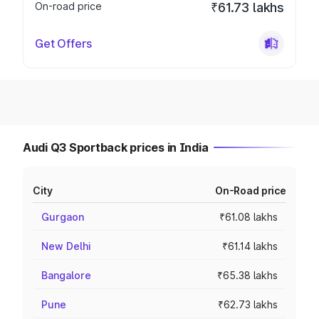
On-road price
₹61.73 lakhs
Get Offers
Audi Q3 Sportback prices in India
City
On-Road price
Gurgaon
₹61.08 lakhs
New Delhi
₹61.14 lakhs
Bangalore
₹65.38 lakhs
Pune
₹62.73 lakhs