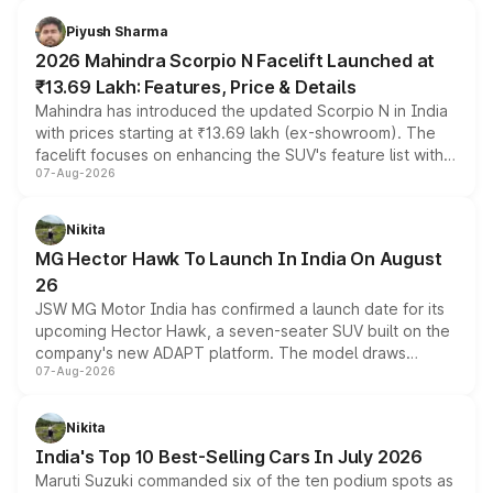
battery and AMG-specific driving technology, offering a
more accessible entry point into the brand's latest
Piyush Sharma
electric performance sedan range.
2026 Mahindra Scorpio N Facelift Launched at
₹13.69 Lakh: Features, Price & Details
Mahindra has introduced the updated Scorpio N in India
with prices starting at ₹13.69 lakh (ex-showroom). The
facelift focuses on enhancing the SUV's feature list with a
07-Aug-2026
panoramic sunroof, larger digital displays, Level 2 ADAS
and a 540-degree camera, while retaining its existing
petrol and diesel engine options without any mechanical
Nikita
changes.
MG Hector Hawk To Launch In India On August
26
JSW MG Motor India has confirmed a launch date for its
upcoming Hector Hawk, a seven-seater SUV built on the
company's new ADAPT platform. The model draws
07-Aug-2026
heavily from the Wuling Starlight 560 sold overseas and
is expected to arrive with both battery electric and plug-
in hybrid powertrain options, positioning it above the
Nikita
existing Hector in the brand's India lineup.
India's Top 10 Best-Selling Cars In July 2026
Maruti Suzuki commanded six of the ten podium spots as