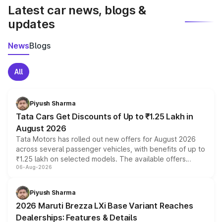
Latest car news, blogs &
updates
News
Blogs
All
Piyush Sharma
Tata Cars Get Discounts of Up to ₹1.25 Lakh in
August 2026
Tata Motors has rolled out new offers for August 2026
across several passenger vehicles, with benefits of up to
₹1.25 lakh on selected models. The available offers
06-Aug-2026
include consumer discounts, exchange bonuses,
scrappage incentives, loyalty rewards and corporate
benefits, depending on the vehicle, variant and eligibility,
Piyush Sharma
giving buyers multiple ways to reduce the overall
2026 Maruti Brezza LXi Base Variant Reaches
purchase cost.
Dealerships: Features & Details