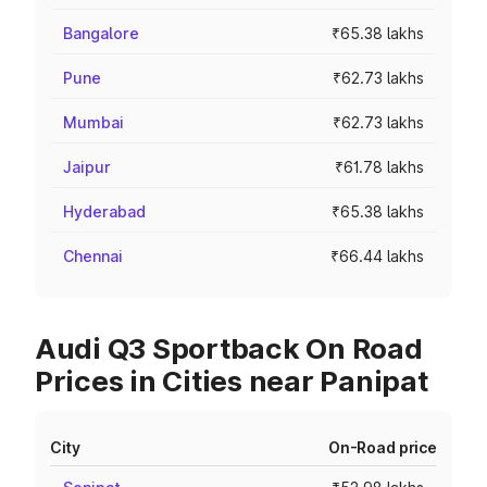
Bangalore
₹65.38 lakhs
Pune
₹62.73 lakhs
Mumbai
₹62.73 lakhs
Jaipur
₹61.78 lakhs
Hyderabad
₹65.38 lakhs
Chennai
₹66.44 lakhs
Audi Q3 Sportback On Road
Prices in Cities near Panipat
City
On-Road price