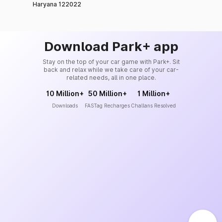
Haryana 122022
Download Park+ app
Stay on the top of your car game with Park+. Sit
back and relax while we take care of your car-
related needs, all in one place.
10 Million+
50 Million+
1 Million+
Downloads
FASTag Recharges
Challans Resolved