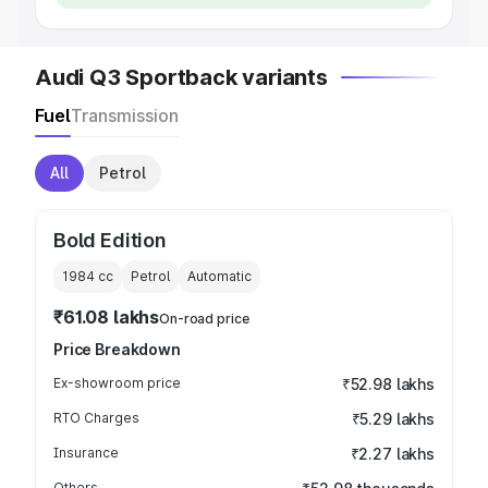
Audi Q3 Sportback variants
Fuel
Transmission
All
Petrol
Bold Edition
1984
cc
Petrol
Automatic
₹61.08 lakhs
On-road price
Price Breakdown
Ex-showroom price
₹52.98 lakhs
RTO Charges
₹5.29 lakhs
Insurance
₹2.27 lakhs
Others