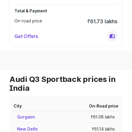
Total & Payment
On-road price
₹61.73 lakhs
Get Offers
Audi Q3 Sportback prices in
India
City
On-Road price
Gurgaon
₹61.08 lakhs
New Delhi
₹61.14 lakhs