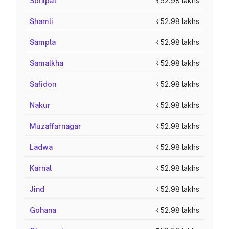
Sonipat
₹52.98 lakhs
Shamli
₹52.98 lakhs
Sampla
₹52.98 lakhs
Samalkha
₹52.98 lakhs
Safidon
₹52.98 lakhs
Nakur
₹52.98 lakhs
Muzaffarnagar
₹52.98 lakhs
Ladwa
₹52.98 lakhs
Karnal
₹52.98 lakhs
Jind
₹52.98 lakhs
Gohana
₹52.98 lakhs