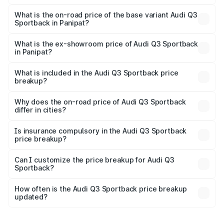
The top variant is 40TFSI Quattro and the on-road price
is ₹61.73 lakhs Lakh in Panipat.
What is the on-road price of the base variant Audi Q3
Sportback in Panipat?
The base variant is Bold Edition and the on-road price is
₹61.08 lakhs Lakh in Panipat.
What is the ex-showroom price of Audi Q3 Sportback
in Panipat?
The ex-showroom price of the base variant of Audi Q3
Sportback in Panipat is ₹52.98 lakhs.
What is included in the Audi Q3 Sportback price
breakup?
The price breakup includes ex-showroom price, RTO
charges, insurance, road tax, handling fees, and optional
Why does the on-road price of Audi Q3 Sportback
differ in cities?
accessories.
On-road prices vary due to differences in state RTO
charges, taxes, and insurance costs.
Is insurance compulsory in the Audi Q3 Sportback
price breakup?
Yes, at least third-party insurance is mandatory in India,
Can I customize the price breakup for Audi Q3
Sportback?
and it is included in the on-road price breakup.
Yes, you can choose add-ons like extended warranty,
accessories, or different insurance plans, which will adjust
How often is the Audi Q3 Sportback price breakup
the final breakup.
updated?
We update price breakup details regularly to reflect the
latest market prices, taxes, and offers.