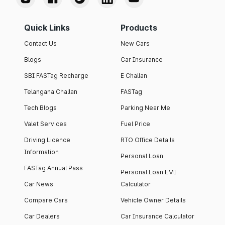
Quick Links
Products
Contact Us
New Cars
Blogs
Car Insurance
SBI FASTag Recharge
E Challan
Telangana Challan
FASTag
Tech Blogs
Parking Near Me
Valet Services
Fuel Price
Driving Licence
RTO Office Details
Information
Personal Loan
FASTag Annual Pass
Personal Loan EMI
Car News
Calculator
Compare Cars
Vehicle Owner Details
Car Dealers
Car Insurance Calculator