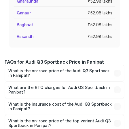
Gharaunda
₹52.98 lakhs
Ganaur
₹52.98 lakhs
Baghpat
₹52.98 lakhs
Assandh
₹52.98 lakhs
FAQs for Audi Q3 Sportback Price in Panipat
What is the on-road price of the Audi Q3 Sportback
in Panipat?
The on-road price of the Audi Q3 Sportback ranges from
₹54.25 Lakhs and ₹54.25 Lakhs. On-road prices vary
What are the RTO charges for Audi Q3 Sportback in
Panipat?
across cities based on registration fees, insurance, and
The RTO Charges for the base variant of Audi Q3
other optional charges.
Sportback in Panipat will be ₹5.29 lakhs.
What is the insurance cost of the Audi Q3 Sportback
in Panipat?
The insurance cost for the base variant of Audi Q3
Sportback in Panipat is ₹2.27 lakhs
What is the on-road price of the top variant Audi Q3
Sportback in Panipat?