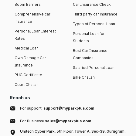
Boom Barriers
Car Insurance Check
Comprehensive car
Third party car insurance
insurance
Types of Personal Loan
Personal Loan Interest
Personal Loan for
Rates
Students
Medical Loan
Best Car Insurance
Own Damage Car
Companies
Insurance
Salaried Personal Loan
PUC Certificate
Bike Challan
Court Challan
Reach us
For support:
support@myparkplus.com
For Business:
sales@myparkplus.com
Unitech Cyber Park, 5th Floor, Tower A, Sec-39, Gurugram,