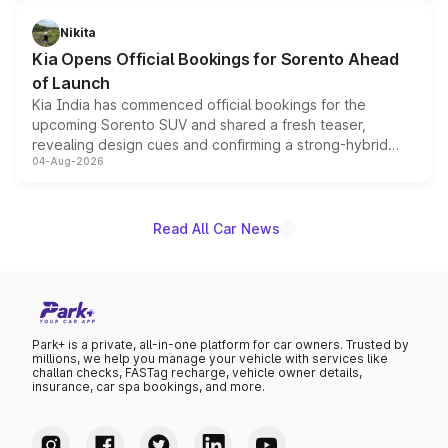
inspired by the Serpent Infinity design theme. Limited to
just 50 units each, the special editions are priced above
Nikita
the standard versions and deliveries begin this month.
Kia Opens Official Bookings for Sorento Ahead
of Launch
Kia India has commenced official bookings for the
upcoming Sorento SUV and shared a fresh teaser,
revealing design cues and confirming a strong-hybrid
04-Aug-2026
powertrain, though pricing and the launch date remain
unannounced for now.
Read All Car News
Park+ is a private, all-in-one platform for car owners. Trusted by
millions, we help you manage your vehicle with services like
challan checks, FASTag recharge, vehicle owner details,
insurance, car spa bookings, and more.