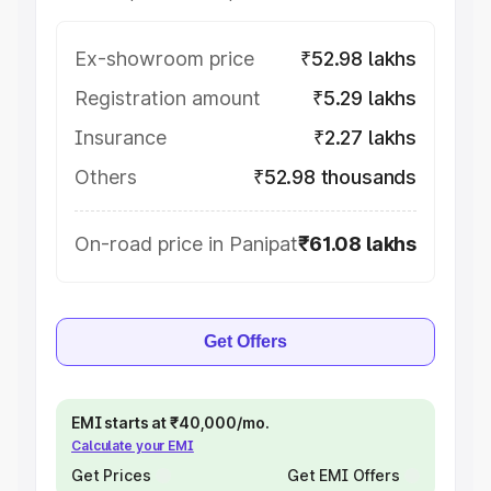
Ex-showroom price
₹52.98 lakhs
Registration amount
₹5.29 lakhs
Insurance
₹2.27 lakhs
Others
₹52.98 thousands
On-road price in Panipat
₹61.08 lakhs
Get Offers
EMI starts at ₹40,000/mo.
Calculate your EMI
Get Prices
Get EMI Offers