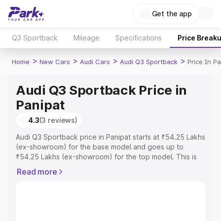
Get the app
Q3 Sportback
Mileage
Specifications
Price Break
>
>
>
>
Home
New Cars
Audi Cars
Audi Q3 Sportback
Price In P
Audi Q3 Sportback Price in
Panipat
4.3
(3 reviews)
Audi Q3 Sportback price in Panipat starts at ₹54.25 Lakhs
(ex-showroom) for the base model and goes up to
₹54.25 Lakhs (ex-showroom) for the top model. This is
Audi Q3 Sportback on-road price in Panipat which
Read more
includes RTO or Registration Cost, Insurance Cost.
Explore the complete variant-wise on-road price of Audi
Q3 Sportback price in Panipat, along with key features
and details to help you choose the best option.