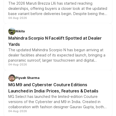
The 2026 Maruti Brezza LXi has started reaching
dealerships, offering buyers a closer look at the updated
base variant before deliveries begin. Despite being the
04-Aug-2026
entry-level trim, it comes with several standard safety
features, refreshed styling and the choice of naturally
aspirated or turbo-petrol powertrains, making it an
Nikita
attractive option in the compact SUV segment.
Mahindra Scorpio N Facelift Spotted at Dealer
Yards
The updated Mahindra Scorpio N has begun arriving at
dealer facilities ahead of its expected launch, bringing a
panoramic sunroof, larger touchscreen and digital
04-Aug-2026
instrument cluster borrowed from the Thar Roxx, along
with fresh alloy wheels and revised charging ports across
both rows.
Piyush Sharma
MG M9 and Cyberster Couture Editions
Launched in India: Prices, Features & Details
MG Select has launched the limited-edition Couture
versions of the Cyberster and M9 in India. Created in
collaboration with fashion designer Gaurav Gupta, both
04-Aug-2026
models receive exclusive cosmetic enhancements