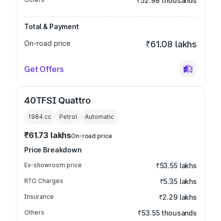
₹52.98 thousands
Total & Payment
On-road price
₹61.08 lakhs
Get Offers
40TFSI Quattro
1984
cc
Petrol
Automatic
₹61.73 lakhs
On-road price
Price Breakdown
Ex-showroom price
₹53.55 lakhs
RTO Charges
₹5.35 lakhs
Insurance
₹2.29 lakhs
Others
₹53.55 thousands