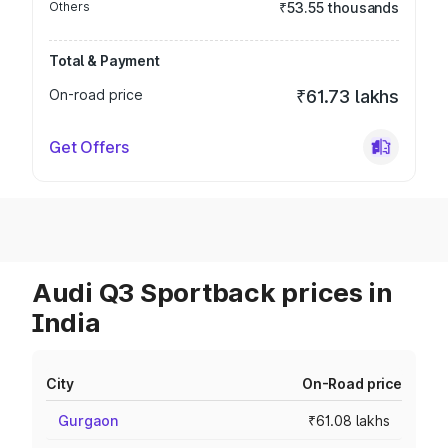
Others
₹53.55 thousands
Total & Payment
On-road price
₹61.73 lakhs
Get Offers
Audi Q3 Sportback prices in
India
City
On-Road price
Gurgaon
₹61.08 lakhs