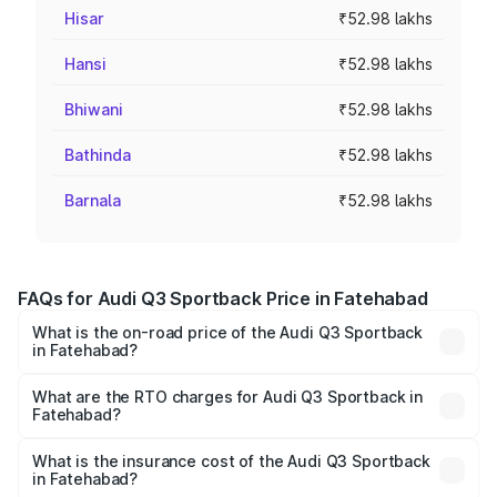
Hisar
₹52.98 lakhs
Hansi
₹52.98 lakhs
Bhiwani
₹52.98 lakhs
Bathinda
₹52.98 lakhs
Barnala
₹52.98 lakhs
FAQs for Audi Q3 Sportback Price in Fatehabad
What is the on-road price of the Audi Q3 Sportback
in Fatehabad?
The on-road price of the Audi Q3 Sportback ranges from
₹54.25 Lakhs and ₹54.25 Lakhs. On-road prices vary
What are the RTO charges for Audi Q3 Sportback in
Fatehabad?
across cities based on registration fees, insurance, and
The RTO Charges for the base variant of Audi Q3
other optional charges.
Sportback in Fatehabad will be ₹5.29 lakhs.
What is the insurance cost of the Audi Q3 Sportback
in Fatehabad?