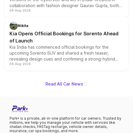
collaboration with fashion designer Gaurav Gupta, both
04-Aug-2026
models receive exclusive cosmetic enhancements
inspired by the Serpent Infinity design theme. Limited to
just 50 units each, the special editions are priced above
Nikita
the standard versions and deliveries begin this month.
Kia Opens Official Bookings for Sorento Ahead
of Launch
Kia India has commenced official bookings for the
upcoming Sorento SUV and shared a fresh teaser,
revealing design cues and confirming a strong-hybrid
04-Aug-2026
powertrain, though pricing and the launch date remain
unannounced for now.
Read All Car News
Park+ is a private, all-in-one platform for car owners. Trusted by
millions, we help you manage your vehicle with services like
challan checks, FASTag recharge, vehicle owner details,
insurance, car spa bookings, and more.