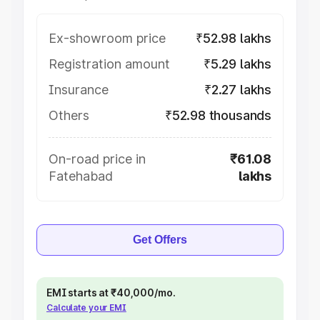
Ex-showroom price
₹52.98 lakhs
Registration amount
₹5.29 lakhs
Insurance
₹2.27 lakhs
Others
₹52.98 thousands
On-road price in
₹61.08
Fatehabad
lakhs
Get Offers
EMI starts at ₹40,000/mo.
Calculate your EMI