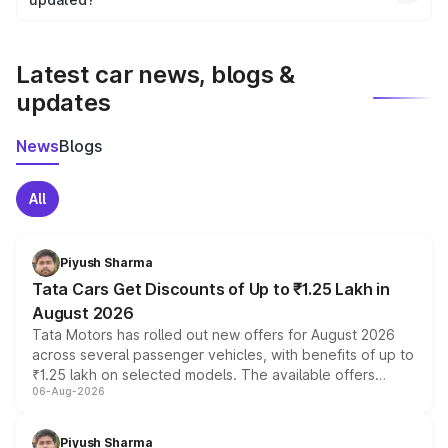
We update price breakup details regularly to reflect the
latest market prices, taxes, and offers.
Latest car news, blogs &
updates
News
Blogs
All
Piyush Sharma
Tata Cars Get Discounts of Up to ₹1.25 Lakh in
August 2026
Tata Motors has rolled out new offers for August 2026
across several passenger vehicles, with benefits of up to
₹1.25 lakh on selected models. The available offers
06-Aug-2026
include consumer discounts, exchange bonuses,
scrappage incentives, loyalty rewards and corporate
benefits, depending on the vehicle, variant and eligibility,
Piyush Sharma