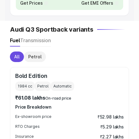
Get Prices
Get EMI Offers
Audi Q3 Sportback variants
Fuel
Transmission
All
Petrol
Bold Edition
1984
cc
Petrol
Automatic
₹61.08 lakhs
On-road price
Price Breakdown
Ex-showroom price
₹52.98 lakhs
RTO Charges
₹5.29 lakhs
Insurance
₹2.27 lakhs