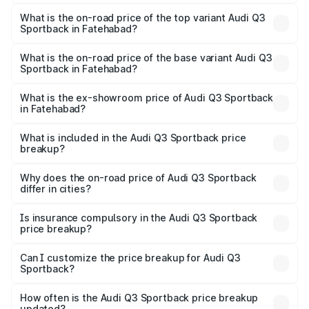
The insurance cost for the base variant of Audi Q3
Sportback in Fatehabad is ₹2.27 lakhs
What is the on-road price of the top variant Audi Q3
Sportback in Fatehabad?
The top variant is 40TFSI Quattro and the on-road price
is ₹61.73 lakhs Lakh in Fatehabad.
What is the on-road price of the base variant Audi Q3
Sportback in Fatehabad?
The base variant is Bold Edition and the on-road price is
₹61.08 lakhs Lakh in Fatehabad.
What is the ex-showroom price of Audi Q3 Sportback
in Fatehabad?
The ex-showroom price of the base variant of Audi Q3
Sportback in Fatehabad is ₹52.98 lakhs.
What is included in the Audi Q3 Sportback price
breakup?
The price breakup includes ex-showroom price, RTO
charges, insurance, road tax, handling fees, and optional
Why does the on-road price of Audi Q3 Sportback
differ in cities?
accessories.
On-road prices vary due to differences in state RTO
charges, taxes, and insurance costs.
Is insurance compulsory in the Audi Q3 Sportback
price breakup?
Yes, at least third-party insurance is mandatory in India,
Can I customize the price breakup for Audi Q3
Sportback?
and it is included in the on-road price breakup.
Yes, you can choose add-ons like extended warranty,
accessories, or different insurance plans, which will adjust
How often is the Audi Q3 Sportback price breakup
the final breakup.
updated?