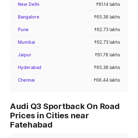
New Delhi
₹61.14 lakhs
Bangalore
₹65.38 lakhs
Pune
₹62.73 lakhs
Mumbai
₹62.73 lakhs
Jaipur
₹61.78 lakhs
Hyderabad
₹65.38 lakhs
Chennai
₹66.44 lakhs
Audi Q3 Sportback On Road
Prices in Cities near
Fatehabad