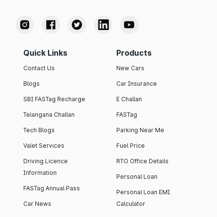
Quick Links
Products
Contact Us
New Cars
Blogs
Car Insurance
SBI FASTag Recharge
E Challan
Telangana Challan
FASTag
Tech Blogs
Parking Near Me
Valet Services
Fuel Price
Driving Licence
RTO Office Details
Information
Personal Loan
FASTag Annual Pass
Personal Loan EMI
Car News
Calculator