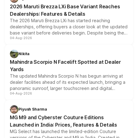
giving buyers multiple ways to reduce the overall
2026 Maruti Brezza LXi Base Variant Reaches
purchase cost.
Dealerships: Features & Details
The 2026 Maruti Brezza LXi has started reaching
dealerships, offering buyers a closer look at the updated
base variant before deliveries begin. Despite being the
04-Aug-2026
entry-level trim, it comes with several standard safety
features, refreshed styling and the choice of naturally
aspirated or turbo-petrol powertrains, making it an
Nikita
attractive option in the compact SUV segment.
Mahindra Scorpio N Facelift Spotted at Dealer
Yards
The updated Mahindra Scorpio N has begun arriving at
dealer facilities ahead of its expected launch, bringing a
panoramic sunroof, larger touchscreen and digital
04-Aug-2026
instrument cluster borrowed from the Thar Roxx, along
with fresh alloy wheels and revised charging ports across
both rows.
Piyush Sharma
MG M9 and Cyberster Couture Editions
Launched in India: Prices, Features & Details
MG Select has launched the limited-edition Couture
versions of the Cyberster and M9 in India. Created in