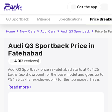
Get the app
Q3 Sportback
Mileage
Specifications
Price Break
>
>
>
>
Home
New Cars
Audi Cars
Audi Q3 Sportback
Price In F
Audi Q3 Sportback Price in
Fatehabad
4.3
(3 reviews)
Audi Q3 Sportback price in Fatehabad starts at ₹54.25
Lakhs (ex-showroom) for the base model and goes up to
₹54.25 Lakhs (ex-showroom) for the top model. This is
Audi Q3 Sportback on-road price in Fatehabad which
Read more
includes RTO or Registration Cost, Insurance Cost.
Explore the complete variant-wise on-road price of Audi
Q3 Sportback price in Fatehabad, along with key
features and details to help you choose the best option.