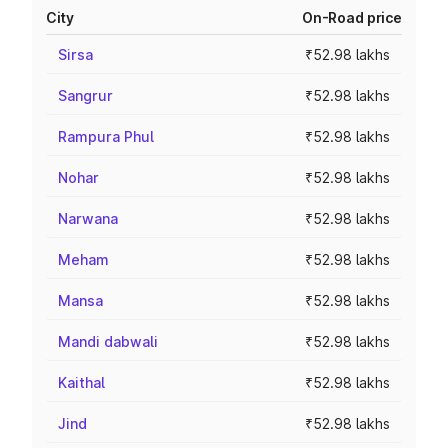
City
On-Road price
Sirsa
₹52.98 lakhs
Sangrur
₹52.98 lakhs
Rampura Phul
₹52.98 lakhs
Nohar
₹52.98 lakhs
Narwana
₹52.98 lakhs
Meham
₹52.98 lakhs
Mansa
₹52.98 lakhs
Mandi dabwali
₹52.98 lakhs
Kaithal
₹52.98 lakhs
Jind
₹52.98 lakhs