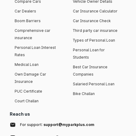
Compare Cars
Vehicle Owner Details
Car Dealers
Car Insurance Calculator
Boom Barriers
Car Insurance Check
Comprehensive car
Third party car insurance
insurance
Types of Personal Loan
Personal Loan Interest
Personal Loan for
Rates
Students
Medical Loan
Best Car Insurance
Own Damage Car
Companies
Insurance
Salaried Personal Loan
PUC Certificate
Bike Challan
Court Challan
Reach us
For support:
support@myparkplus.com