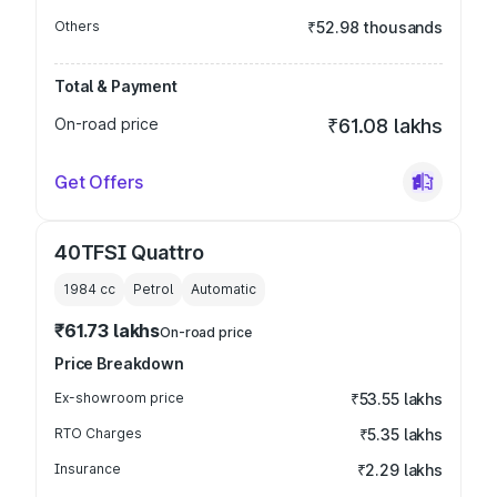
Others
₹52.98 thousands
Total & Payment
On-road price
₹61.08 lakhs
Get Offers
40TFSI Quattro
1984
cc
Petrol
Automatic
₹61.73 lakhs
On-road price
Price Breakdown
Ex-showroom price
₹53.55 lakhs
RTO Charges
₹5.35 lakhs
Insurance
₹2.29 lakhs