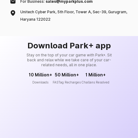
For Business:
sales@myparkplus.com
Unitech Cyber Park, 5th Floor, Tower A, Sec-39, Gurugram,
Haryana 122022
Download Park+ app
Stay on the top of your car game with Park+. Sit
back and relax while we take care of your car-
related needs, all in one place.
10 Million+
50 Million+
1 Million+
Downloads
FASTag Recharges
Challans Resolved