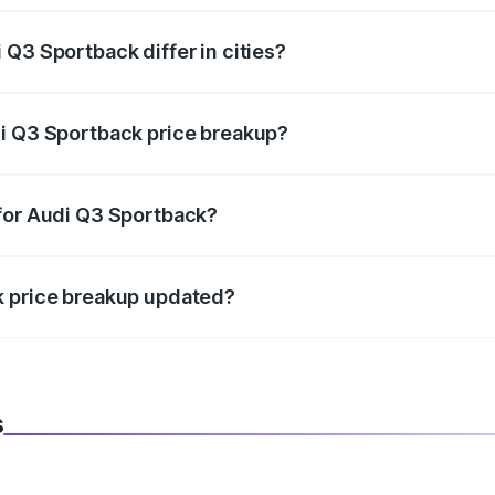
Q3 Sportback differ in cities?
in state RTO charges, taxes, and insurance costs.
di Q3 Sportback price breakup?
datory in India, and it is included in the on-road price break
 for Audi Q3 Sportback?
d warranty, accessories, or different insurance plans, which 
k price breakup updated?
 to reflect the latest market prices, taxes, and offers.
s