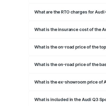
The on-road price of the Audi Q3 Sport
registration fees, insurance, and other o
What are the RTO charges for Audi
The RTO Charges for the base variant of
What is the insurance cost of the 
The insurance cost for the base variant 
What is the on-road price of the t
The top variant is 40TFSI Quattro and t
What is the on-road price of the b
The base variant is Bold Edition and the
What is the ex-showroom price of 
The ex-showroom price of the base varia
What is included in the Audi Q3 Sp
The price breakup includes ex-showroom 