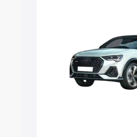
the best option.
Explore Cars by Price Rang
Cars Under 4 Lakhs
|
Cars Under 5 La
Under 7 Lakhs
|
Cars Under 8 Lakhs
|
20 Lakhs
Explore Cars by Seating Ca
Best 5 Seater Cars
|
Best 6 Seater Car
Seater Cars
|
Best 9 Seater Cars
Explore Cars by Body Type
Best Sedan Cars in India
|
Best Hatchba
in India
|
Best MUV Cars in India
|
Best