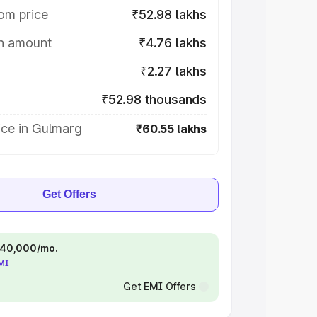
om price
₹52.98 lakhs
on amount
₹4.76 lakhs
₹2.27 lakhs
₹52.98 thousands
ice in Gulmarg
₹60.55 lakhs
Get Offers
 ₹40,000/mo.
EMI
Get EMI Offers