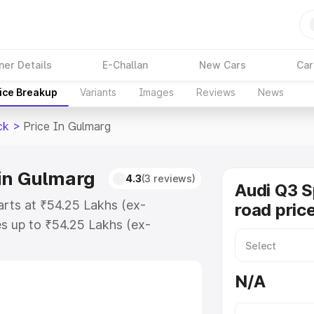
ner Details
E-Challan
New Cars
Car
ice Breakup
Variants
Images
Reviews
News
ck
>
Price In Gulmarg
in Gulmarg
4.3
(3 reviews)
Audi Q3 
arts at ₹54.25 Lakhs (ex-
road pric
s up to ₹54.25 Lakhs (ex-
udi Q3 Sportback on-road price in
ation Cost, Insurance Cost.
N/A
road price of Audi Q3 Sportback
es and details to help you choose