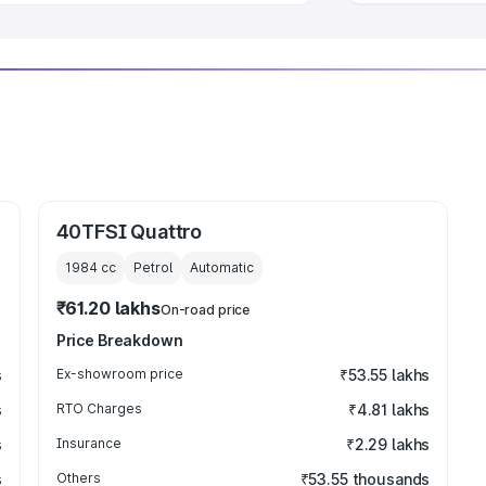
40TFSI Quattro
1984
cc
Petrol
Automatic
₹61.20 lakhs
On-road price
Price Breakdown
s
Ex-showroom price
₹53.55 lakhs
s
RTO Charges
₹4.81 lakhs
s
Insurance
₹2.29 lakhs
s
Others
₹53.55 thousands