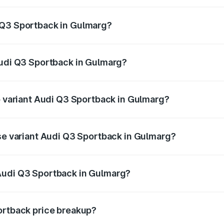
back ranges from ₹54.25 Lakhs and ₹54.25 Lakhs. On-road p
ptional charges.
 Q3 Sportback in Gulmarg?
 Audi Q3 Sportback in Gulmarg will be ₹4.76 lakhs.
Audi Q3 Sportback in Gulmarg?
of Audi Q3 Sportback in Gulmarg is ₹2.27 lakhs
op variant Audi Q3 Sportback in Gulmarg?
he on-road price is ₹61.20 lakhs Lakh in Gulmarg.
ase variant Audi Q3 Sportback in Gulmarg?
 on-road price is ₹60.55 lakhs Lakh in Gulmarg.
Audi Q3 Sportback in Gulmarg?
nt of Audi Q3 Sportback in Gulmarg is ₹52.98 lakhs.
ortback price breakup?
price, RTO charges, insurance, road tax, handling fees, and