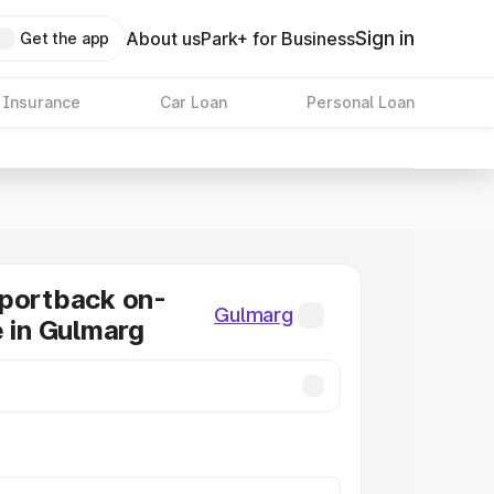
Sign in
About us
Park+ for Business
Get the app
 Insurance
Car Loan
Personal Loan
Sportback on-
Gulmarg
e in Gulmarg