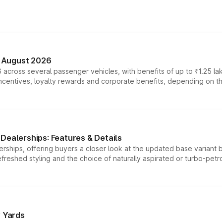
n August 2026
 across several passenger vehicles, with benefits of up to ₹1.25 la
tives, loyalty rewards and corporate benefits, depending on the ve
Dealerships: Features & Details
rships, offering buyers a closer look at the updated base variant b
efreshed styling and the choice of naturally aspirated or turbo-petro
r Yards