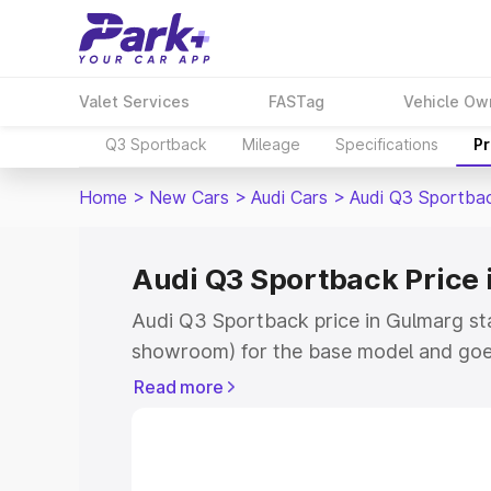
Valet Services
FASTag
Vehicle Ow
Q3 Sportback
Mileage
Specifications
Pr
Home
>
New Cars
>
Audi Cars
>
Audi Q3 Sportba
Audi Q3 Sportback Price 
Audi Q3 Sportback price in Gulmarg st
showroom) for the base model and goe
showroom) for the top model. This is A
Read more
Gulmarg which includes RTO or Registr
Explore the complete variant-wise on-
price in Gulmarg, along with key featur