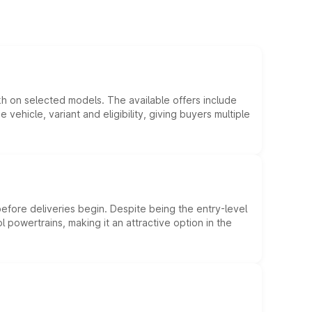
kh on selected models. The available offers include
hicle, variant and eligibility, giving buyers multiple
efore deliveries begin. Despite being the entry-level
l powertrains, making it an attractive option in the