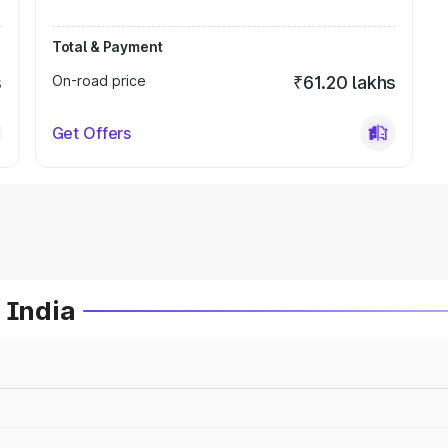
Total & Payment
s
On-road price
₹61.20 lakhs
Get Offers
 India