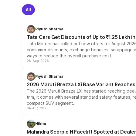
All
Piyush Sharma
Tata Cars Get Discounts of Up to ₹1.25 Lakh i
Tata Motors has rolled out new offers for August 2026
consumer discounts, exchange bonuses, scrappage incen
ways to reduce the overall purchase cost.
06-Aug-2026
Piyush Sharma
2026 Maruti Brezza LXi Base Variant Reaches 
The 2026 Maruti Brezza LXi has started reaching deale
trim, it comes with several standard safety features, r
compact SUV segment.
04-Aug-2026
Nikita
Mahindra Scorpio N Facelift Spotted at Deale