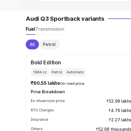
Audi Q3 Sportback variants
Fuel
Transmission
All
Petrol
Bold Edition
1984
cc
Petrol
Automatic
₹60.55 lakhs
On-road price
Price Breakdown
Ex-showroom price
₹52.98 lakh
RTO Charges
₹4.76 lakh
Insurance
₹2.27 lakh
Others
₹52.98 thousand