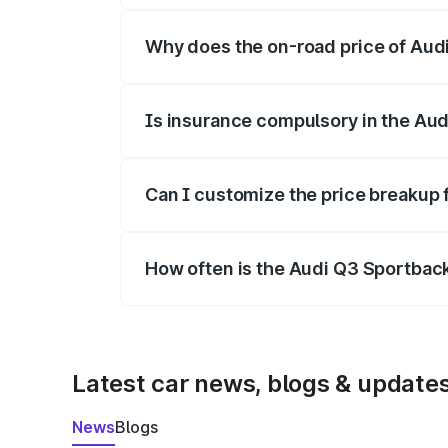
Why does the on-road price of Audi 
On-road prices vary due to differences 
Is insurance compulsory in the Au
Yes, at least third-party insurance is man
Can I customize the price breakup
Yes, you can choose add-ons like extende
How often is the Audi Q3 Sportbac
We update price breakup details regularly
Latest car news, blogs & update
News
Blogs