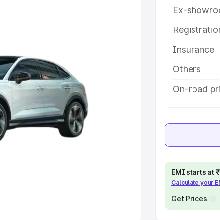
Ex-showro
e
Registrati
Insurance
khs
|
Cars Under 6 Lakhs
|
Cars
Cars Under 10 Lakhs
|
Cars Under
Others
On-road pr
pacity
s
|
Best 7 Seater Cars
|
Best 8
EMI starts at
Calculate your 
ck Cars in India
|
Best SUV Cars
 Luxury Cars in India
Get Prices