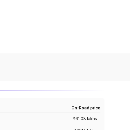
On-Road price
₹61.08 lakhs