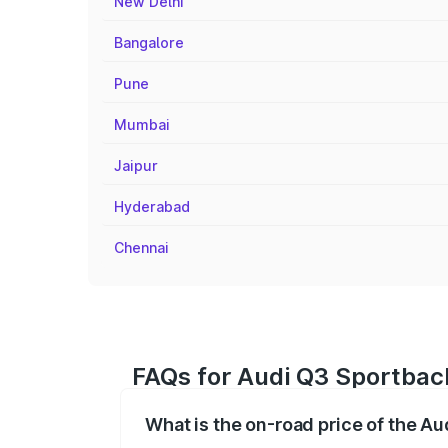
New Delhi
Bangalore
Pune
Mumbai
Jaipur
Hyderabad
Chennai
FAQs for Audi Q3 Sportbac
What is the on-road price of the A