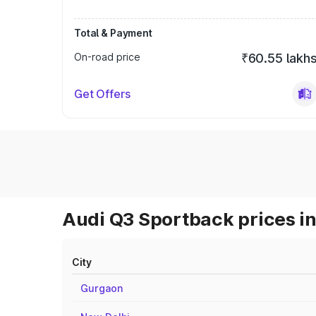
Total & Payment
On-road price
₹60.55 lakh
Get Offers
Audi Q3 Sportback prices in
City
Gurgaon