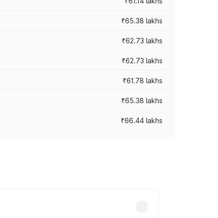
₹61.14 lakhs
₹65.38 lakhs
₹62.73 lakhs
₹62.73 lakhs
₹61.78 lakhs
₹65.38 lakhs
₹66.44 lakhs