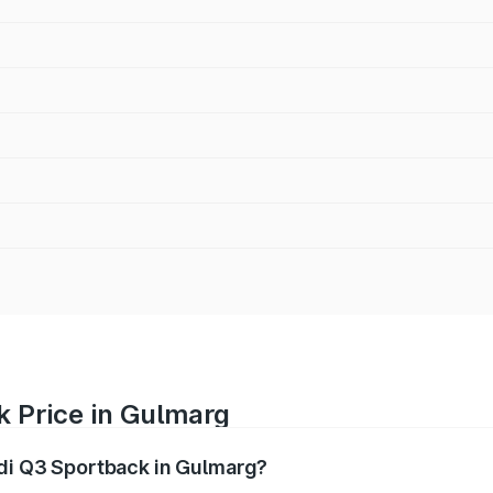
k Price in Gulmarg
udi Q3 Sportback in Gulmarg?