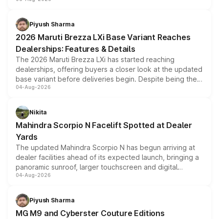
include consumer discounts, exchange bonuses,
scrappage incentives, loyalty rewards and corporate
benefits, depending on the vehicle, variant and eligibility,
Piyush Sharma
giving buyers multiple ways to reduce the overall
2026 Maruti Brezza LXi Base Variant Reaches
purchase cost.
Dealerships: Features & Details
The 2026 Maruti Brezza LXi has started reaching
dealerships, offering buyers a closer look at the updated
base variant before deliveries begin. Despite being the
04-Aug-2026
entry-level trim, it comes with several standard safety
features, refreshed styling and the choice of naturally
aspirated or turbo-petrol powertrains, making it an
Nikita
attractive option in the compact SUV segment.
Mahindra Scorpio N Facelift Spotted at Dealer
Yards
The updated Mahindra Scorpio N has begun arriving at
dealer facilities ahead of its expected launch, bringing a
panoramic sunroof, larger touchscreen and digital
04-Aug-2026
instrument cluster borrowed from the Thar Roxx, along
with fresh alloy wheels and revised charging ports across
both rows.
Piyush Sharma
MG M9 and Cyberster Couture Editions