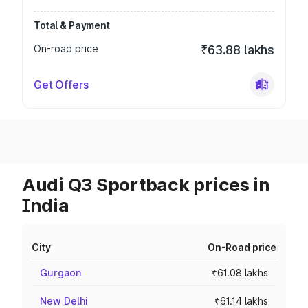
Total & Payment
On-road price
₹63.88 lakhs
Get Offers
Audi Q3 Sportback prices in
India
City
On-Road price
Gurgaon
₹61.08 lakhs
New Delhi
₹61.14 lakhs