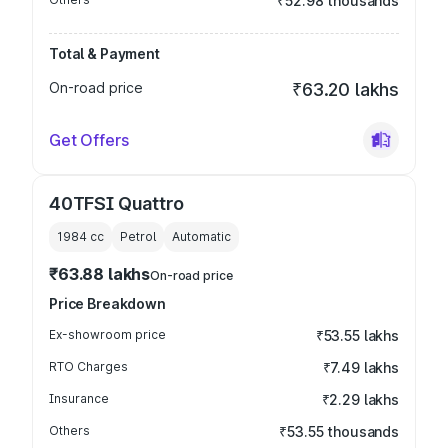
₹52.98 thousands
Total & Payment
On-road price
₹63.20 lakhs
Get Offers
40TFSI Quattro
1984
cc
Petrol
Automatic
₹63.88 lakhs
On-road price
Price Breakdown
Ex-showroom price
₹53.55 lakhs
RTO Charges
₹7.49 lakhs
Insurance
₹2.29 lakhs
Others
₹53.55 thousands