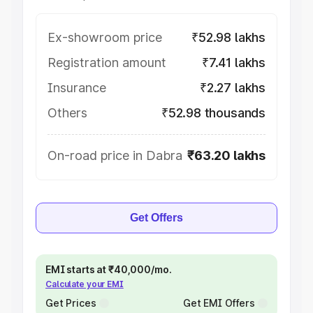
Ex-showroom price
₹52.98 lakhs
Registration amount
₹7.41 lakhs
Insurance
₹2.27 lakhs
Others
₹52.98 thousands
On-road price in Dabra
₹63.20 lakhs
Get Offers
EMI starts at ₹40,000/mo.
Calculate your EMI
Get Prices
Get EMI Offers