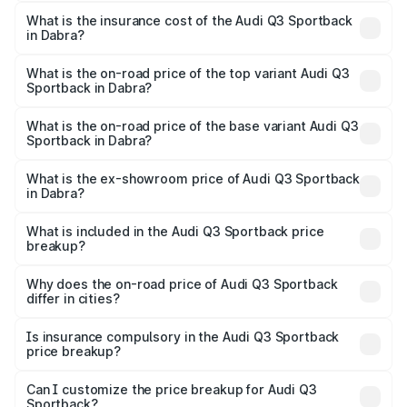
The RTO Charges for the base variant of Audi Q3
other optional charges.
Sportback in Dabra will be ₹7.41 lakhs.
What is the insurance cost of the Audi Q3 Sportback
in Dabra?
The insurance cost for the base variant of Audi Q3
Sportback in Dabra is ₹2.27 lakhs
What is the on-road price of the top variant Audi Q3
Sportback in Dabra?
The top variant is 40TFSI Quattro and the on-road price
is ₹63.88 lakhs Lakh in Dabra.
What is the on-road price of the base variant Audi Q3
Sportback in Dabra?
The base variant is Bold Edition and the on-road price is
₹63.20 lakhs Lakh in Dabra.
What is the ex-showroom price of Audi Q3 Sportback
in Dabra?
The ex-showroom price of the base variant of Audi Q3
Sportback in Dabra is ₹52.98 lakhs.
What is included in the Audi Q3 Sportback price
breakup?
The price breakup includes ex-showroom price, RTO
charges, insurance, road tax, handling fees, and optional
Why does the on-road price of Audi Q3 Sportback
differ in cities?
accessories.
On-road prices vary due to differences in state RTO
charges, taxes, and insurance costs.
Is insurance compulsory in the Audi Q3 Sportback
price breakup?
Yes, at least third-party insurance is mandatory in India,
Can I customize the price breakup for Audi Q3
Sportback?
and it is included in the on-road price breakup.