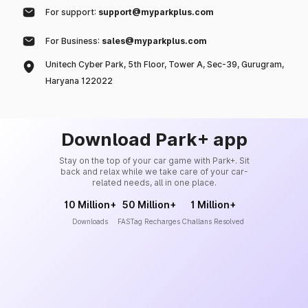
For support:
support@myparkplus.com
For Business:
sales@myparkplus.com
Unitech Cyber Park, 5th Floor, Tower A, Sec-39, Gurugram,
Haryana 122022
Download Park+ app
Stay on the top of your car game with Park+. Sit
back and relax while we take care of your car-
related needs, all in one place.
10 Million+
50 Million+
1 Million+
Downloads
FASTag Recharges
Challans Resolved