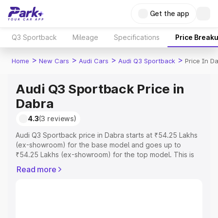
Get the app
Q3 Sportback
Mileage
Specifications
Price Break
>
>
>
>
Home
New Cars
Audi Cars
Audi Q3 Sportback
Price In D
Audi Q3 Sportback Price in
Dabra
4.3
(3 reviews)
Audi Q3 Sportback price in Dabra starts at ₹54.25 Lakhs
(ex-showroom) for the base model and goes up to
₹54.25 Lakhs (ex-showroom) for the top model. This is
Audi Q3 Sportback on-road price in Dabra which includes
Read more
RTO or Registration Cost, Insurance Cost. Explore the
complete variant-wise on-road price of Audi Q3
Sportback price in Dabra, along with key features and
details to help you choose the best option.