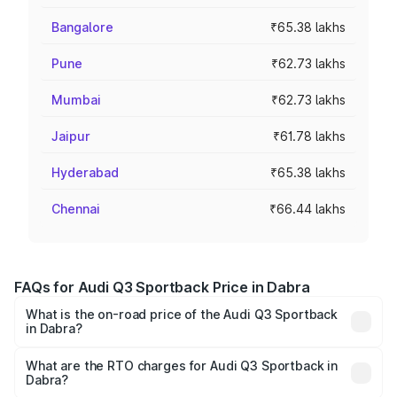
Bangalore
₹65.38 lakhs
Pune
₹62.73 lakhs
Mumbai
₹62.73 lakhs
Jaipur
₹61.78 lakhs
Hyderabad
₹65.38 lakhs
Chennai
₹66.44 lakhs
FAQs for Audi Q3 Sportback Price in Dabra
What is the on-road price of the Audi Q3 Sportback
in Dabra?
The on-road price of the Audi Q3 Sportback ranges from
₹54.25 Lakhs and ₹54.25 Lakhs. On-road prices vary
What are the RTO charges for Audi Q3 Sportback in
Dabra?
across cities based on registration fees, insurance, and