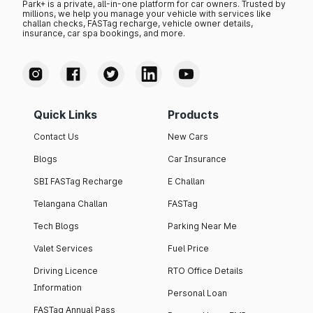
Park+ is a private, all-in-one platform for car owners. Trusted by
millions, we help you manage your vehicle with services like
challan checks, FASTag recharge, vehicle owner details,
insurance, car spa bookings, and more.
Quick Links
Products
Contact Us
New Cars
Blogs
Car Insurance
SBI FASTag Recharge
E Challan
Telangana Challan
FASTag
Tech Blogs
Parking Near Me
Valet Services
Fuel Price
Driving Licence
RTO Office Details
Information
Personal Loan
FASTag Annual Pass