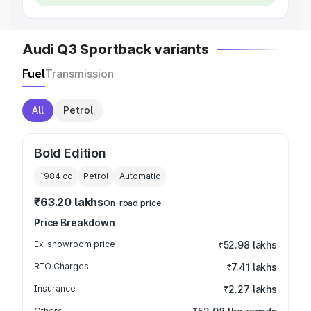
Audi Q3 Sportback variants
Fuel
Transmission
All
Petrol
Bold Edition
1984
cc
Petrol
Automatic
₹63.20 lakhs
On-road price
Price Breakdown
Ex-showroom price
₹52.98 lakhs
RTO Charges
₹7.41 lakhs
Insurance
₹2.27 lakhs
Others