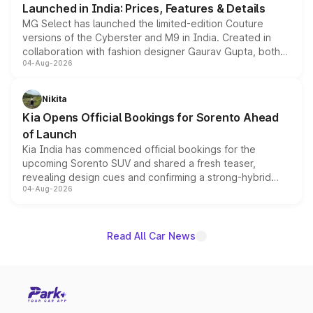
Launched in India: Prices, Features & Details
MG Select has launched the limited-edition Couture
versions of the Cyberster and M9 in India. Created in
collaboration with fashion designer Gaurav Gupta, both
04-Aug-2026
models receive exclusive cosmetic enhancements
inspired by the Serpent Infinity design theme. Limited to
just 50 units each, the special editions are priced above
Nikita
the standard versions and deliveries begin this month.
Kia Opens Official Bookings for Sorento Ahead
of Launch
Kia India has commenced official bookings for the
upcoming Sorento SUV and shared a fresh teaser,
revealing design cues and confirming a strong-hybrid
04-Aug-2026
powertrain, though pricing and the launch date remain
unannounced for now.
Read All Car News