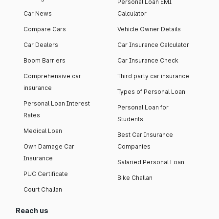
Personal Loan EMI
Car News
Calculator
Compare Cars
Vehicle Owner Details
Car Dealers
Car Insurance Calculator
Boom Barriers
Car Insurance Check
Comprehensive car
Third party car insurance
insurance
Types of Personal Loan
Personal Loan Interest
Personal Loan for
Rates
Students
Medical Loan
Best Car Insurance
Own Damage Car
Companies
Insurance
Salaried Personal Loan
PUC Certificate
Bike Challan
Court Challan
Reach us