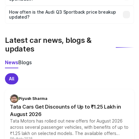
Yes, you can choose add-ons like extended warranty,
accessories, or different insurance plans, which will adjust
How often is the Audi Q3 Sportback price breakup
the final breakup.
updated?
We update price breakup details regularly to reflect the
latest market prices, taxes, and offers.
Latest car news, blogs &
updates
News
Blogs
All
Piyush Sharma
Tata Cars Get Discounts of Up to ₹1.25 Lakh in
August 2026
Tata Motors has rolled out new offers for August 2026
across several passenger vehicles, with benefits of up to
₹1.25 lakh on selected models. The available offers
06-Aug-2026