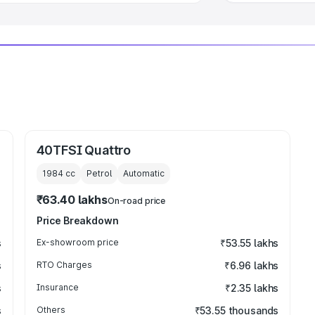
40TFSI Quattro
1984
cc
Petrol
Automatic
₹63.40 lakhs
On-road price
Price Breakdown
s
Ex-showroom price
₹53.55 lakhs
s
RTO Charges
₹6.96 lakhs
s
Insurance
₹2.35 lakhs
s
Others
₹53.55 thousands