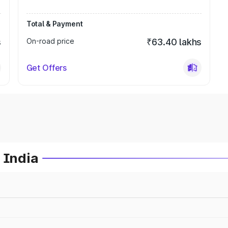
Total & Payment
s
On-road price
₹63.40 lakhs
Get Offers
 India