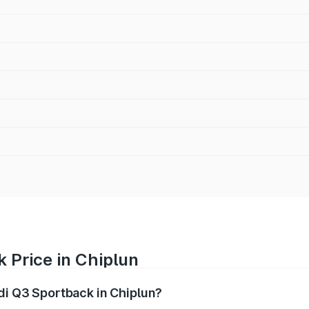
 Price in Chiplun
udi Q3 Sportback in Chiplun?