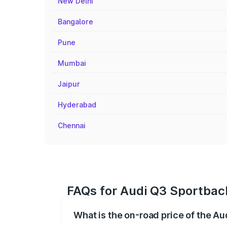
New Delhi
Bangalore
Pune
Mumbai
Jaipur
Hyderabad
Chennai
FAQs for Audi Q3 Sportback
What is the on-road price of the A