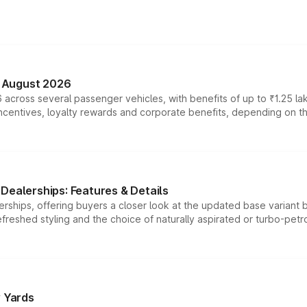
n August 2026
 across several passenger vehicles, with benefits of up to ₹1.25 la
tives, loyalty rewards and corporate benefits, depending on the ve
Dealerships: Features & Details
rships, offering buyers a closer look at the updated base variant b
efreshed styling and the choice of naturally aspirated or turbo-petro
r Yards