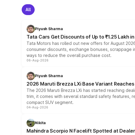
All
Piyush Sharma
Tata Cars Get Discounts of Up to ₹1.25 Lakh i
Tata Motors has rolled out new offers for August 2026
consumer discounts, exchange bonuses, scrappage incen
ways to reduce the overall purchase cost.
06-Aug-2026
Piyush Sharma
2026 Maruti Brezza LXi Base Variant Reaches 
The 2026 Maruti Brezza LXi has started reaching deale
trim, it comes with several standard safety features, r
compact SUV segment.
04-Aug-2026
Nikita
Mahindra Scorpio N Facelift Spotted at Deale