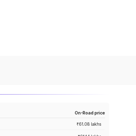
On-Road price
₹61.08 lakhs