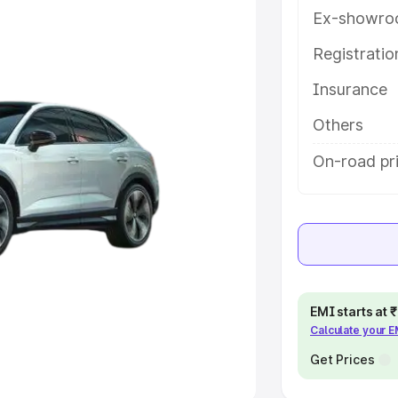
Ex-showro
e
Registrati
Insurance
khs
|
Cars Under 6 Lakhs
|
Cars
Cars Under 10 Lakhs
|
Cars Under
Others
On-road pri
pacity
s
|
Best 7 Seater Cars
|
Best 8
EMI starts at
Calculate your 
ck Cars in India
|
Best SUV Cars
 Luxury Cars in India
Get Prices