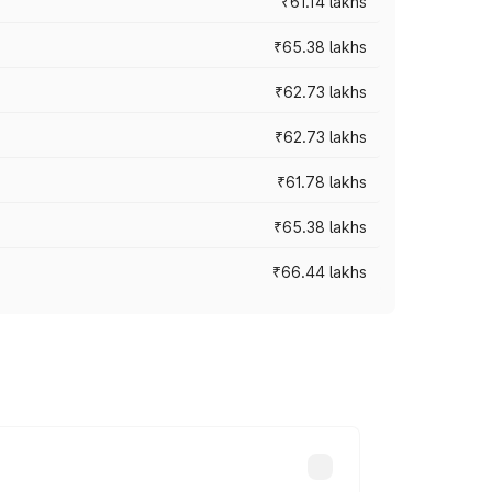
₹61.14 lakhs
₹65.38 lakhs
₹62.73 lakhs
₹62.73 lakhs
₹61.78 lakhs
₹65.38 lakhs
₹66.44 lakhs