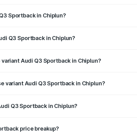
back ranges from ₹54.25 Lakhs and ₹54.25 Lakhs. On-road p
ptional charges.
 Q3 Sportback in Chiplun?
 Audi Q3 Sportback in Chiplun will be ₹6.88 lakhs.
Audi Q3 Sportback in Chiplun?
of Audi Q3 Sportback in Chiplun is ₹2.33 lakhs
p variant Audi Q3 Sportback in Chiplun?
e on-road price is ₹63.40 lakhs Lakh in Chiplun.
se variant Audi Q3 Sportback in Chiplun?
 on-road price is ₹62.73 lakhs Lakh in Chiplun.
Audi Q3 Sportback in Chiplun?
nt of Audi Q3 Sportback in Chiplun is ₹52.98 lakhs.
ortback price breakup?
price, RTO charges, insurance, road tax, handling fees, and