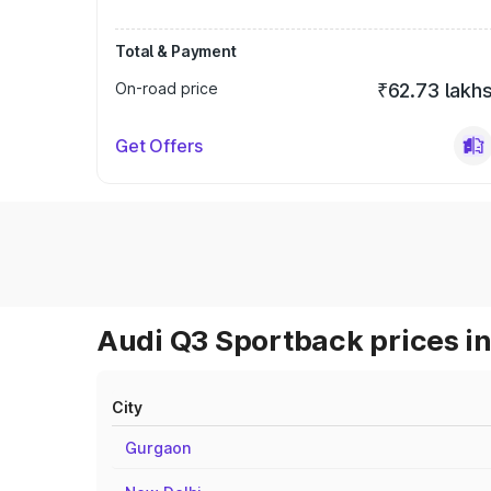
Total & Payment
On-road price
₹62.73 lakh
Get Offers
Audi Q3 Sportback prices in
City
Gurgaon