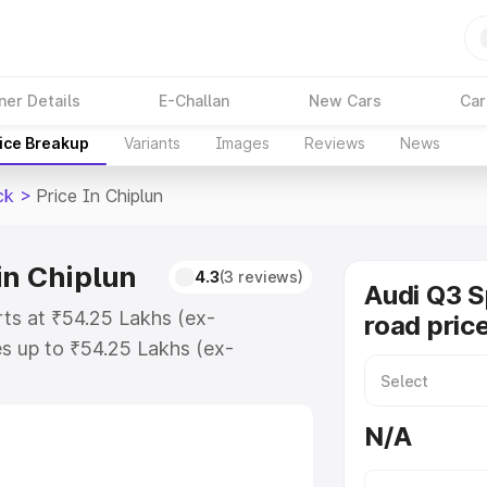
ner Details
E-Challan
New Cars
Car
ice Breakup
Variants
Images
Reviews
News
ck
>
Price In Chiplun
in Chiplun
4.3
(3 reviews)
Audi Q3 
rts at ₹54.25 Lakhs (ex-
road price
s up to ₹54.25 Lakhs (ex-
udi Q3 Sportback on-road price in
tion Cost, Insurance Cost. Explore
N/A
e of Audi Q3 Sportback price in
tails to help you choose the best