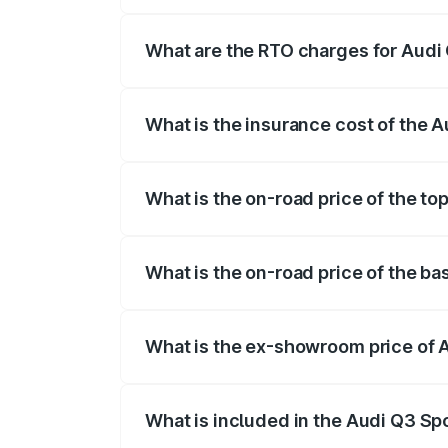
The on-road price of the Audi Q3 Sport
registration fees, insurance, and other o
What are the RTO charges for Audi
The RTO Charges for the base variant of
What is the insurance cost of the 
The insurance cost for the base variant 
What is the on-road price of the to
The top variant is 40TFSI Quattro and th
What is the on-road price of the ba
The base variant is Bold Edition and the
What is the ex-showroom price of 
The ex-showroom price of the base varia
What is included in the Audi Q3 Sp
The price breakup includes ex-showroom 