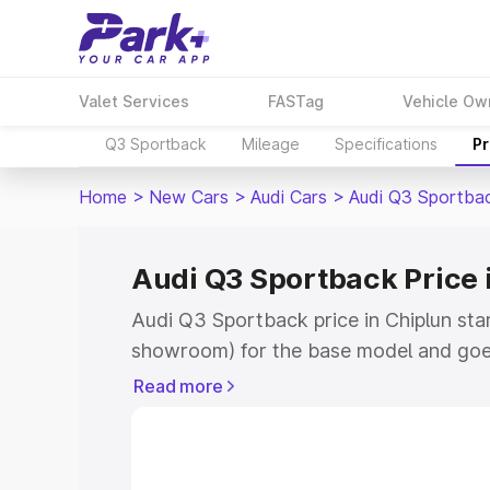
Valet Services
FASTag
Vehicle Ow
Q3 Sportback
Mileage
Specifications
Pr
Home
>
New Cars
>
Audi Cars
>
Audi Q3 Sportba
Audi Q3 Sportback Price 
Audi Q3 Sportback price in Chiplun sta
showroom) for the base model and goe
showroom) for the top model. This is A
Read more
Chiplun which includes RTO or Registra
the complete variant-wise on-road pric
Chiplun, along with key features and de