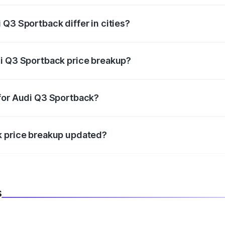
Q3 Sportback differ in cities?
in state RTO charges, taxes, and insurance costs.
di Q3 Sportback price breakup?
datory in India, and it is included in the on-road price break
 for Audi Q3 Sportback?
d warranty, accessories, or different insurance plans, which 
k price breakup updated?
 to reflect the latest market prices, taxes, and offers.
s