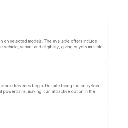
kh on selected models. The available offers include
hicle, variant and eligibility, giving buyers multiple
efore deliveries begin. Despite being the entry-level
l powertrains, making it an attractive option in the