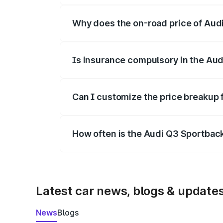
Why does the on-road price of Audi 
On-road prices vary due to differences 
Is insurance compulsory in the Au
Yes, at least third-party insurance is man
Can I customize the price breakup
Yes, you can choose add-ons like extende
How often is the Audi Q3 Sportbac
We update price breakup details regularly
Latest car news, blogs & update
News
Blogs