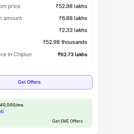
om price
₹52.98 lakhs
on amount
₹6.88 lakhs
₹2.33 lakhs
₹52.98 thousands
ce in Chiplun
₹62.73 lakhs
Get Offers
 ₹40,000/mo.
EMI
Get EMI Offers