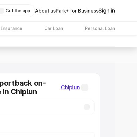
Sign in
About us
Park+ for Business
Get the app
 Insurance
Car Loan
Personal Loan
Sportback on-
Chiplun
 in Chiplun