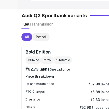
Audi Q3 Sportback variants
Fuel
Transmission
All
Petrol
Bold Edition
1984
cc
Petrol
Automatic
₹62.73 lakhs
On-road price
Price Breakdown
Ex-showroom price
₹52.98 lakh
RTO Charges
₹6.88 lakh
Insurance
₹2.33 lakh
Others
₹52.98 thousand