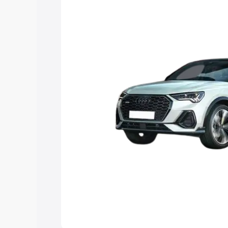
option.
Explore Cars by Price Rang
Cars Under 4 Lakhs
|
Cars Under 5 La
Under 7 Lakhs
|
Cars Under 8 Lakhs
|
20 Lakhs
Explore Cars by Seating Ca
Best 5 Seater Cars
|
Best 6 Seater Car
Seater Cars
|
Best 9 Seater Cars
Explore Cars by Body Type
Best Sedan Cars in India
|
Best Hatchba
in India
|
Best MUV Cars in India
|
Best