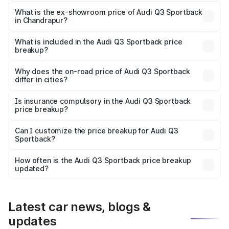
The base variant is Bold Edition and the on-road price is
₹62.67 lakhs Lakh in Chandrapur.
What is the ex-showroom price of Audi Q3 Sportback
in Chandrapur?
The ex-showroom price of the base variant of Audi Q3
Sportback in Chandrapur is ₹52.98 lakhs.
What is included in the Audi Q3 Sportback price
breakup?
The price breakup includes ex-showroom price, RTO
charges, insurance, road tax, handling fees, and optional
Why does the on-road price of Audi Q3 Sportback
differ in cities?
accessories.
On-road prices vary due to differences in state RTO
charges, taxes, and insurance costs.
Is insurance compulsory in the Audi Q3 Sportback
price breakup?
Yes, at least third-party insurance is mandatory in India,
Can I customize the price breakup for Audi Q3
Sportback?
and it is included in the on-road price breakup.
Yes, you can choose add-ons like extended warranty,
accessories, or different insurance plans, which will adjust
How often is the Audi Q3 Sportback price breakup
the final breakup.
updated?
We update price breakup details regularly to reflect the
latest market prices, taxes, and offers.
Latest car news, blogs &
updates