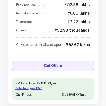
₹52.98 lakhs
Ex-showroom price
₹6.88 lakhs
Registration amount
₹2.27 lakhs
Insurance
₹52.98 thousands
Others
₹62.67 lakhs
On-road price in Chandrapur
Get Offers
EMI starts at ₹40,000/mo.
Calculate your EMI
Get Prices
Get EMI Offers