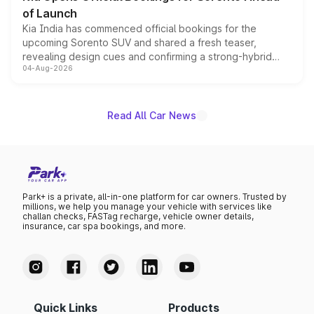
of Launch
Kia India has commenced official bookings for the
upcoming Sorento SUV and shared a fresh teaser,
revealing design cues and confirming a strong-hybrid
04-Aug-2026
powertrain, though pricing and the launch date remain
unannounced for now.
Read All Car News
Park+ is a private, all-in-one platform for car owners. Trusted by
millions, we help you manage your vehicle with services like
challan checks, FASTag recharge, vehicle owner details,
insurance, car spa bookings, and more.
Quick Links
Products