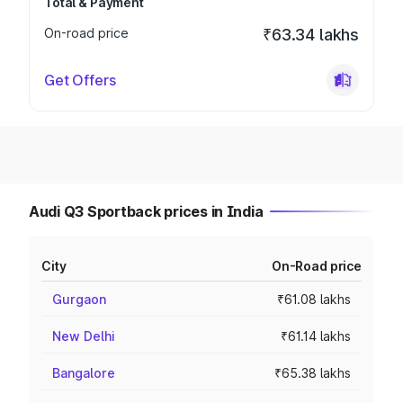
Total & Payment
On-road price
₹63.34 lakhs
Get Offers
Audi Q3 Sportback prices in India
City
On-Road price
Gurgaon
₹61.08 lakhs
New Delhi
₹61.14 lakhs
Bangalore
₹65.38 lakhs