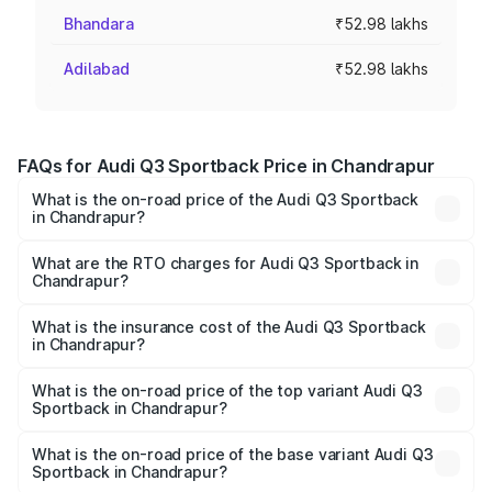
Bhandara
₹52.98 lakhs
Adilabad
₹52.98 lakhs
FAQs for Audi Q3 Sportback Price in Chandrapur
What is the on-road price of the Audi Q3 Sportback
in Chandrapur?
The on-road price of the Audi Q3 Sportback ranges from
₹54.25 Lakhs and ₹54.25 Lakhs. On-road prices vary
What are the RTO charges for Audi Q3 Sportback in
Chandrapur?
across cities based on registration fees, insurance, and
The RTO Charges for the base variant of Audi Q3
other optional charges.
Sportback in Chandrapur will be ₹6.88 lakhs.
What is the insurance cost of the Audi Q3 Sportback
in Chandrapur?
The insurance cost for the base variant of Audi Q3
Sportback in Chandrapur is ₹2.27 lakhs
What is the on-road price of the top variant Audi Q3
Sportback in Chandrapur?
The top variant is 40TFSI Quattro and the on-road price
is ₹63.34 lakhs Lakh in Chandrapur.
What is the on-road price of the base variant Audi Q3
Sportback in Chandrapur?