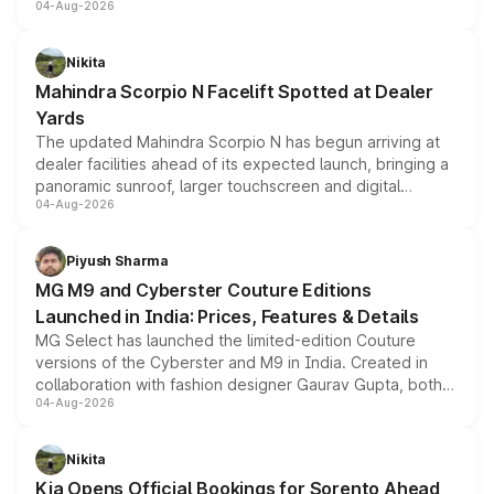
04-Aug-2026
entry-level trim, it comes with several standard safety
features, refreshed styling and the choice of naturally
aspirated or turbo-petrol powertrains, making it an
Nikita
attractive option in the compact SUV segment.
Mahindra Scorpio N Facelift Spotted at Dealer
Yards
The updated Mahindra Scorpio N has begun arriving at
dealer facilities ahead of its expected launch, bringing a
panoramic sunroof, larger touchscreen and digital
04-Aug-2026
instrument cluster borrowed from the Thar Roxx, along
with fresh alloy wheels and revised charging ports across
both rows.
Piyush Sharma
MG M9 and Cyberster Couture Editions
Launched in India: Prices, Features & Details
MG Select has launched the limited-edition Couture
versions of the Cyberster and M9 in India. Created in
collaboration with fashion designer Gaurav Gupta, both
04-Aug-2026
models receive exclusive cosmetic enhancements
inspired by the Serpent Infinity design theme. Limited to
just 50 units each, the special editions are priced above
Nikita
the standard versions and deliveries begin this month.
Kia Opens Official Bookings for Sorento Ahead