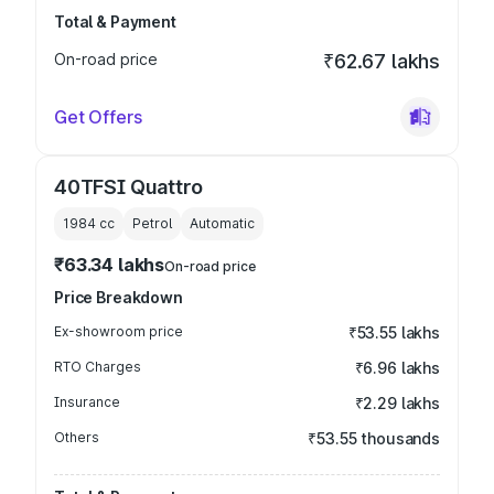
Total & Payment
On-road price
₹62.67 lakhs
Get Offers
40TFSI Quattro
1984
cc
Petrol
Automatic
₹63.34 lakhs
On-road price
Price Breakdown
Ex-showroom price
₹53.55 lakhs
RTO Charges
₹6.96 lakhs
Insurance
₹2.29 lakhs
Others
₹53.55 thousands