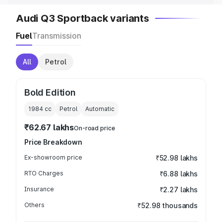
Audi Q3 Sportback variants
Fuel
Transmission
All
Petrol
Bold Edition
1984
cc
Petrol
Automatic
₹62.67 lakhs
On-road price
Price Breakdown
Ex-showroom price
₹52.98 lakhs
RTO Charges
₹6.88 lakhs
Insurance
₹2.27 lakhs
Others
₹52.98 thousands