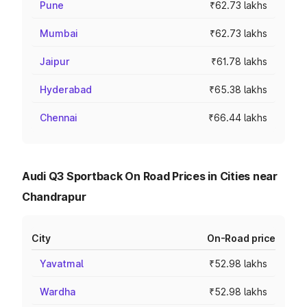
Pune
₹62.73 lakhs
Mumbai
₹62.73 lakhs
Jaipur
₹61.78 lakhs
Hyderabad
₹65.38 lakhs
Chennai
₹66.44 lakhs
Audi Q3 Sportback On Road Prices in Cities near
Chandrapur
City
On-Road price
Yavatmal
₹52.98 lakhs
Wardha
₹52.98 lakhs