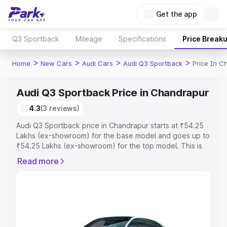
Get the app
Q3 Sportback
Mileage
Specifications
Price Break
>
>
>
>
Home
New Cars
Audi Cars
Audi Q3 Sportback
Price In C
Audi Q3 Sportback Price in Chandrapur
4.3
(3 reviews)
Audi Q3 Sportback price in Chandrapur starts at ₹54.25
Lakhs (ex-showroom) for the base model and goes up to
₹54.25 Lakhs (ex-showroom) for the top model. This is
Audi Q3 Sportback on-road price in Chandrapur which
Read more
includes RTO or Registration Cost, Insurance Cost.
Explore the complete variant-wise on-road price of Audi
Q3 Sportback price in Chandrapur, along with key
features and details to help you choose the best option.
Explore Cars by Price Range