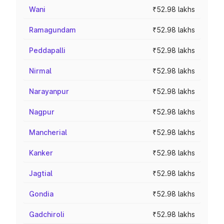
Wani
₹52.98 lakhs
Ramagundam
₹52.98 lakhs
Peddapalli
₹52.98 lakhs
Nirmal
₹52.98 lakhs
Narayanpur
₹52.98 lakhs
Nagpur
₹52.98 lakhs
Mancherial
₹52.98 lakhs
Kanker
₹52.98 lakhs
Jagtial
₹52.98 lakhs
Gondia
₹52.98 lakhs
Gadchiroli
₹52.98 lakhs