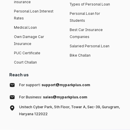
insurance
Types of Personal Loan
Personal Loan Interest
Personal Loan for
Rates
Students
Medical Loan
Best Car Insurance
Own Damage Car
Companies
Insurance
Salaried Personal Loan
PUC Certificate
Bike Challan
Court Challan
Reach us
For support:
support@myparkplus.com
For Business:
sales@myparkplus.com
Unitech Cyber Park, 5th Floor, Tower A, Sec-39, Gurugram,
Haryana 122022