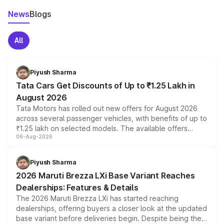
News
Blogs
All
Piyush Sharma
Tata Cars Get Discounts of Up to ₹1.25 Lakh in
August 2026
Tata Motors has rolled out new offers for August 2026
across several passenger vehicles, with benefits of up to
₹1.25 lakh on selected models. The available offers
06-Aug-2026
include consumer discounts, exchange bonuses,
scrappage incentives, loyalty rewards and corporate
benefits, depending on the vehicle, variant and eligibility,
Piyush Sharma
giving buyers multiple ways to reduce the overall
2026 Maruti Brezza LXi Base Variant Reaches
purchase cost.
Dealerships: Features & Details
The 2026 Maruti Brezza LXi has started reaching
dealerships, offering buyers a closer look at the updated
base variant before deliveries begin. Despite being the