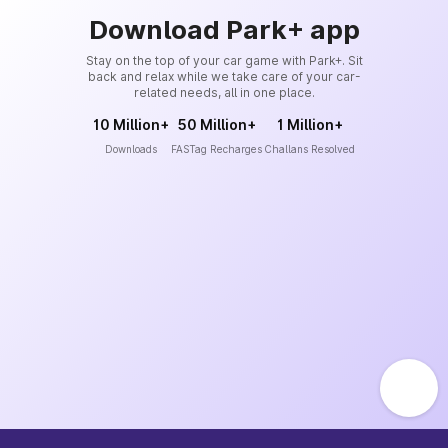
Download Park+ app
Stay on the top of your car game with Park+. Sit
back and relax while we take care of your car-
related needs, all in one place.
10 Million+
50 Million+
1 Million+
Downloads
FASTag Recharges
Challans Resolved