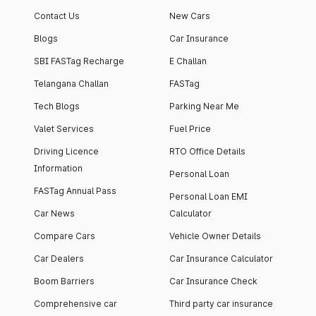
Contact Us
New Cars
Blogs
Car Insurance
SBI FASTag Recharge
E Challan
Telangana Challan
FASTag
Tech Blogs
Parking Near Me
Valet Services
Fuel Price
Driving Licence
RTO Office Details
Information
Personal Loan
FASTag Annual Pass
Personal Loan EMI
Car News
Calculator
Compare Cars
Vehicle Owner Details
Car Dealers
Car Insurance Calculator
Boom Barriers
Car Insurance Check
Comprehensive car
Third party car insurance