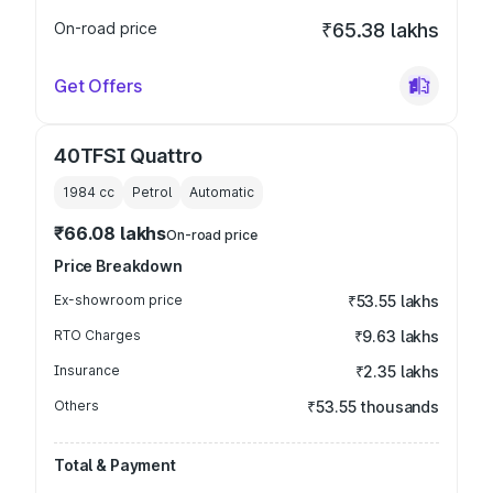
On-road price
₹65.38 lakhs
Get Offers
40TFSI Quattro
1984
cc
Petrol
Automatic
₹66.08 lakhs
On-road price
Price Breakdown
Ex-showroom price
₹53.55 lakhs
RTO Charges
₹9.63 lakhs
Insurance
₹2.35 lakhs
Others
₹53.55 thousands
Total & Payment