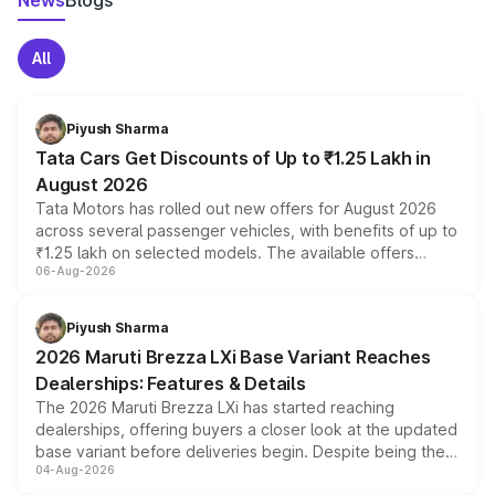
News
Blogs
All
Piyush Sharma
Tata Cars Get Discounts of Up to ₹1.25 Lakh in
August 2026
Tata Motors has rolled out new offers for August 2026
across several passenger vehicles, with benefits of up to
₹1.25 lakh on selected models. The available offers
06-Aug-2026
include consumer discounts, exchange bonuses,
scrappage incentives, loyalty rewards and corporate
benefits, depending on the vehicle, variant and eligibility,
Piyush Sharma
giving buyers multiple ways to reduce the overall
2026 Maruti Brezza LXi Base Variant Reaches
purchase cost.
Dealerships: Features & Details
The 2026 Maruti Brezza LXi has started reaching
dealerships, offering buyers a closer look at the updated
base variant before deliveries begin. Despite being the
04-Aug-2026
entry-level trim, it comes with several standard safety