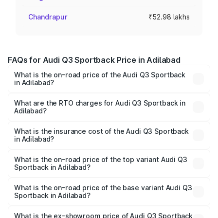
Chandrapur
₹52.98 lakhs
FAQs for Audi Q3 Sportback Price in Adilabad
What is the on-road price of the Audi Q3 Sportback
in Adilabad?
The on-road price of the Audi Q3 Sportback ranges from
₹54.25 Lakhs and ₹54.25 Lakhs. On-road prices vary
What are the RTO charges for Audi Q3 Sportback in
Adilabad?
across cities based on registration fees, insurance, and
The RTO Charges for the base variant of Audi Q3
other optional charges.
Sportback in Adilabad will be ₹9.53 lakhs.
What is the insurance cost of the Audi Q3 Sportback
in Adilabad?
The insurance cost for the base variant of Audi Q3
Sportback in Adilabad is ₹2.33 lakhs
What is the on-road price of the top variant Audi Q3
Sportback in Adilabad?
The top variant is 40TFSI Quattro and the on-road price
is ₹66.08 lakhs Lakh in Adilabad.
What is the on-road price of the base variant Audi Q3
Sportback in Adilabad?
The base variant is Bold Edition and the on-road price is
₹65.38 lakhs Lakh in Adilabad.
What is the ex-showroom price of Audi Q3 Sportback