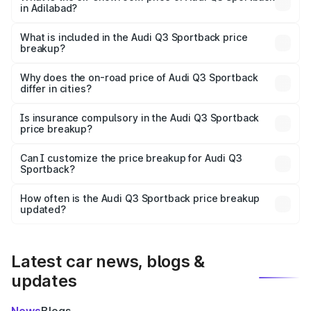
in Adilabad?
The ex-showroom price of the base variant of Audi Q3
Sportback in Adilabad is ₹52.98 lakhs.
What is included in the Audi Q3 Sportback price
breakup?
The price breakup includes ex-showroom price, RTO
charges, insurance, road tax, handling fees, and optional
Why does the on-road price of Audi Q3 Sportback
differ in cities?
accessories.
On-road prices vary due to differences in state RTO
charges, taxes, and insurance costs.
Is insurance compulsory in the Audi Q3 Sportback
price breakup?
Yes, at least third-party insurance is mandatory in India,
Can I customize the price breakup for Audi Q3
Sportback?
and it is included in the on-road price breakup.
Yes, you can choose add-ons like extended warranty,
accessories, or different insurance plans, which will adjust
How often is the Audi Q3 Sportback price breakup
the final breakup.
updated?
We update price breakup details regularly to reflect the
latest market prices, taxes, and offers.
Latest car news, blogs &
updates