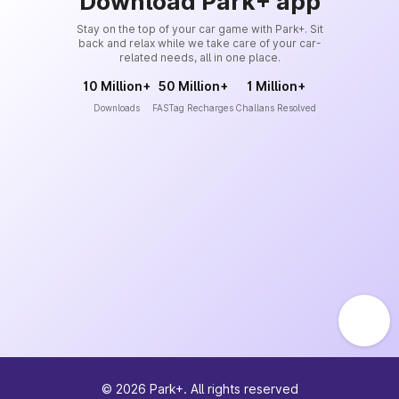
Download Park+ app
Stay on the top of your car game with Park+. Sit
back and relax while we take care of your car-
related needs, all in one place.
10 Million+
50 Million+
1 Million+
Downloads
FASTag Recharges
Challans Resolved
©
2026
Park+. All rights reserved