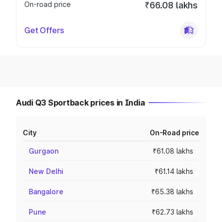
On-road price
₹66.08 lakhs
Get Offers
Audi Q3 Sportback prices in India
City
On-Road price
Gurgaon
₹61.08 lakhs
New Delhi
₹61.14 lakhs
Bangalore
₹65.38 lakhs
Pune
₹62.73 lakhs