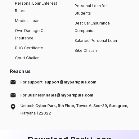
Personal Loan Interest
Personal Loan for
Rates
Students
Medical Loan
Best Car Insurance
Own Damage Car
Companies
Insurance
Salaried Personal Loan
PUC Certificate
Bike Challan
Court Challan
Reach us
For support:
support@myparkplus.com
For Business:
sales@myparkplus.com
Unitech Cyber Park, 5th Floor, Tower A, Sec-39, Gurugram,
Haryana 122022