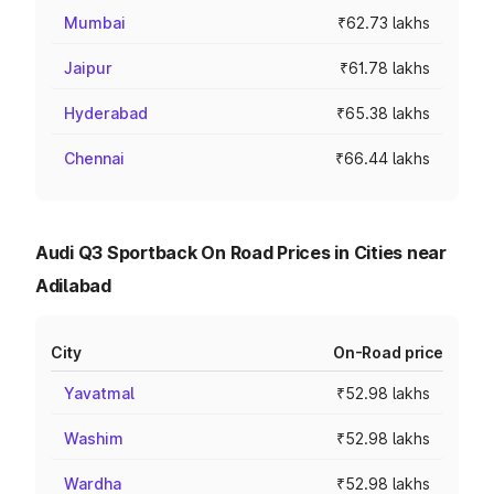
Mumbai
₹62.73 lakhs
Jaipur
₹61.78 lakhs
Hyderabad
₹65.38 lakhs
Chennai
₹66.44 lakhs
Audi Q3 Sportback On Road Prices in Cities near
Adilabad
City
On-Road price
Yavatmal
₹52.98 lakhs
Washim
₹52.98 lakhs
Wardha
₹52.98 lakhs