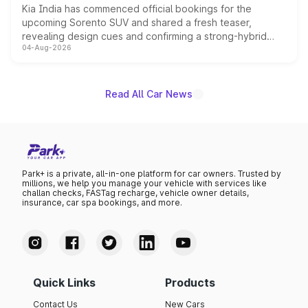
Kia India has commenced official bookings for the
upcoming Sorento SUV and shared a fresh teaser,
revealing design cues and confirming a strong-hybrid
04-Aug-2026
powertrain, though pricing and the launch date remain
unannounced for now.
Read All Car News
Park+ is a private, all-in-one platform for car owners. Trusted by
millions, we help you manage your vehicle with services like
challan checks, FASTag recharge, vehicle owner details,
insurance, car spa bookings, and more.
Quick Links
Products
Contact Us
New Cars