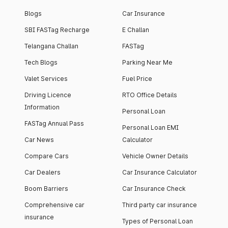
Blogs
Car Insurance
SBI FASTag Recharge
E Challan
Telangana Challan
FASTag
Tech Blogs
Parking Near Me
Valet Services
Fuel Price
Driving Licence
RTO Office Details
Information
Personal Loan
FASTag Annual Pass
Personal Loan EMI
Car News
Calculator
Compare Cars
Vehicle Owner Details
Car Dealers
Car Insurance Calculator
Boom Barriers
Car Insurance Check
Comprehensive car
Third party car insurance
insurance
Types of Personal Loan