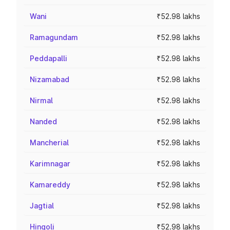
Wani
₹52.98 lakhs
Ramagundam
₹52.98 lakhs
Peddapalli
₹52.98 lakhs
Nizamabad
₹52.98 lakhs
Nirmal
₹52.98 lakhs
Nanded
₹52.98 lakhs
Mancherial
₹52.98 lakhs
Karimnagar
₹52.98 lakhs
Kamareddy
₹52.98 lakhs
Jagtial
₹52.98 lakhs
Hingoli
₹52.98 lakhs