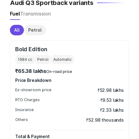
Audi Q3 Sportback variants
Fuel
Transmission
All
Petrol
Bold Edition
1984
cc
Petrol
Automatic
₹65.38 lakhs
On-road price
Price Breakdown
Ex-showroom price
₹52.98 lakhs
RTO Charges
₹9.53 lakhs
Insurance
₹2.33 lakhs
Others
₹52.98 thousands
Total & Payment