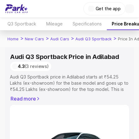
Get the app
Q3 Sportback
Mileage
Specifications
Price Break
>
>
>
>
Home
New Cars
Audi Cars
Audi Q3 Sportback
Price In A
Audi Q3 Sportback Price in Adilabad
4.3
(3 reviews)
Audi Q3 Sportback price in Adilabad starts at ₹54.25
Lakhs (ex-showroom) for the base model and goes up to
₹54.25 Lakhs (ex-showroom) for the top model. This is
Audi Q3 Sportback on-road price in Adilabad which
Read more
includes RTO or Registration Cost, Insurance Cost.
Explore the complete variant-wise on-road price of Audi
Q3 Sportback price in Adilabad, along with key features
and details to help you choose the best option.
Explore Cars by Price Range