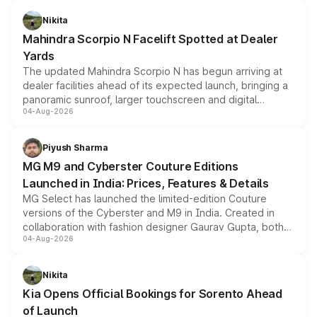
features, refreshed styling and the choice of naturally
aspirated or turbo-petrol powertrains, making it an
Nikita
attractive option in the compact SUV segment.
Mahindra Scorpio N Facelift Spotted at Dealer
Yards
The updated Mahindra Scorpio N has begun arriving at
dealer facilities ahead of its expected launch, bringing a
panoramic sunroof, larger touchscreen and digital
04-Aug-2026
instrument cluster borrowed from the Thar Roxx, along
with fresh alloy wheels and revised charging ports across
both rows.
Piyush Sharma
MG M9 and Cyberster Couture Editions
Launched in India: Prices, Features & Details
MG Select has launched the limited-edition Couture
versions of the Cyberster and M9 in India. Created in
collaboration with fashion designer Gaurav Gupta, both
04-Aug-2026
models receive exclusive cosmetic enhancements
inspired by the Serpent Infinity design theme. Limited to
just 50 units each, the special editions are priced above
Nikita
the standard versions and deliveries begin this month.
Kia Opens Official Bookings for Sorento Ahead
of Launch