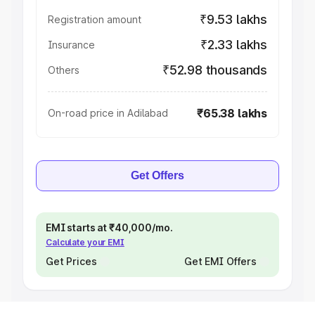
₹9.53 lakhs
Registration amount
₹2.33 lakhs
Insurance
₹52.98 thousands
Others
₹65.38 lakhs
On-road price in Adilabad
Get Offers
EMI starts at ₹40,000/mo.
Calculate your EMI
Get Prices
Get EMI Offers