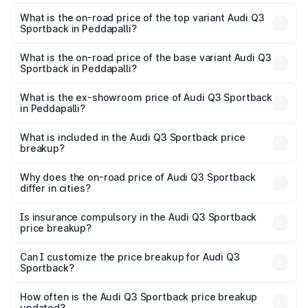
The insurance cost for the base variant of Audi Q3
Sportback in Peddapalli is ₹2.33 lakhs
What is the on-road price of the top variant Audi Q3
Sportback in Peddapalli?
The top variant is 40TFSI Quattro and the on-road price
is ₹66.08 lakhs Lakh in Peddapalli.
What is the on-road price of the base variant Audi Q3
Sportback in Peddapalli?
The base variant is Bold Edition and the on-road price is
₹65.38 lakhs Lakh in Peddapalli.
What is the ex-showroom price of Audi Q3 Sportback
in Peddapalli?
The ex-showroom price of the base variant of Audi Q3
Sportback in Peddapalli is ₹52.98 lakhs.
What is included in the Audi Q3 Sportback price
breakup?
The price breakup includes ex-showroom price, RTO
charges, insurance, road tax, handling fees, and optional
Why does the on-road price of Audi Q3 Sportback
differ in cities?
accessories.
On-road prices vary due to differences in state RTO
charges, taxes, and insurance costs.
Is insurance compulsory in the Audi Q3 Sportback
price breakup?
Yes, at least third-party insurance is mandatory in India,
Can I customize the price breakup for Audi Q3
Sportback?
and it is included in the on-road price breakup.
Yes, you can choose add-ons like extended warranty,
accessories, or different insurance plans, which will adjust
How often is the Audi Q3 Sportback price breakup
the final breakup.
updated?