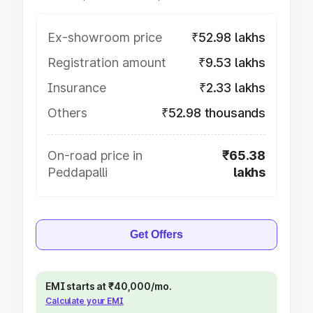
Ex-showroom price
₹52.98 lakhs
Registration amount
₹9.53 lakhs
Insurance
₹2.33 lakhs
Others
₹52.98 thousands
On-road price in
₹65.38
Peddapalli
lakhs
Get Offers
EMI starts at ₹40,000/mo.
Calculate your EMI