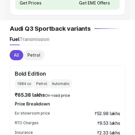
Get Prices
Get EMI Offers
Audi Q3 Sportback variants
Fuel
Transmission
All
Petrol
Bold Edition
1984
cc
Petrol
Automatic
₹65.38 lakhs
On-road price
Price Breakdown
Ex-showroom price
₹52.98 lakhs
RTO Charges
₹9.53 lakhs
Insurance
₹2.33 lakhs