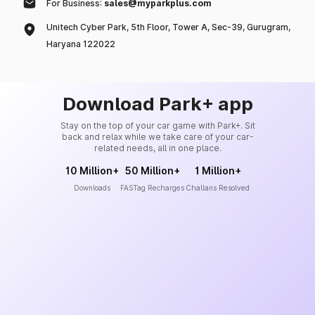
For Business:
sales@myparkplus.com
Unitech Cyber Park, 5th Floor, Tower A, Sec-39, Gurugram,
Haryana 122022
Download Park+ app
Stay on the top of your car game with Park+. Sit
back and relax while we take care of your car-
related needs, all in one place.
10 Million+
50 Million+
1 Million+
Downloads
FASTag Recharges
Challans Resolved