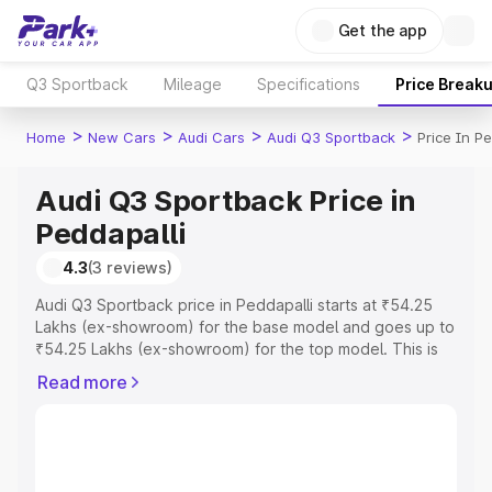
Get the app
Q3 Sportback
Mileage
Specifications
Price Break
>
>
>
>
Home
New Cars
Audi Cars
Audi Q3 Sportback
Price In Pe
Audi Q3 Sportback Price in
Peddapalli
4.3
(3 reviews)
Audi Q3 Sportback price in Peddapalli starts at ₹54.25
Lakhs (ex-showroom) for the base model and goes up to
₹54.25 Lakhs (ex-showroom) for the top model. This is
Audi Q3 Sportback on-road price in Peddapalli which
Read more
includes RTO or Registration Cost, Insurance Cost.
Explore the complete variant-wise on-road price of Audi
Q3 Sportback price in Peddapalli, along with key
features and details to help you choose the best option.