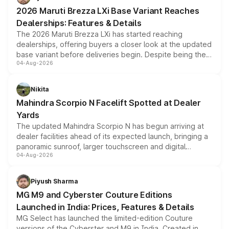
giving buyers multiple ways to reduce the overall
2026 Maruti Brezza LXi Base Variant Reaches
purchase cost.
Dealerships: Features & Details
The 2026 Maruti Brezza LXi has started reaching
dealerships, offering buyers a closer look at the updated
base variant before deliveries begin. Despite being the
04-Aug-2026
entry-level trim, it comes with several standard safety
features, refreshed styling and the choice of naturally
aspirated or turbo-petrol powertrains, making it an
Nikita
attractive option in the compact SUV segment.
Mahindra Scorpio N Facelift Spotted at Dealer
Yards
The updated Mahindra Scorpio N has begun arriving at
dealer facilities ahead of its expected launch, bringing a
panoramic sunroof, larger touchscreen and digital
04-Aug-2026
instrument cluster borrowed from the Thar Roxx, along
with fresh alloy wheels and revised charging ports across
both rows.
Piyush Sharma
MG M9 and Cyberster Couture Editions
Launched in India: Prices, Features & Details
MG Select has launched the limited-edition Couture
versions of the Cyberster and M9 in India. Created in