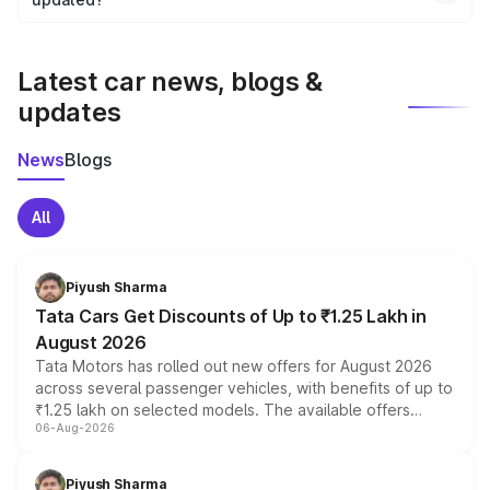
We update price breakup details regularly to reflect the
latest market prices, taxes, and offers.
Latest car news, blogs &
updates
News
Blogs
All
Piyush Sharma
Tata Cars Get Discounts of Up to ₹1.25 Lakh in
August 2026
Tata Motors has rolled out new offers for August 2026
across several passenger vehicles, with benefits of up to
₹1.25 lakh on selected models. The available offers
06-Aug-2026
include consumer discounts, exchange bonuses,
scrappage incentives, loyalty rewards and corporate
benefits, depending on the vehicle, variant and eligibility,
Piyush Sharma