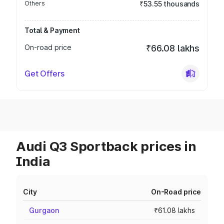
Others
₹53.55 thousands
Total & Payment
On-road price
₹66.08 lakhs
Get Offers
Audi Q3 Sportback prices in
India
City
On-Road price
Gurgaon
₹61.08 lakhs