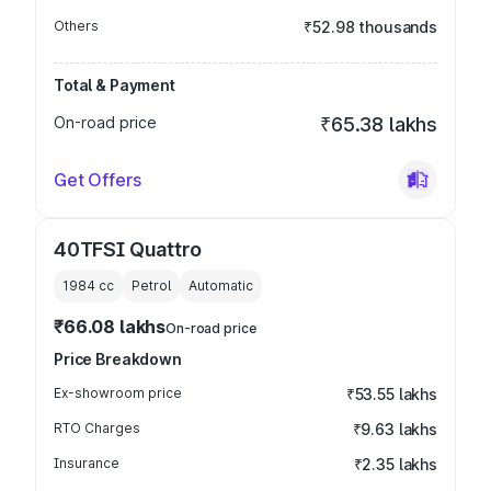
Others
₹52.98 thousands
Total & Payment
On-road price
₹65.38 lakhs
Get Offers
40TFSI Quattro
1984
cc
Petrol
Automatic
₹66.08 lakhs
On-road price
Price Breakdown
Ex-showroom price
₹53.55 lakhs
RTO Charges
₹9.63 lakhs
Insurance
₹2.35 lakhs