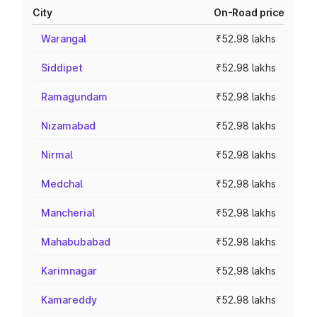
City
On-Road price
Warangal
₹52.98 lakhs
Siddipet
₹52.98 lakhs
Ramagundam
₹52.98 lakhs
Nizamabad
₹52.98 lakhs
Nirmal
₹52.98 lakhs
Medchal
₹52.98 lakhs
Mancherial
₹52.98 lakhs
Mahabubabad
₹52.98 lakhs
Karimnagar
₹52.98 lakhs
Kamareddy
₹52.98 lakhs