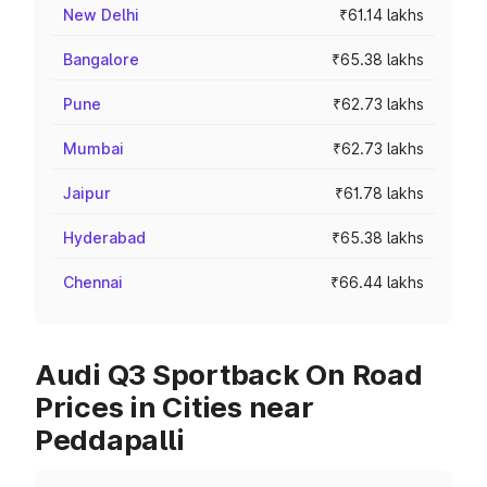
New Delhi
₹61.14 lakhs
Bangalore
₹65.38 lakhs
Pune
₹62.73 lakhs
Mumbai
₹62.73 lakhs
Jaipur
₹61.78 lakhs
Hyderabad
₹65.38 lakhs
Chennai
₹66.44 lakhs
Audi Q3 Sportback On Road
Prices in Cities near
Peddapalli