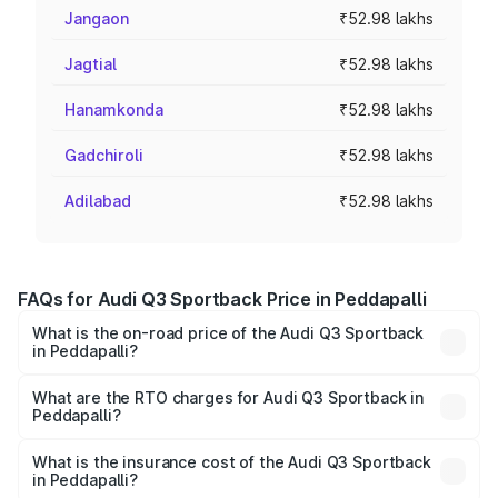
Jangaon
₹52.98 lakhs
Jagtial
₹52.98 lakhs
Hanamkonda
₹52.98 lakhs
Gadchiroli
₹52.98 lakhs
Adilabad
₹52.98 lakhs
FAQs for Audi Q3 Sportback Price in Peddapalli
What is the on-road price of the Audi Q3 Sportback
in Peddapalli?
The on-road price of the Audi Q3 Sportback ranges from
₹54.25 Lakhs and ₹54.25 Lakhs. On-road prices vary
What are the RTO charges for Audi Q3 Sportback in
Peddapalli?
across cities based on registration fees, insurance, and
The RTO Charges for the base variant of Audi Q3
other optional charges.
Sportback in Peddapalli will be ₹9.53 lakhs.
What is the insurance cost of the Audi Q3 Sportback
in Peddapalli?