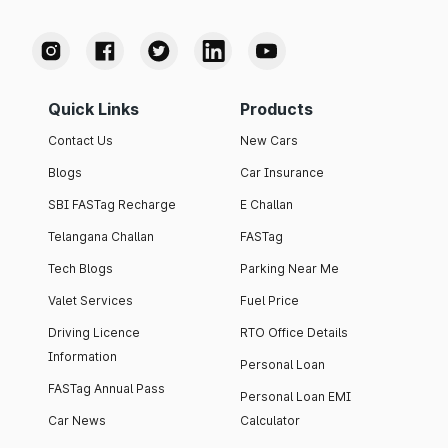
Quick Links
Products
Contact Us
New Cars
Blogs
Car Insurance
SBI FASTag Recharge
E Challan
Telangana Challan
FASTag
Tech Blogs
Parking Near Me
Valet Services
Fuel Price
Driving Licence
RTO Office Details
Information
Personal Loan
FASTag Annual Pass
Personal Loan EMI
Car News
Calculator