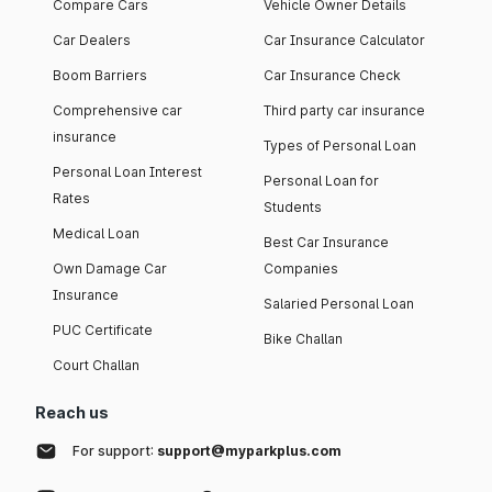
Compare Cars
Vehicle Owner Details
Car Dealers
Car Insurance Calculator
Boom Barriers
Car Insurance Check
Comprehensive car
Third party car insurance
insurance
Types of Personal Loan
Personal Loan Interest
Personal Loan for
Rates
Students
Medical Loan
Best Car Insurance
Own Damage Car
Companies
Insurance
Salaried Personal Loan
PUC Certificate
Bike Challan
Court Challan
Reach us
For support:
support@myparkplus.com