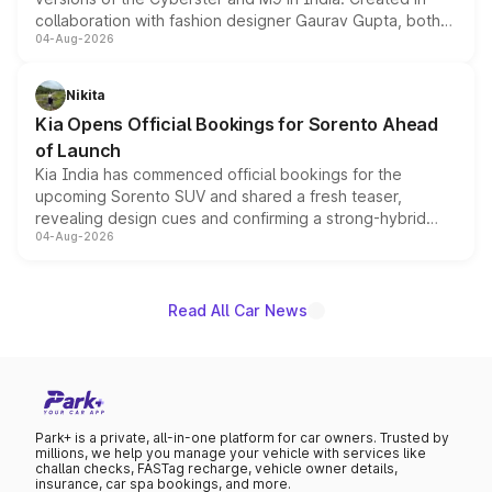
collaboration with fashion designer Gaurav Gupta, both
04-Aug-2026
models receive exclusive cosmetic enhancements
inspired by the Serpent Infinity design theme. Limited to
just 50 units each, the special editions are priced above
Nikita
the standard versions and deliveries begin this month.
Kia Opens Official Bookings for Sorento Ahead
of Launch
Kia India has commenced official bookings for the
upcoming Sorento SUV and shared a fresh teaser,
revealing design cues and confirming a strong-hybrid
04-Aug-2026
powertrain, though pricing and the launch date remain
unannounced for now.
Read All Car News
Park+ is a private, all-in-one platform for car owners. Trusted by
millions, we help you manage your vehicle with services like
challan checks, FASTag recharge, vehicle owner details,
insurance, car spa bookings, and more.