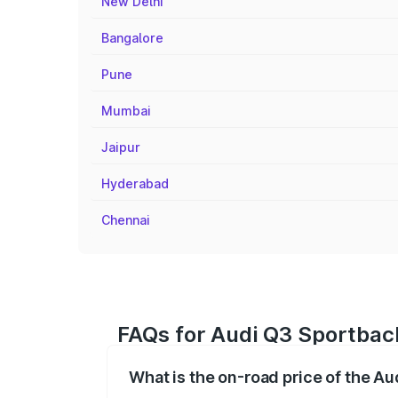
New Delhi
Bangalore
Pune
Mumbai
Jaipur
Hyderabad
Chennai
FAQs for Audi Q3 Sportbac
What is the on-road price of the A