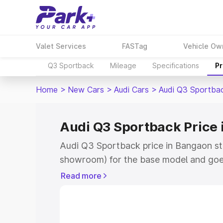
Valet Services
FASTag
Vehicle Ow
Q3 Sportback
Mileage
Specifications
Pr
Home
>
New Cars
>
Audi Cars
>
Audi Q3 Sportba
Audi Q3 Sportback Price
Audi Q3 Sportback price in Bangaon st
showroom) for the base model and goe
showroom) for the top model. This is A
Read more
Bangaon which includes RTO or Registr
Explore the complete variant-wise on-
price in Bangaon, along with key featur