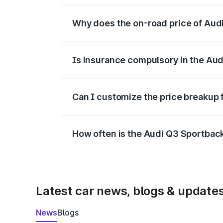
Why does the on-road price of Audi 
On-road prices vary due to differences 
Is insurance compulsory in the Au
Yes, at least third-party insurance is man
Can I customize the price breakup
Yes, you can choose add-ons like extende
How often is the Audi Q3 Sportbac
We update price breakup details regularly
Latest car news, blogs & update
News
Blogs