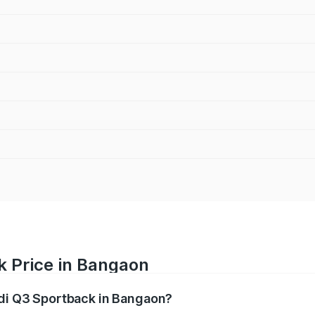
k Price in Bangaon
udi Q3 Sportback in Bangaon?