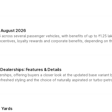
n August 2026
 across several passenger vehicles, with benefits of up to ₹1.25 la
tives, loyalty rewards and corporate benefits, depending on the ve
Dealerships: Features & Details
rships, offering buyers a closer look at the updated base variant b
efreshed styling and the choice of naturally aspirated or turbo-petro
r Yards