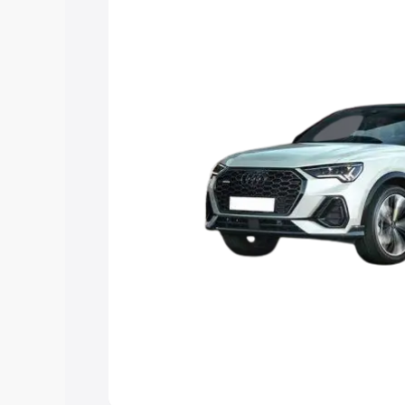
the best option.
Explore Cars by Price Rang
Cars Under 4 Lakhs
|
Cars Under 5 La
Under 7 Lakhs
|
Cars Under 8 Lakhs
|
20 Lakhs
Explore Cars by Seating Ca
Best 5 Seater Cars
|
Best 6 Seater Car
Seater Cars
|
Best 9 Seater Cars
Explore Cars by Body Type
Best Sedan Cars in India
|
Best Hatchba
in India
|
Best MUV Cars in India
|
Best