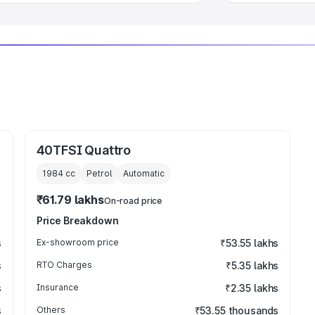
40TFSI Quattro
1984
cc
Petrol
Automatic
₹61.79 lakhs
On-road price
Price Breakdown
s
Ex-showroom price
₹53.55 lakhs
s
RTO Charges
₹5.35 lakhs
s
Insurance
₹2.35 lakhs
s
Others
₹53.55 thousands