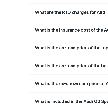
The on-road price of the Audi Q3 Sport
registration fees, insurance, and other o
What are the RTO charges for Audi
The RTO Charges for the base variant of
What is the insurance cost of the 
The insurance cost for the base variant
What is the on-road price of the t
The top variant is 40TFSI Quattro and t
What is the on-road price of the b
The base variant is Bold Edition and the
What is the ex-showroom price of 
The ex-showroom price of the base vari
What is included in the Audi Q3 Sp
The price breakup includes ex-showroom 