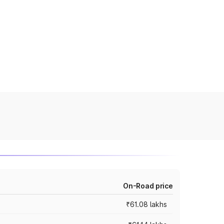
On-Road price
₹61.08 lakhs