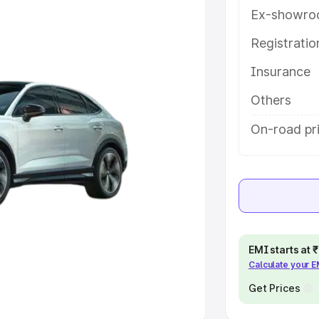
Ex-showro
e
Registrati
Insurance
khs
|
Cars Under 6 Lakhs
|
Cars
Cars Under 10 Lakhs
|
Cars Under
Others
On-road pr
pacity
s
|
Best 7 Seater Cars
|
Best 8
EMI starts at
Calculate your 
ck Cars in India
|
Best SUV Cars
 Luxury Cars in India
Get Prices