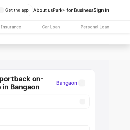
Sign in
About us
Park+ for Business
Get the app
 Insurance
Car Loan
Personal Loan
Sportback on-
Bangaon
e in Bangaon