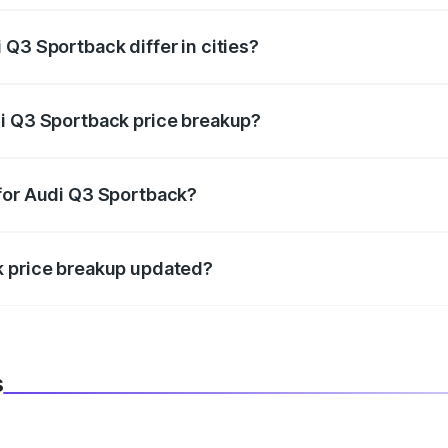
Q3 Sportback differ in cities?
in state RTO charges, taxes, and insurance costs.
di Q3 Sportback price breakup?
datory in India, and it is included in the on-road price break
 for Audi Q3 Sportback?
d warranty, accessories, or different insurance plans, which 
k price breakup updated?
 to reflect the latest market prices, taxes, and offers.
s