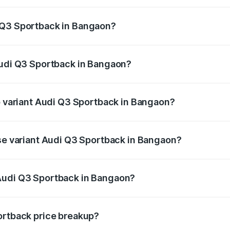
back ranges from ₹54.25 Lakhs and ₹54.25 Lakhs. On-road p
ptional charges.
 Q3 Sportback in Bangaon?
 Audi Q3 Sportback in Bangaon will be ₹5.29 lakhs.
Audi Q3 Sportback in Bangaon?
 of Audi Q3 Sportback in Bangaon is ₹2.33 lakhs
op variant Audi Q3 Sportback in Bangaon?
he on-road price is ₹61.79 lakhs Lakh in Bangaon.
ase variant Audi Q3 Sportback in Bangaon?
 on-road price is ₹61.14 lakhs Lakh in Bangaon.
Audi Q3 Sportback in Bangaon?
ant of Audi Q3 Sportback in Bangaon is ₹52.98 lakhs.
ortback price breakup?
price, RTO charges, insurance, road tax, handling fees, and