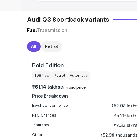
Audi Q3 Sportback variants
Fuel
Transmission
All
Petrol
Bold Edition
1984
cc
Petrol
Automatic
₹61.14 lakhs
On-road price
Price Breakdown
Ex-showroom price
₹52.98 lakh
RTO Charges
₹5.29 lakh
Insurance
₹2.33 lakh
Others
₹52.98 thousand