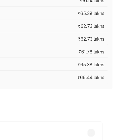
₹61.14 lakhs
₹65.38 lakhs
₹62.73 lakhs
₹62.73 lakhs
₹61.78 lakhs
₹65.38 lakhs
₹66.44 lakhs