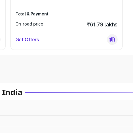
Total & Payment
s
On-road price
₹61.79 lakhs
Get Offers
 India