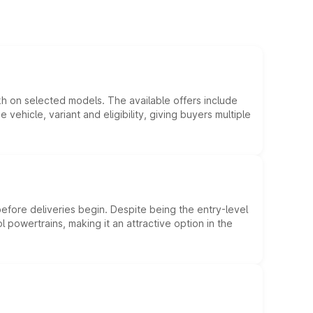
kh on selected models. The available offers include
hicle, variant and eligibility, giving buyers multiple
efore deliveries begin. Despite being the entry-level
l powertrains, making it an attractive option in the