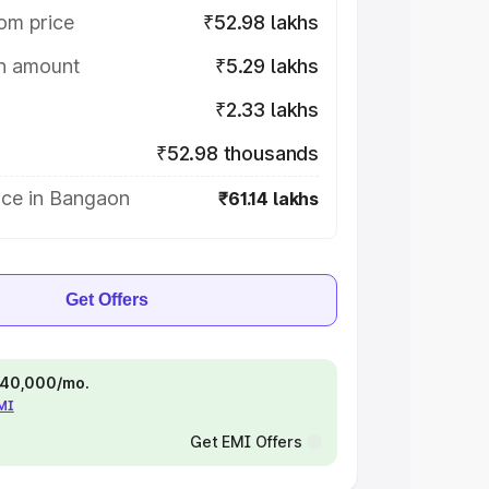
om price
₹52.98 lakhs
on amount
₹5.29 lakhs
₹2.33 lakhs
₹52.98 thousands
ice in Bangaon
₹61.14 lakhs
Get Offers
 ₹40,000/mo.
EMI
Get EMI Offers