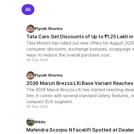
All
Piyush Sharma
Tata Cars Get Discounts of Up to ₹1.25 Lakh i
Tata Motors has rolled out new offers for August 2026
consumer discounts, exchange bonuses, scrappage incen
ways to reduce the overall purchase cost.
06-Aug-2026
Piyush Sharma
2026 Maruti Brezza LXi Base Variant Reaches 
The 2026 Maruti Brezza LXi has started reaching deale
trim, it comes with several standard safety features, r
compact SUV segment.
04-Aug-2026
Nikita
Mahindra Scorpio N Facelift Spotted at Deale