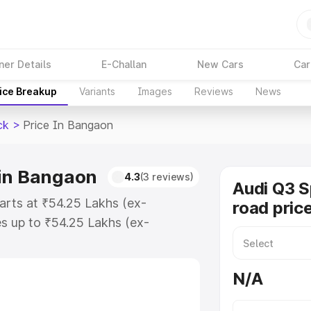
ner Details
E-Challan
New Cars
Car
ice Breakup
Variants
Images
Reviews
News
ck
>
Price In Bangaon
 in Bangaon
4.3
(3 reviews)
Audi Q3 
arts at ₹54.25 Lakhs (ex-
road pric
s up to ₹54.25 Lakhs (ex-
udi Q3 Sportback on-road price in
ation Cost, Insurance Cost.
N/A
road price of Audi Q3 Sportback
es and details to help you choose