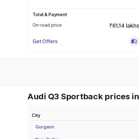
Total & Payment
On-road price
₹61.14 lakh
Get Offers
Audi Q3 Sportback prices in
City
Gurgaon