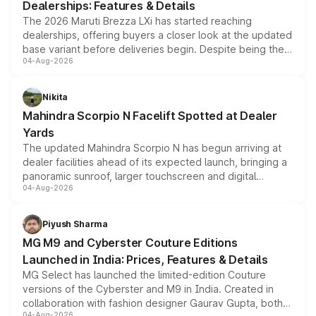
Dealerships: Features & Details
The 2026 Maruti Brezza LXi has started reaching
dealerships, offering buyers a closer look at the updated
base variant before deliveries begin. Despite being the
04-Aug-2026
entry-level trim, it comes with several standard safety
features, refreshed styling and the choice of naturally
aspirated or turbo-petrol powertrains, making it an
Nikita
attractive option in the compact SUV segment.
Mahindra Scorpio N Facelift Spotted at Dealer
Yards
The updated Mahindra Scorpio N has begun arriving at
dealer facilities ahead of its expected launch, bringing a
panoramic sunroof, larger touchscreen and digital
04-Aug-2026
instrument cluster borrowed from the Thar Roxx, along
with fresh alloy wheels and revised charging ports across
both rows.
Piyush Sharma
MG M9 and Cyberster Couture Editions
Launched in India: Prices, Features & Details
MG Select has launched the limited-edition Couture
versions of the Cyberster and M9 in India. Created in
collaboration with fashion designer Gaurav Gupta, both
04-Aug-2026