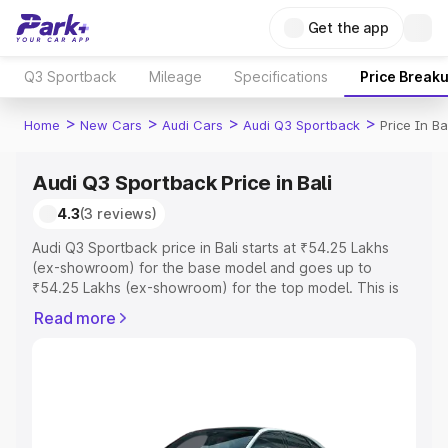
Get the app
Q3 Sportback
Mileage
Specifications
Price Break
>
>
>
>
Home
New Cars
Audi Cars
Audi Q3 Sportback
Price In Ba
Audi Q3 Sportback Price in Bali
4.3
(3 reviews)
Audi Q3 Sportback price in Bali starts at ₹54.25 Lakhs
(ex-showroom) for the base model and goes up to
₹54.25 Lakhs (ex-showroom) for the top model. This is
Audi Q3 Sportback on-road price in Bali which includes
Read more
RTO or Registration Cost, Insurance Cost. Explore the
complete variant-wise on-road price of Audi Q3
Sportback price in Bali, along with key features and
details to help you choose the best option.
Explore Cars by Price Range