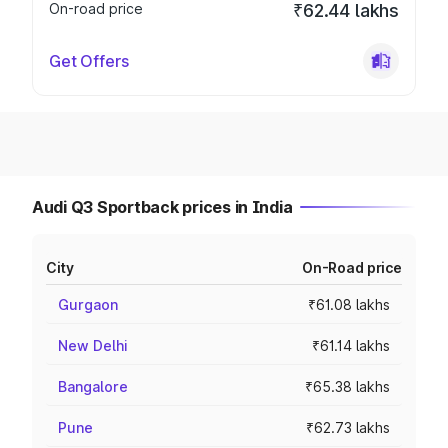
On-road price
₹62.44 lakhs
Get Offers
Audi Q3 Sportback prices in India
City
On-Road price
Gurgaon
₹61.08 lakhs
New Delhi
₹61.14 lakhs
Bangalore
₹65.38 lakhs
Pune
₹62.73 lakhs