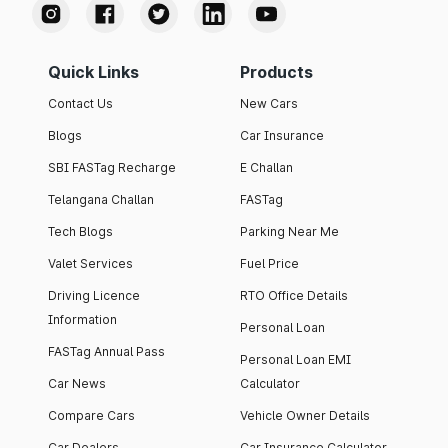
Quick Links
Products
Contact Us
New Cars
Blogs
Car Insurance
SBI FASTag Recharge
E Challan
Telangana Challan
FASTag
Tech Blogs
Parking Near Me
Valet Services
Fuel Price
Driving Licence
RTO Office Details
Information
Personal Loan
FASTag Annual Pass
Personal Loan EMI
Car News
Calculator
Compare Cars
Vehicle Owner Details
Car Dealers
Car Insurance Calculator