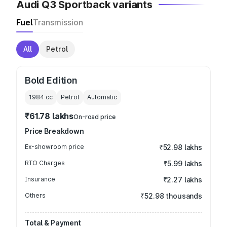
Audi Q3 Sportback variants
Fuel
Transmission
All
Petrol
Bold Edition
1984
cc
Petrol
Automatic
₹61.78 lakhs
On-road price
Price Breakdown
Ex-showroom price
₹52.98 lakhs
RTO Charges
₹5.99 lakhs
Insurance
₹2.27 lakhs
Others
₹52.98 thousands
Total & Payment