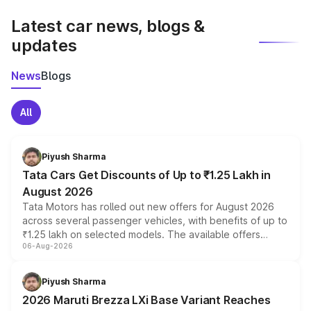
latest market prices, taxes, and offers.
Latest car news, blogs &
updates
News
Blogs
All
Piyush Sharma
Tata Cars Get Discounts of Up to ₹1.25 Lakh in
August 2026
Tata Motors has rolled out new offers for August 2026
across several passenger vehicles, with benefits of up to
₹1.25 lakh on selected models. The available offers
06-Aug-2026
include consumer discounts, exchange bonuses,
scrappage incentives, loyalty rewards and corporate
benefits, depending on the vehicle, variant and eligibility,
Piyush Sharma
giving buyers multiple ways to reduce the overall
2026 Maruti Brezza LXi Base Variant Reaches
purchase cost.