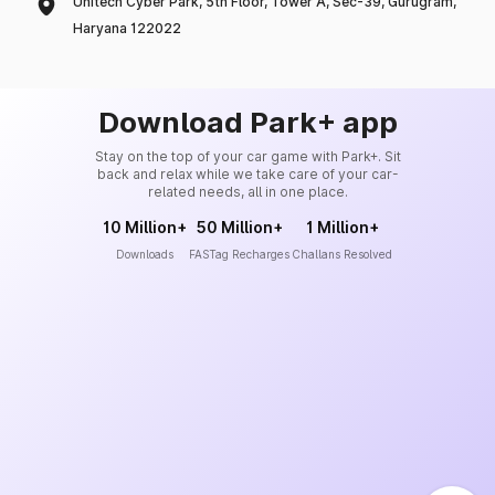
Unitech Cyber Park, 5th Floor, Tower A, Sec-39, Gurugram,
Haryana 122022
Download Park+ app
Stay on the top of your car game with Park+. Sit
back and relax while we take care of your car-
related needs, all in one place.
10 Million+
50 Million+
1 Million+
Downloads
FASTag Recharges
Challans Resolved