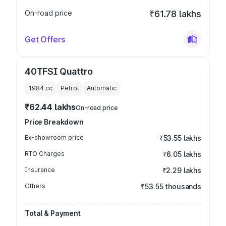
On-road price
₹61.78 lakhs
Get Offers
40TFSI Quattro
1984
cc
Petrol
Automatic
₹62.44 lakhs
On-road price
Price Breakdown
Ex-showroom price
₹53.55 lakhs
RTO Charges
₹6.05 lakhs
Insurance
₹2.29 lakhs
Others
₹53.55 thousands
Total & Payment