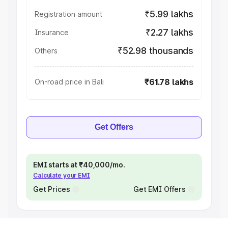
₹5.99 lakhs
Registration amount
₹2.27 lakhs
Insurance
₹52.98 thousands
Others
₹61.78 lakhs
On-road price in Bali
Get Offers
EMI starts at ₹40,000/mo.
Calculate your EMI
Get Prices
Get EMI Offers