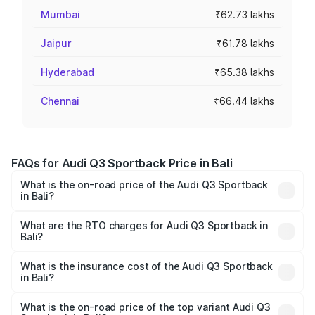
Mumbai
₹62.73 lakhs
Jaipur
₹61.78 lakhs
Hyderabad
₹65.38 lakhs
Chennai
₹66.44 lakhs
FAQs for Audi Q3 Sportback Price in Bali
What is the on-road price of the Audi Q3 Sportback
in Bali?
The on-road price of the Audi Q3 Sportback ranges from
₹54.25 Lakhs and ₹54.25 Lakhs. On-road prices vary
What are the RTO charges for Audi Q3 Sportback in
Bali?
across cities based on registration fees, insurance, and
The RTO Charges for the base variant of Audi Q3
other optional charges.
Sportback in Bali will be ₹5.99 lakhs.
What is the insurance cost of the Audi Q3 Sportback
in Bali?
The insurance cost for the base variant of Audi Q3
Sportback in Bali is ₹2.27 lakhs
What is the on-road price of the top variant Audi Q3