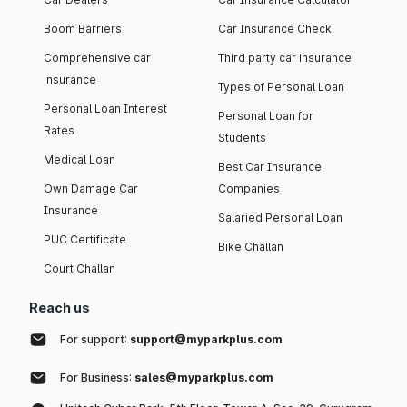
Boom Barriers
Car Insurance Check
Comprehensive car
Third party car insurance
insurance
Types of Personal Loan
Personal Loan Interest
Personal Loan for
Rates
Students
Medical Loan
Best Car Insurance
Own Damage Car
Companies
Insurance
Salaried Personal Loan
PUC Certificate
Bike Challan
Court Challan
Reach us
For support:
support@myparkplus.com
For Business:
sales@myparkplus.com