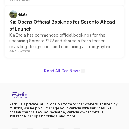
models receive exclusive cosmetic enhancements
inspired by the Serpent Infinity design theme. Limited to
just 50 units each, the special editions are priced above
Nikita
the standard versions and deliveries begin this month.
Kia Opens Official Bookings for Sorento Ahead
of Launch
Kia India has commenced official bookings for the
upcoming Sorento SUV and shared a fresh teaser,
revealing design cues and confirming a strong-hybrid
04-Aug-2026
powertrain, though pricing and the launch date remain
unannounced for now.
Read All Car News
Park+ is a private, all-in-one platform for car owners. Trusted by
millions, we help you manage your vehicle with services like
challan checks, FASTag recharge, vehicle owner details,
insurance, car spa bookings, and more.