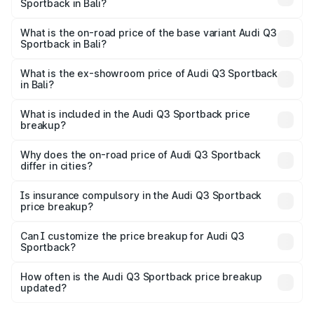
Sportback in Bali?
The top variant is 40TFSI Quattro and the on-road price
is ₹62.44 lakhs Lakh in Bali.
What is the on-road price of the base variant Audi Q3
Sportback in Bali?
The base variant is Bold Edition and the on-road price is
₹61.78 lakhs Lakh in Bali.
What is the ex-showroom price of Audi Q3 Sportback
in Bali?
The ex-showroom price of the base variant of Audi Q3
Sportback in Bali is ₹52.98 lakhs.
What is included in the Audi Q3 Sportback price
breakup?
The price breakup includes ex-showroom price, RTO
charges, insurance, road tax, handling fees, and optional
Why does the on-road price of Audi Q3 Sportback
differ in cities?
accessories.
On-road prices vary due to differences in state RTO
charges, taxes, and insurance costs.
Is insurance compulsory in the Audi Q3 Sportback
price breakup?
Yes, at least third-party insurance is mandatory in India,
Can I customize the price breakup for Audi Q3
Sportback?
and it is included in the on-road price breakup.
Yes, you can choose add-ons like extended warranty,
accessories, or different insurance plans, which will adjust
How often is the Audi Q3 Sportback price breakup
the final breakup.
updated?
We update price breakup details regularly to reflect the